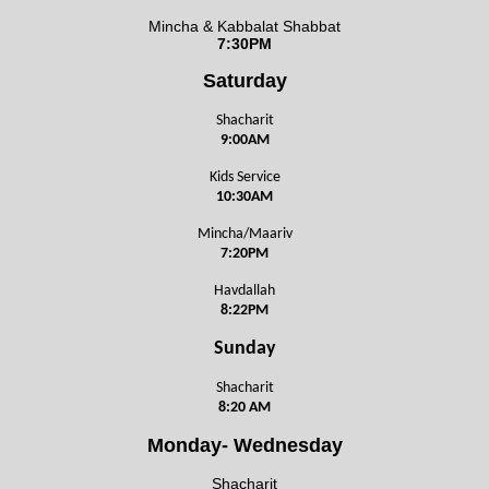
Mincha & Kabbalat Shabbat
7:30PM
Saturday
Shacharit
9:00AM
Kids Service
10:30AM
Mincha/Maariv
7:20PM
Havdallah
8:22PM
Sunday
Shacharit
8:20 AM
Monday- Wednesday
Shacharit