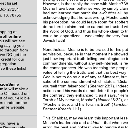
eret Israel
However, is that really the case with Moshe? W
Moshe have been better served by simply claim
Box 27254
had not learned that particular law? After all, by
n, TX 78755
acknowledging that he was wrong, Moshe cou
his perception, he could leave room for scoffer
detractors to claim that he cannot be trusted w
the Word of God, and thus his whole claim to tr
opping at
could be jeopardized – weakening the very fou
roll online
Jewish faith!
ou will not see
ng saying you
Nonetheless, Moshe is to be praised for his pub
ing through from
admission, because in that moment he showed
 we DO get the
just how important truth-telling and allegiance 
 credit for our
commandments, without any self-interest, is re
gregation.
the consequences. He was teaching the people
se these links!
value of telling the truth, and that the best way
God is not to do so out of any self-interest, but 
sake of the commandment which states, “Dist
zonSmile
yourself from falsehood” (
Shemot
23:7). Indee
ile will make a
actions and his words did not deter the people’s
to CTI based on
the contrary, they enhanced it, as it says, “R
 of your eligible
Torah of My servant, Moshe” (
Malachi
3:22), an
es made on the
“Moshe is true, and his Torah is true!” (
Tanchu
mile website.
Parshat Korach
11:1).
This Shabbat, may we learn this important les
Moshe’s leadership and
middot
– that when we 
you have a
error, the best and noblest way to handle it is to
ls Remarkable