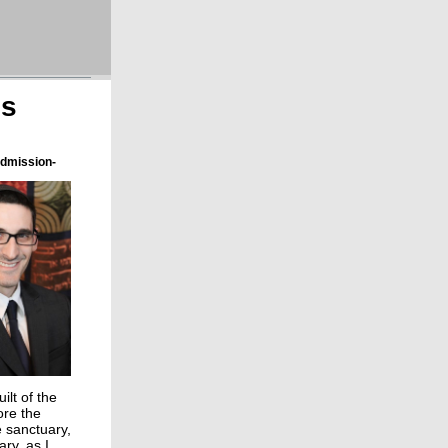
ns
Admission-
ilt of the
ore the
e sanctuary,
ary, as I