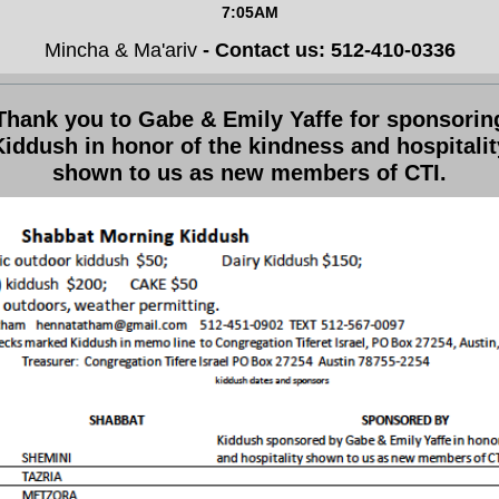
7:05AM
Mincha & Ma'ariv
- Contact us: 512-410-0336
Thank you to Gabe & Emily Yaffe for sponsorin
Kiddush in honor of the kindness and hospitalit
shown to us as new members of CTI.