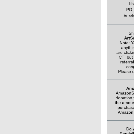
Tif
PO 
Austi
Sh
ArtSc
Note: Y
anythi
are click
CTI but
referral
con
Please u
Ama
AmazonSm
donation 
the amount
purchas
AmazonS
Do 
Randal