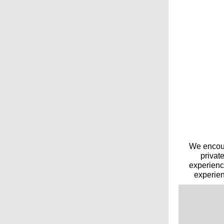
We encour
privat
experienc
experien