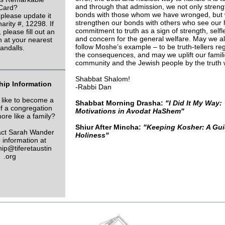
and through that admission, we not only stren
Card?
bonds with those whom we have wronged, but 
 please update it
strengthen our bonds with others who see our
arity #, 12298. If
commitment to truth as a sign of strength, self
 please fill out an
and concern for the general welfare. May we a
n at your nearest
follow Moshe’s example – to be truth-tellers re
andalls.
the consequences, and may we uplift our famili
community and the Jewish people by the truth w
Shabbat Shalom!
ip Information
-Rabbi Dan
like to become a
Shabbat Morning Drasha:
"I Did It My Way:
 a congregation
Motivations in Avodat HaShem"
more like a family?
Shiur After Mincha:
"Keeping Kosher: A Gui
tact Sarah Wander
Holiness"
 information at
p@tiferetaustin
.org