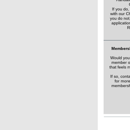
If you do,
with our Ch
you do not,
applicatio
R
Membersh
Would you 
member of
that feels 
If so, con
for more
membershi