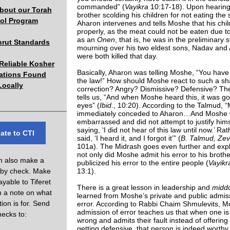
commanded” (
Vayikra
10:17-18). Upon hearing
about our Torah
brother scolding his children for not eating the s
ol Program
Aharon intervenes and tells Moshe that his chi
properly, as the meat could not be eaten due to
as an
Onen
, that is, he was in the preliminary s
hrut Standards
mourning over his two eldest sons, Nadav and
were both killed that day.
eliable Kosher
Basically, Aharon was telling Moshe, “You have
cations Found
the law!” How should Moshe react to such a sh
Locally
correction? Angry? Dismissive? Defensive? Th
tells us, “And when Moshe heard this, it was go
eyes” (
Ibid
., 10:20). According to the Talmud, 
immediately conceded to Aharon…And Moshe 
embarrassed and did not attempt to justify hims
saying, ‘I did not hear of this law until now.’ Rat
ate to CTI
said, ‘I heard it, and I forgot it’” (
B. Talmud, Ze
101a). The Midrash goes even further and expl
not only did Moshe admit his error to his broth
n also make a
publicized his error to the entire people (
Vayik
 by check. Make
13:1).
yable to Tiferet
There is a great lesson in leadership and
midd
th a note on what
learned from Moshe’s private and public admis
ion is for. Send
error. According to Rabbi Chaim Shmulevits, M
admission of error teaches us that when one is 
hecks to:
wrong and admits their fault instead of offerin
getting defensive, that person is indeed worthy 