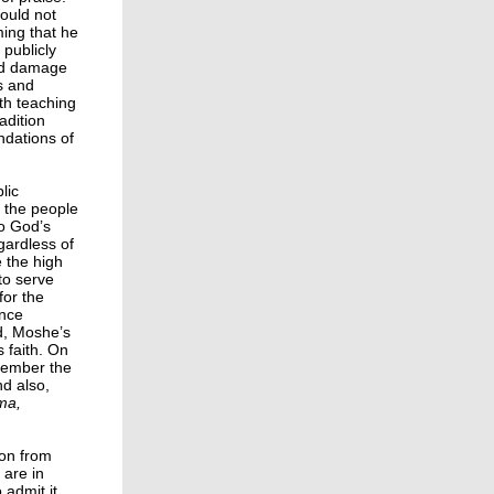
ould not
ing that he
 publicly
ld damage
s and
ith teaching
adition
ndations of
lic
 the people
to God’s
gardless of
 the high
 to serve
for the
ance
d, Moshe’s
 faith. On
emember the
d also,
ma,
son from
are in
 admit it,