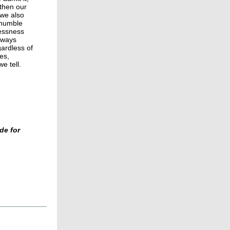
gthen our
we also
 humble
lessness
lways
gardless of
es,
e tell.
de for