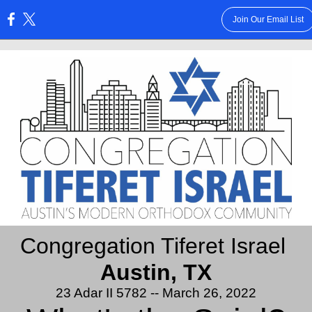
Join Our Email List
:
Congregation Tiferet Israel
Austin, TX
23 Adar II 5782 -- March 26, 2022