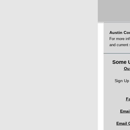
Austin Co
For more in
and current
Some U
Ou
Sign Up 
F
Emai
Email 