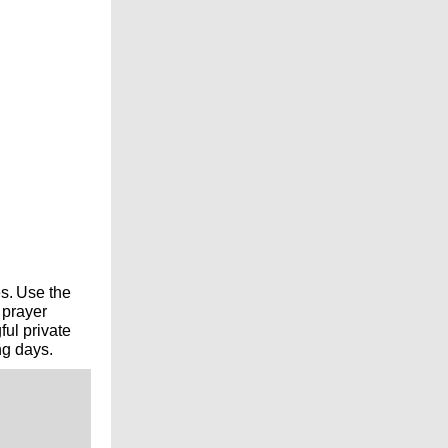
s.
Use the
 prayer
ul private
ng days.