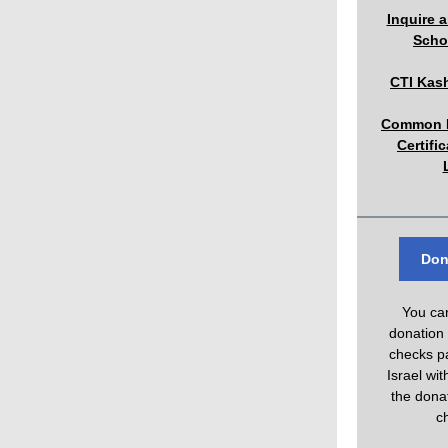
Inquire 
Scho
CTI Kas
Common R
Certifi
Don
You ca
donation
checks pa
Israel wi
the donat
c