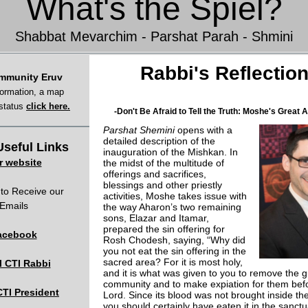
What's the Spiel?
Shabbat Mevarchim - Parshat Parah - Shmini
Rabbi's Reflectio
mmunity Eruv
formation, a map
 status
click here.
-Don't Be Afraid to Tell the Truth: Moshe's Great 
Parshat Shemini
opens with a
detailed description of the
seful Links
inauguration of the Mishkan. In
r website
the midst of the multitude of
offerings and sacrifices,
blessings and other priestly
to Receive our
activities, Moshe takes issue with
Emails
the way Aharon’s two remaining
sons, Elazar and Itamar,
prepared the sin offering for
acebook
Rosh Chodesh, saying, “Why did
you not eat the sin offering in the
sacred area? For it is most holy,
l CTI Rabbi
and it is what was given to you to remove the gu
community and to make expiation for them bef
CTI President
Lord. Since its blood was not brought inside th
you should certainly have eaten it in the sanctu