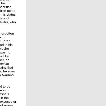
 his
acrifice,
ldren acted
 his status
tate of
 Avihu, who
 forgotten
arp
e Torah
od in his
“Moshe
was not
elf by
her, he
vachim
ains that
er, he even
ra Rabbah
ot
to be
sion of
oshe’s
in the
g excuses or
of praise.