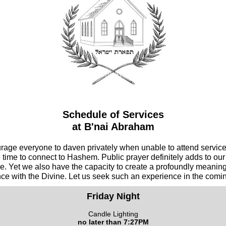
Schedule of Services
at B'nai Abraham
age everyone to daven privately when unable to attend service
e time to connect to Hashem. Public prayer definitely adds to our
e. Yet we also have the capacity to create a profoundly meaningf
ce with the Divine. Let us seek such an experience in the comi
Friday Night
Candle Lighting
no later than 7:27PM