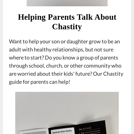
Helping Parents Talk About
Chastity
Want to help your son or daughter grow to be an
adult with healthy relationships, but not sure
where to start? Do you know a group of parents
through school, church, or other community who
are worried about their kids' future? Our Chastity
guide for parents can help!