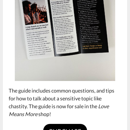
The guide includes common questions, and tips
for how to talk about a sensitive topic like
chastity. The guide is now for sale in the
Love
Means More
shop!