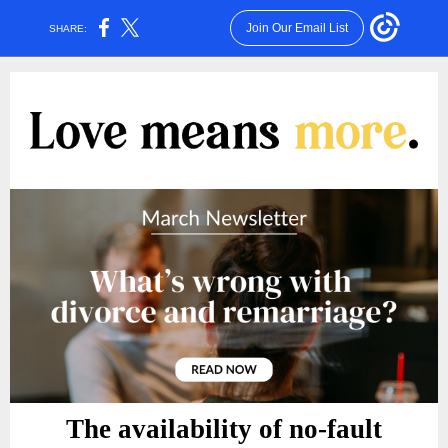
Join Our Email List
SHARE:
The availability of no-fault