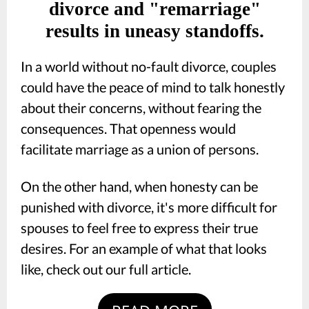
divorce and "remarriage"
results in uneasy standoffs.
In a world without no-fault divorce, couples
could have the peace of mind to talk honestly
about their concerns, without fearing the
consequences. That openness would
facilitate marriage as a union of persons.
On the other hand, when honesty can be
punished with divorce, it's more difficult for
spouses to feel free to express their true
desires. For an example of what that looks
like, check out our full article.