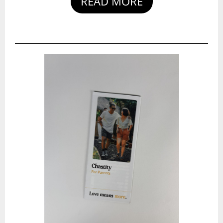
READ MORE