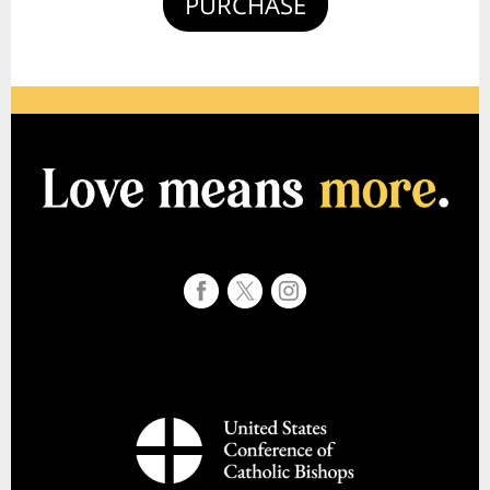
PURCHASE