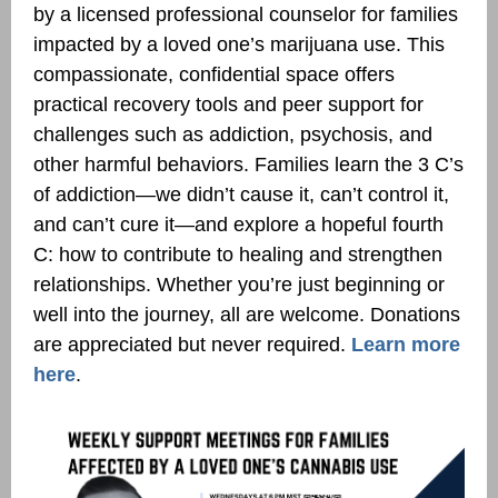
by a licensed professional counselor for families
impacted by a loved one’s marijuana use. This
compassionate, confidential space offers
practical recovery tools and peer support for
challenges such as addiction, psychosis, and
other harmful behaviors. Families learn the 3 C’s
of addiction—we didn’t cause it, can’t control it,
and can’t cure it—and explore a hopeful fourth
C: how to contribute to healing and strengthen
relationships. Whether you’re just beginning or
well into the journey, all are welcome. Donations
are appreciated but never required.
Learn more
here
.