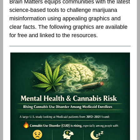
Brain Matters equips communities with the latest
science-based tools to challenge marijuana
misinformation using appealing graphics and
clear facts.
The following graphics are available
for free and linked to the resources.