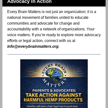
Advocacy In Action
Every Brain Matters is not just an organization; it is a
national movement of families united to educate
communities and advocate for change and
accountability with a network of organizations. Your
voice matters. If you’re ready to explore more advocacy
efforts or legal action, connect with us at
info@everybrainmatters.org
.