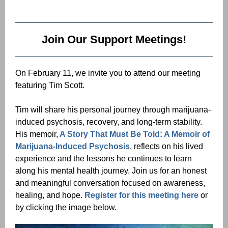
Join Our Support Meetings!
On February 11, we invite you to attend our meeting
featuring Tim Scott.
Tim will share his personal journey through marijuana-
induced psychosis, recovery, and long-term stability.
His memoir,
A Story That Must Be Told: A Memoir of
Marijuana-Induced Psychosis
, reflects on his lived
experience and the lessons he continues to learn
along his mental health journey. Join us for an honest
and meaningful conversation focused on awareness,
healing, and hope.
Register for this meeting here
or
by clicking the image below.