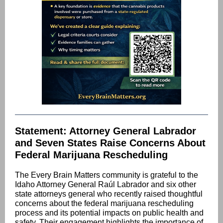
Statement: Attorney General Labrador
and Seven States Raise Concerns About
Federal Marijuana Rescheduling
The Every Brain Matters community is grateful to the
Idaho Attorney General Raúl Labrador and six other
state attorneys general who recently raised thoughtful
concerns about the federal marijuana rescheduling
process and its potential impacts on public health and
safety. Their engagement highlights the importance of