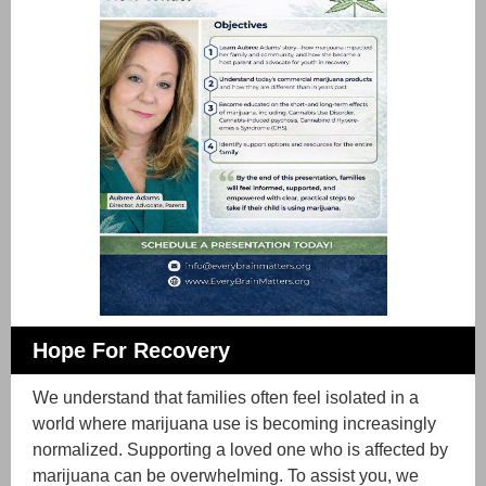
Hope For Recovery
We understand that families often feel isolated in a
world where marijuana use is becoming increasingly
normalized. Supporting a loved one who is affected by
marijuana can be overwhelming. To assist you, we