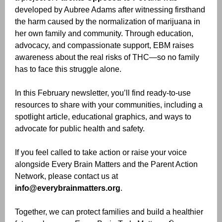
developed by Aubree Adams after witnessing firsthand
the harm caused by the normalization of marijuana in
her own family and community. Through education,
advocacy, and compassionate support, EBM raises
awareness about the real risks of THC—so no family
has to face this struggle alone.
In this February newsletter, you’ll find ready-to-use
resources to share with your communities, including a
spotlight article, educational graphics, and ways to
advocate for public health and safety.
If you feel called to take action or raise your voice
alongside Every Brain Matters and the Parent Action
Network, please contact us at
info@everybrainmatters.org
.
Together, we can protect families and build a healthier