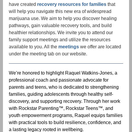
have created
recovery resources for families
that
will help you navigate this new era of widespread
marijuana
use. We aim to help you discover healing
pathways, gain valuable recovery tools, and build
healthier relationships. We invite you to attend our
family support meetings and utilize the resources
available to you. All the
meetings
we offer are located
under the meeting tab on our website.
We’re honored to highlight Raquel Watkins-Jones, a
professional coach and passionate advocate for
parents and teens, who is dedicated to strengthening
families, guiding adolescents through healthy self-
discovery, and supporting recovery. Through her work
with Rockstar Parenting™, Rockstar Teens™, and
youth empowerment programs, Raquel equips families
with practical tools to build resilience, confidence, and
a lasting legacy rooted in wellbeing.