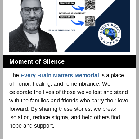
Moment of Silence
The
Every Brain Matters Memorial
is a place
of honor, healing, and remembrance. We
celebrate the lives of those we’ve lost and stand
with the families and friends who carry their love
forward. By sharing these stories, we break
isolation, reduce stigma, and help others find
hope and support.