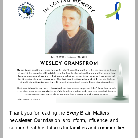
Thank you for reading the Every Brain Matters
newsletter. Our mission is to inform, influence, and
support healthier futures for families and communities.