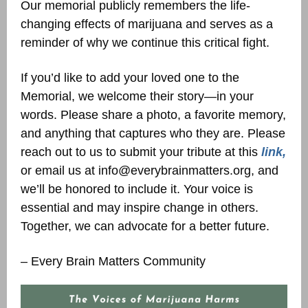
Our memorial publicly remembers the life-
changing effects of marijuana and serves as a
reminder of why we continue this critical fight.
If you’d like to add your loved one to the
Memorial, we welcome their story—in your
words. Please share a photo, a favorite memory,
and anything that captures who they are. Please
reach out to us to submit your tribute at this
link,
or email us at info@everybrainmatters.org, and
we’ll be honored to include it. Your voice is
essential and may inspire change in others.
Together, we can advocate for a better future.
– Every Brain Matters Community