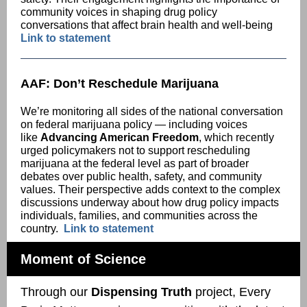
community voices in shaping drug policy
conversations that affect brain health and well-being
Link to statement
AAF: Don’t Reschedule Marijuana
We’re monitoring all sides of the national conversation
on federal marijuana policy — including voices
like
Advancing American Freedom
, which recently
urged policymakers
not
to support rescheduling
marijuana at the federal level as part of broader
debates over public health, safety, and community
values. Their perspective adds context to the complex
discussions underway about how drug policy impacts
individuals, families, and communities across the
country.
Link to statement
Moment of Science
Through our
Dispensing Truth
project, Every