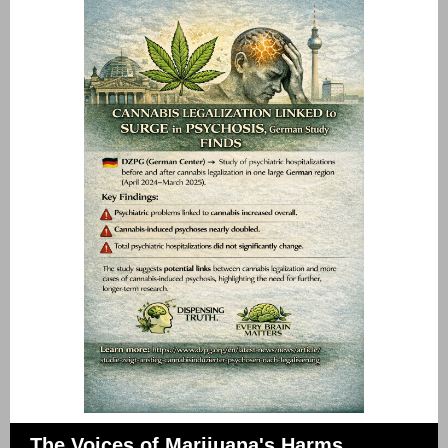
The Voices of Marijuana's Harms