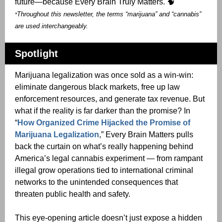
future—because Every Brain Truly Matters. 🧠
Throughout this newsletter, the terms “marijuana” and “cannabis”
*
are used interchangeably.
Spotlight
Marijuana legalization was once sold as a win-win:
eliminate dangerous black markets, free up law
enforcement resources, and generate tax revenue. But
what if the reality is far darker than the promise? In
“
How Organized Crime Hijacked the Promise of
Marijuana Legalization
,” Every Brain Matters pulls
back the curtain on what’s really happening behind
America’s legal cannabis experiment — from rampant
illegal grow operations tied to international criminal
networks to the unintended consequences that
threaten public health and safety.
This eye-opening article doesn’t just expose a hidden