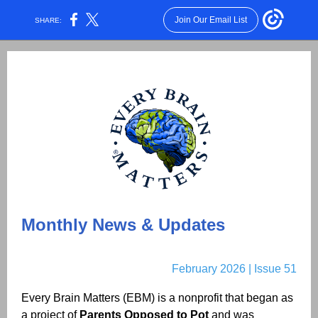
Join Our Email List
SHARE:
Monthly News & Updates
February
2026 | Issue
51
Every Brain Matters (EBM) is a nonprofit that began as
a project of
Parents Opposed to Pot
and was