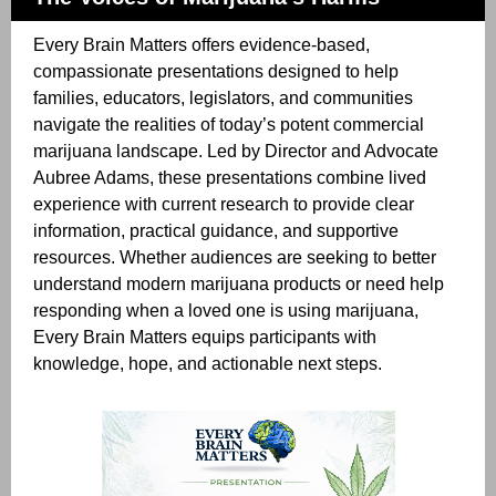
Every Brain Matters offers evidence-based,
compassionate presentations designed to help
families, educators, legislators, and communities
navigate the realities of today’s potent commercial
marijuana landscape. Led by Director and Advocate
Aubree Adams, these presentations combine lived
experience with current research to provide clear
information, practical guidance, and supportive
resources. Whether audiences are seeking to better
understand modern marijuana products or need help
responding when a loved one is using marijuana,
Every Brain Matters equips participants with
knowledge, hope, and actionable next steps.