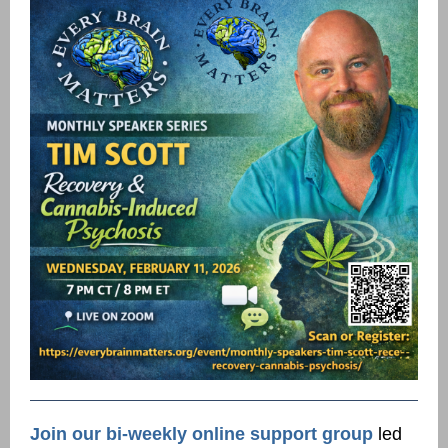
Join our bi-weekly online support group
led