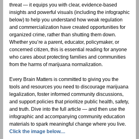
threat — it equips you with clear, evidence-based
insights and powerful visuals (including the infographic
below) to help you understand how weak regulation
and commercialization have created opportunities for
organized crime, rather than shutting them down.
Whether you’re a parent, educator, policymaker, or
concerned citizen, this is essential reading for anyone
who cares about protecting families and communities
from the harms of marijuana normalization.
Every Brain Matters is committed to giving you the
tools and resources you need to discourage marijuana
legalization, foster informed community discussions,
and support policies that prioritize public health, safety,
and truth. Dive into the full article — and then use the
infographic and accompanying community education
materials to spark meaningful change where you live.
Click the image below....