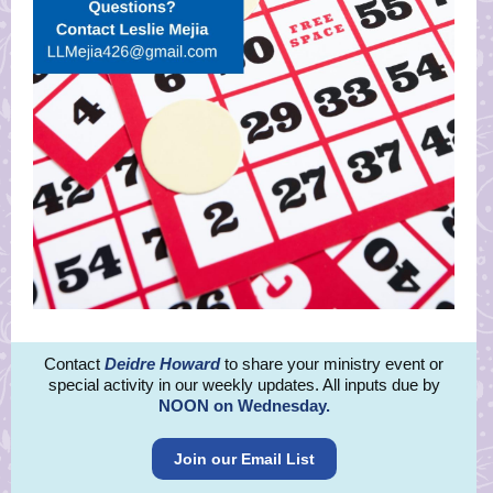
Contact
Deidre How
ard
to share your ministry event or
special activity in our weekly updates. All inputs due by
NOON on Wednesday.
Join our Email List