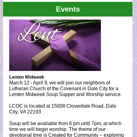
Events
Lenten Midweek
March 12 - April 9, we will join our neighbors of
Lutheran Church of the Covenant in Dale City for a
Lenten Midweek Soup Supper and Worship service.
LCOC is located at 15008 Cloverdale Road, Dale
City, VA 22193
Soup will be available from 6 pm until 7pm, at which
time we will begin worship. The theme of our
devotional time is Created for Community – exploring