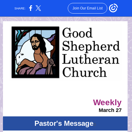
Join Our Email List
SHARE:
Weekly
March 27
Pastor's Message
D