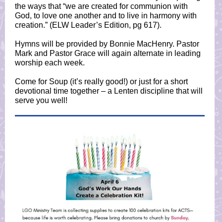
the ways that “we are created for communion with
God, to love one another and to live in harmony with
creation.” (ELW Leader’s Edition, pg 617).
Hymns will be provided by Bonnie MacHenry. Pastor
Mark and Pastor Grace will again alternate in leading
worship each week.
Come for Soup (it’s really good!) or just for a short
devotional time together – a Lenten discipline that will
serve you well!