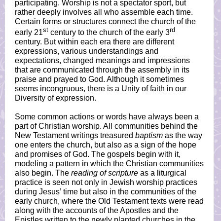
participating. Worship is not a spectator sport, but
rather deeply involves all who assemble each time.
Certain forms or structures connect the church of the
st
rd
early 21
century to the church of the early 3
century. But within each era there are different
expressions, various understandings and
expectations, changed meanings and impressions
that are communicated through the assembly in its
praise and prayed to God. Although it sometimes
seems incongruous, there is a Unity of faith in our
Diversity of expression.
Some common actions or words have always been a
part of Christian worship. All communities behind the
New Testament writings treasured
baptism
as the way
one enters the church, but also as a sign of the hope
and promises of God. The gospels begin with it,
modeling a pattern in which the Christian communities
also begin. The
reading of scripture
as a liturgical
practice is seen not only in Jewish worship practices
during Jesus’ time but also in the communities of the
early church, where the Old Testament texts were read
along with the accounts of the Apostles and the
Epistles written to the newly planted churches in the