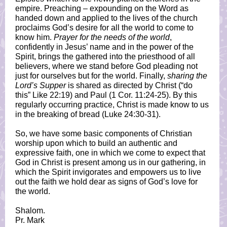
empire. Preaching – expounding on the Word as
handed down and applied to the lives of the church
proclaims God’s desire for all the world to come to
know him.
Prayer for the needs of the world
,
confidently in Jesus’ name and in the power of the
Spirit, brings the gathered into the priesthood of all
believers, where we stand before God pleading not
just for ourselves but for the world. Finally,
sharing the
Lord’s Supper
is shared as directed by Christ (“do
this” Like 22:19) and Paul (1 Cor. 11:24-25). By this
regularly occurring practice, Christ is made know to us
in the breaking of bread (Luke 24:30-31).
So, we have some basic components of Christian
worship upon which to build an authentic and
expressive faith, one in which we come to expect that
God in Christ is present among us in our gathering, in
which the Spirit invigorates and empowers us to live
out the faith we hold dear as signs of God’s love for
the world.
Shalom.
Pr. Mark