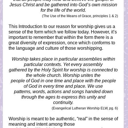
Jesus Christ and be gathered into God’s own mission
for the life of the world.
(The Use of the Means of Grace, principles 1 & 2)
This Introduction to our reason for worship gives us a
sense of the form which we follow today. However, it’s
important to remember that within the form there is a
great diversity of expression, once which conforms to
the language and culture of those worshipping.
Worship takes place in particular assemblies within
particular contexts. Yet every assembly
gathered by the Holy Spirit for worship is connected to
the whole church. Worship unites the
people of God in one time and place with the people
of God in every time and place. We use
patterns, words, actions and songs handed down
through the ages to express this unity and
continuity.
(Evangelical Lutheran Worship ELW, pg. 6)
Worship is meant to be authentic, “real” in the sense of
meaning and intent among those