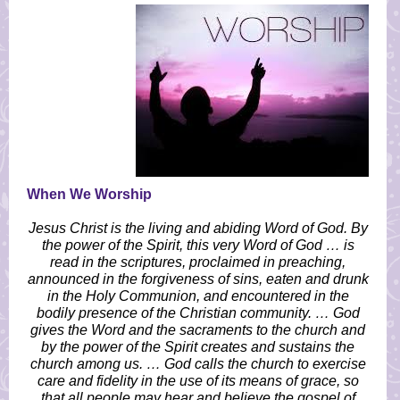
When We Worship
Jesus Christ is the living and abiding Word of God. By
the power of the Spirit, this very Word of God … is
read in the scriptures, proclaimed in preaching,
announced in the forgiveness of sins, eaten and drunk
in the Holy Communion, and encountered in the
bodily presence of the Christian community. … God
gives the Word and the sacraments to the church and
by the power of the Spirit creates and sustains the
church among us. … God calls the church to exercise
care and fidelity in the use of its means of grace, so
that all people may hear and believe the gospel of