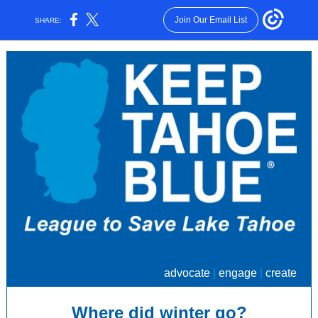
Join Our Email List
SHARE:
advocate
|
engage
|
create
Where did winter go?