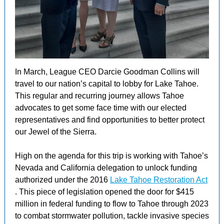
In March, League CEO Darcie Goodman Collins will
travel to our nation’s capital to lobby for Lake Tahoe.
This regular and recurring journey allows Tahoe
advocates to get some face time with our elected
representatives and find opportunities to better protect
our Jewel of the Sierra.
High on the agenda for this trip is working with Tahoe’s
Nevada and California delegation to unlock funding
authorized under the 2016
Lake Tahoe Restoration Act
. This piece of legislation opened the door for $415
million in federal funding to flow to Tahoe through 2023
to combat stormwater pollution, tackle invasive species