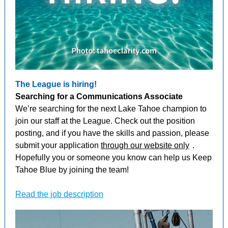
The League is hiring!
Searching for a Communications Associate
We’re searching for the next Lake Tahoe champion to
join our staff at the League. Check out the position
posting, and if you have the skills and passion, please
submit your application
through our website only
.
Hopefully you or someone you know can help us Keep
Tahoe Blue by joining the team!
Read the job description