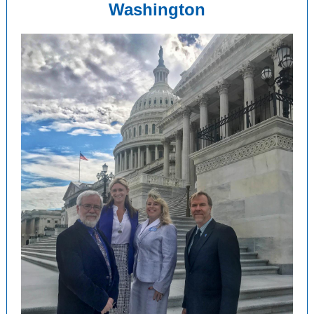
Washington