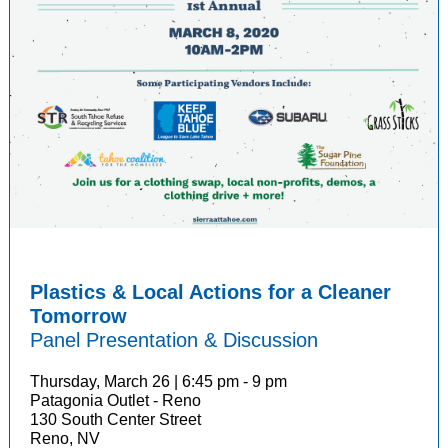
Plastics & Local Actions for a Cleaner
Tomorrow
Panel Presentation & Discussion
Thursday, March 26 | 6:45 pm - 9 pm
Patagonia Outlet - Reno
130 South Center Street
Reno, NV