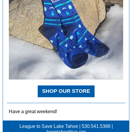
SHOP OUR STORE
Have a great weekend!
League to Save Lake Tahoe | 530.541.5388 |
keeptahoeblue.org