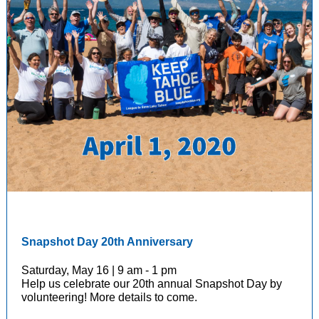
Snapshot Day 20th Anniversary
Saturday, May 16 | 9 am - 1 pm
Help us celebrate our 20th annual Snapshot Day by
volunteering! More details to come.