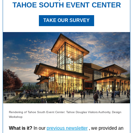
TAHOE SOUTH EVENT CENTER
TAKE OUR SURVEY
Rendering of Tahoe South Event Center: Tahoe Douglas Visitors Authority, Design
Workshop
What is it?
In our
previous newsletter
, we provided an