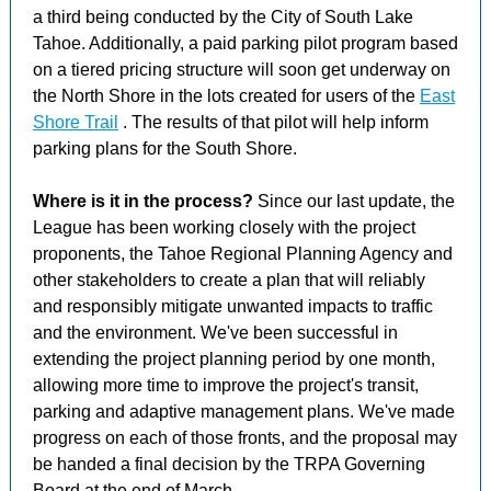
a third being conducted by the City of South Lake
Tahoe. Additionally, a paid parking pilot program based
on a tiered pricing structure will soon get underway on
the North Shore in the lots created for users of the
East
Shore Trail
. The results of that pilot will help inform
parking plans for the South Shore.
Where is it in the process?
Since our last update, the
League has been working closely with the project
proponents, the Tahoe Regional Planning Agency and
other stakeholders to create a plan that will reliably
and responsibly mitigate unwanted impacts to traffic
and the environment. We've been successful in
extending the project planning period by one month,
allowing more time to improve the project's transit,
parking and adaptive management plans. We've made
progress on each of those fronts, and the proposal may
be handed a final decision by the TRPA Governing
Board at the end of March.