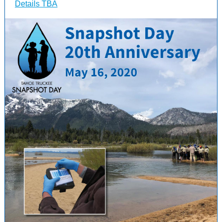
Details TBA