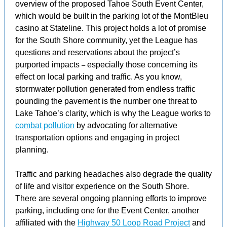
overview of the proposed Tahoe South Event Center,
which would be built in the parking lot of the MontBleu
casino at Stateline. This project holds a lot of promise
for the South Shore community, yet the League has
questions and reservations about the project’s
purported impacts
especially those concerning its
–
effect on local parking and traffic. As you know,
stormwater pollution generated from endless traffic
pounding the pavement is the number one threat to
Lake Tahoe’s clarity, which is why the League works to
combat pollution
by advocating for alternative
transportation options and engaging in project
planning.
Traffic and parking headaches also degrade the quality
of life and visitor experience on the South Shore.
There are several ongoing planning efforts to improve
parking, including one for the Event Center, another
affiliated with the
Highway 50 Loop Road Project
and