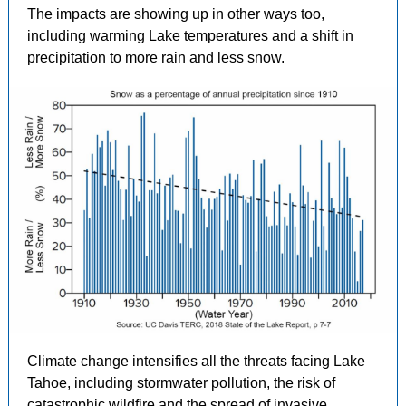
The impacts are showing up in other ways too,
including warming Lake temperatures and a shift in
precipitation to more rain and less snow.
Climate change intensifies all the threats facing Lake
Tahoe, including stormwater pollution, the risk of
catastrophic wildfire and the spread of invasive