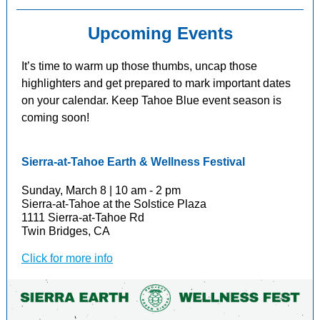
Upcoming Events
It’s time to warm up those thumbs, uncap those
highlighters and get prepared to mark important dates
on your calendar. Keep Tahoe Blue event season is
coming soon!
Sierra-at-Tahoe Earth & Wellness Festival
Sunday, March 8 | 10 am - 2 pm
Sierra-at-Tahoe at the Solstice Plaza
1111 Sierra-at-Tahoe Rd
Twin Bridges, CA
Click for more info