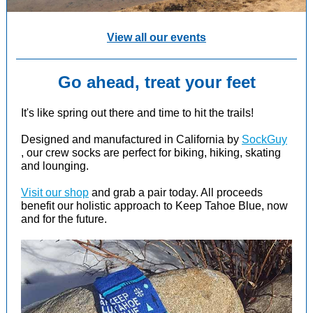
View all our events
Go ahead, treat your feet
It's like spring out there and time to hit the trails!
Designed and manufactured in California by
SockGuy
, our crew socks are perfect for biking, hiking, skating
and lounging.
Visit our shop
and grab a pair today. All proceeds
benefit our holistic approach to Keep Tahoe Blue, now
and for the future.