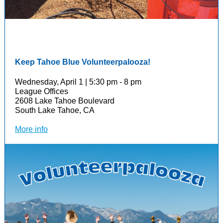
Keep Tahoe Blue Volunteerpalooza!
Wednesday, April 1 | 5:30 pm - 8 pm
League Offices
2608 Lake Tahoe Boulevard
South Lake Tahoe, CA
More info