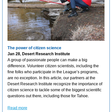
The power of citizen science
Jan 28, Desert Research Institute
A group of passionate people can make a big
difference. Volunteer citizen scientists, including the
fine folks who participate in the League’s programs,
are no exception. In this article, our partners at the
Desert Research Institute recognize the importance of
citizen science to tackle some of the biggest scientific
questions out there, including those for Tahoe.
Read more