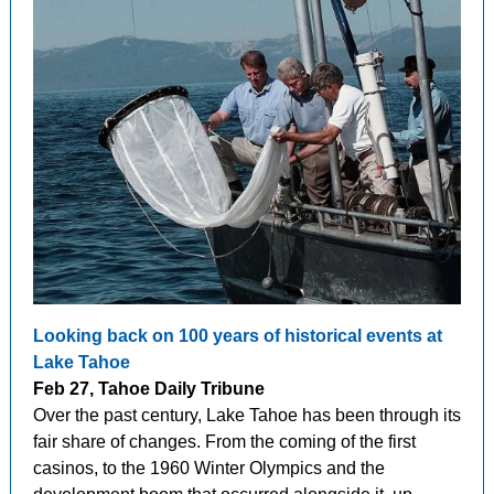
Looking back on 100 years of historical events at
Lake Tahoe
Feb 27, Tahoe Daily Tribune
Over the past century, Lake Tahoe has been through its
fair share of changes. From the coming of the first
casinos, to the 1960 Winter Olympics and the