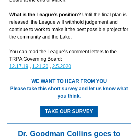
What is the League’s position?
Until the final plan is
released, the League will withhold judgement and
continue to work to make it the best possible project for
the community and the Lake.
You can read the League’s comment letters to the
TRPA Governing Board:
12.17.19
,
1.21.20
,
2.5.2020
WE WANT TO HEAR FROM YOU
Please take this short survey and let us know what
you think.
TAKE OUR SURVEY
Dr. Goodman Collins goes to