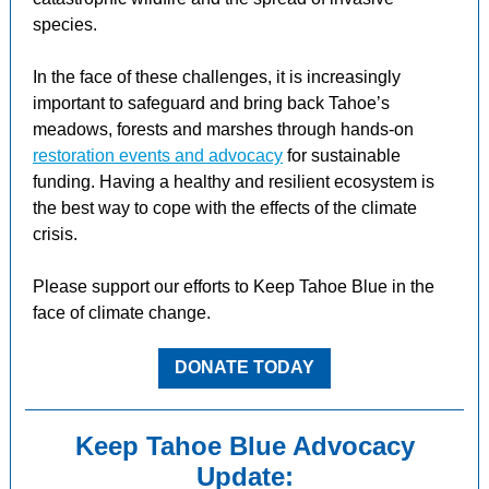
species.
In the face of these challenges, it is increasingly
important to safeguard and bring back Tahoe’s
meadows, forests and marshes through hands-on
restoration events and advocacy
for sustainable
funding. Having a healthy and resilient ecosystem is
the best way to cope with the effects of the climate
crisis.
Please support our efforts to Keep Tahoe Blue in the
face of climate change.
DONATE TODAY
Keep Tahoe Blue Advocacy
Update: