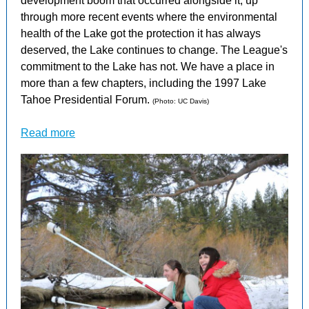
development boom that occurred alongside it, up
through more recent events where the environmental
health of the Lake got the protection it has always
deserved, the Lake continues to change. The League's
commitment to the Lake has not. We have a place in
more than a few chapters, including the 1997 Lake
Tahoe Presidential Forum.
(Photo: UC Davis)
Read more