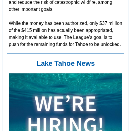
and reduce the risk of catastrophic wildfire, among
other important goals.
While the money has been authorized, only $37 million
of the $415 million has actually been appropriated,
making it available to use. The League’s goal is to
push for the remaining funds for Tahoe to be unlocked.
Lake Tahoe News