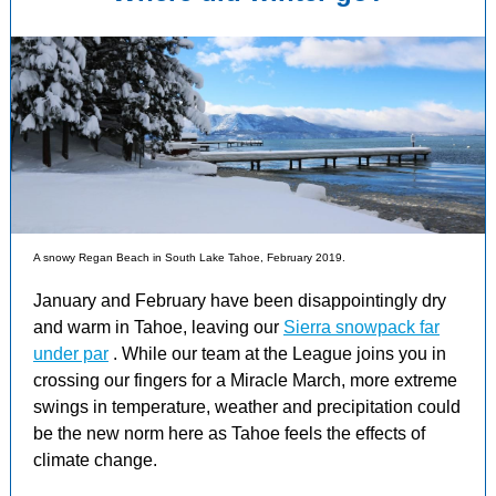
A snowy Regan Beach in South Lake Tahoe, February 2019.
January and February have been disappointingly dry
and warm in Tahoe, leaving our
Sierra snowpack far
under par
. While our team at the League joins you in
crossing our fingers for a Miracle March, more extreme
swings in temperature, weather and precipitation could
be the new norm here as Tahoe feels the effects of
climate change.