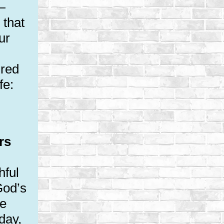
—
 that
ur
ured
fe:
rs
hful
God’s
le
day,