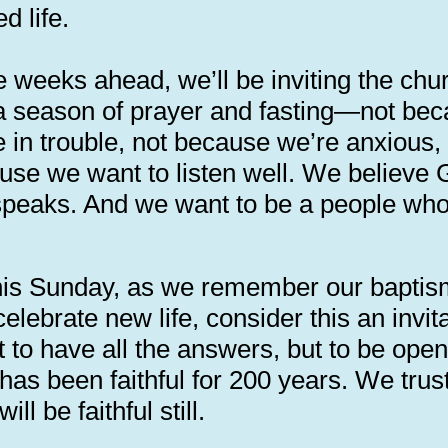
d life.
e weeks ahead, we’ll be inviting the chu
 a season of prayer and fasting—not be
e in trouble, not because we’re anxious,
use we want to listen well. We believe
l speaks. And we want to be a people wh
.
his Sunday, as we remember our bapti
elebrate new life, consider this an invit
 to have all the answers, but to be open
has been faithful for 200 years. We trus
ill be faithful still.