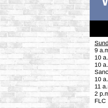
Sund
9 a.
10 a
10 a
Sanc
10 a
11 a
2 p.
FLC