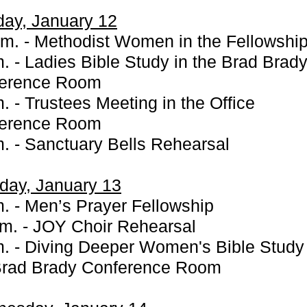
ay, January 12
.m. - Methodist Women in the Fellowship
m. - Ladies Bible Study in the Brad Brad
erence Room
. - Trustees Meeting in the Office
erence Room
m. - Sanctuary Bells Rehearsal
day, January 13
m. - Men’s Prayer Fellowship
.m. - JOY Choir Rehearsal
m. - Diving Deeper Women's Bible Study 
Brad Brady Conference Room