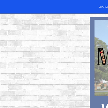
SHARE