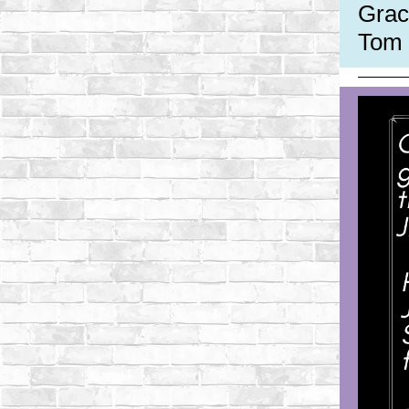
Grac
Tom