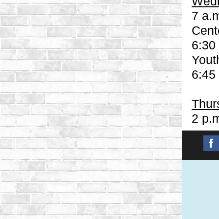
Wedn
7 a.m
Cent
6:30
Yout
6:45
Thur
2 p.