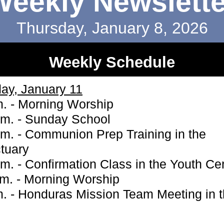
Weekly Newslette
Thursday, January 8, 2026
Weekly Schedule
ay, January 11
m. - Morning Worship
.m. - Sunday School
.m. - Communion Prep Training in the
tuary
.m. - Confirmation Class in the Youth Ce
.m. - Morning Worship
m. - Honduras Mission Team Meeting in 