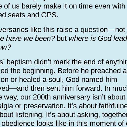
 of us barely make it on time even with
ed seats and GPS.
ersaries like this raise a question—not 
e have we been?
but
where is God lead
ow?
’ baptism didn’t mark the end of anythin
ed the beginning. Before he preached a
on or healed a soul, God named him
ved—and then sent him forward. In muc
 way, our 200th anniversary isn’t about
lgia or preservation. It’s about faithfuln
about listening. It’s about asking, togethe
 obedience looks like in this moment of 