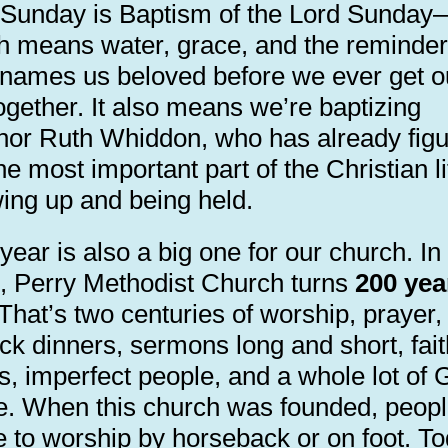
 Sunday is Baptism of the Lord Sunday
h means water, grace, and the reminder
names us beloved before we ever get o
ogether. It also means we’re baptizing
nor Ruth Whiddon, who has already fig
he most important part of the Christian li
ing up and being held.
year is also a big one for our church. In
, Perry Methodist Church turns
200 yea
 That’s two centuries of worship, prayer,
ck dinners, sermons long and short, fait
s, imperfect people, and a whole lot of 
e. When this church was founded, peop
 to worship by horseback or on foot. To