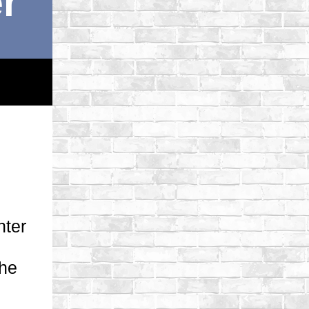
r
nter
the