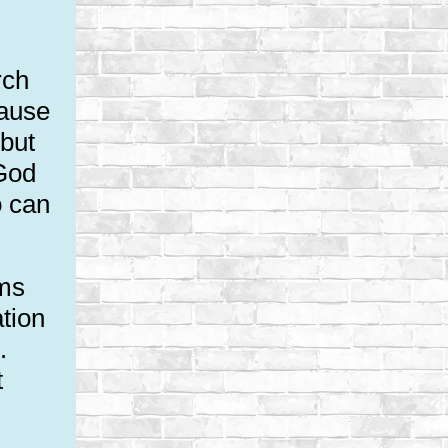
rch
cause
 but
 God
o can
sms
ation
.
t