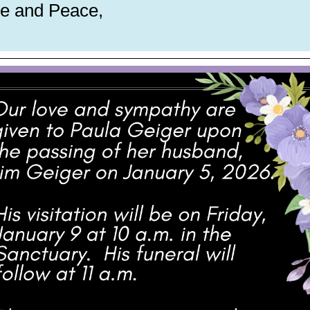
e and Peace,