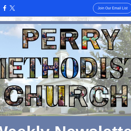
Join Our Email List
: