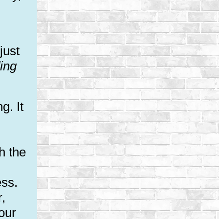
just
ing
g. It
h the
ess.
r,
our