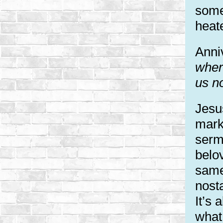
some
heat
Anniv
wher
us n
Jesus
mark
serm
belo
same
nosta
It’s 
what