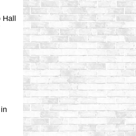
 Hall
y
in