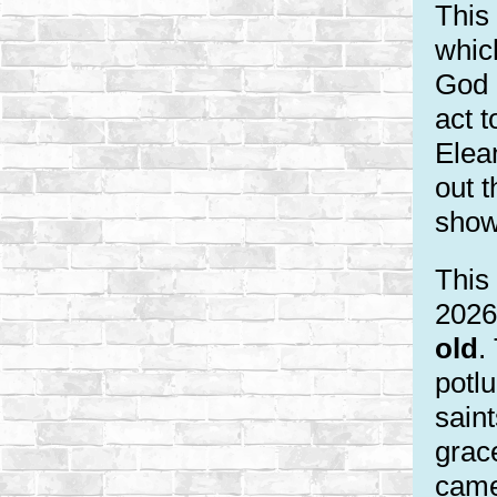
This
whic
God 
act t
Elea
out t
show
This 
2026
old
.
potlu
saint
grac
came