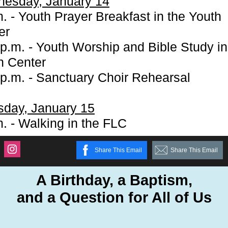
esday, January 14
. - Youth Prayer Breakfast in the Youth
er
 p.m. - Youth Worship and Bible Study in
h Center
 p.m. - Sanctuary Choir Rehearsal
sday, January 15
m. - Walking in the FLC
Share This Email
Share This Email
A Birthday, a Baptism,
and a Question for All of Us