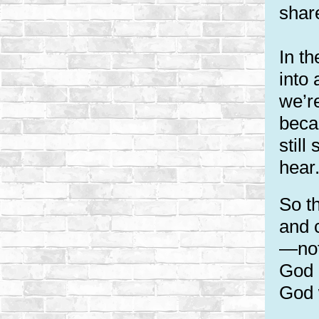
share
In th
into
we’r
beca
stil
hear
So t
and c
—not
God 
God w