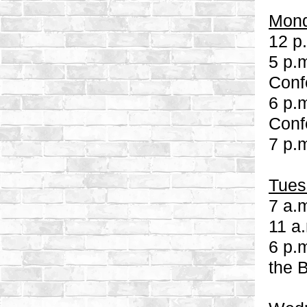
Mond
12 p
5 p.
Conf
6 p.m
Conf
7 p.
Tues
7 a.
11 a
6 p.
the 