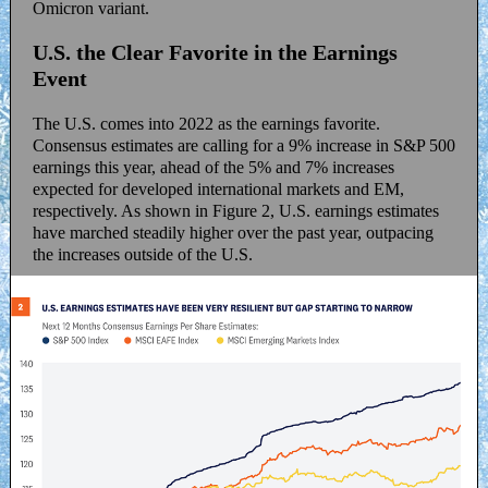
Omicron variant.
U.S. the Clear Favorite in the Earnings
Event
The U.S. comes into 2022 as the earnings favorite.
Consensus estimates are calling for a 9% increase in S&P 500
earnings this year, ahead of the 5% and 7% increases
expected for developed international markets and EM,
respectively. As shown in Figure 2, U.S. earnings estimates
have marched steadily higher over the past year, outpacing
the increases outside of the U.S.