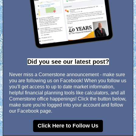
Did you see our latest post?
Never miss a Cornerstone announcement - make sure
you are following us on Facebook! When you follow us
you'll get access to up to date market information,
helpful financial planning tools like calculators, and all
Cornerstone office happenings! Click the button below,
make sure you're logged into your account and follow
our Facebook page.
Click Here to Follow Us