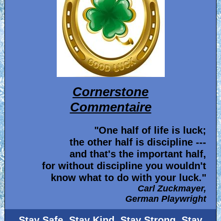
Cornerstone
Commentaire
"One half of life is luck;
the other half is discipline ---
and that's the important half,
for without discipline you wouldn't
know what to do with your luck."
Carl Zuckmayer,
German Playwright
Stay Safe, Stay Kind, Stay Strong, Stay