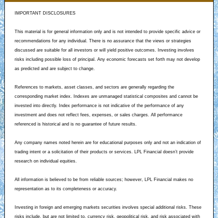
IMPORTANT DISCLOSURES
This material is for general information only and is not intended to provide specific advice or
recommendations for any individual. There is no assurance that the views or strategies
discussed are suitable for all investors or will yield positive outcomes. Investing involves
risks including possible loss of principal. Any economic forecasts set forth may not develop
as predicted and are subject to change.
References to markets, asset classes, and sectors are generally regarding the
corresponding market index. Indexes are unmanaged statistical composites and cannot be
invested into directly. Index performance is not indicative of the performance of any
investment and does not reflect fees, expenses, or sales charges. All performance
referenced is historical and is no guarantee of future results.
Any company names noted herein are for educational purposes only and not an indication of
trading intent or a solicitation of their products or services. LPL Financial doesn’t provide
research on individual equities.
All information is believed to be from reliable sources; however, LPL Financial makes no
representation as to its completeness or accuracy.
Investing in foreign and emerging markets securities involves special additional risks. These
risks include, but are not limited to, currency risk, geopolitical risk, and risk associated with