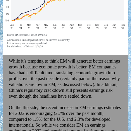
While it’s tempting to think EM will generate better earnings
growth because economic growth is better, EM companies
have had a difficult time translating economic growth into
profits over the past decade (certainly part of the reason why
valuations are low in EM, as discussed below). In addition,
China’s regulatory crackdown still presents earnings risk
even though the headlines have settled down.
On the flip side, the recent increase in EM earnings estimates
for 2022 is encouraging (2.7% over the past month,
compared to 1.5% for the U.S. and 2.3% for developed
international). So while we consider EM an earnings
underdog in 2022 and consider it more of a show-me story,