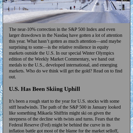
The near-10% correction in the S&P 500 Index and even
larger drawdown in the Nasdaq have gotten a lot of attention
this year. What hasn’t gotten as much attention—and maybe
surprising to some—is the relative resilience in equity
markets outside the U.S. In our special Winter Olympics
edition of the Weekly Market Commentary, we hand out
medals to the U.S., developed international, and emerging
markets. Who do we think will get the gold? Read on to find
out.
U.S. Has Been Skiing Uphill
It’s been a rough start to the year for U.S. stocks with some
stiff headwinds. The path of the S&P 500 in January looked
like something Mikaela Shiffrin might ski on given the
steepness of the decline with twists and turns. Fears that the
Federal Reserve (Fed) might be behind the curve in its
inflation battle got most of the blame for the market selloff,