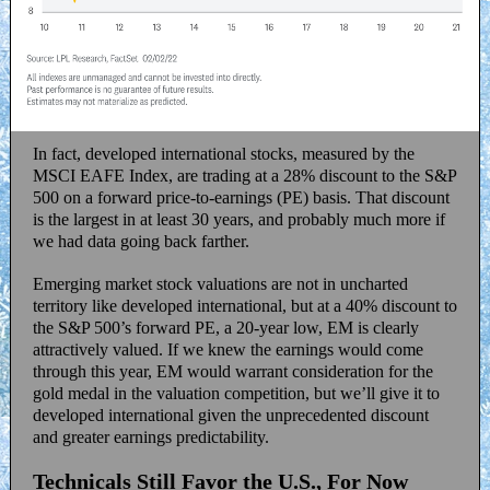
In fact, developed international stocks, measured by the
MSCI EAFE Index, are trading at a 28% discount to the S&P
500 on a forward price-to-earnings (PE) basis. That discount
is the largest in at least 30 years, and probably much more if
we had data going back farther.
Emerging market stock valuations are not in uncharted
territory like developed international, but at a 40% discount to
the S&P 500’s forward PE, a 20-year low, EM is clearly
attractively valued. If we knew the earnings would come
through this year, EM would warrant consideration for the
gold medal in the valuation competition, but we’ll give it to
developed international given the unprecedented discount
and greater earnings predictability.
Technicals Still Favor the U.S., For Now