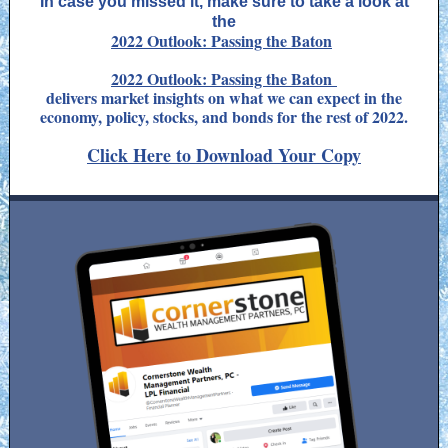
In case you missed it, make sure to take a look at
the
2022 Outlook: Passing the Baton
2022 Outlook: Passing the Baton
delivers market insights on what we can expect in the
economy, policy, stocks, and bonds for the rest of 2022.
Click Here to Download Your Copy