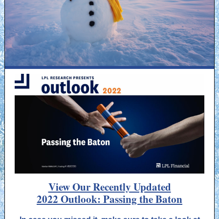
View Our Recently Updated
2022 Outlook: Passing the Baton