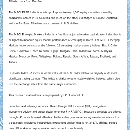
All index data from FactSet.
The MSCI EAFE Index is made up of approximately 1,045 equity securities issued by
companies located in 19 countries and listed on the stock exchanges of Europe, Australia,
and the Far East. All values are expressed in U.S. dollars.
The MSCI Emerging Markets Index is a free float-adjusted market capitalization index that is
designed to measure equity market performance of emerging markets. The MSCI Emerging
Markets Index consists of the following 21 emerging market country indices: Brazil, Chile,
China, Colombia, Czech Republic, Egypt, Hungary, India, Indonesia, Korea, Malaysia,
Mexico, Morocco, Peru, Philippines, Poland, Russia, South Africa, Taiwan, Thailand, and
Turkey.
US Dollar Index - A measure of the value of the U.S. dollar relative to majority of its most
significant trading partners. This index is similar to other trade-weighted indexes, which also
use the exchange rates from the same major currencies.
This research material has been prepared by LPL Financial LLC.
Securities and advisory services offered through LPL Financial (LPL), a registered
investment advisor and broker-dealer (member FINRA/SIPC). Insurance products are offered
through LPL or its licensed affiliates. To the extent you are receiving investment advice from
a separately registered independent investment advisor that is not an LPL affiliate, please
note LPL makes no representation with respect to such entity.