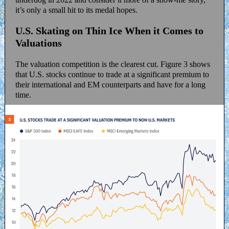
it’s only a small hit to its medal hopes.
U.S. Skating on Thin Ice When it Comes to
Valuations
The valuation competition is the clearest cut. Figure 3 shows
that U.S. stocks continue to trade at a significant premium to
their international and EM counterparts and have for a long
time.