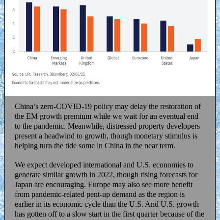
China’s zero-COVID-19 policy may delay the restoration of
the EM growth premium while we wait for an eventual end
to the pandemic. Meanwhile, distressed property developers
present a headwind to growth, though monetary stimulus is
helping turn the tide some in China in the near term.
We expect developed international and U.S. economies to
generate similar growth in 2022, though rising forecasts for
Japan are encouraging. Europe may also see more benefit
from pandemic-related pent-up demand as the region is
earlier in its economic cycle than the U.S. And U.S. growth
has gotten off to a slow start in the first quarter because of the