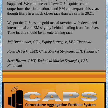
happened. We continue to believe U.S. equities could
outperform their international and EM counterparts this year,
though likely in a much closer race than we saw in 2021.
We put the U.S. as the gold medal favorite, with developed
international and EM slightly behind battling it out for silver.
Tune in, this should be an entertaining race.
Jeff Buchbinder, CFA, Equity Strategist, LPL Financial
Ryan Detrick, CMT, Chief Market Strategist, LPL Financial
Scott Brown, CMT, Technical Market Strategist, LPL
Financial