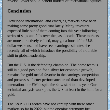
reversal lower should benefit holders of international equities.
Conclusion
Developed international and emerging markets have been
making some pretty good runs lately. Many investors
expected little out of them coming into this year following a
series of slips and falls over the past decade. These markets
are more attractively valued, may get a boost if the U.S.
dollar weakens, and have seen earnings estimates rise
recently, all of which introduce the possibility of a durable
shift in global leadership.
But the U.S. is the defending champion. The home team is
still in a good position for a silver for economic growth,
remains the gold medal favorite in the earnings competition,
and possesses a better performance trend than developed
international or EM despite the slow start to this year. Our
technical analysis work puts the U.S. at least in the hunt for a
gold.
The S&P 500’s scores have not kept up with these other
markets so far in 2022, but the opening ceremony just