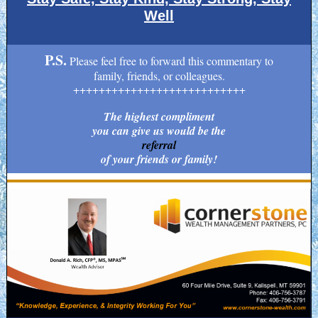
Well
P.S.
Please feel free to forward this commentary to
family, friends, or colleagues.
+++++++++++++++++++++++++++
The highest compliment
you can give us would be the
referral
of your friends or family!