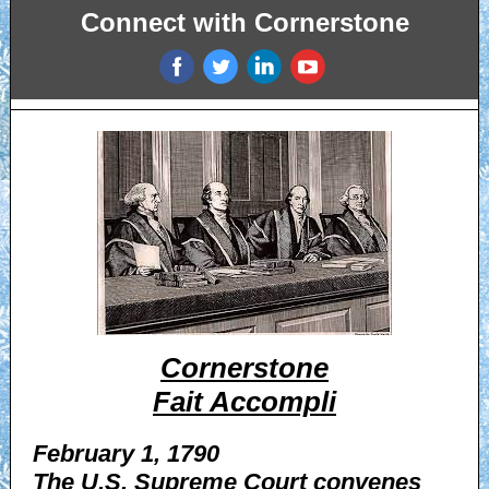
Connect with Cornerstone
‌
‌
‌
‌
Cornerstone
Fait Accompli
February 1, 1790
The U.S. Supreme Court convenes