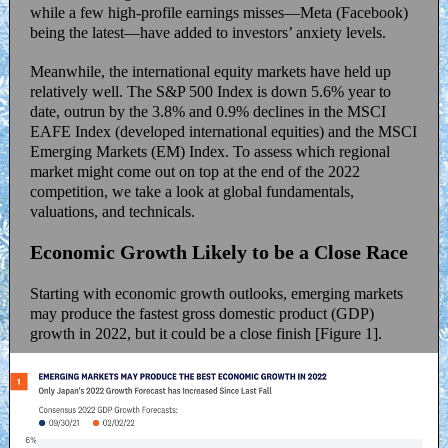
while a few high-profile earnings misses—Meta (Facebook)
being the latest—have added to investors’ anxiety levels.
Meanwhile, the international equity markets have held up
relatively well. The S&P 500 Index is down 5.6% year to
date, outrun by the 3.8% and 0.9% declines in the MSCI
EAFE Index (developed international equities) and the MSCI
Emerging Markets (EM) Index. To assess which regional
market might come out on top at the end of the 2022
competition, we take a look at global fundamentals,
valuations, and technicals.
Economic Growth Likely to be a Close Race
Starting with economic growth outlooks, emerging markets
may produce the fastest gross domestic product (GDP)
growth in 2022, but it could be a close finish [Figure 1].