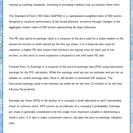
varying accounting standards. Investing in emerging markets may accentuate these risks.
The Standard & Poor’s 500 Index (S&P500) is a capitalization-weighted index of 500 stocks
designed to measure performance of the broad domestic economy through changes in the
aggregate market value of 500 stocks representing all major industries.
The PE ratio (price-to-earnings ratio) is a measure of the price paid for a share relative to the
annual net income or profit earned by the firm per share. It is a financial ratio used for
valuation: a higher PE ratio means that investors are paying more for each unit of net
income, so the stock is more expensive compared to one with lower PE ratio.
Forward Price To Earnings is a measure of the price-to-earnings ratio (P/E) using forecasted
earnings for the P/E calculation. While the earnings used are just an estimate and are not as
reliable as current earnings data, there is still benefit in estimated P/E analysis. The
forecasted earnings used in the formula can either be for the next 12 months or for the next
full-year fiscal period.
Earnings per share (EPS) is the portion of a company’s profit allocated to each outstanding
share of common stock. EPS serves as an indicator of a company’s profitability. Earnings
per share is generally considered to be the single most important variable in determining a
share’s price. It is also a major component used to calculate the price-to-earnings valuation
ratio.