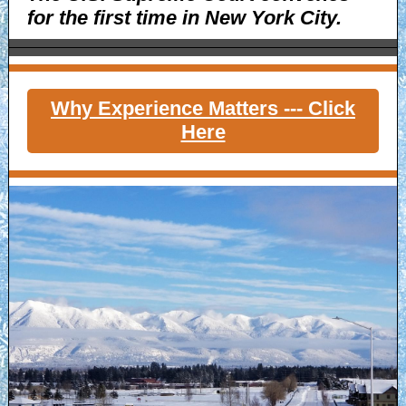
for the first time in New York City.
Why Experience Matters --- Click
Here