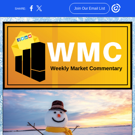
Join Our Email List
SHARE: