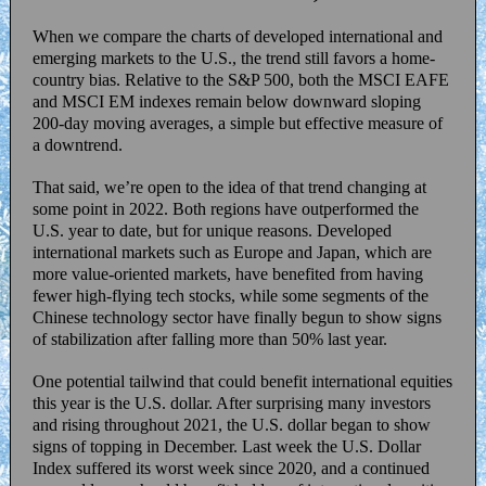
When we compare the charts of developed international and
emerging markets to the U.S., the trend still favors a home-
country bias. Relative to the S&P 500, both the MSCI EAFE
and MSCI EM indexes remain below downward sloping
200-day moving averages, a simple but effective measure of
a downtrend.
That said, we’re open to the idea of that trend changing at
some point in 2022. Both regions have outperformed the
U.S. year to date, but for unique reasons. Developed
international markets such as Europe and Japan, which are
more value-oriented markets, have benefited from having
fewer high-flying tech stocks, while some segments of the
Chinese technology sector have finally begun to show signs
of stabilization after falling more than 50% last year.
One potential tailwind that could benefit international equities
this year is the U.S. dollar. After surprising many investors
and rising throughout 2021, the U.S. dollar began to show
signs of topping in December. Last week the U.S. Dollar
Index suffered its worst week since 2020, and a continued