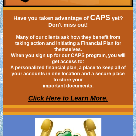
CAPS
Have you taken advantage of
yet?
Don't miss out!
Many of our clients ask how they benefit from
taking action and initiating a Financial Plan for
themselves.
When you sign up for our CAPS program, you will
get access to:
A personalized financial plan, a place to keep all of
your accounts in one location and a secure place
to store your
important documents.
Click Here to Learn More.