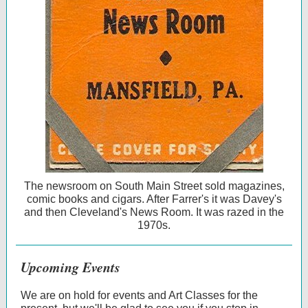
The newsroom on South Main Street sold magazines,
comic books and cigars. After Farrer's it was Davey's
and then Cleveland's News Room. It was razed in the
1970s.
Upcoming Events
We are on hold for events and Art Classes for the