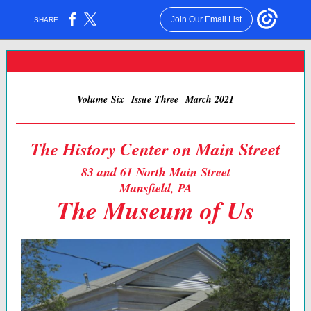
Join Our Email List
SHARE:
Volume Six Issue Three March 2021
The History Center on Main Street
83 and 61 North Main Street
Mansfield, PA
The Museum of Us