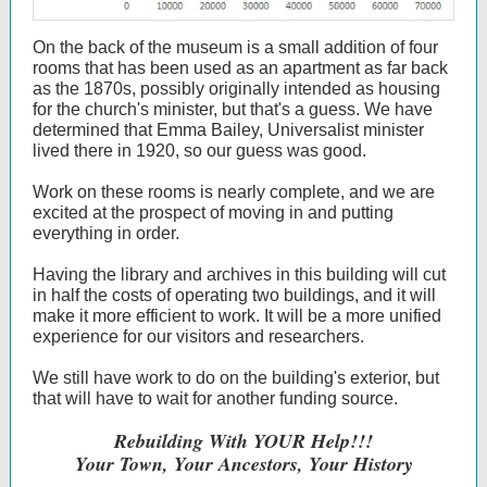
On the back of the museum is a small addition of four
rooms that has been used as an apartment as far back
as the 1870s, possibly originally intended as housing
for the church's minister, but that's a guess. We have
determined that Emma Bailey, Universalist minister
lived there in 1920, so our guess was good.
Work on these rooms is nearly complete, and we are
excited at the prospect of moving in and putting
everything in order.
Having the library and archives in this building will cut
in half the costs of operating two buildings, and it will
make it more efficient to work. It will be a more unified
experience for our visitors and researchers.
We still have work to do on the building's exterior, but
that will have to wait for another funding source.
Rebuilding With YOUR Help!!!
Your Town, Your Ancestors, Your History