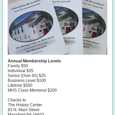
Annual Membership Levels
Family $50
Individual $35
Senior (Over 65) $25
Business Level $100
Lifetime $500
MHS Class Memorial $200
Checks to
The History Center
83 N. Main Street
Mansfield PA 16933