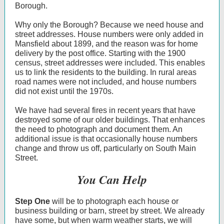
Borough.
Why only the Borough? Because we need house and
street addresses. House numbers were only added in
Mansfield about 1899, and the reason was for home
delivery by the post office. Starting with the 1900
census, street addresses were included. This enables
us to link the residents to the building. In rural areas
road names were not included, and house numbers
did not exist until the 1970s.
We have had several fires in recent years that have
destroyed some of our older buildings. That enhances
the need to photograph and document them. An
additional issue is that occasionally house numbers
change and throw us off, particularly on South Main
Street.
You Can Help
Step One
will be to photograph each house or
business building or barn, street by street. We already
have some, but when warm weather starts, we will