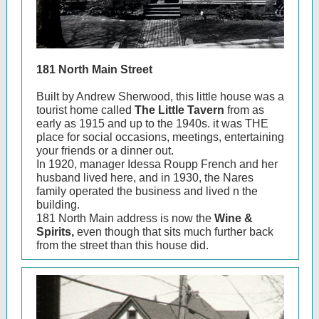
181 North Main Street
Built by Andrew Sherwood, this little house was a
tourist home called
The Little Tavern
from as
early as 1915 and up to the 1940s. it was THE
place for social occasions, meetings, entertaining
your friends or a dinner out.
In 1920, manager Idessa Roupp French and her
husband lived here, and in 1930, the Nares
family operated the business and lived n the
building.
181 North Main address is now the
Wine &
Spirits,
even though that sits much further back
from the street than this house did.