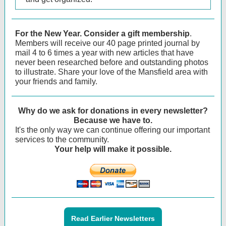
For the New Year.
Consider a gift membership
.
Members will receive our 40 page printed journal by
mail 4 to 6 times a year with new articles that have
never been researched before and outstanding photos
to illustrate. Share your love of the Mansfield area with
your friends and family.
Why do we ask for donations in every newsletter?
Because we have to.
It's the only way we can continue offering our important
services to the community.
Your help will make it possible.
Read Earlier Newsletters