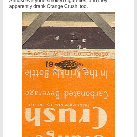
Almost everyone smoked cigarettes, and they
apparently drank Orange Crush, too.