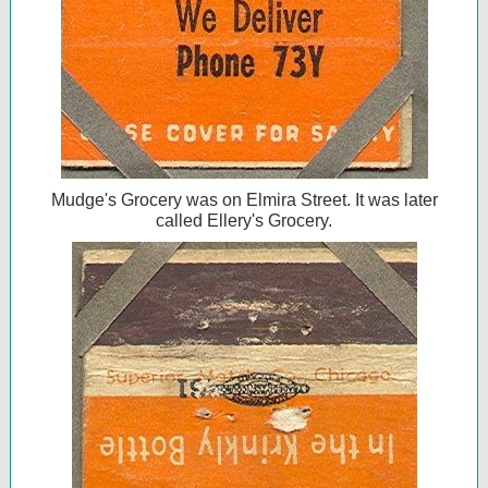
Mudge's Grocery was on Elmira Street. It was later
called Ellery's Grocery.