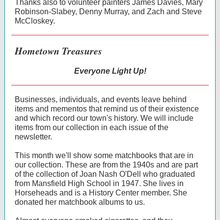
Thanks also to volunteer painters James Davies, Mary
Robinson-Slabey, Denny Murray, and Zach and Steve
McCloskey.
Hometown Treasures
Everyone Light Up!
Businesses, individuals, and events leave behind
items and mementos that remind us of their existence
and which record our town's history. We will include
items from our collection in each issue of the
newsletter.
This month we'll show some matchbooks that are in
our collection. These are from the 1940s and are part
of the collection of Joan Nash O'Dell who graduated
from Mansfield High School in 1947. She lives in
Horseheads and is a History Center member. She
donated her matchbook albums to us.