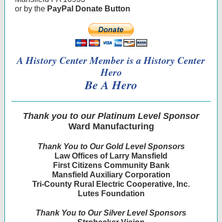
or by the
PayPal Donate Button
A History Center Member is a History Center
Hero
Be A Hero
Thank you to our Platinum Level Sponsor
Ward Manufacturing
Thank You to Our Gold Level Sponsors
Law Offices of Larry Mansfield
First Citizens Community Bank
Mansfield Auxiliary Corporation
Tri-County Rural Electric Cooperative, Inc.
Lutes Foundation
Thank You to Our Silver Level Sponsors