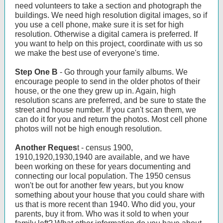
need volunteers to take a section and photograph the
buildings. We need high resolution digital images, so if
you use a cell phone, make sure it is set for high
resolution. Otherwise a digital camera is preferred. If
you want to help on this project, coordinate with us so
we make the best use of everyone's time.
Step One B
- Go through your family albums. We
encourage people to send in the older photos of their
house, or the one they grew up in. Again, high
resolution scans are preferred, and be sure to state the
street and house number. If you can't scan them, we
can do it for you and return the photos. Most cell phone
photos will not be high enough resolution.
Another Reques
t - census 1900,
1910,1920,1930,1940 are available, and we have
been working on these for years documenting and
connecting our local population. The 1950 census
won't be out for another few years, but you know
something about your house that you could share with
us that is more recent than 1940. Who did you, your
parents, buy it from. Who was it sold to when your