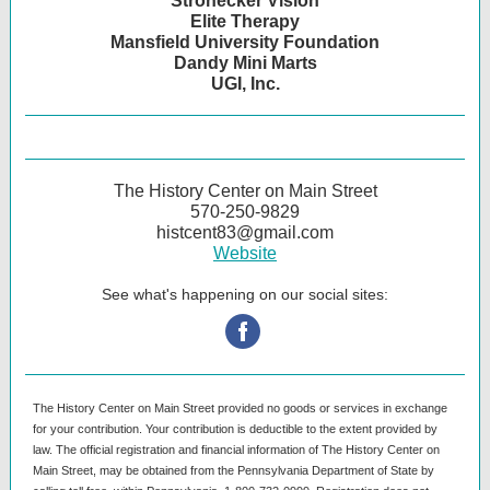
Strohecker Vision
Elite Therapy
Mansfield University Foundation
Dandy Mini Marts
UGI, Inc.
The History Center on Main Street
570-250-9829
histcent83@gmail.com
Website
See what's happening on our social sites:
‌
The History Center on Main Street provided no goods or services in exchange
for your contribution. Your contribution is deductible to the extent provided by
law. The official registration and financial information of The History Center on
Main Street, may be obtained from the Pennsylvania Department of State by