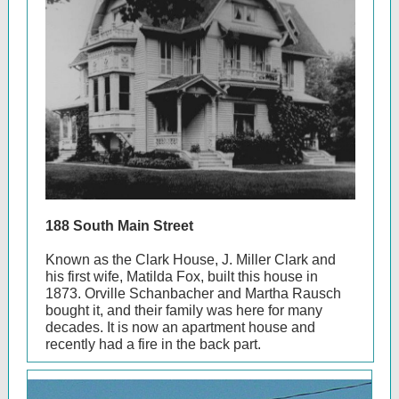
188 South Main Street
Known as the Clark House, J. Miller Clark and
his first wife, Matilda Fox, built this house in
1873. Orville Schanbacher and Martha Rausch
bought it, and their family was here for many
decades. It is now an apartment house and
recently had a fire in the back part.