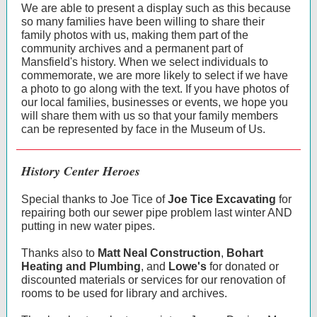
We are able to present a display such as this because
so many families have been willing to share their
family photos with us, making them part of the
community archives and a permanent part of
Mansfield's history. When we select individuals to
commemorate, we are more likely to select if we have
a photo to go along with the text. If you have photos of
our local families, businesses or events, we hope you
will share them with us so that your family members
can be represented by face in the Museum of Us.
History Center Heroes
Special thanks to Joe Tice of
Joe Tice Excavating
for
repairing both our sewer pipe problem last winter AND
putting in new water pipes.
Thanks also to
Matt Neal Construction
,
Bohart
Heating and Plumbing
, and
Lowe's
for donated or
discounted materials or services for our renovation of
rooms to be used for library and archives.