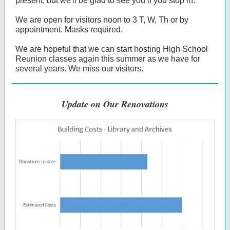
present, but we'll be glad to see you if you stop in.
We are open for visitors noon to 3 T, W, Th or by
appointment. Masks required.
We are hopeful that we can start hosting High School
Reunion classes again this summer as we have for
several years. We miss our visitors.
Update on Our Renovations