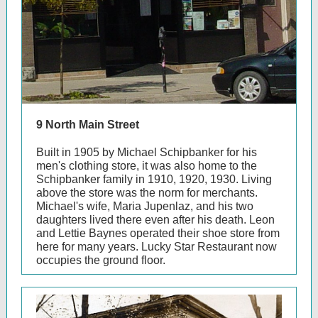
9 North Main Street
Built in 1905 by Michael Schipbanker for his
men's clothing store, it was also home to the
Schipbanker family in 1910, 1920, 1930. Living
above the store was the norm for merchants.
Michael's wife, Maria Jupenlaz, and his two
daughters lived there even after his death. Leon
and Lettie Baynes operated their shoe store from
here for many years. Lucky Star Restaurant now
occupies the ground floor.