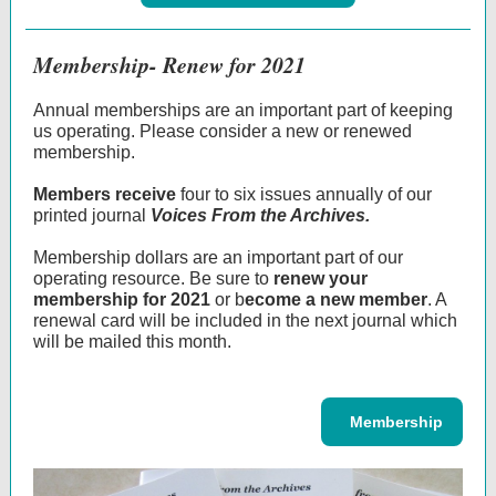
Membership- Renew for 2021
Annual memberships are an important part of keeping
us operating. Please consider a new or renewed
membership.
Members receive
four to six issues annually of our
printed journal
Voices From the Archives.
Membership dollars are an important part of our
operating resource. Be sure to
renew your
membership for 2021
or b
ecome a new member
. A
renewal card will be included in the next journal which
will be mailed this month.
‌ ‌ ‌ Membership ‌