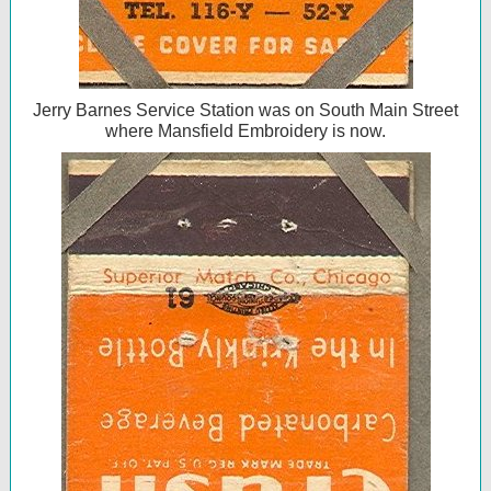
Jerry Barnes Service Station was on South Main Street
where Mansfield Embroidery is now.