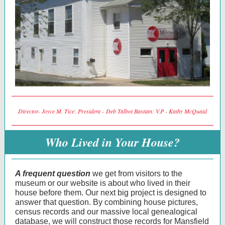
Director- Joyce M. Tice: President - Deb Talbot Bastian: V.P - Kathy McQuaid
Who Lived in Your House?
A frequent question
we get from visitors to the
museum or our website is about who lived in their
house before them. Our next big project is designed to
answer that question. By combining house pictures,
census records and our massive local genealogical
database, we will construct those records for Mansfield