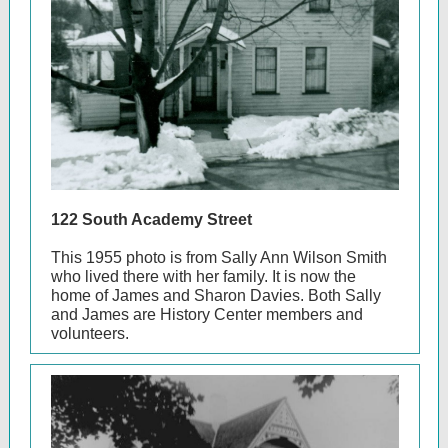
122 South Academy Street
This 1955 photo is from Sally Ann Wilson Smith
who lived there with her family. It is now the
home of James and Sharon Davies. Both Sally
and James are History Center members and
volunteers.