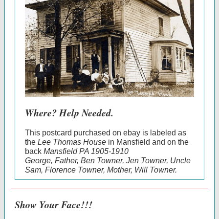
Where? Help Needed.
This postcard purchased on ebay is labeled as
the
Lee Thomas House
in Mansfield and on the
back
Mansfield PA 1905-1910
George, Father, Ben Towner, Jen Towner, Uncle
Sam, Florence Towner, Mother, Will Towner.
Show Your Face!!!