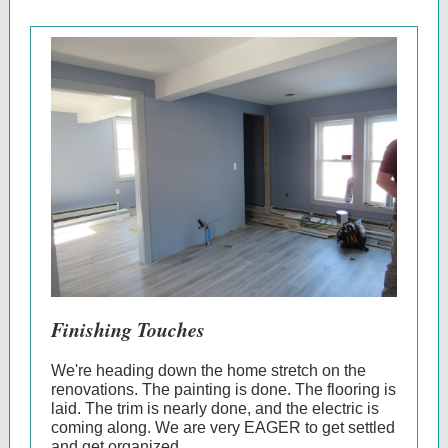
Finishing Touches
We're heading down the home stretch on the
renovations. The painting is done. The flooring is
laid. The trim is nearly done, and the electric is
coming along. We are very EAGER to get settled
and get organized.