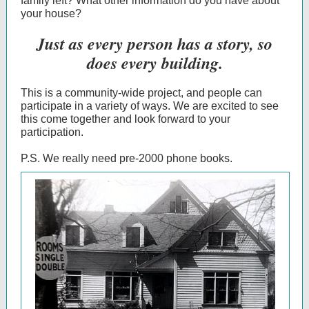
family left? What other information do you have about
your house?
Just as every person has a story, so
does every building.
This is a community-wide project, and people can
participate in a variety of ways. We are excited to see
this come together and look forward to your
participation.
P.S. We really need pre-2000 phone books.