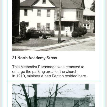
21 North Academy Street
This Methodist Parsonage was removed to
enlarge the parking area for the church.
In 1910, minister Albert Fenton resided here.