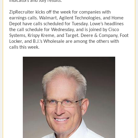
indicators and July results.
ZipRecruiter kicks off the week for companies with
earnings calls. Walmart, Agilent Technologies, and Home
Depot have calls scheduled for Tuesday. Lowe’s headlines
the call schedule for Wednesday, and is joined by Cisco
Systems, Krispy Kreme, and Target. Deere & Company, Foot
Locker, and B.J.’s Wholesale are among the others with
calls this week.