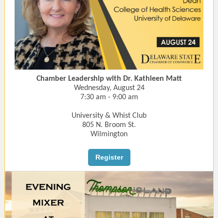
Chamber Leadership with Dr. Kathleen Matt
Wednesday, August 24
7:30 am - 9:00 am
University & Whist Club
805 N. Broom St.
Wilmington
Register