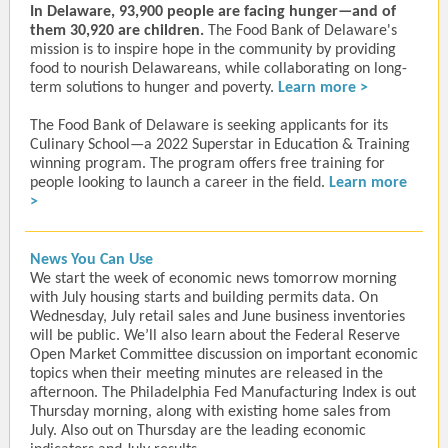
In Delaware, 93,900 people are facing hunger⁠—and of
them
30,920
are children.
The Food Bank of Delaware's
mission is to inspire hope in the community by providing
food to nourish Delawareans, while collaborating on long-
term solutions to hunger and poverty.
Learn more >
The Food Bank of Delaware is seeking applicants for its
Culinary School—a 2022 Superstar in Education & Training
winning program. The program offers free training for
people looking to launch a career in the field.
Learn more
>
News You Can Use
We start the week of economic news tomorrow morning
with July housing starts and building permits data. On
Wednesday, July retail sales and June business inventories
will be public. We’ll also learn about the Federal Reserve
Open Market Committee discussion on important economic
topics when their meeting minutes are released in the
afternoon. The Philadelphia Fed Manufacturing Index is out
Thursday morning, along with existing home sales from
July. Also out on Thursday are the leading economic