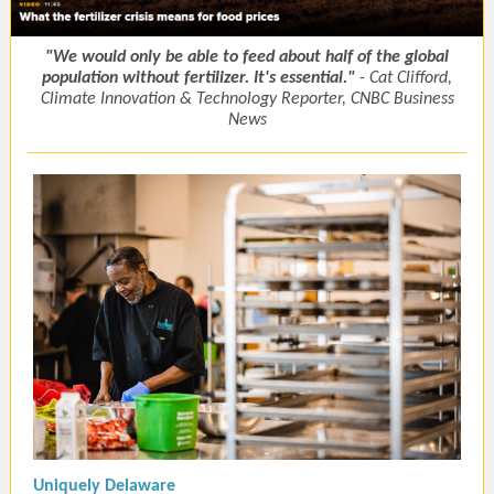
"We would only be able to feed about half of the global
population without fertilizer. It's essential."
- Cat Clifford,
Climate Innovation & Technology Reporter, CNBC Business
News
Uniquely Delaware