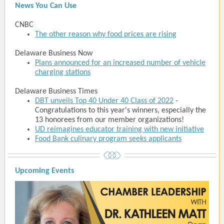
News You Can Use
CNBC
The other reason why food prices are rising
Delaware Business Now
Plans announced for an increased number of vehicle
charging stations
Delaware Business Times
DBT unveils Top 40 Under 40 Class of 2022
-
Congratulations to this year's winners, especially the
13 honorees from our member organizations!
UD reimagines educator training with new initiative
Food Bank culinary program seeks applicants
Upcoming Events