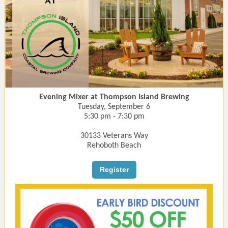
Evening Mixer at Thompson Island Brewing
Tuesday, September 6
5:30 pm - 7:30 pm
30133 Veterans Way
Rehoboth Beach
Register