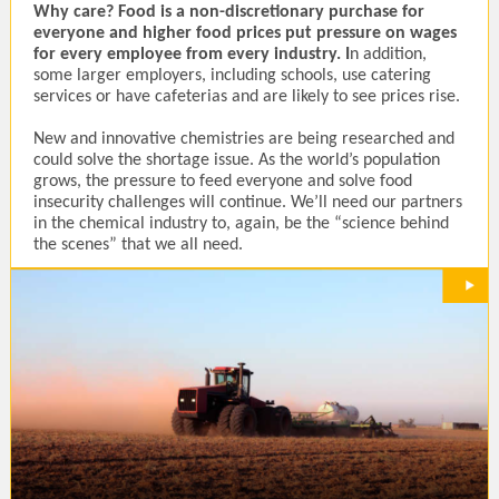
Why care?
Food is a non-discretionary purchase for
everyone and higher food prices put pressure on wages
for every employee from every industry. I
n addition,
some larger employers, including schools, use catering
services or have cafeterias and are likely to see prices rise.
New and innovative chemistries are being researched and
could solve the shortage issue. As the world’s population
grows, the pressure to feed everyone and solve food
insecurity challenges will continue. We’ll need our partners
in the chemical industry to, again, be the “science behind
the scenes” that we all need.