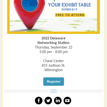
2022 Delaware
Networking Station
Thursday, September 22
5:00 pm - 8:00 pm
Chase Center
815 Justison St.
Wilmington
Register
‌
‌
‌
‌