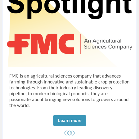
FMC is an agricultural sciences company that advances
farming through innovative and sustainable crop protection
technologies. From their industry leading discovery
pipeline, to modern biological products, they are
passionate about bringing new solutions to growers around
the world.
Learn more