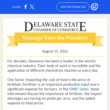
Join Our Email List
SHARE:
August 15, 2022
For decades, Delaware has been a leader in the world’s
chemical industry. Their body of work is incredible and the
application of different chemistries touches us every day.
One factor impacting the cost of food is the price of
fertilizer. Fertilizer is an important production input and a
significant expense for farmers. In this
CNBC video
, those
interviewed discuss the importance of fertilizer, the impact
shortages are having on yields per acre, and the added
expense to food prices.