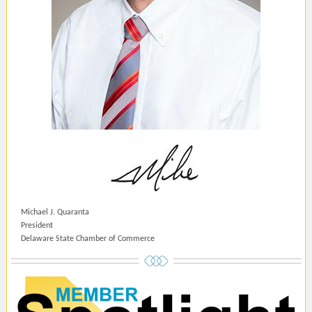
Michael J. Quaranta
President
Delaware State Chamber of Commerce