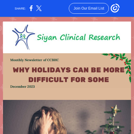
Join Our Email List
SHARE: