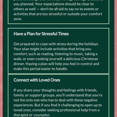
you planned. Your expectations should be clear to
others as well — don’t be afraid to say no to events or
activities that are too stressful or outside your comfort
zone.
Have a Plan for Stressful Times
Get prepared to cope with stress during the holidays.
Your plan might include activities that bring you
comfort, such as reading, listening to music, taking a
walk, or even cooking yourself a delicious Christmas
dinner. Having a plan will help you feel in control and
make this period easier to handle.
Connect with Loved Ones
If you share your thoughts and feelings with friends,
family, or support groups, you’ll understand that you're
not the only one who has to deal with these negative
experiences. But if you find it challenging to open up to
loved ones, consider seeking professional help from a
therapist or counselor.