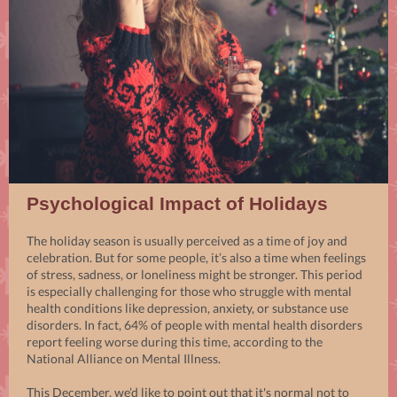
Psychological Impact of Holidays
The holiday season is usually perceived as a time of joy and
celebration. But for some people, it’s also a time when feelings
of stress, sadness, or loneliness might be stronger. This period
is especially challenging for those who struggle with mental
health conditions like depression, anxiety, or substance use
disorders. In fact, 64% of people with mental health disorders
report feeling worse during this time, according to the
National Alliance on Mental Illness.
This December, we’d like to point out that it's normal not to