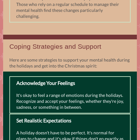
Those who rely on a regular schedule to manage their
mental health find these changes particularly
challenging.
Coping Strategies and Support
Here are some strategies to support your mental health during
the holidays and get into the Christmas spirit:
Acknowledge Your Feelings
It's okay to feel a range of emotions during the holidays.
Recognize and accept your feelings, whether they're joy,
sadness, or something in between.
Set Realistic Expectations
A holiday doesn’t have to be perfect. It's normal for
plans to change and it's okay if things don't go exactly as