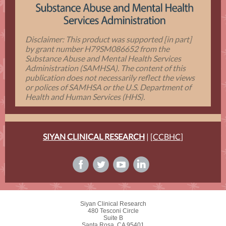
Disclaimer: This product was supported [in part]
by grant number H79SM086652 from the
Substance Abuse and Mental Health Services
Administration (SAMHSA). The content of this
publication does not necessarily reflect the views
or polices of SAMHSA or the U.S. Department of
Health and Human Services (HHS).
SIYAN CLINICAL RESEARCH
| [
CCBHC
]
Siyan Clinical Research
480 Tesconi Circle
Suite B
Santa Rosa, CA 95401