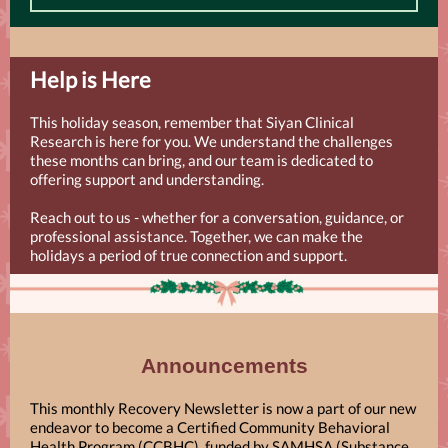
Help is Here
This holiday season, remember that Siyan Clinical
Research is here for you. We understand the challenges
these months can bring, and our team is dedicated to
offering support and understanding.
Reach out to us - whether for a conversation, guidance, or
professional assistance. Together, we can make the
holidays a period of true connection and support.
Announcements
This monthly Recovery Newsletter is now a part of our new
endeavor to become a Certified Community Behavioral
Health Program (CCBHC), funded by SAMHSA (Substance