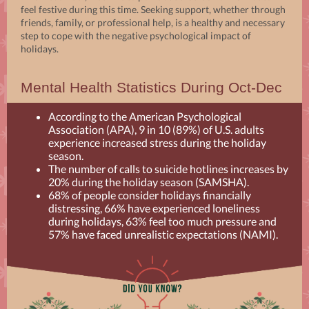
feel festive during this time. Seeking support, whether through
friends, family, or professional help, is a healthy and necessary
step to cope with the negative psychological impact of
holidays.
Mental Health Statistics During Oct-Dec
According to the American Psychological
Association (APA), 9 in 10 (89%) of U.S. adults
experience increased stress during the holiday
season.
The number of calls to suicide hotlines increases by
20% during the holiday season (SAMSHA).
68% of people consider holidays financially
distressing, 66% have experienced loneliness
during holidays, 63% feel too much pressure and
57% have faced unrealistic expectations (NAMI).