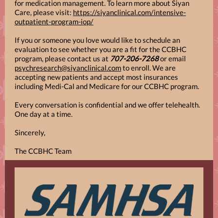
for medication management. To learn more about Siyan
Care, please visit:
https://siyanclinical.com/intensive-
outpatient-program-iop/
If you or someone you love would like to schedule an
evaluation to see whether you are a fit for the CCBHC
program, please contact us at
707-206-7268
or email
psychresearch@siyanclinical.com
to enroll. We are
accepting new patients and accept most insurances
including Medi-Cal and Medicare for our CCBHC program.
Every conversation is confidential and we offer telehealth.
One day at a time.
Sincerely,
The CCBHC Team