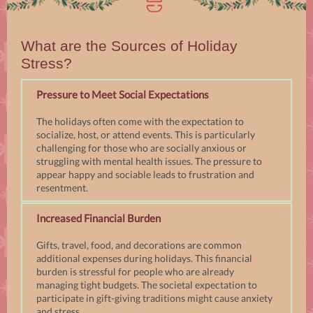
What are the Sources of Holiday
Stress?
Pressure to Meet Social Expectations
The holidays often come with the expectation to
socialize, host, or attend events. This is particularly
challenging for those who are socially anxious or
struggling with mental health issues. The pressure to
appear happy and sociable leads to frustration and
resentment.
Increased Financial Burden
Gifts, travel, food, and decorations are common
additional expenses during holidays. This financial
burden is stressful for people who are already
managing tight budgets. The societal expectation to
participate in gift-giving traditions might cause anxiety
and stress.