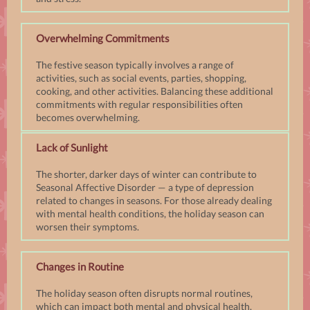
Overwhelming Commitments
The festive season typically involves a range of
activities, such as social events, parties, shopping,
cooking, and other activities. Balancing these additional
commitments with regular responsibilities often
becomes overwhelming.
Lack of Sunlight
The shorter, darker days of winter can contribute to
Seasonal Affective Disorder — a type of depression
related to changes in seasons. For those already dealing
with mental health conditions, the holiday season can
worsen their symptoms.
Changes in Routine
The holiday season often disrupts normal routines,
which can impact both mental and physical health.