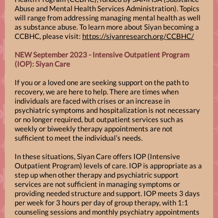
Abuse and Mental Health Services Administration). Topics
will range from addressing managing mental health as well
as substance abuse. To learn more about Siyan becoming a
CCBHC, please visit:
https://siyanresearch.org/CCBHC/
NEW September 2023 - Intensive Outpatient Program
(IOP): Siyan Care
If you or a loved one are seeking support on the path to
recovery, we are here to help. There are times when
individuals are faced with crises or an increase in
psychiatric symptoms and hospitalization is not necessary
or no longer required, but outpatient services such as
weekly or biweekly therapy appointments are not
sufficient to meet the individual’s needs.
In these situations, Siyan Care offers IOP (Intensive
Outpatient Program) levels of care. IOP is appropriate as a
step up when other therapy and psychiatric support
services are not sufficient in managing symptoms or
providing needed structure and support. IOP meets 3 days
per week for 3 hours per day of group therapy, with 1:1
counseling sessions and monthly psychiatry appointments