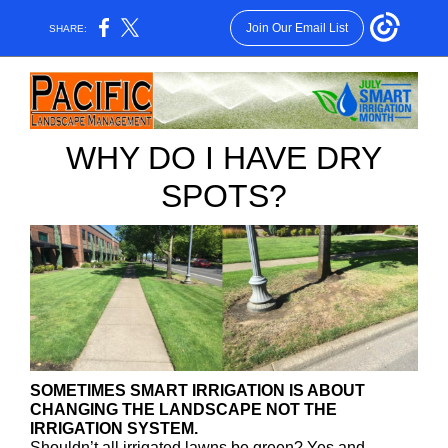
Join Our Email List
SHARE:
WHY DO I HAVE DRY
SPOTS?
SOMETIMES SMART IRRIGATION IS ABOUT
CHANGING THE LANDSCAPE NOT THE
IRRIGATION SYSTEM.
Shouldn’t all irrigated lawns be green? Yes and