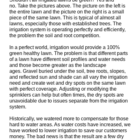
no. Take the pictures above. The picture on the left is
the entire lawn and the picture on the right is a small
piece of the same lawn. This is typical of almost all
lawns, especially those with established trees. The
irrigation system is operating perfectly and efficiently,
the problem the soil and root competition.
In a perfect world, irrigation would provide a 100%
green healthy lawn. The problem is that different parts
of a lawn have different soil profiles and water needs
and those become greater as the landscape
ages. Gravel buried under the soil, tree roots, slopes,
and reflected sun and shade can all vary the irrigation
need and create wet and dry spots on the same lawn
with perfect coverage. Adjusting or modifying the
sprinklers can help but often times, the dry spots are
unavoidable due to issues separate from the irrigation
system.
Historically, we watered more to compensate for those
hard to water areas. As water costs have increased, we
have worked to lower irrigation to save our customers
money. The bad news is that the result are a few dry