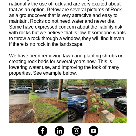
nationally the use of rock and are very excited about
that as an option. Below are several pictures of Rock
as a groundcover that is very attractive and easy to
maintain. Rocks do not need water and never die.
Some have expressed concern about the liability risk
with rocks but we believe that is low. If someone wants
to throw a rock through a window, they will find it even
if there is no rock in the landscape.
We have been removing lawn and planting shrubs or
creating rock beds for several years now. This is
lowering water use, and improving the look of many
properties. See example below.