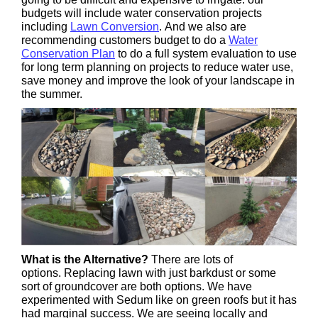
budgets will include water conservation projects
including
Lawn Conversion
. And we also are
recommending customers budget to do a
Water
Conservation Plan
to do a full system evaluation to use
for long term planning on projects to reduce water use,
save money and improve the look of your landscape in
the summer.
What is the Alternative?
There are lots of
options. Replacing lawn with just barkdust or some
sort of groundcover are both options. We have
experimented with Sedum like on green roofs but it has
had marginal success. We are seeing locally and