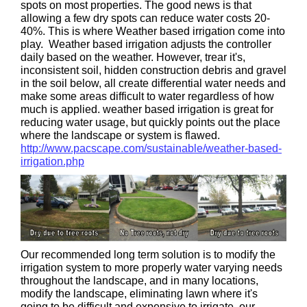
spots on most properties. The good news is that
allowing a few dry spots can reduce water costs 20-
40%. This is where Weather based irrigation come into
play. Weather based irrigation adjusts the controller
daily based on the weather. However, trear it's,
inconsistent soil, hidden construction debris and gravel
in the soil below, all create differential water needs and
make some areas difficult to water regardless of how
much is applied. weather based irrigation is great for
reducing water usage, but quickly points out the place
where the landscape or system is flawed.
http://www.pacscape.com/sustainable/weather-based-
irrigation.php
Our recommended long term solution is to modify the
irrigation system to more properly water varying needs
throughout the landscape, and in many locations,
modify the landscape, eliminating lawn where it's
going to be difficult and expensive to irrigate. our