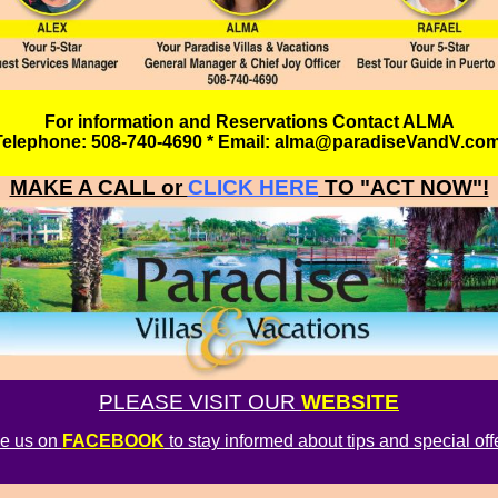
For information and Reservations Contact ALMA
Telephone: 508-740-4690 * Email: alma@paradiseVandV.co
MAKE A CALL or
CLICK HERE
TO "ACT NOW"!
PLEASE VISIT OUR
WEBSITE
ke us on
FACEBOOK
to stay informed about tips and special off