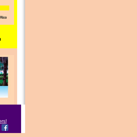
m
ers!