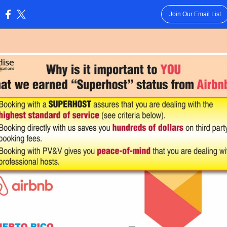
Join Our Email List
: