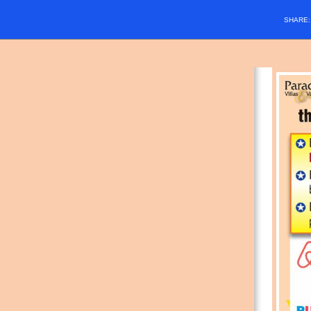
SHARE