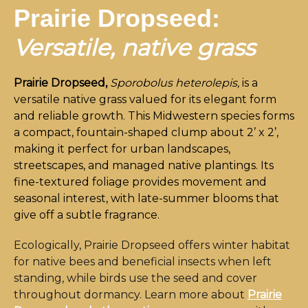
Prairie Dropseed:
Versatile, native grass
Prairie Dropseed,
Sporobolus heterolepis,
is a
versatile native grass valued for its elegant form
and reliable growth. This Midwestern species forms
a compact, fountain-shaped clump about 2’ x 2’,
making it perfect for urban landscapes,
streetscapes, and managed native plantings. Its
fine-textured foliage provides movement and
seasonal interest, with late-summer blooms that
give off a subtle fragrance.
Ecologically, Prairie Dropseed offers winter habitat
for native bees and beneficial insects when left
standing, while birds use the seed and cover
throughout dormancy. Learn more about
Prairie