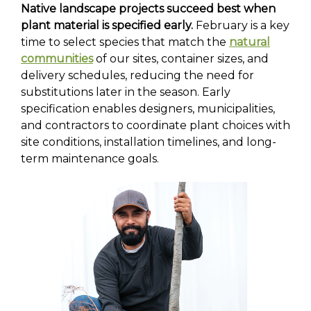
Native landscape projects succeed best when
plant material is specified early.
February is a key
time to select species that match the
natural
communities
of our sites, container sizes, and
delivery schedules, reducing the need for
substitutions later in the season. Early
specification enables designers, municipalities,
and contractors to coordinate plant choices with
site conditions, installation timelines, and long-
term maintenance goals.