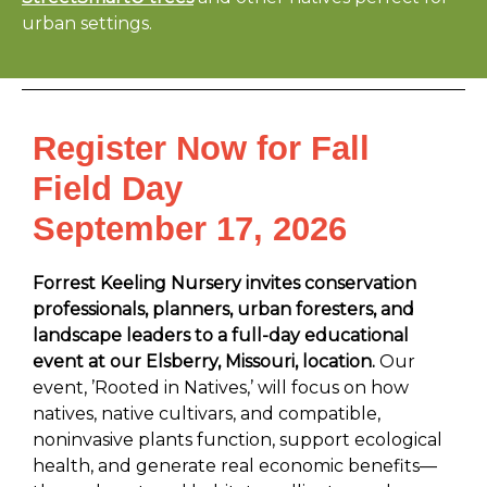
urban settings.
Register Now for Fall
Field Day
September 17, 2026
Forrest Keeling Nursery invites conservation
professionals, planners, urban foresters, and
landscape leaders to a full-day educational
event at our Elsberry, Missouri, location.
Our
event, ’Rooted in Natives,’ will focus on how
natives, native cultivars, and compatible,
noninvasive plants function, support ecological
health, and generate real economic benefits—