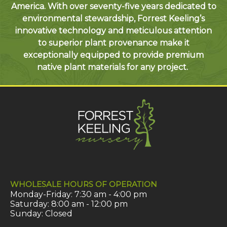
America. With over seventy-five years dedicated to
environmental stewardship, Forrest Keeling’s
innovative technology and meticulous attention
to superior plant provenance make it
exceptionally equipped to provide premium
native plant materials for any project.
WHOLESALE HOURS OF OPERATION
Monday-Friday: 7:30 am - 4:00 pm
Saturday: 8:00 am - 12:00 pm
Sunday: Closed