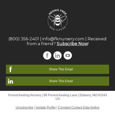
(800) 356-2401
|
info@fknursery.com
| Received
from a friend?
Subscribe Now
!
Share This Email
Share This Email
Forrest Keeling Nursery |
88 Forrest Keeling Lane
|
Elsberry, MO 63343
US
Unsubscribe
|
Update Profile
|
Constant Contact Data Notice