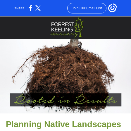
Join Our Email List
SHARE:
Planning Native Landscapes