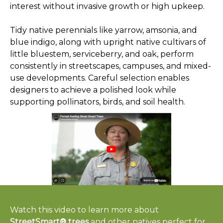
interest without invasive growth or high upkeep.
Tidy native perennials like yarrow, amsonia, and
blue indigo, along with upright native cultivars of
little bluestem, serviceberry, and oak, perform
consistently in streetscapes, campuses, and mixed-
use developments. Careful selection enables
designers to achieve a polished look while
supporting pollinators, birds, and soil health.
Watch this video to learn more about
StreetSmart® trees
and other natives perfect for