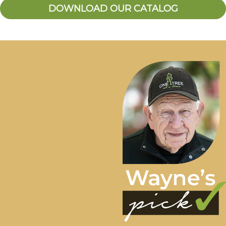
DOWNLOAD OUR CATALOG