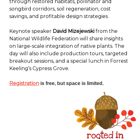
through restored habitats, pollinator and
songbird corridors, soil regeneration, cost
savings, and profitable design strategies.
Keynote speaker
David Mizejewski
from the
National Wildlife Federation will share insights
on large-scale integration of native plants. The
day will also include production tours, targeted
breakout sessions, and a special lunch in Forrest
Keeling’s Cypress Grove.
Registration
is free, but space is limited.