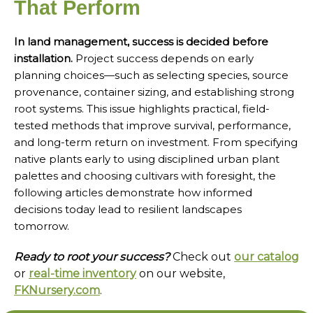
That Perform
In land management, success is decided before
installation.
Project success depends on early
planning choices—such as selecting species, source
provenance, container sizing, and establishing strong
root systems. This issue highlights practical, field-
tested methods that improve survival, performance,
and long-term return on investment. From specifying
native plants early to using disciplined urban plant
palettes and choosing cultivars with foresight, the
following articles demonstrate how informed
decisions today lead to resilient landscapes
tomorrow.
Ready to root your success?
Check out
our catalog
or
real-time inventory
on our website,
FKNursery.com
.