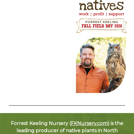
Forrest Keeling Nursery (
FKNursery.com
) is the
leading producer of native plants in North