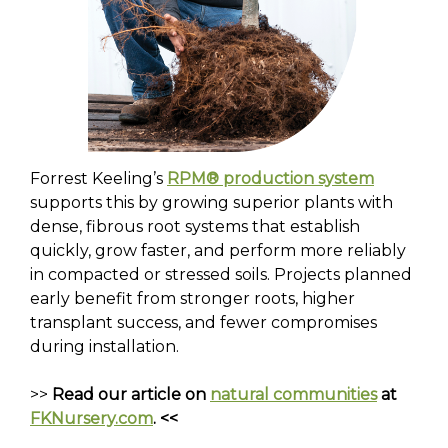
Forrest Keeling’s
RPM® production system
supports this by growing superior plants with
dense, fibrous root systems that establish
quickly, grow faster, and perform more reliably
in compacted or stressed soils. Projects planned
early benefit from stronger roots, higher
transplant success, and fewer compromises
during installation.
>>
Read our article on
natural communities
at
FKNursery.com
. <<