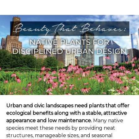
Urban and civic landscapes need plants that offer
ecological benefits along with a stable, attractive
appearance and low maintenance.
Many native
species meet these needs by providing neat
structures, manageable sizes, and seasonal