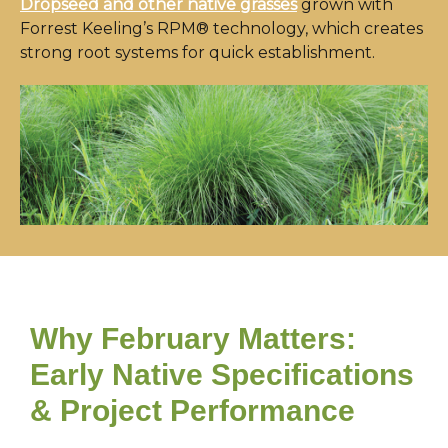
Dropseed and other native grasses
grown with
Forrest Keeling’s RPM® technology, which creates
strong root systems for quick establishment.
Why February Matters:
Early Native Specifications
& Project Performance