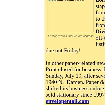
sta
from
to t
fro
Div
a proof, PROOF that we are at press!
off-
list
due out Friday!
In other paper-related ne
Print closed for business t
Sunday, July 10, after sev
1940 N. Damen. Paper & 
shifted its business online
sold stationary since 199
envelopemall.com