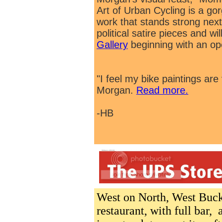
Art of Urban Cycling is a go
work that stands strong next
political satire pieces and wi
Gallery
beginning with an ope
"I feel my bike paintings ar
Morgan.
Read more.
-HB
West on North, West Buc
restaurant, with full bar,