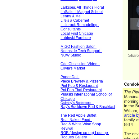
Larkspur, All Things Floral
LaSalle II Magnet School
Lenny & Me
Life's a Cabernet
Littlerock Remodeling
Consultants
Local First Chicago
Lubinski Furniture
M.GO Fashion Salon
Northside Tech Support
NOW Studio
Sharo
Odd Obsession Video
Olivia's Market
Paper Doll
Piece Brewery & Pizzeria
Condol
Pint Pub & Restaurant
Pot Pan Thai Restaurant
The Pipe
Pulaski International School of
Marciea 
Chicago
morning 
Quimby's Bookstore
in the 
Ray's Bucktown Bed & Breakfast
William,
article 
The Red Apple Buffet
Real Naked Food
family a
Red & White Wine Shop
8814.
Revival
RGB (design co-op) Lounge
The driv
Rogues Gallery
who poli