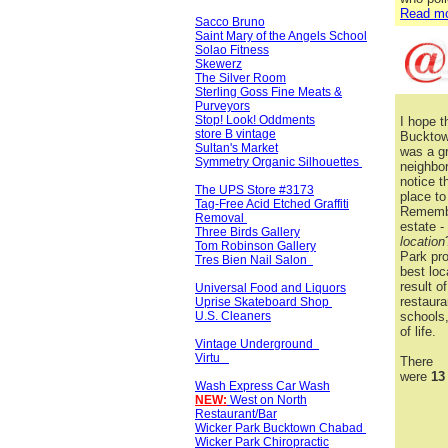
Read mo
Sacco Bruno
Saint Mary of the Angels School
Solao Fitness
Skewerz
The Silver Room
Sterling Goss Fine Meats &
Purveyors
Stop! Look! Oddments
I hope t
store B vintage
Bucktow
Sultan's Market
was a gr
Symmetry Organic Silhouettes
neighbor
notice t
The UPS Store #3173
place to
Tag-Free Acid Etched Graffiti
Remember
Removal
estate -
Three Birds Gallery
location
Tom Robinson Gallery
Park pr
Tres Bien Nail Salon
best loc
result o
Universal Food and Liquors
restaura
Uprise Skateboard Shop
U.S. Cleaners
schools
of life.
Vintage Underground
Virtu
There
were
13
Wash Express Car Wash
NEW:
West on North
Restaurant/Bar
Wicker Park Bucktown Chabad
Wicker Park Chiropractic