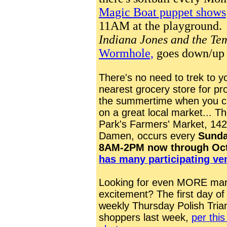
Magic Boat puppet shows
11AM at the playground
Indiana Jones and the Te
Wormhole,
goes down/up 
There's no need to trek to y
nearest grocery store for pr
the summertime when you c
on a great local market... T
Park's Farmers' Market, 142
Damen, occurs every
S
unda
8AM-2PM now through Oct
has many participating ve
Looking for even MORE mar
excitement? The first day of
weekly Thursday Polish Tria
shoppers last week,
per thi