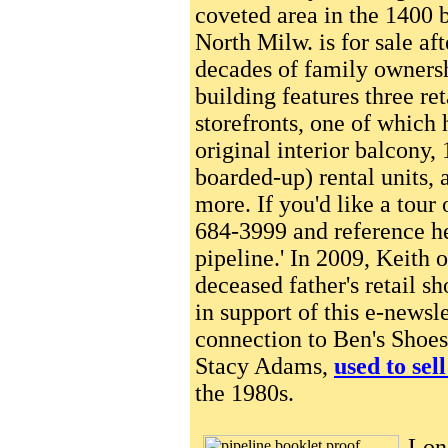
coveted area in the 1400 
North Milw. is for sale af
decades of family owners
building features three ret
storefronts, one of which 
original interior balcony, 
boarded-up) rental units, 
more. If you'd like a tour 
684-3999 and reference he
pipeline.' In 2009, Keith 
deceased father's retail s
in support of this e-newsl
connection to Ben's Shoes,
Stacy Adams,
used to sel
the 1980s.
Long