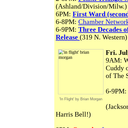
(Ashland/Division/Milw.)
6PM:
First Ward (secon
6-8PM:
Chamber Network
6-9PM:
Three Decades o
Release
(319 N. Western)
Fri. Ju
9AM: WB
Cuddy o
of The 
6-9PM
'In Flight' by Brian Morgan
(Jackso
Harris Bell!)