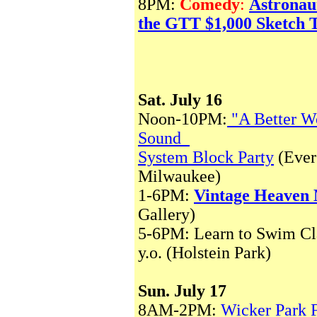
8PM:
Comedy
:
Astronau
the GTT $1,000 Sketch 
Sat. July 16
Noon-10PM:
"A Better W
Sound
System Block Party
(Ever
Milwaukee)
1-6PM:
Vintage Heaven
Gallery)
5-6PM: Learn to Swim Cla
y.o. (Holstein Park)
Sun. July 17
8AM-2PM:
Wicker Park 