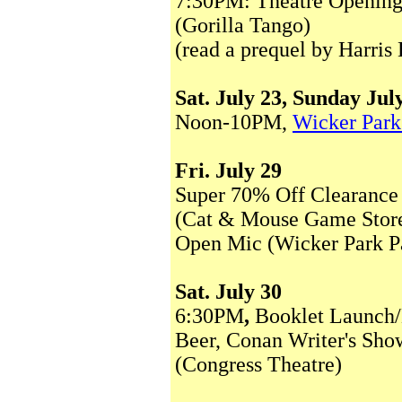
7:30PM: Theatre Opening 
(Gorilla Tango)
(read a prequel by Harris
Sat. July 23, Sunday Jul
Noon-10PM,
Wicker Park
Fri. July 29
Super 70% Off Clearance
(Cat & Mouse Game Stor
Open Mic (Wicker Park P
Sat. July 30
6:30PM
,
Booklet Launch
Beer, Conan Writer's Sh
(Congress Theatre)