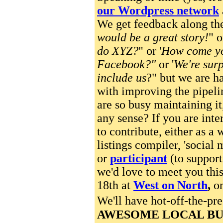
our Wordpress network
We get feedback along the
would be a great story!
" o
do XYZ?
" or '
How come yo
Facebook?"
or '
We're surp
include us
?" but we are ha
with improving the pipel
are so busy maintaining it
any sense? If you are inte
to contribute, either as a w
listings compiler, 'social 
or
participant
(to support
we'd love to meet you th
18th at
West on North
,
on
We'll have hot-off-the-pr
AWESOME LOCAL BU