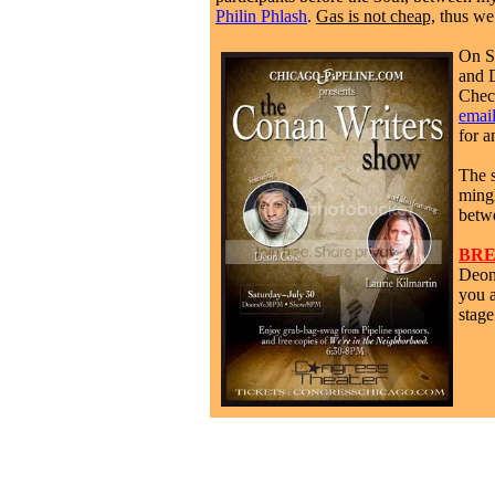
Philin Phlash
.
Gas is not cheap,
thus we 
On Sa
and 
Chec
emai
for a
The 
ming
betw
BRE
Deon
you a
stag