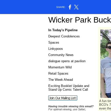
SHARE:
W
i
c
k
e
r
P
a
r
k
B
u
c
k
In Today's Pipeline
Deepest Condolences
Spaces
Linkypoos
Community News
dialogue opens at pavilion
Momentum Wild
Retail Spaces
The Week Ahead
Exciting Booklet Update and
Stand Up Comic Talent Call
A fun ti
BCO's 7
Having trouble viewing this email?
even the
For optimal viewing, use Safari,