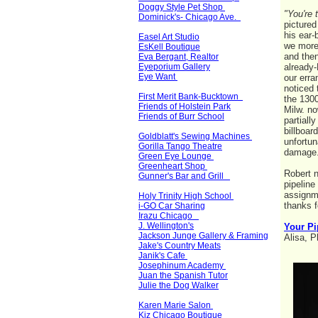
Doggy Style Pet Shop
"You're 
Dominick's- Chicago Ave.
pictured
his ear-
Easel Art Studio
we more 
EsKell Boutique
and then
Eva Bergant, Realtor
Eyeporium Gallery
already-
Eye Want
our erra
noticed 
First Merit Bank-Bucktown
the 1300
Friends of Holstein Park
Milw. no
Friends of Burr School
partiall
billboar
Goldblatt's Sewing Machines
unfortun
Gorilla Tango Theatre
damag
Green Eye Lounge
Greenheart Shop
Robert n
Gunner's Bar and Grill
pipeline 
assignme
Holy Trinity High School
thanks 
i-GO Car Sharing
Irazu Chicago
J. Wellington's
Your Pi
Jackson Junge Gallery & Framing
Alisa, P
Jake's Country Meats
Janik's Cafe
Josephinum Academy
Juan the Spanish Tutor
Julie the Dog Walker
Karen Marie Salon
Kiz Chicago Boutique