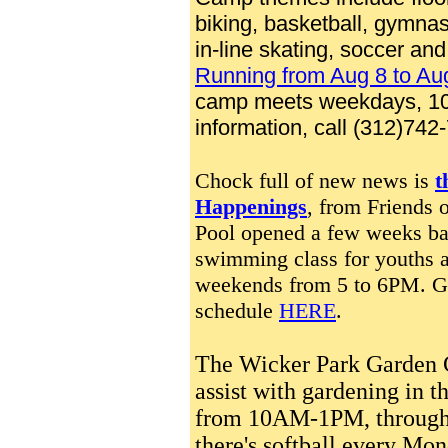
biking, basketball, gymnast
in-line skating, soccer and
Running from Aug 8 to Au
camp meets weekdays, 10 
information, call (312)742
Chock full of new news is
t
Happenings
, from Friends 
Pool opened a few weeks bac
swimming class for youths a
weekends from 5 to 6PM.
G
schedule
HERE
.
The Wicker Park Garden
assist with gardening in 
from 10AM-1PM, through t
there's softball every Mo