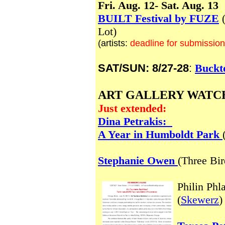
Fri. Aug. 12- Sat. Aug. 13
BUILT Festival by FUZE
(
Lot)
(artists:
deadline for submission
SAT/SUN: 8/27-28
:
Buckt
ART GALLERY WATC
Just extended:
Dina Petrakis:
A Year in Humboldt Park
Stephanie Owen
(Three Bi
Philin Phl
(
Skewerz