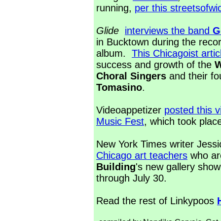
running,
per this streetsofwi
Glide
interviews the band
G
in Bucktown during the record
album.
This Chicagoist artic
success and growth of the
W
Choral Singers
and their f
Tomasino
.
Videoappetizer
posted this 
Music Fest
, which took pla
New York Times writer Jess
Chicago art teachers
who are
Building
's new gallery show
through July 30.
Read the rest of Linkypoos