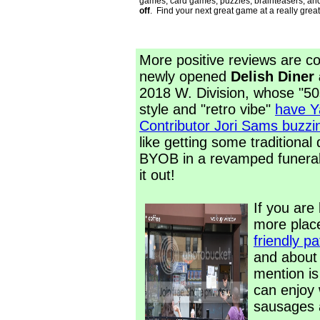
games, card games, puzzles, brainteasers, an
off
. Find your next great game at a really great
More positive reviews are co
newly opened
Delish Diner
2018 W. Division, whose "5
style and "retro vibe"
have Y
Contributor Jori Sams buzzi
like getting some traditional
BYOB in a revamped funera
it out!
If you are 
more plac
friendly pa
and about 
mention i
can enjoy
sausages a