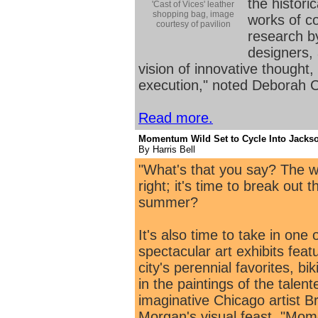
the histori
'Cast of Vices' leather
shopping bag, image
works of c
courtesy of pavilion
research b
designers, 
vision of innovative thought,
execution," noted Deborah C
Read more.
Momentum Wild Set to Cycle Into Jackso
By Harris Bell
"What's that you say? The we
right; it's time to break out 
summer?
It's also time to take in one
spectacular art exhibits feat
city's perennial favorites, bi
in the paintings of the talen
imaginative Chicago artist B
Morgan's visual feast, "Mo