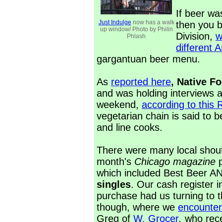
If beer w
Just Indulge
now has a walk
then you 
up window/ Photo by Philin
Division,
w
Phlash
different 
gargantuan beer menu.
As
reported here
, Native F
and was holding interviews a
weekend,
according to this
vegetarian chain is said to 
and line cooks.
There were many local shout 
month's
Chicago magazine
which included Best Beer A
singles
. Our cash register
purchase had us turning to t
though, where we
encounter
Greg of
W. Grocer
,
who rece