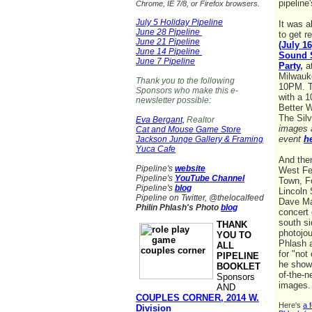
pipeline
Chrome, IE 7/8, or Firefox browsers.
July 5 Holiday Pipeline
It was 
June 28 Pipeline
to get r
June 21 Pipeline
(July 1
June 14 Pipeline
Sound 
June 7 Pipeline
Party
,
at
Milwauk
Thank you to the following
10PM. T
Sponsors who make this e-
with a 1
newsletter possible:
Better W
The Sil
Eva Bergant,
Realtor
images 
Cat and Mouse Game Store
event
h
Jackson Junge Gallery & Framing
Yuca Cafe
And the
Pipeline's
website
West Fe
Pipeline's
YouTube Channel
Town, F
Pipeline's
blog
Lincoln 
Pipeline on Twitter, @thelocalfeed
Dave M
Philin Phlash's Photo
blog
concert 
south si
THANK
photojou
YOU TO
Phlash 
ALL
for "not
PIPELINE
he show
BOOKLET
of-the-n
Sponsors
images
AND
COUPLES CORNER, 2014 W.
Here's
a 
Division