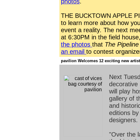
photos
.
THE BUCKTOWN APPLE PIE
to learn more about how yo
event a reality. The next mee
at 6:30PM in the field hous
the photos
that
The Pipeline
an email
to contest organize
pavilion Welcomes 12 exciting new artists
Next Tuesd
decorative
will play h
gallery of
and histori
editions b
designers.
"Over the 