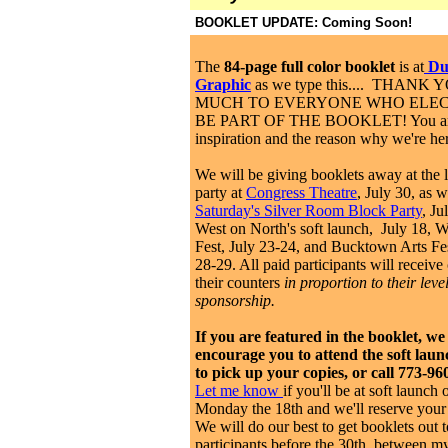
BOOKLET UPDATE: Coming Soon!
The
84-page full color booklet
is at
Dup
Graphic
as we type this.... THANK
MUCH TO EVERYONE WHO ELEC
BE PART OF THE BOOKLET! You ar
inspiration and the reason why we're h
We will be giving booklets away at the 
party at
Congress Theatre
, July 30, as w
Saturday's Silver Room Block Party
, Ju
West on North's soft launch, July 18, 
Fest, July 23-24, and Bucktown Arts Fe
28-29. All paid participants will receive
their counters
in proportion to their level
sponsorship.
If you are featured in the booklet, we
encourage you to attend the soft laun
to pick up your copies, or call 773-96
Let me know
if you'll be at soft launch 
Monday the 18th and we'll reserve your
We will do our best to get booklets out t
participants before the 30th, between m