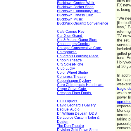
crew m
Bucktown Garden Walk
FX netwo
Bucktown Barber Shop
is bein
Bucktown Community Org.
Bucktown Fitness Club
"We nee
Bucktown Music
[the buf
BuckWick Organix Convenience
less," E
referrin
Cafe Campo Rey
Car-X on Grand
TV crew
Cat & Mouse Game Store
the set.
Challengers Comics
served a
Chicago Conservative Care-
include
Chiropractic
grilled 
Children's Learning Place
tuna. Ed
Chopin Theatre
Hollywoo
City Soles/Niche
of 30 
Club Lucky
Color Wheel Studio
In addit
Congress Theatre
fun happ
Copenhagen Cyclery
weekend
Core Chiropractic Healthcare
tragic d
Crepe Crave Cafe
which r
Crespo's Finer Foods
power l
D+D Liquors
uprooted
David Leonardis Gallery
expected
DeciBel Audio
Monday 
Dr. William DeJean, DDS
across a
De Louice Custom Tailor &
taking p
Design
passerb
The Den Theatre
convers
Division Gold Pawn Shop