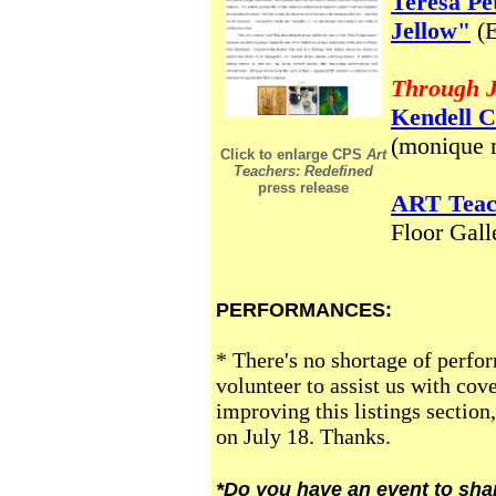
Teresa Pe
Jellow"
(
Through J
Kendell C
(moniqu
Click to enlarge CPS
Art
Teachers: Redefined
press release
ART Teac
Floor Gall
PERFORMANCES:
* There's no shortage of perfor
volunteer to assist us with cov
improving this listings section
on July 18. Thanks.
*Do you have an event to sha