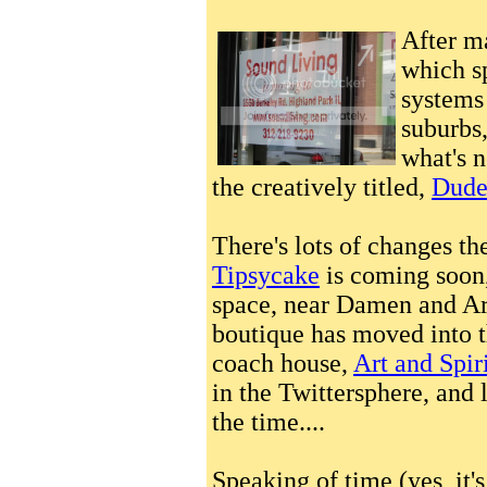
After m
which s
systems 
suburbs
what's n
the creatively titled,
Dude,
There's lots of changes t
Tipsycake
is coming soon,
space, near Damen and Ar
boutique has moved into 
coach house,
Art and Spir
in the Twittersphere, and 
the time....
Speaking of time (yes, it