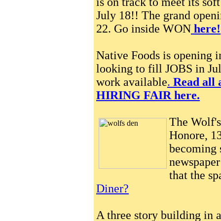
is on track to meet its so
July 18!! The grand openin
22. Go inside WON
here!
Native Foods is opening 
looking to fill JOBS in Jul
work available
.
Read all 
HIRING FAIR here.
The Wolf's
Honore, 13
becoming s
newspaper 
that the s
Diner?
A three story building in 