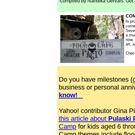
-compiled by Nandika Gervais. Got 
COM
i
s pr
corne
Seven
a mu
now, 
art, 
Chec
Do you have milestones (g
business or personal anni
know!
Yahoo! contributor Gina 
this article about
Pulaski 
Camp
for kids aged 6 thro
Camp themes include floo