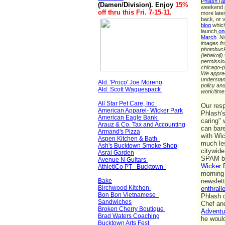
Phlash (a
(Damen/Division)
. Enjoy
15%
weekend p
off
thru this Fri. 7-15-11
.
more late
back, or v
blog
which
launch
one
March
.
No
images fr
photobuc
(lebakoji)
permissio
chicago-p
We apprec
understan
Ald. 'Proco' Joe Moreno
policy and
Ald. Scott Waguespack
work/tim
All Star Pet Care, Inc.
Our res
American Apparel- Wicker Park
Phlash's
American Eagle Bank
caring" 
Arauz & Co. Tax and Accounting
can bar
Armand's Pizza
with Wi
Aspen Kitchen & Bath
much les
Ash's Bucktown Smoke Shop
citywide
Asrai Garden
SPAM bu
Avenue N Guitars
Wicker 
AthletiCo PT- Bucktown
morning
Bake
newslet
Birchwood Kitchen
enthralle
Bon Bon Vietnamese
Phlash c
Sandwiches
Chef and
Broken Cherry Boutique
Adventu
Brad Waters Coaching
he woul
Bucktown Arts Fest