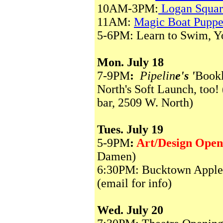
10AM-3PM:
Logan Squar
11AM:
Magic Boat Pupp
5-6PM: Learn to Swim, You
Mon. July 18
7-9PM
:
Pipelin
e's '
Bookl
North's Soft Launch, too! 
bar, 2509 W. North)
Tues. July 19
5-9PM
:
Art/Design Open
Damen)
6:30PM: Bucktown Apple 
(email for info)
Wed. July 20