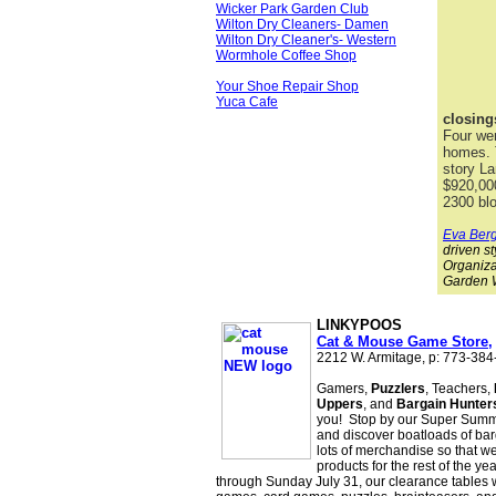
Wicker Park Garden Club
Wilton Dry Cleaners- Damen
Wilton Dry Cleaner's- Western
Wormhole Coffee Shop
Your Shoe Repair Shop
Yuca Cafe
closing
Four we
homes. T
story La
$920,00
2300 bl
Eva Ber
driven st
Organiza
Garden W
LINKYPOOS
is Sponsored
Cat & Mouse Game Store,
2212 W. Armitage, p: 773-38
Gamers,
Puzzlers
, Teachers,
Uppers
, and
Bargain Hunter
you! Stop by our Super Summ
and discover boatloads of bar
lots of merchandise so that w
products for the rest of the ye
through Sunday July 31, our clearance tables w