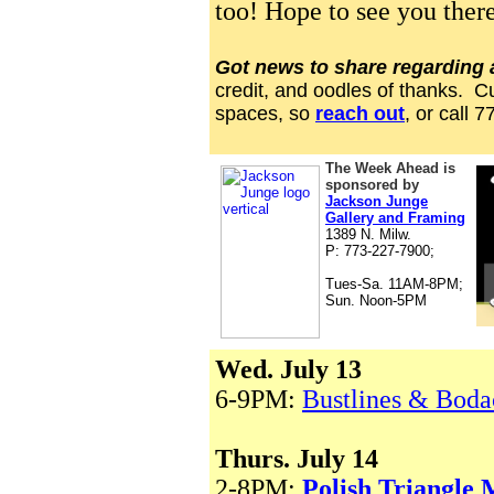
too! Hope to see you there
Got news to share regarding
credit, and oodles of thanks. C
spaces, so
reach out
, or call 
The Week Ahead is
sponsored by
Jackson Junge
Gallery and Framing
1
38
9 N. Milw.
P: 773-227-7900;
Tues-Sa. 11AM-8PM;
Sun. Noon-5PM
Wed. July 13
6-9PM:
Bustlines & Boda
Thurs. July 14
2-8PM:
Polish Triangle