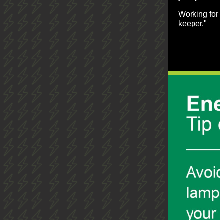
Working for 
keeper."