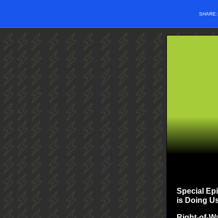
SHARE
Special Ep
is Doing U
Right-of-W