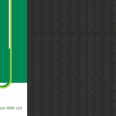
ize With Us!