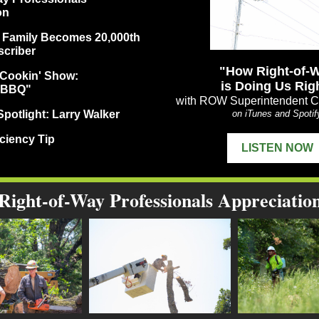
on
 Family Becomes 20,000th
criber
"How Right-of-
Cookin' Show:
is Doing Us Rig
 BBQ"
with ROW Superintendent Ch
potlight: Larry Walker
on iTunes and Spotif
ciency Tip
LISTEN NOW
Right-of-Way Professionals Appreciatio