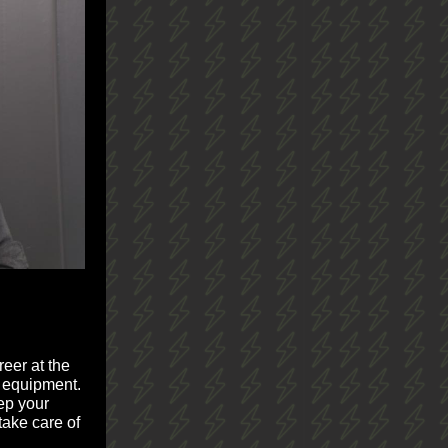
reer at the
y equipment.
eep your
take care of