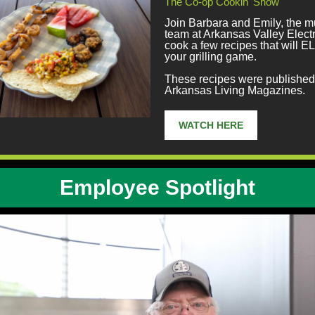
The Co-op Cookin' Show
Join Barbara and Emily, the m
team at Arkansas Valley Electr
cook a few recipes that will
your grilling game.
These recipes were published 
Arkansas Living Magazines.
WATCH HERE
Employee Spotlight