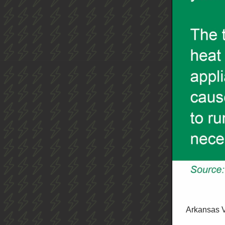
Arkansas V