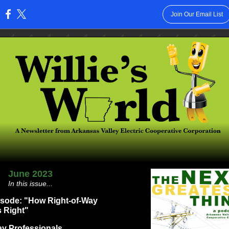
Join Our Email List
:
June 2023
In this issue...
isode: "How Right-of-Way
s Right"
ay Professionals