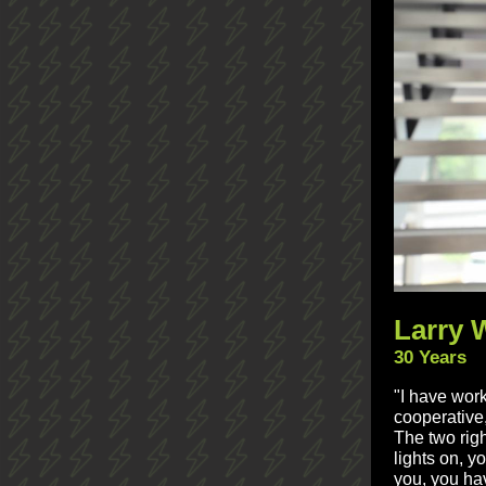
Larry 
30 Years
"I have work
cooperative
The two righ
lights on, y
you, you hav