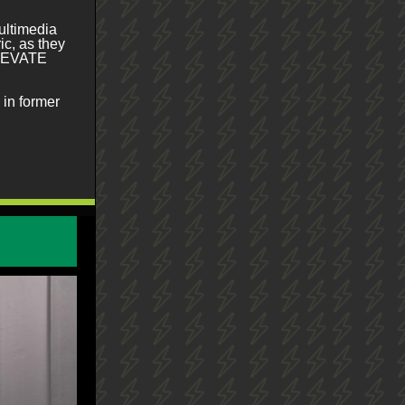
ultimedia
ic, as they
 ELEVATE
in former