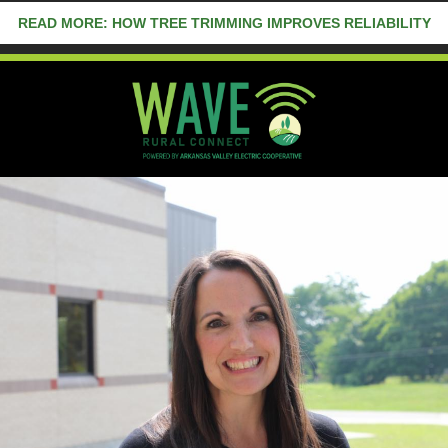
READ MORE: HOW TREE TRIMMING IMPROVES RELIABILITY