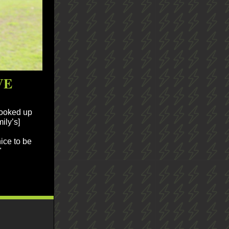
VE
hooked up
ily’s]
nice to be
"