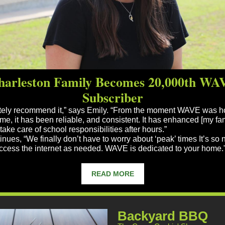
harleston Family Becomes 20,000th WA
Subscriber
utely recommend it,” says Emily. “From the moment WAVE was 
me, it has been reliable, and consistent. It has enhanced [my fam
o take care of school responsibilities after hours.”
nues, “We finally don’t have to worry about ‘peak’ times It’s so 
access the internet as needed. WAVE is dedicated to your home.
READ MORE
Backyard BBQ