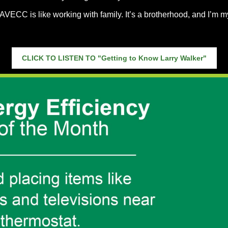
AVECC is like working with family. It’s a brotherhood, and I’m m
CLICK TO LISTEN TO "Getting to Know Larry Walker"