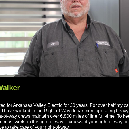
Walker
ed for Arkansas Valley Electric for 30 years. For over half my ca
, I have worked in the Right-of-Way department operating heav
t-of-way crews maintain over 6,800 miles of line full-time. To k
ou must work on the right-of-way. If you want your right-of-way to 
e to take care of your right-of-way.