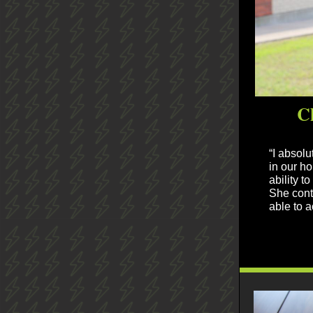
C
“I absol
in our ho
ability t
She conti
able to 