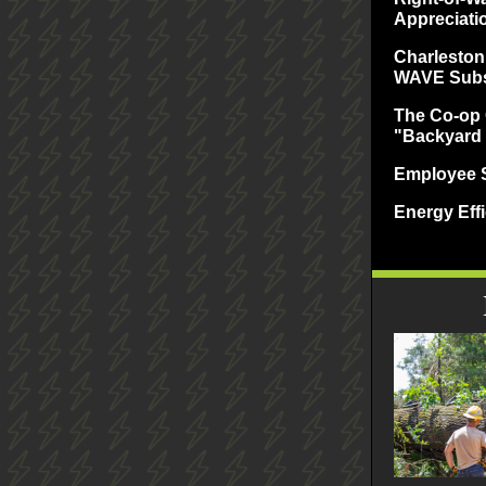
Appreciati
Charleston
WAVE Subs
The Co-op 
"Backyard
Employee S
Energy Effi