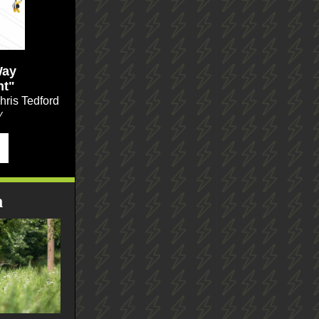
Way
ht"
ris Tedford
y
n