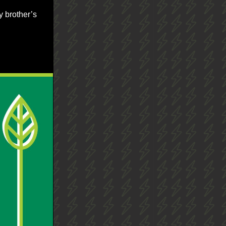
y brother’s