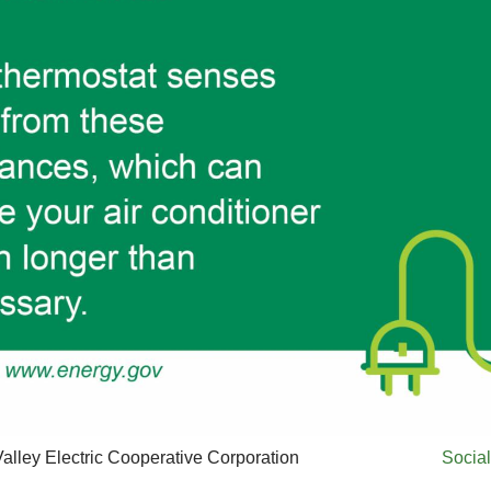
alley Electric Cooperative Corporation
Social