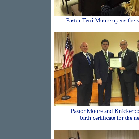
Pastor Terri Moore opens the s
Pastor Moore and Knickerbo
birth certificate for the 