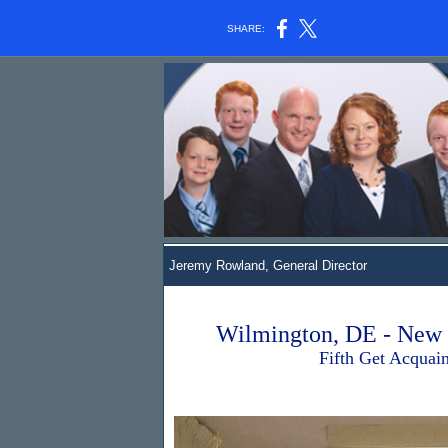
SHARE:
Jeremy Rowland
, General Director
Wilmington, DE - New 
Fifth Get Acquainted 