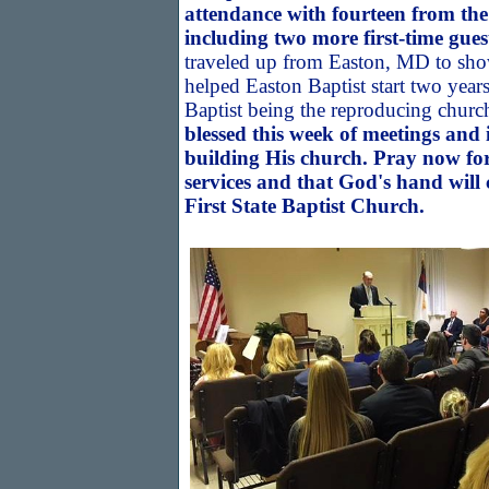
attendance with fourteen from t
including two more first-time gues
traveled up from Easton, MD to s
helped Easton Baptist start two year
Baptist being the reproducing churc
blessed this week of meetings and 
building His church. Pray now for
services and that God's hand will
First State Baptist Church.