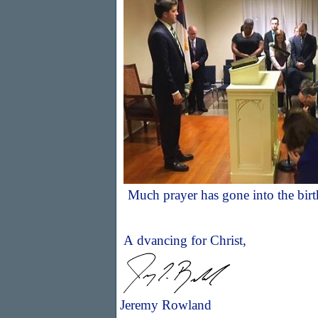
Much prayer has gone into the bir
A
dvancing for Christ,
Jeremy Rowland