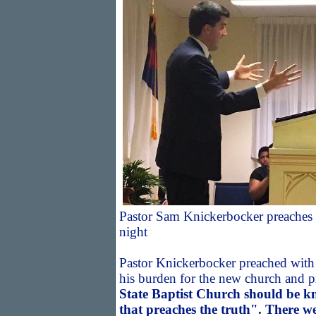
Pastor Sam Knickerbocker preaches d
night
Pastor Knickerbocker preached with 
his burden for the new church and 
State Baptist Church should be k
that preaches the truth". There w