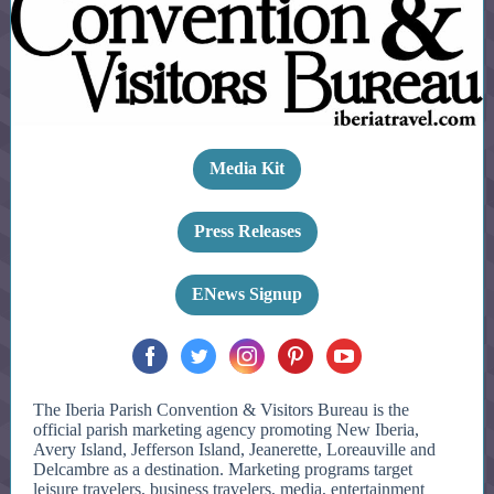
Media Kit
Press Releases
ENews Signup
The Iberia Parish Convention & Visitors Bureau is the
official parish marketing agency promoting New Iberia,
Avery Island, Jefferson Island, Jeanerette, Loreauville and
Delcambre as a destination. Marketing programs target
leisure travelers, business travelers, media, entertainment