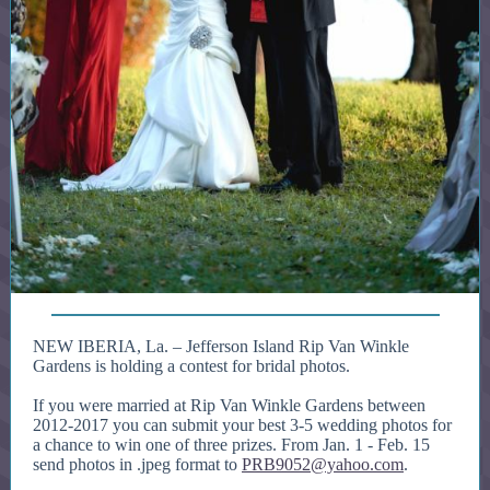
NEW IBERIA, La. –
Jefferson Island Rip Van Winkle
Gardens is holding a contest for bridal photos.
If you were married at Rip Van Winkle Gardens between
2012-2017 you can submit your best 3-5 wedding photos for
a chance to win one of three prizes. From Jan. 1 - Feb. 15
send photos in .jpeg format to
PRB9052@yahoo.com
.