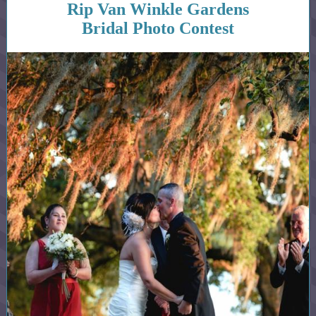
Rip Van Winkle Gardens
Bridal Photo Contest