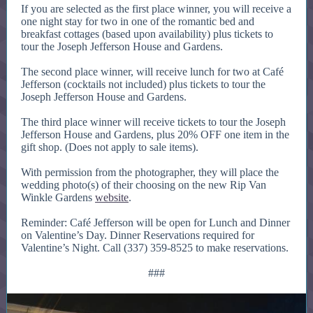
If you are selected as the first place winner, you will receive a
one night stay for two in one of the romantic bed and
breakfast cottages (based upon availability) plus tickets to
tour the Joseph Jefferson House and Gardens.
The second place winner, will receive lunch for two at Café
Jefferson (cocktails not included) plus tickets to tour the
Joseph Jefferson House and Gardens.
The third place winner will receive tickets to tour the Joseph
Jefferson House and Gardens, plus 20% OFF one item in the
gift shop. (Does not apply to sale items).
With permission from the photographer, they will place the
wedding photo(s) of their choosing on the new Rip Van
Winkle Gardens
website
.
Reminder: Café Jefferson will be open for Lunch and Dinner
on Valentine’s Day. Dinner Reservations required for
Valentine’s Night. Call (337) 359-8525 to make reservations.
###