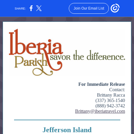
Join Our Email List
SHARE:
For Immediate Release
Contact:
Brittany Racca
(337) 365-1540
(888) 942-3742
Brittany@iberiatravel.com
Jefferson Island