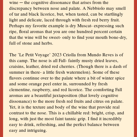
wine ─ the cognitive dissonance that arises from the
discrepancy between nose and palate. A Nebbiolo may smell
of tar and black licorice, but, when tasted, can be startlingly
light and delicate, laced through with fresh red berry fruit.
Perhaps my favorite example is dry Muscat- expressing such
ripe, floral aromas that you are one hundred percent certain
that the wine will be sweet- only to find your mouth bone-dry,
full of stone and herbs.
The ’Le Petit Voyage’ 2023 Criolla from Mundo Reves is of
this camp. The nose is all Fall- faintly musty dried leaves,
craisins, leather, dried red cherries. (Though there is a dash of
summer in there- a little fresh watermelon). Some of these
flavors continue over to the palate where a bit of winter spice
and some orange peel enter in, surrounded by fresh
clementine, raspberry, and red licorice. The comforting Fall
aromas are a beautiful juxtaposition (that lovely cognitive
dissonance) to the more fresh red fruits and citrus on palate.
Yet, it is the texture and body of the wine that provide real
contrast to the nose. This is a chillable red: bright, crisp, and
long, with just the most faint tannic grip. I find it incredibly
easy to drink, refreshing, and the perfect balance between
easy and intriguing.