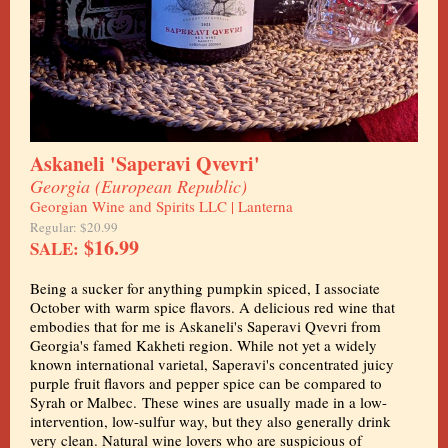
Askaneli 'Saperavi Qvevri'
Georgia (European Republic)
Georgian Wine and Spirits LLC | Lanterna
Regular: $20.99
$16.99
SALE:
Being a sucker for anything pumpkin spiced, I associate
October with warm spice flavors. A delicious red wine that
embodies that for me is Askaneli's Saperavi Qvevri from
Georgia's famed Kakheti region. While not yet a widely
known international varietal, Saperavi's concentrated juicy
purple fruit flavors and pepper spice can be compared to
Syrah or Malbec. These wines are usually made in a low-
intervention, low-sulfur way, but they also generally drink
very clean. Natural wine lovers who are suspicious of