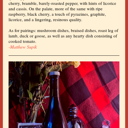
cherry, bramble, barely-roasted pepper, with hints of licorice
and cassis. On the palate, more of the same with ripe
raspberry, black cherry, a touch of pyrazines, graphite,
licorice, and a lingering, resinous quality.
As for pairings: mushroom dishes, braised dishes, roast leg of
lamb, duck or goose, as well as any hearty dish consisting of
cooked tomato.
-
Matthew Supik