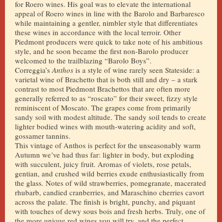
for Roero wines. His goal was to elevate the international
appeal of Roero wines in line with the Barolo and Barbaresco
while maintaining a gentler, nimbler style that differentiates
these wines in accordance with the local terroir. Other
Piedmont producers were quick to take note of his ambitious
style, and he soon became the first non-Barolo producer
welcomed to the trailblazing “Barolo Boys”.
Correggia’s
Anthos
is a style of wine rarely seen Stateside: a
varietal wine of Brachetto that is both still and dry – a stark
contrast to most Piedmont Brachettos that are often more
generally referred to as “roscato” for their sweet, fizzy style
reminiscent of Moscato. The grapes come from primarily
sandy soil with modest altitude. The sandy soil tends to create
lighter bodied wines with mouth-watering acidity and soft,
gossamer tannins.
This vintage of Anthos is perfect for the unseasonably warm
Autumn we’ve had thus far: lighter in body, but exploding
with succulent, juicy fruit. Aromas of violets, rose petals,
gentian, and crushed wild berries exude enthusiastically from
the glass. Notes of wild strawberries, pomegranate, macerated
rhubarb, candied cranberries, and Maraschino cherries cavort
across the palate. The finish is bright, punchy, and piquant
with touches of dewy sous bois and fresh herbs. Truly, one of
the more unique red wines you will try, and the perfect