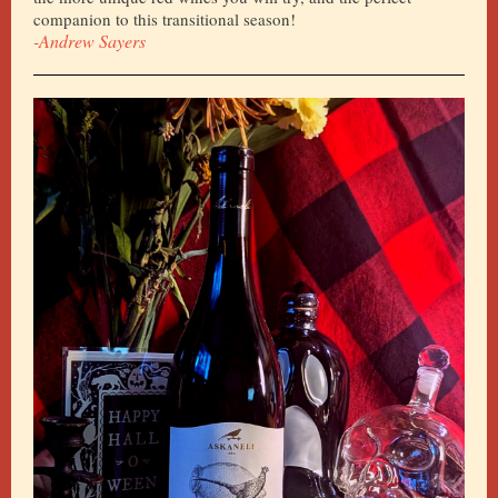
companion to this transitional season!
-Andrew Sayers