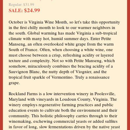
Regular: $31.99
$24.99
SALE:
October is Virginia Wine Month, so let's take this opportunity
in the first chilly month to look to our warmer neighbors in
the south. Global warming has made Virginia a sub-tropical
climate with many hot, humid summer days. Enter Petite
Manseng, an often overlooked white grape from the warm
South of France. Often, when choosing a white wine, one
must choose between a crisp, refreshing acidity or layered
texture and complexity. Not so with Petite Manseng, which
somehow, miraculously combines the bracing acidity of a
Sauvignon Blanc, the nutty depth of Viognier, and the
tropical fruit sparkle of Vermentino. Truly a renaissance
grape.
Rockland Farms is a low intervention winery in Poolesville,
Maryland with vineyards in Loudoun County, Virginia. The
winery employs regenerative farming practices and public
education events to cultivate both the environment and their
community. This holistic philosophy carries through to their
winemaking, eschewing commercial yeasts or added sulfites
in favor of long, slow fermentations driven by the native yeast