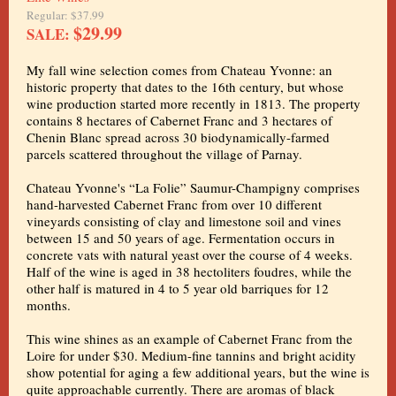
Regular: $37.99
$29.99
SALE:
My fall wine selection comes from Chateau Yvonne: an
historic property that dates to the 16th century, but whose
wine production started more recently in 1813. The property
contains 8 hectares of Cabernet Franc and 3 hectares of
Chenin Blanc spread across 30 biodynamically-farmed
parcels scattered throughout the village of Parnay.
Chateau Yvonne's “La Folie” Saumur-Champigny comprises
hand-harvested Cabernet Franc from over 10 different
vineyards consisting of clay and limestone soil and vines
between 15 and 50 years of age. Fermentation occurs in
concrete vats with natural yeast over the course of 4 weeks.
Half of the wine is aged in 38 hectoliters foudres, while the
other half is matured in 4 to 5 year old barriques for 12
months.
This wine shines as an example of Cabernet Franc from the
Loire for under $30. Medium-fine tannins and bright acidity
show potential for aging a few additional years, but the wine is
quite approachable currently. There are aromas of black