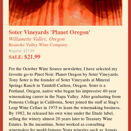
Soter Vineyards 'Planet Oregon'
Willamette Valley, Oregon
Roanoke Valley Wine Company
Regular: $27.99
$21.99
SALE:
For the October Wine Source newsletter, I have selected my
favorite go-to Pinot Noir: Planet Oregon by Soter Vineyards.
Tony Soter is the founder of Soter Vineyards at Mineral
Springs Ranch in Yamhill-Carlton, Oregon. Soter is a
Portland, Oregon, native who began his impressive 40-year
winemaking career in the Napa Valley. After graduating from
Pomona College in California, Soter joined the staff at Stag's
Leap Wine Cellars in 1975 to learn the winemaking business.
By 1982, he released his own wine under the Etude label,
selling the winery almost 20 years later to Treasury Wine
Estates. In the meantime, Soter worked as consulting
winemaker for world-famous Napa wineries such as Araujo