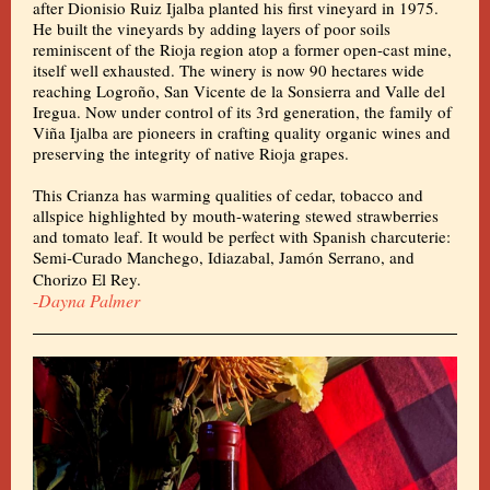
after Dionisio Ruiz Ijalba planted his first vineyard in 1975.
He built the vineyards by adding layers of poor soils
reminiscent of the Rioja region atop a former open-cast mine,
itself well exhausted. The winery is now 90 hectares wide
reaching Logroño, San Vicente de la Sonsierra and Valle del
Iregua. Now under control of its 3rd generation, the family of
Viña Ijalba are pioneers in crafting quality organic wines and
preserving the integrity of native Rioja grapes.
This Crianza has warming qualities of cedar, tobacco and
allspice highlighted by mouth-watering stewed strawberries
and tomato leaf. It would be perfect with Spanish charcuterie:
Semi-Curado Manchego, Idiazabal, Jamón Serrano, and
Chorizo El Rey.
-
Dayna Palmer