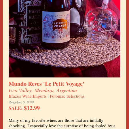
Mundo Reves 'Le Petit Voyage'
Uco Valley, Mendoza, Argentina
Brazos Wine Imports | Potomac Selections
Regular: $19.99
$12.99
SALE:
Many of my favorite wines are those that are initially
shocking. I especially love the surprise of being fooled by a