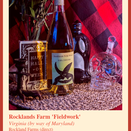
Rocklands Farm 'Fieldwork'
Virginia (by way of Maryland)
Rockland Farms (direct)