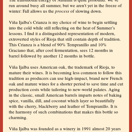
run around busy all summer, but we aren't yet in the freeze of
winter: Fall allows us the
process
of slowing down.
Viña Ijalba’s Crianza is my choice of wine to begin settling
into the cold while still reflecting on the heat of Summer’s
lessons. I find it a distinguished representation of modern,
extroverted styles of Rioja that still contain depth of tradition.
This Crianza is a blend of 90% Tempranillo and 10%
Graciano that, after cool fermentation, sees 12 months in
barrel followed by another 12 months in bottle.
Viña Ijalba uses American oak, the trademark of Rioja, to
mature their wines. It is becoming less common to follow this
tradition as producers can use high-impact, brand new French
oak and mature wines for a shorter period to save time and cut
production costs while tailoring to new-world palates. Aging
in the classic, small American barrels imparts notes of baking
spice, vanilla, dill, and coconut which layer so beautifully
with the cherry, blackberry and leather of Tempranillo. It is
the harmony of such combinations that makes this bottle so
charming.
Viña Ijalba was founded as a winery in 1991 almost 20 years