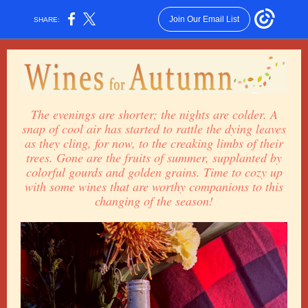
Join Our Email List
SHARE:
The evenings are shorter; the nights are colder. A
snap of cool air has started to rattle the dying leaves
as they cling, for now, to the creaking limbs of their
trees. Gone are the fruits of summer, supplanted by
colorful gourds and golden grains. Time to cozy up
with some wines that are worthy companions to this
changing of the season!