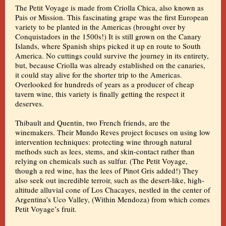
The Petit Voyage is made from Criolla Chica, also known as
Pais or Mission. This fascinating grape was the first European
variety to be planted in the Americas (brought over by
Conquistadors in the 1500s!) It is still grown on the Canary
Islands, where Spanish ships picked it up en route to South
America. No cuttings could survive the journey in its entirety,
but, because Criolla was already established on the canaries,
it could stay alive for the shorter trip to the Americas.
Overlooked for hundreds of years as a producer of cheap
tavern wine, this variety is finally getting the respect it
deserves.
Thibault and Quentin, two French friends, are the
winemakers. Their Mundo Reves project focuses on using low
intervention techniques: protecting wine through natural
methods such as lees, stems, and skin-contact rather than
relying on chemicals such as sulfur. (The Petit Voyage,
though a red wine, has the lees of Pinot Gris added!) They
also seek out incredible terroir, such as the desert-like, high-
altitude alluvial cone of Los Chacayes, nestled in the center of
Argentina’s Uco Valley, (Within Mendoza) from which comes
Petit Voyage’s fruit.