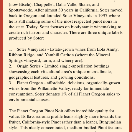
(now Eisele), Chappellet, Dalla Valle, Shafer, and
Spottswoode. After almost 30 years in California, Soter moved
back to Oregon and founded Soter Vineyards in 1997 where
he is still making some of the most respected pinot noirs in
the state. Today, Soter focuses on biodynamic winemaking to
create rich flavors and character. There are three unique labels
produced by Soter:
1. Soter Vineyards - Estate-grown wines from Eola Amity,
Ribbon Ridge, and Yamhill Carlton (where the Mineral
Springs vineyard, farm, and winery are).
2. Origin Series - Limited single-appellation bottlings
showcasing each viticultural area's unique microclimate,
geographical features, and growing conditions.
3. Planet Oregon - affordable, delicious, organically-grown
wines from the Willamette Valley, ready for immediate
consumption. Soter donates 1% of all Planet Oregon sales to
environmental causes.
The Planet Oregon Pinot Noir offers incredible quality for
value. Its flavor/aroma profile leans slightly more towards the
fruiter, California-style Pinot rather than a leaner, Burgundian
style. This nicely concentrated, medium-bodied Pinot features