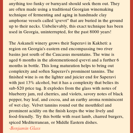
anything too funky or barnyard should seek them out. They
are often made using a traditional Georgian winemaking
technique of fermenting and aging in handmade clay
amphorae vessels called 'qvevri" that are buried in the ground
up to their necks. Unbelievably, this exact technique has been
used in Georgia, uninterrupted, for the past 8000 years!
The Askaneli winery grows their Saperavi in Kakheti: a
region on Georgia's eastern end encompassing two river
basins just south of the Caucasus mountains. The wine is
aged 6 months in the aforementioned qvevri and a further 6
months in bottle. This long maturation helps to bring out
complexity and soften Saperavi's prominent tannins. The
finished wine is on the lighter and juicier end for Saperavi
with just 13% alcohol, but it has a complexity that belies its
sub-$20 price tag. It explodes from the glass with notes of
blueberry jam, red cherries, and violets, savory notes of black
pepper, bay leaf, and cocoa, and an earthy aroma reminiscent
of wet clay. Velvet tannins round out the mouthfeel and
prominent acidity on the finish keeps the wine lively and
food-friendly. Try this bottle with roast lamb, charred burgers,
spiced Mediterranean, or Middle Eastern dishes.
-Benjamin Glass