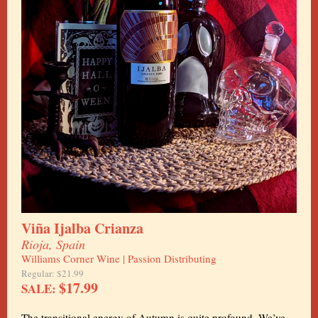
Viña Ijalba Crianza
Rioja, Spain
Williams Corner Wine | Passion Distributing
Regular: $21.99
$17.99
SALE:
The transitional energy of Autumn is quite profound. We’ve