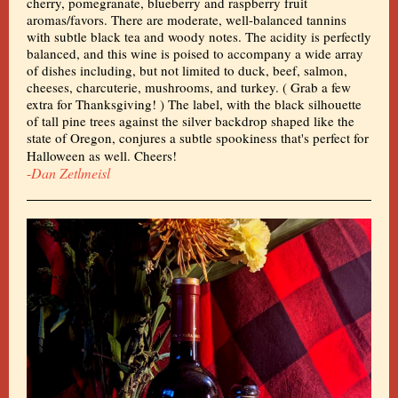
cherry, pomegranate, blueberry and raspberry fruit
aromas/favors. There are moderate, well-balanced tannins
with subtle black tea and woody notes. The acidity is perfectly
balanced, and this wine is poised to accompany a wide array
of dishes including, but not limited to duck, beef, salmon,
cheeses, charcuterie, mushrooms, and turkey. ( Grab a few
extra for Thanksgiving! ) The label, with the black silhouette
of tall pine trees against the silver backdrop shaped like the
state of Oregon, conjures a subtle spookiness that's perfect for
Halloween as well. Cheers!
-
Dan Zetlmeisl