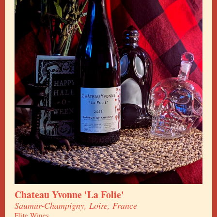
Chateau Yvonne 'La Folie'
Saumur-Champigny, Loire, France
Elite Wines