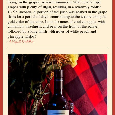
living on the grapes. A warm summer in 2023 lead to ripe
grapes with plenty of sugar, resulting in a relatively robust
13.5% alcohol. A portion of the juice was soaked in the grape
skins for a period of days, contributing to the texture and pale
gold color of the wine. Look for notes of cooked apples with
cinnamon, hazelnuts, and pear on the front of the palate,
followed by a long finish with notes of white peach and
pineapple. Enjoy!
-Abigail Dahlke