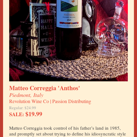
Matteo Correggia 'Anthos'
Piedmont, Italy
Revolution Wine Co | Passion Distributing
Regular: $24.99
$19.99
SALE:
Matteo Correggia took control of his father’s land in 1985,
and promptly set about trying to define his idiosyncratic style