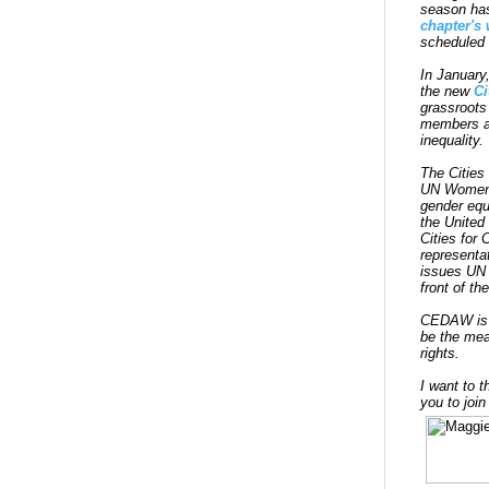
season ha
chapter's 
scheduled 
In January
the new
Ci
grassroots
members an
inequality.
The Cities
UN Women's
gender equ
the United
Cities for
representa
issues UN 
front of t
CEDAW is t
be the mea
rights.
I want to t
you to join