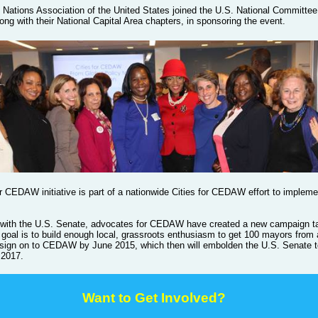
 Nations Association of the United States joined the U.S. National Committee
ng with their National Capital Area chapters, in sponsoring the event.
r CEDAW initiative is part of a nationwide Cities for CEDAW effort to impleme
 with the U.S. Senate, advocates for CEDAW have created a new campaign ta
e goal is to build enough local, grassroots enthusiasm to get 100 mayors from
 sign on to CEDAW by June 2015, which then will embolden the U.S. Senate to 
 2017.
Want to Get Involved
?