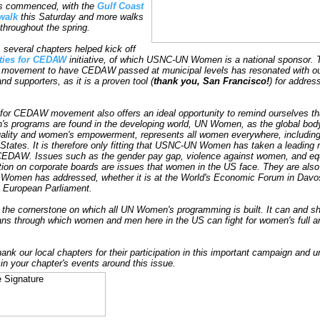
s commenced, with the
Gulf Coast
walk
this Saturday and more walks
throughout the spring.
, several chapters helped kick off
ties for CEDAW
initiative, of which USNC-UN Women is a national sponsor. 
 movement to have CEDAW passed at municipal levels has resonated with o
d supporters, as it is a proven tool (
thank you, San Francisco!
) for addres
 for CEDAW movement also offers an ideal opportunity to remind ourselves th
 programs are found in the developing world, UN Women, as the global body
ality and women's empowerment, represents all women everywhere, including
 States. It is therefore only fitting that USNC-UN Women has taken a leading r
 CEDAW. Issues such as the gender pay gap, violence against women, and eq
tion on corporate boards are issues that women in the US face. They are als
Women has addressed, whether it is at the World's Economic Forum in Davos
he European Parliament.
he cornerstone on which all UN Women's programming is built. It can and sh
ns through which women and men here in the US can fight for women's full a
hank our local chapters for their participation in this important campaign and 
 in your chapter's events around this issue.