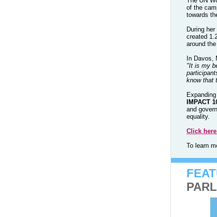
The UN Wom
of the cam
towards th
During her
created 1.
around the
In Davos, 
"It is my b
participan
know that 
Expanding 
IMPACT 1
and govern
equality.
Click her
To learn 
FEA
PARL