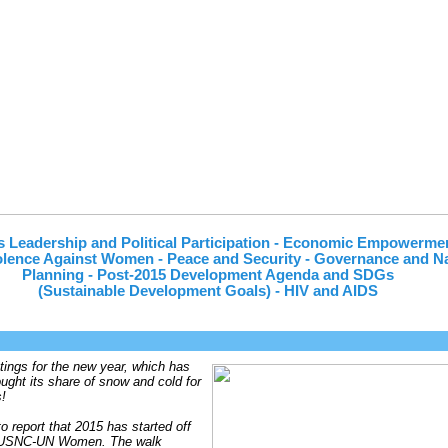
 Leadership and Political Participation - Economic Empowerme
lence Against Women - Peace and Security - Governance and Na
Planning - Post-2015 Development Agenda and SDGs
(Sustainable Development Goals) - HIV and AIDS
ings for the new year, which has
ought its share of snow and cold for
!
o report that 2015 has started off
r USNC-UN Women. The walk