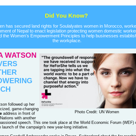
Did You Know?
 has secured land rights for Soulalyates women in Morocco, worked
ment of Nepal to enact legislation protecting women domestic worke
d the Women's Empowerment Principles to help businesses establish 
the workplace.
A WATSON
VERS
THER
OWERING
ECH
on followed up her
icized, game-changing
Photo Credit: UN Women
e
address in front of
 Nations with another
passioned speech. This one took place at the World Economic Forum (WEF) 
e launch of the campaign's new year-long initiative.