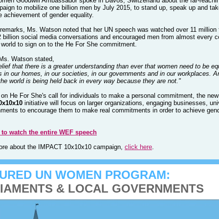
en Goodwill Ambassador spoke in Davos, Switzerland about the far-reachi
paign to mobilize one billion men by July 2015, to stand up, speak up and tak
e achievement of gender equality.
 remarks, Ms. Watson noted that her UN speech was watched over 11 million 
2 billion social media conversations and encouraged men from almost every c
 world to sign on to the
He For She
commitment.
Ms. Watson stated,
elief that there is a greater understanding than ever that women need to be eq
ts in our homes, in our societies, in our governments and in our workplaces. A
the world is being held back in every way because they are not."
on He For She's call for individuals to make a personal commitment, the new
0x10x10
initiative will focus on larger organizations, engaging businesses, uni
ments to encourage them to make real commitments in order to achieve gen
e to watch the entire WEF speech
more about the IMPACT 10x10x10 campaign,
click here
.
TURED UN WOMEN PROGRAM:
IAMENTS & LOCAL GOVERNMENTS