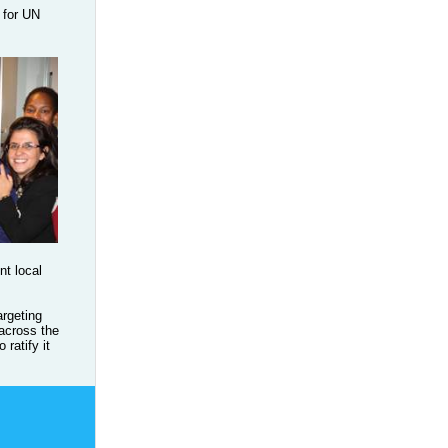
 for UN
nt local
rgeting
 across the
ratify it