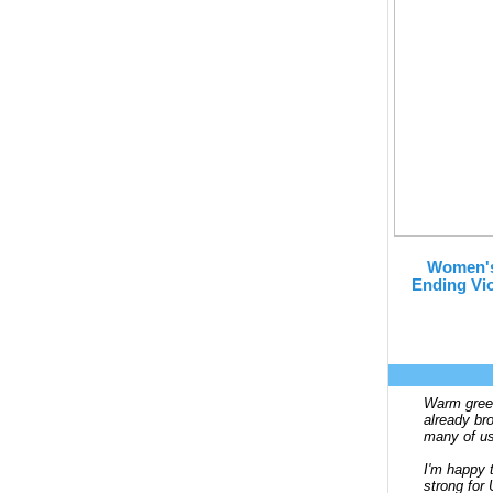
Women's
Ending Vio
Warm greet
already br
many of us
I'm happy t
strong fo