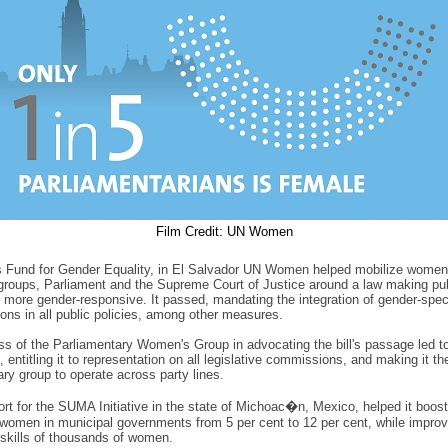
Film Credit: UN Women
s Fund for Gender Equality, in El Salvador UN Women helped mobilize women
roups, Parliament and the Supreme Court of Justice around a law making pub
ns more gender-responsive. It passed, mandating the integration of gender-spec
ions in all public policies, among other measures.
s of the Parliamentary Women's Group in advocating the bill's passage led to 
, entitling it to representation on all legislative commissions, and making it the
ary group to operate across party lines.
rt for the SUMA Initiative in the state of Michoac�n, Mexico, helped it boost
women in municipal governments from 5 per cent to 12 per cent, while improv
 skills of thousands of women.