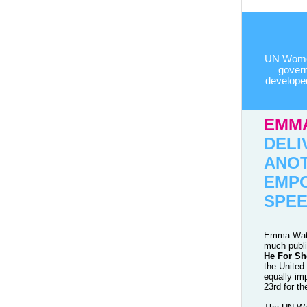
UN Women
govern
develope
EMM
DELI
ANO
EMP
SPE
Emma Wats
much publ
He For Sh
the United
equally im
23rd for th