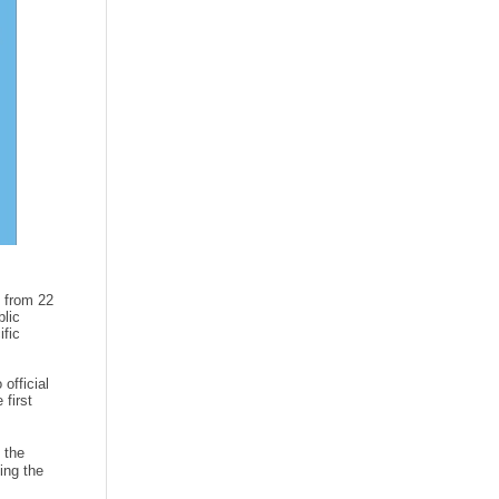
 from 22
lic
ific
official
 first
 the
ing the