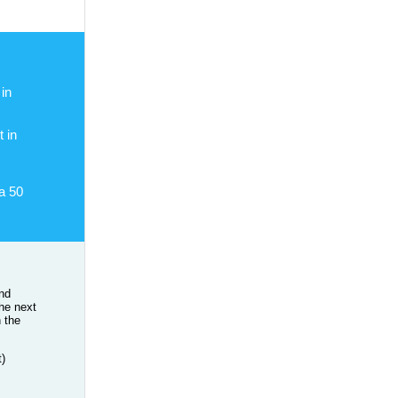
in
 in
a 50
and
the next
n the
t)