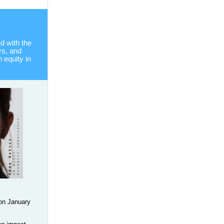
 with the
rs, and
equity in
on January