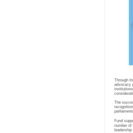
Through it
advocacy g
institutio
considerat
The succes
recognition
parliament
Fund suppo
number of 
leadership