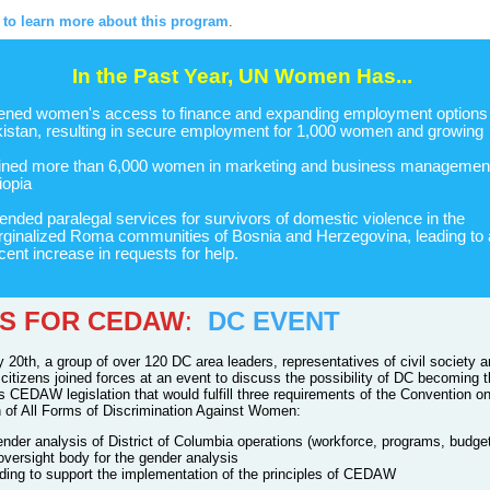
e to learn more about this program
.
In the Past Year, UN Women Has...
ned women's access to finance and expanding employment options 
istan, resulting in secure employment for 1,000 women and growing
ined more than 6,000 women in marketing and business management
iopia
ended paralegal services for survivors of domestic violence in the
ginalized Roma communities of Bosnia and Herzegovina, leading to 
cent increase in requests for help.
ES FOR CEDAW
:
DC EVENT
 20th, a group of over 120 DC area leaders, representatives of civil society 
citizens joined forces at an event to discuss the possibility of DC becoming 
ss CEDAW legislation that would fulfill three requirements of the Convention o
n of All Forms of Discrimination Against Women:
ender analysis of District of Columbia operations (workforce, programs, budge
oversight body for the gender analysis
ding to support the implementation of the principles of CEDAW