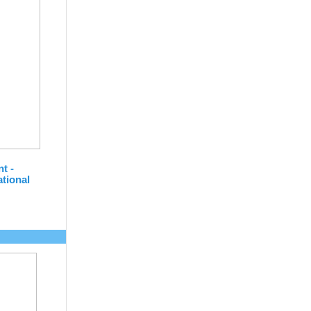
nt -
tional