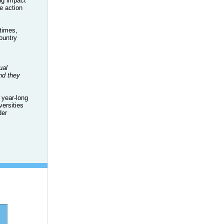
ng impact
e action
times,
ountry
ual
nd they
 year-long
versities
der