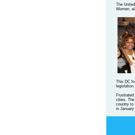
The United
Women, alo
This DC fo
legislation.
Frustrated
cities. Th
country to
in January