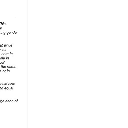
This
ur
sing gender
at while
 for
 here in
ole in
ual
o the same
 or in
ould also
nd equal
urge each of