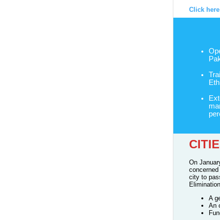
Click her
Ope
Pak
Tra
Eth
Ext
mar
per
CITI
On January
concerned 
city to pa
Eliminatio
A g
An 
Fun