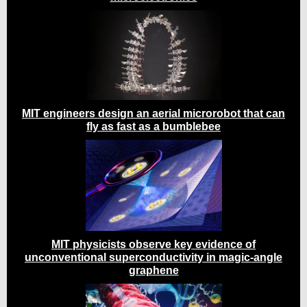
MIT engineers design an aerial microrobot that can
fly as fast as a bumblebee
MIT physicists observe key evidence of
unconventional superconductivity in magic-angle
graphene