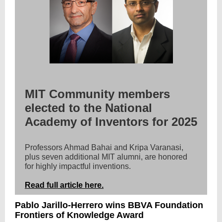
MIT Community members
elected to the National
Academy of Inventors for 2025
Professors Ahmad Bahai and Kripa Varanasi,
plus seven additional MIT alumni, are honored
for highly impactful inventions.
Read full article here.
Pablo Jarillo-Herrero wins BBVA Foundation
Frontiers of Knowledge Award