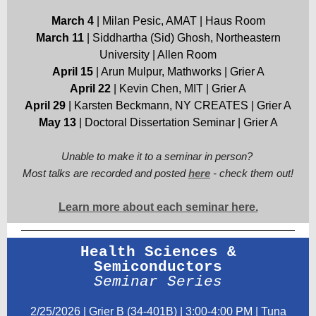
March 4
| Milan Pesic, AMAT | Haus Room
March 11
| Siddhartha (Sid) Ghosh, Northeastern
University | Allen Room
April 15
| Arun Mulpur, Mathworks | Grier A
April 22
| Kevin Chen, MIT | Grier A
April 29
| Karsten Beckmann, NY CREATES | Grier A
May 13
| Doctoral Dissertation Seminar | Grier A
Unable to make it to a seminar in person?
Most talks are recorded and posted
here
- check them out!
Learn more about each seminar here.
Health Sciences &
Semiconductors
Seminar Series
2/25/2026 | Grier B (34-401B) | 3:00-4:00 PM | Tuna