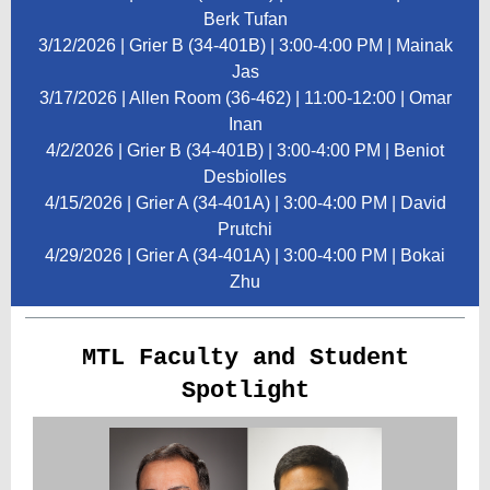
Berk Tufan
3/12/2026 | Grier B (34-401B) | 3:00-4:00 PM | Mainak
Jas
3/17/2026 | Allen Room (36-462) | 11:00-12:00 | Omar
Inan
4/2/2026 | Grier B (34-401B) | 3:00-4:00 PM | Beniot
Desbiolles
4/15/2026 | Grier A (34-401A) | 3:00-4:00 PM | David
Prutchi
4/29/2026 | Grier A (34-401A) | 3:00-4:00 PM | Bokai
Zhu
MTL Faculty and Student
Spotlight