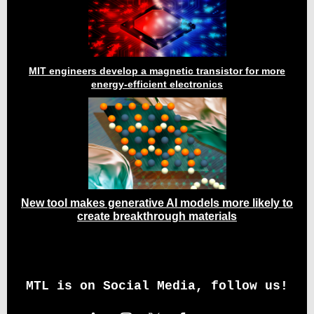
MIT engineers develop a magnetic transistor for more
energy-efficient electronics
New tool makes generative AI models more likely to
create breakthrough materials
MTL is on Social Media, follow us!