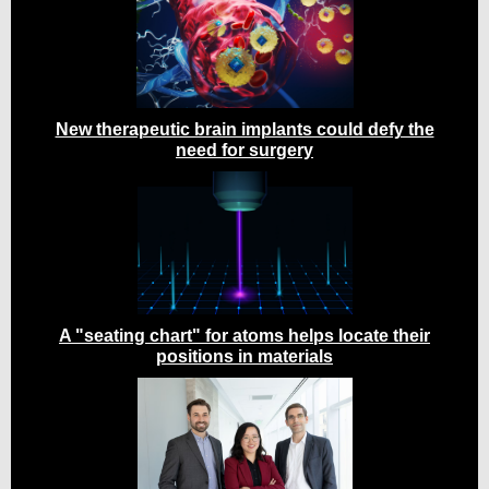
New therapeutic brain implants could defy the
need for surgery
A "seating chart" for atoms helps locate their
positions in materials