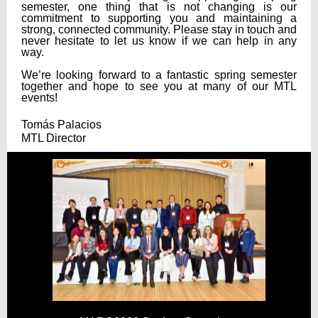
semester, one thing that is not changing is our
commitment to supporting you and maintaining a
strong, connected community.
Please stay in touch and
never hesitate to let us know if we can help in any
way.
We’re looking forward to a fantastic spring semester
together and hope to see you at many of our MTL
events!
Tomás Palacios
MTL Director