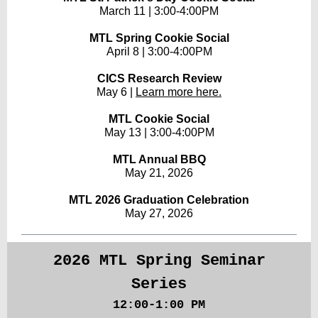
March 11 | 3:00-4:00PM
MTL Spring Cookie Social
April 8 | 3:00-4:00PM
CICS Research Review
May 6 |
Learn more here.
MTL Cookie Social
May 13 | 3:00-4:00PM
MTL Annual BBQ
May 21, 2026
MTL 2026 Graduation Celebration
May 27, 2026
2026 MTL Spring Seminar
Series
12:00-1:00 PM