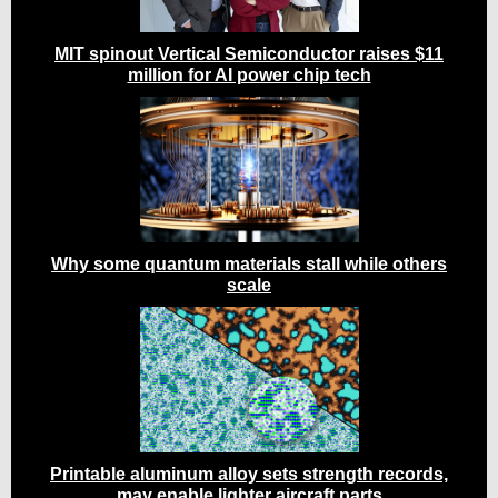
MIT spinout Vertical Semiconductor raises $11
million for AI power chip tech
Why some quantum materials stall while others
scale
Printable aluminum alloy sets strength records,
may enable lighter aircraft parts