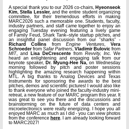
A special thank you to our 2026 co-chairs,
Hyeonseok
Kim, Stella Lessler,
and the entire student organizing
committee, for their tremendous efforts in making
MARC2026 such a memorable one. Students, faculty,
industry partners, and staff came together to enjoy an
engaging Tuesday evening featuring a lively game
of Family Feud, Shark Tank–style startup pitches, and
an insightful panel discussion from our "sharks" -
Richard Collins
from
Engine Ventures
,
Vera
Schroeder
from
Safar Partners
,
Vladimir Bulovic
from
MIT
, and
Lisa DeCrescente
from
Revvity, Inc.
We
heard an enlightening and engaging talk from our
keynote speaker,
Dr. Myung-Hee Na,
on Wednesday
morning followed by pitch and poster sessions
highlighting the amazing research happening within
MTL.
A big thanks to Analog Devices and Texas
Instruments for sponsoring the awards to the best
pitches, demos and scientific pictures! I would also like
to thank everyone who joined the faculty-industry mini-
retreat, a new feature of our MARC program this year. It
was great to see you there and the discussions and
brainstorming on the future of data centers and
microelectronics were really energizing.
I hope you all
enjoyed MARC as much as I did - you can view photos
from the conference
here
. I am already looking forward
to MARC2027!