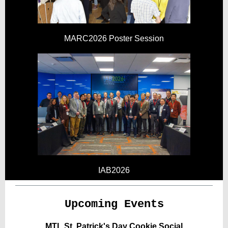
MARC2026 Poster Session
IAB2026
Upcoming Events
MTL St. Patrick's Day Cookie Social