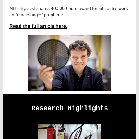
MIT physicist shares 400,000-euro award for influential work
on “magic-angle” graphene.
Read the full article here.
Research Highlights