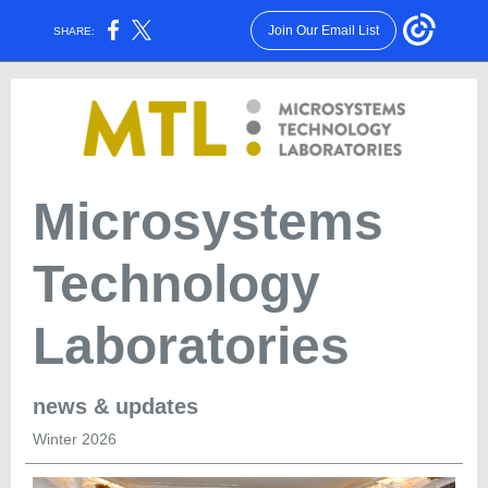
Join Our Email List
SHARE:
Microsystems
Technology
Laboratories
news & updates
Winter 2026