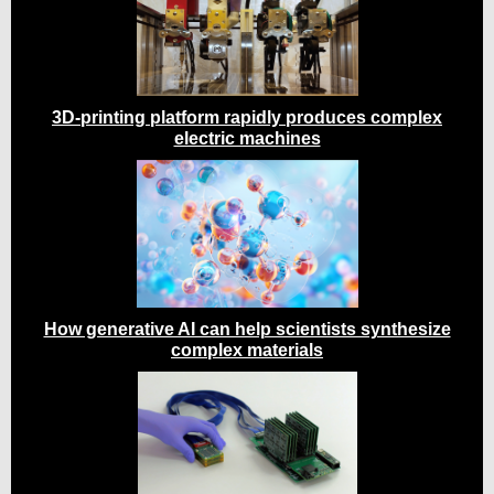
3D-printing platform rapidly produces complex
electric machines
How generative AI can help scientists synthesize
complex materials