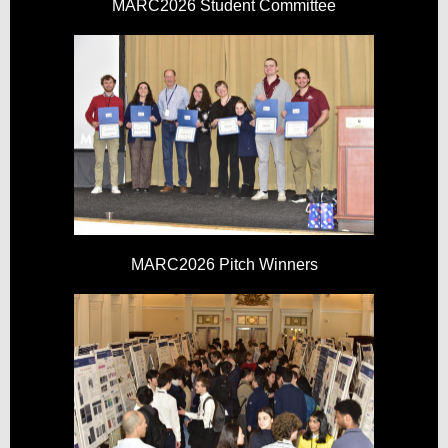
MARC2026 Student Committee
MARC2026 Pitch Winners