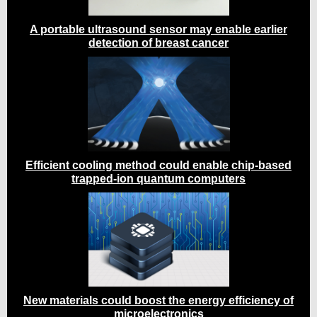
A portable ultrasound sensor may enable earlier
detection of breast cancer
Efficient cooling method could enable chip-based
trapped-ion quantum computers
New materials could boost the energy efficiency of
microelectronics