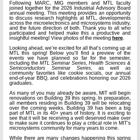
Following MARC, MIG members and MTL faculty
joined together for the 2026 Industrial Advisory Board
annual meeting. This meeting provides an opportunity
to discuss research highlights at MTL, developments
across the microelectronics and microsystems industry,
and the future direction of both. Thank you to all who
participated and helped make this a productive and
insightful meeting! View photos of the meeting
here
.
Looking ahead, we’re excited for all that’s coming up at
MTL this spring! Below you’ll find a preview of the
events we have planned so far for the semester,
including the
MTL Seminar Series
,
Health Sciences &
Semiconductors Seminar Series
, as well as
community favorites like cookie socials, our annual
end-of-year BBQ, and celebrations honoring our 2026
graduates.
As many of you may already be aware, MIT will begin
renovations on Building 39 this spring. In preparation,
all members residing in Building 39 will be relocating
over the coming weeks.
Building 39 has been a big
part of MTL in its 40+ years of history. It is exciting to
see that it will be receiving a well deserved make over
to make sure it continues to play a critical role in MIT's
microsystems community for many years to come.
While there are many changes happening this spring