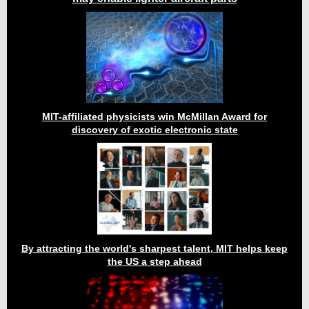
MIT-affiliated physicists win McMillan Award for
discovery of exotic electronic state
By attracting the world's sharpest talent, MIT helps keep
the US a step ahead