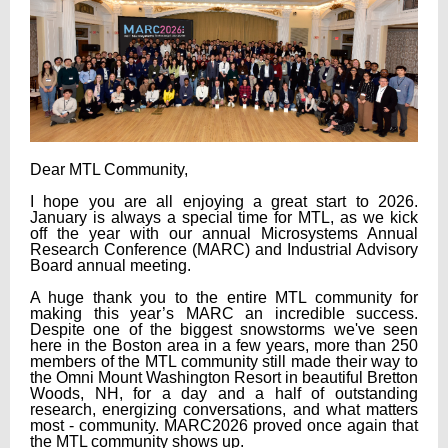
Dear MTL Community,
I hope you are all enjoying a great start to 2026.
January is always a special time for MTL, as we kick
off the year with our annual Microsystems Annual
Research Conference (MARC) and Industrial Advisory
Board annual meeting.
A huge thank you to the entire MTL community for
making this year’s MARC an incredible success.
Despite one of the biggest snowstorms we've seen
here in the Boston area in a few years, more than 250
members of the MTL community still made their way to
the Omni Mount Washington Resort in beautiful Bretton
Woods, NH, for a day and a half of outstanding
research, energizing conversations, and what matters
most - community. MARC2026 proved once again that
the MTL community shows up.