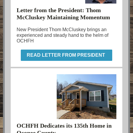
Letter from the President: Thom
McCluskey Maintaining Momentum
New President Thom McCluskey brings an
experienced and steady hand to the helm of
OCHFH
READ LETTER FROM PRESIDENT
OCHFH Dedicates its 135th Home in
Oconee County