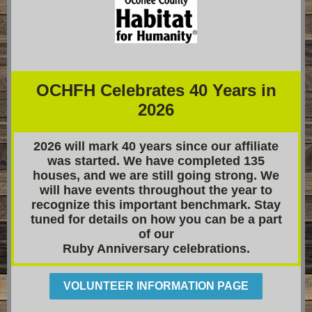
OCHFH Celebrates 40 Years in
2026
2026 will mark 40 years since our affiliate
was started. We have completed 135
houses, and we are still going strong. We
will have events throughout the year to
recognize this important benchmark. Stay
tuned for details on how you can be a part
of our
Ruby Anniversary celebrations.
VOLUNTEER INFORMATION PAGE