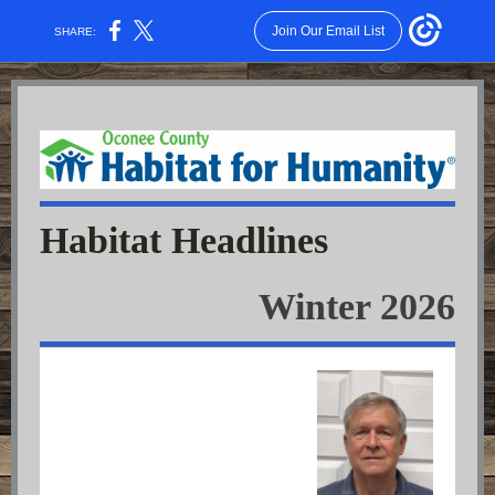
Join Our Email List
SHARE:
Habitat Headlines
Winter 2026