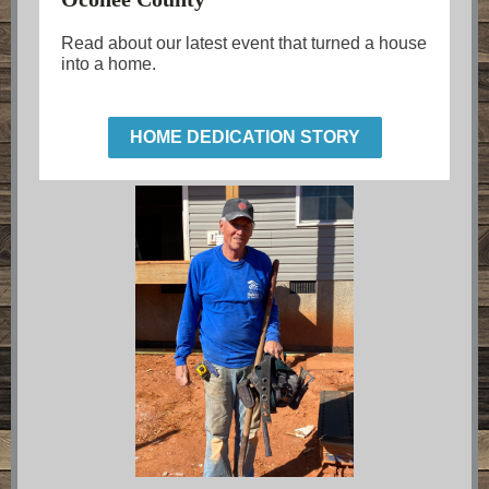
Read about our latest event that turned a house
into a home.
HOME DEDICATION STORY