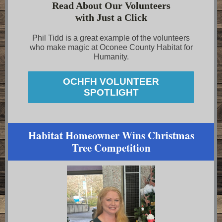
Read About Our Volunteers
with Just a Click
Phil Tidd is a great example of the volunteers
who make magic at Oconee County Habitat for
Humanity.
OCHFH VOLUNTEER
SPOTLIGHT
Habitat Homeowner Wins Christmas
Tree Competition