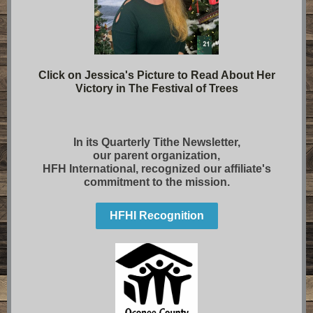
Click on Jessica's Picture to Read About Her
Victory in The Festival of Trees
In its Quarterly Tithe Newsletter,
our parent organization,
HFH International, recognized our affiliate's
commitment to the mission.
HFHI Recognition