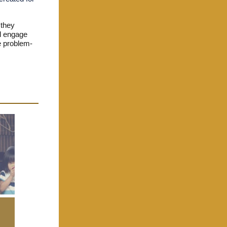
 they
ll engage
me problem-