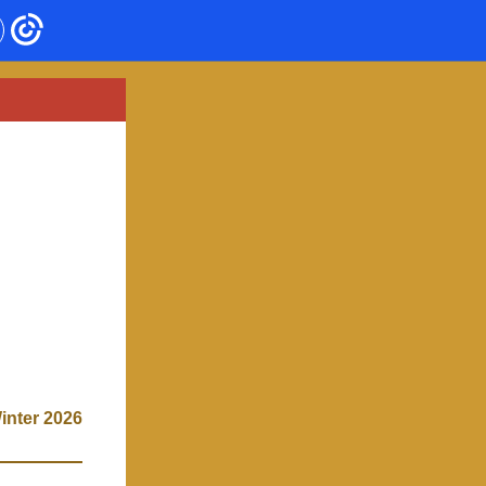
inter 2026