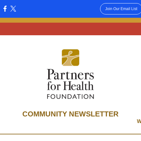
Join Our Email List
:
COMMUNITY NEWSLETTER
W