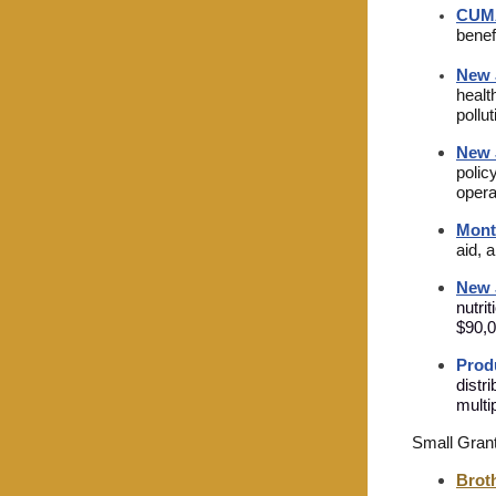
CUM
benef
New 
healt
pollu
New 
polic
opera
Mont
aid, 
New 
nutri
$90,0
Prod
distr
multi
Small Gran
Broth