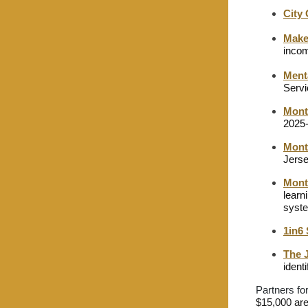
City
Make
inco
Ment
Servi
Mont
2025-
Montc
Jerse
Mont
learn
syste
1in6
The 
ident
Partners fo
$15,000 are