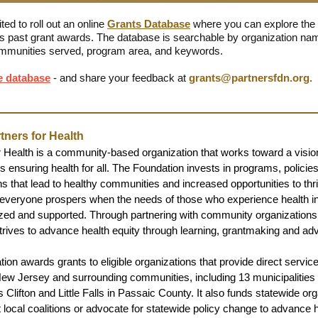
ed to roll out an online
Grants Database
where you can explore the
s past grant awards. The database is searchable by organization nam
mmunities served, program area, and keywords.
e database
- and share your feedback at
grants@partnersfdn.org
.
tners for Health
r Health is a community-based organization that works toward a vision
 ensuring health for all. The Foundation invests in programs, policie
s that lead to healthy communities and increased opportunities to thri
everyone prospers when the needs of those who experience health in
zed and supported. Through partnering with community organizations
strives to advance health equity through learning, grantmaking and ad
ion awards grants to eligible organizations that provide direct service
New Jersey and surrounding communities, including 13 municipalities
 Clifton and Little Falls in Passaic County. It also funds statewide or
t local coalitions or advocate for statewide policy change to advance h