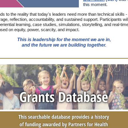
this moment.
s to the reality that today's leaders need more than technical skills -
age, reflection, accountability, and sustained support. Participants wi
riential learning, case studies, simulations, storytelling, and real-ti
used on equity, power, scarcity, and impact.
This is leadership for the moment we are in,
and the future we are building together.