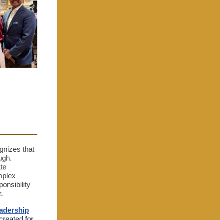
gnizes that
ugh.
te
mplex
onsibility
r.
eadership
created for