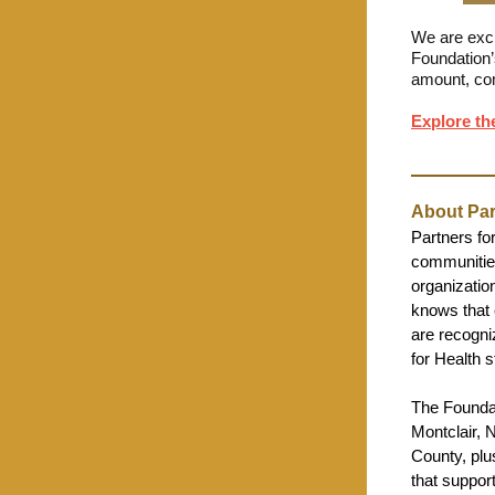
We are excit
Foundation’
amount, co
Explore th
About Par
Partners fo
communities
organization
knows that 
are recogni
for Health 
The Foundat
Montclair, 
County, plus
that suppor