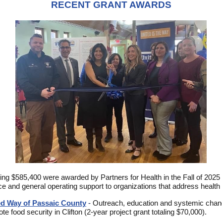
RECENT GRANT AWARDS
ling $585,400 were awarded by Partners for Health in the Fall of 2025 
ce and general operating support to organizations that address health 
ed Way of Passaic County
-
Outreach, education and systemic chan
te food security in Clifton (2-year project grant totaling $70,000).