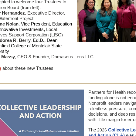
ghted to welcome four Trustees to
ion Board (from left):
y Hernandez
,
Executive Director,
aterfront Project
ne Nolan
,
Vice President, Education
nnovative Investments,
Local
atives Support Corporation (LISC)
orea R. Berry, Ed.D.,
Dean,
field College of Montclair State
rsity
n Massy
,
CEO & Founder, Damascus Lens LLC
e
about these new Trustees!
Partners for Health reco
funding alone is not eno
Nonprofit leaders naviga
relentless pressure, co
decisions, and deep resp
with little margin for erro
The
Collective L
2026
and Action
(CLA)
was 