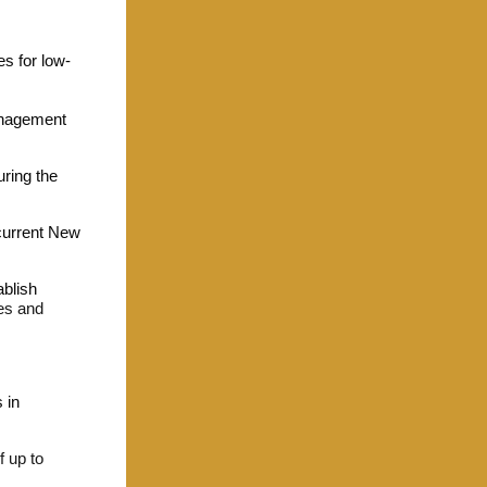
s for low-
anagement
uring the
 current New
ablish
ies and
 in
f up to