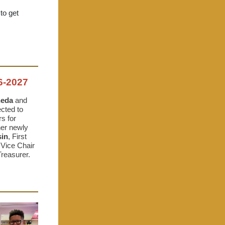
 to get
-2027
ñeda
and
cted to
s for
her newly
sin
, First
 Vice Chair
Treasurer.