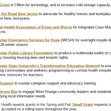
 Green
in Clifton for technology, and to increase cold storage capacity.
 the Road New Jersey
to advocate for healthy homes and workplace
me New Jerseyans.
al Health Association of Essex and Morris
for Integrated Case M
ces.
clair Emergency Services for Hope
(MESH)
for overnight respite d
26 winter season.
lair Public Library Foundation
to produce a multimedia toolkit on
y housing housing laws and tenants’ rights.
clair State University's Transformative Education Network
to est
ing communities and wellness programming to
combat health inequit
mic stressors for teachers.
 Support
to sustain caregiver support and advocacy training.
Jersey Bee
to engage West Orange community leaders and residents
ifying local information needs.
r Health awards grants in the Spring and Fall.
Small Grant
requests o
 accepted on a rolling basis throughout the year.