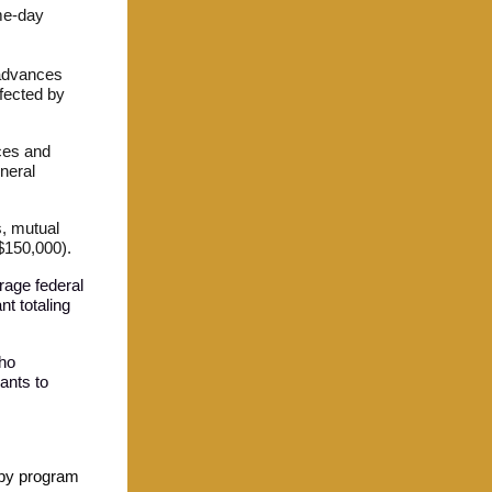
ame-day
 advances
ffected by
ces and
neral
, mutual
 $150,000).
erage federal
nt totaling
who
rants to
apy program