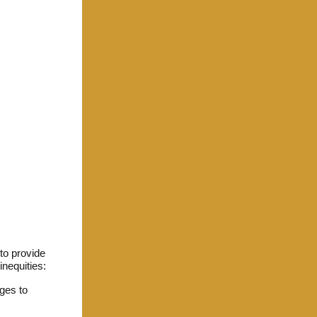
to provide
inequities:
ges to