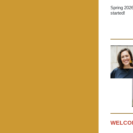
Spring 202
started!
WELCOM