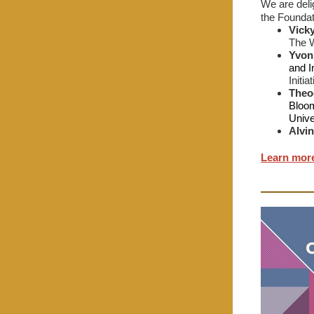
We are deli
the Foundat
Vick
The W
Yvon
and I
Initi
Theod
Bloom
Unive
Alvi
Learn mor