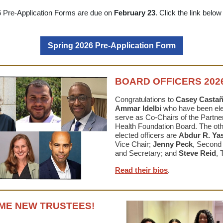
6 Pre-Application Forms are due on
February 23
.
Click the link below
Spring 2026 Pre-Application Form
BOARD OFFICERS 2026
Congratulations to
Casey Casta
Ammar
Idelbi
who have been ele
serve as Co-Chairs of the Partner
Health Foundation Board. The ot
elected officers are
Abdur R. Ya
Vice Chair;
Jenny Peck
, Second
and Secretary; and
Steve Reid
, 
Read their bios
.
E NEW TRUSTEES!