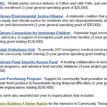
AC
-
M
obile pantry service delivery in Clifton and Little Falls, and s
its enrollment
1-year general operating grant of $25,000).
(
Jersey Environmental Justice Alliance
A statewide coalition that
-
h equity and climate justice for residents who are disproportionately a
tion and disinvestment (1-year general operating grant of $30,000).
Jersey Consortium for Immigrant Childre
n
-
Statewide legal servi
y advocacy in support of immigrant youth and their families
(2-year ge
ting grant totaling $120,000).
clair Ambulance Unit
-
To provide 24/7 emergency medical services
and community health training (3-year general operating grant totaling
Jersey Food Security Access Fund
-
A funding collaborative to lev
tion programs, and advance food security initiatives (3-year project gra
00).
uce Purchasing Program
-
Support for community food providers 
ibute fresh produce to households facing financial difficulties (1-year g
ple organizations totaling $100,400).
ts
were also awarded last year to organizations that included:
ers Building A Better Nation
for the Intensive In Community Ther