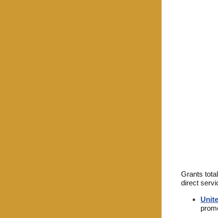
Grants tota
direct servi
Unit
promo