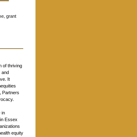
e, grant
 of thriving
s and
ve. It
equities
, Partners
vocacy.
 in
 in Essex
ganizations
ealth equity