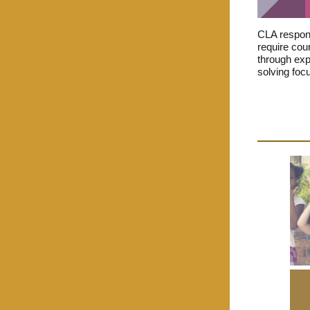
CLA respond
require cour
through expe
solving foc