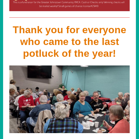
Thank you for everyone
who came to the last
potluck of the year!