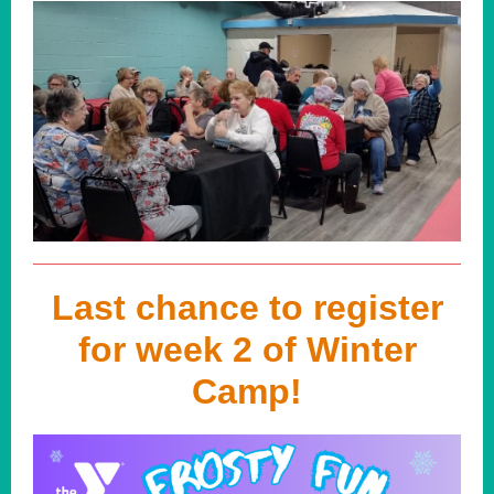
Last chance to register
for week 2 of Winter
Camp!