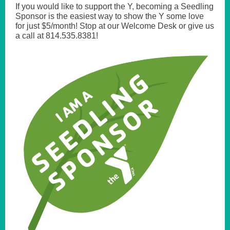
If you would like to support the Y, becoming a Seedling
Sponsor is the easiest way to show the Y some love
for just $5/month! Stop at our Welcome Desk or give us
a call at 814.535.8381!