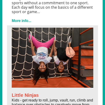
sports without a commitment to one sport.
Each day will focus on the basics of a different
sport or game...
More info...
Little Ninjas
Kids - get ready to roll, jump, vault, run, climb and
balance over obstacles to creatively move from