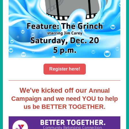
Register here!
We've kicked off our
Annual
Campaign and we need YOU to help
us be BETTER TOGETHER.