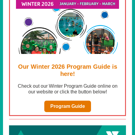
Our Winter 2026 Program Guide is
here!
Check out our Winter Program Guide online on
our website or click the button below!
Program Guide