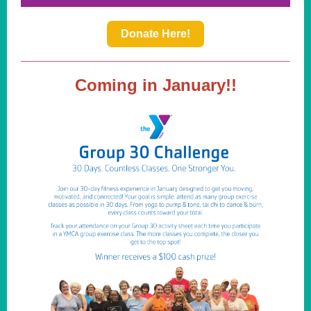
Donate Here!
Coming in January!!