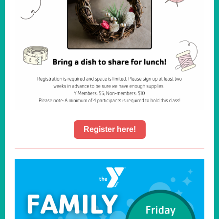
Register here!