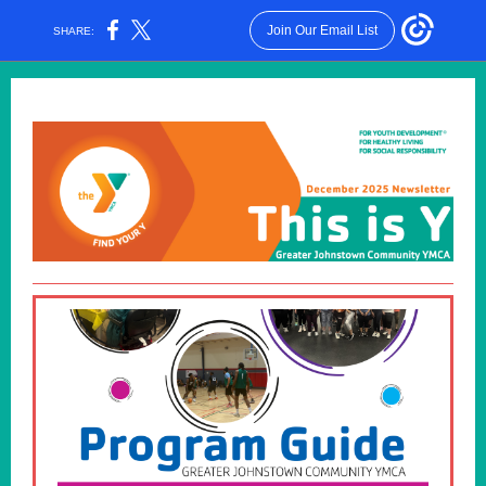
Join Our Email List
SHARE: