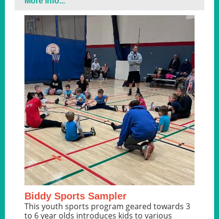
More info...
Biddy Sports Sampler
This youth sports program geared towards 3
to 6 year olds introduces kids to various