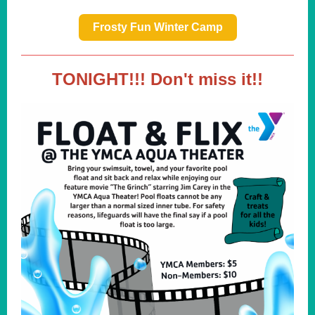
Frosty Fun Winter Camp
TONIGHT!!! Don't miss it!!