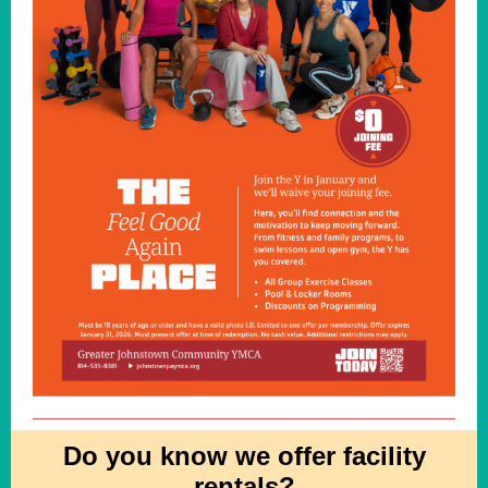
Do you know we offer facility
rentals?