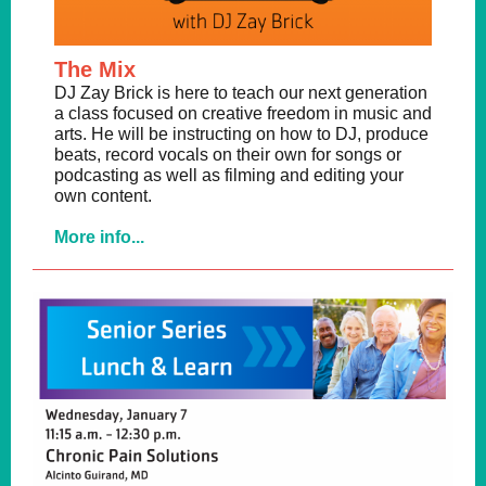
The Mix
DJ Zay Brick is here to teach our next generation
a class focused on creative freedom in music and
arts. He will be instructing on how to DJ, produce
beats, record vocals on their own for songs or
podcasting as well as filming and editing your
own content.
More info...