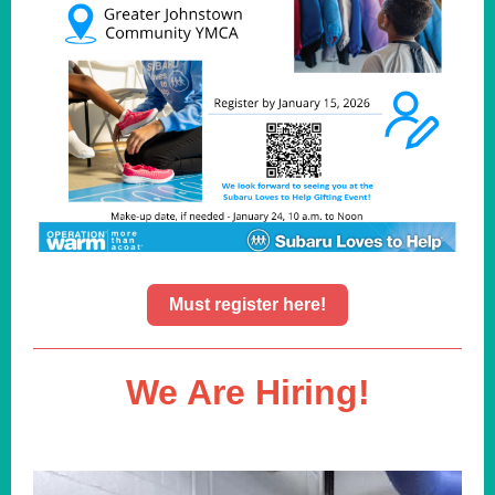
Must register here!
We Are Hiring!