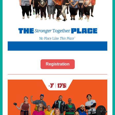
Registration