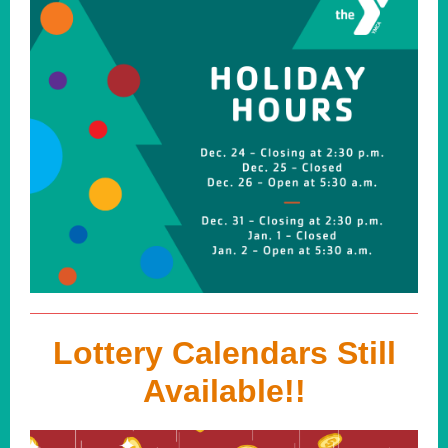
Lottery Calendars Still
Available!!