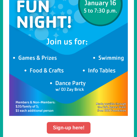
Sign-up here!