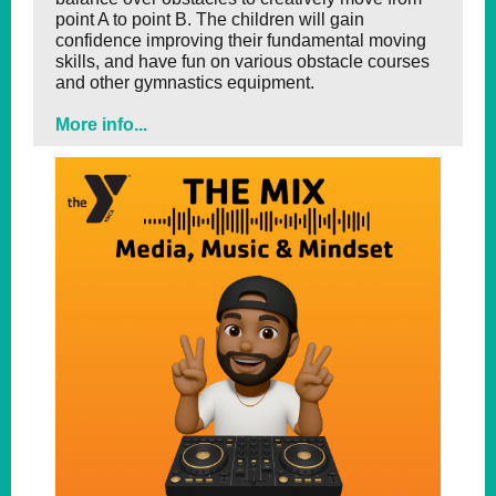
point A to point B. The children will gain
confidence improving their fundamental moving
skills, and have fun on various obstacle courses
and other gymnastics equipment.
More info...