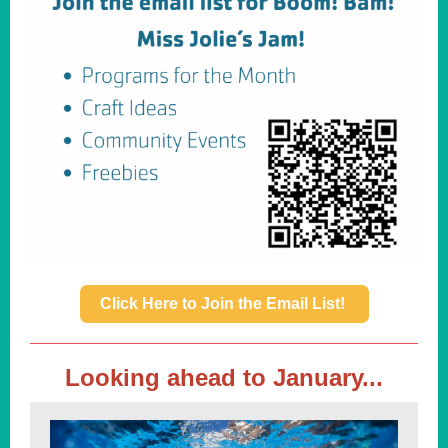
Click Here to Join the Email List!
Looking ahead to January...