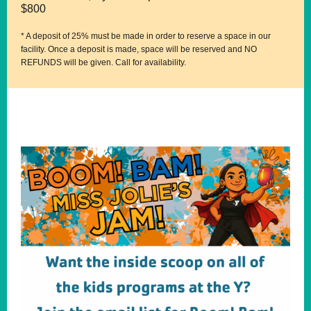
$800
* A deposit of 25% must be made in order to reserve a space in our
facility. Once a deposit is made, space will be reserved and NO
REFUNDS will be given. Call for availability.