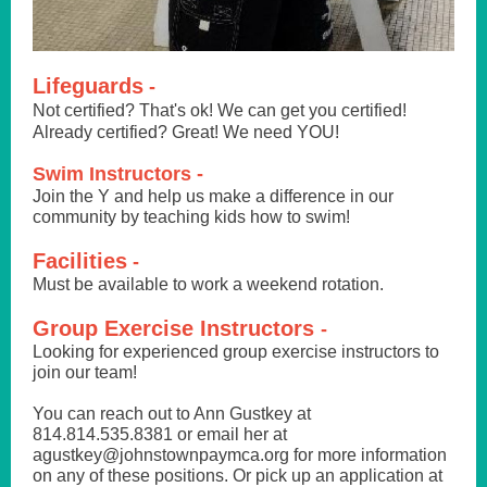
Lifeguards
-
Not certified? That's ok! We can get you certified!
Already certified? Great! We need YOU!
Swim Instructors -
Join the Y and help us make a difference in our
community by teaching kids how to swim!
Facilities
-
Must be available to work a weekend rotation.
Group Exercise Instructors
-
Looking for experienced group exercise instructors to
join our team!
You can reach out to Ann Gustkey at
814.814.535.8381 or email her at
agustkey@johnstownpaymca.org for more information
on any of these positions. Or pick up an application at