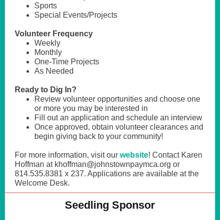
Sports
Special Events/Projects
Volunteer Frequency
Weekly
Monthly
One-Time Projects
As Needed
Ready to Dig In?
Review volunteer opportunities and choose one
or more you may be interested in
Fill out an application and schedule an interview
Once approved, obtain volunteer clearances and
begin giving back to your community!
For more information, visit our
website
! Contact Karen
Hoffman at khoffman@johnstownpaymca.org or
814.535.8381 x 237. Applications are available at the
Welcome Desk.
Seedling Sponsor