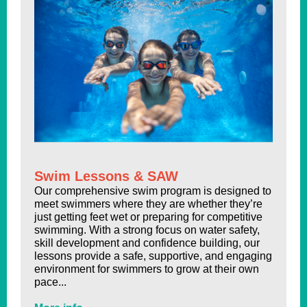
Swim Lessons & SAW
Our comprehensive swim program is designed to
meet swimmers where they are whether they’re
just getting feet wet or preparing for competitive
swimming. With a strong focus on water safety,
skill development and confidence building, our
lessons provide a safe, supportive, and engaging
environment for swimmers to grow at their own
pace...