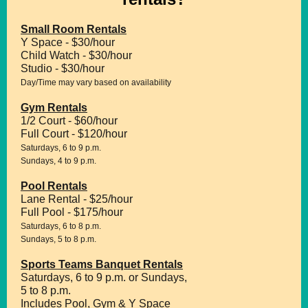
Small Room Rentals
Y Space - $30/hour
Child Watch - $30/hour
Studio - $30/hour
Day/Time may vary based on availability
Gym Rentals
1/2 Court - $60/hour
Full Court - $120/hour
Saturdays, 6 to 9 p.m.
Sundays, 4 to 9 p.m.
Pool Rentals
Lane Rental - $25/hour
Full Pool - $175/hour
Saturdays, 6 to 8 p.m.
Sundays, 5 to 8 p.m.
Sports Teams Banquet Rentals
Saturdays, 6 to 9 p.m. or Sundays,
5 to 8 p.m.
Includes Pool, Gym & Y Space