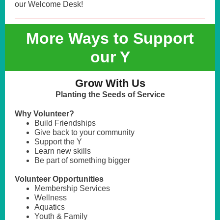
our Welcome Desk!
More Ways to Support
our Y
Grow With Us
Planting the Seeds of Service
Why Volunteer?
Build Friendships
Give back to your community
Support the Y
Learn new skills
Be part of something bigger
Volunteer Opportunities
Membership Services
Wellness
Aquatics
Youth & Family