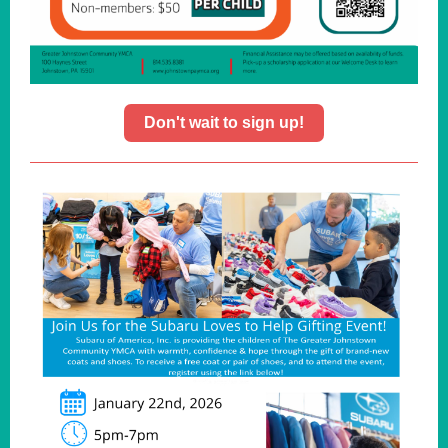
Don't wait to sign up!