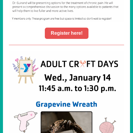
Register here!