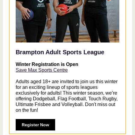
Brampton Adult Sports League
Winter Registration is Open
Save Max Sports Centre
Adults aged 18+ are invited to join us this winter
for an exciting lineup of sports leagues
exclusively for adults! This winter season, we’re
offering Dodgeball, Flag Football, Touch Rugby,
Ultimate Frisbee and Volleyball. Don't miss out
on the fun!
Register Now