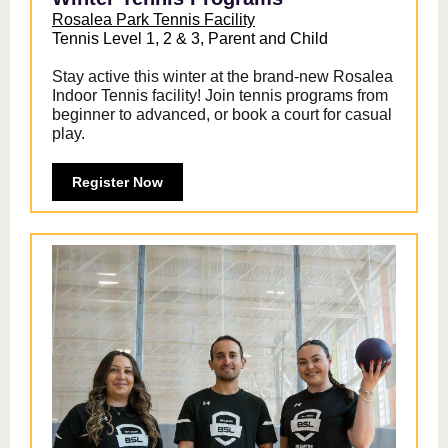
Rosalea Park Tennis Facility
Tennis Level 1, 2 & 3, Parent and Child
Stay active this winter at the brand-new Rosalea
Indoor Tennis facility! Join tennis programs from
beginner to advanced, or book a court for casual
play.
Register Now