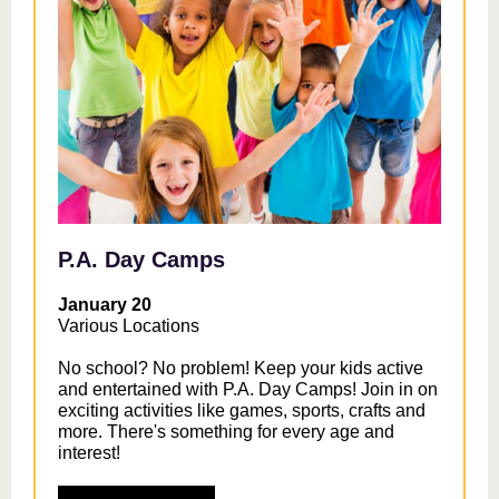
P.A. Day Camps
January 20
Various Locations
No school? No problem! Keep your kids active
and entertained with P.A. Day Camps! Join in on
exciting activities like games, sports, crafts and
more. There's something for every age and
interest!