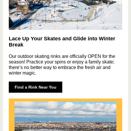
Lace Up Your Skates and Glide into Winter
Break
Our outdoor skating rinks are officially OPEN for the
season! Practice your spins or enjoy a family skate;
there’s no better way to embrace the fresh air and
winter magic.
Find a Rink Near You