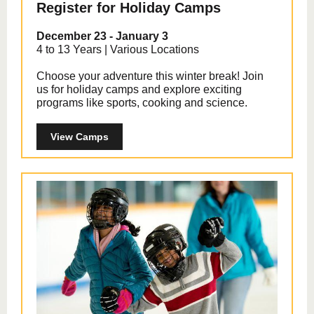
Register for Holiday Camps
December 23 - January 3
4 to 13 Years | Various Locations
Choose your adventure this winter break! Join
us for holiday camps and explore exciting
programs like sports, cooking and science.
View Camps