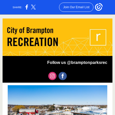
Join Our Email List
SHARE:
Follow us @bramptonparksrec