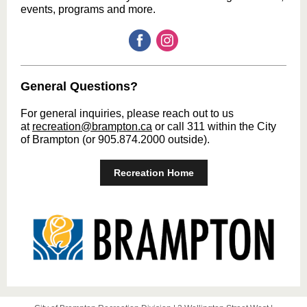
events, programs and more.
General Questions?
For general inquiries, please reach out to us
at
recreation@brampton.ca
or call 311 within the City
of Brampton (or 905.874.2000 outside).
Recreation Home