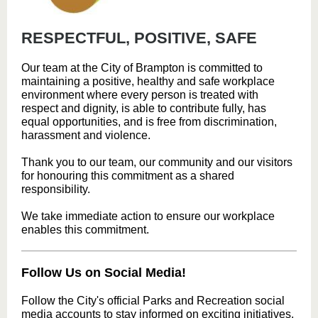
RESPECTFUL, POSITIVE, SAFE
Our team at the City of Brampton is committed to
maintaining a positive, healthy and safe workplace
environment where every person is treated with
respect and dignity, is able to contribute fully, has
equal opportunities, and is free from discrimination,
harassment and violence.
Thank you to our team, our community and our visitors
for honouring this commitment as a shared
responsibility.
We take immediate action to ensure our workplace
enables this commitment.
Follow Us on Social Media!
Follow the City's official Parks and Recreation social
media accounts to stay informed on exciting initiatives,