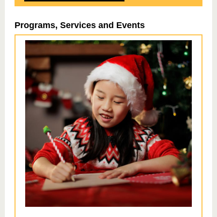
Programs, Services and Events