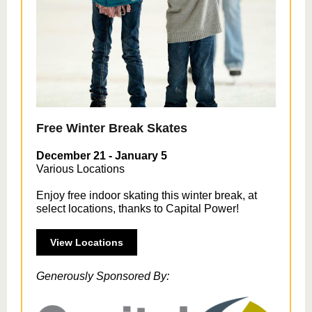
Free Winter Break Skates
December 21 - January 5
Various Locations
Enjoy free indoor skating this winter break, at
select locations, thanks to Capital Power!
View Locations
Generously Sponsored By: