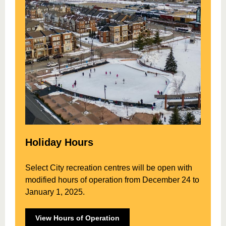
Holiday Hours
Select City recreation centres will be open with
modified hours of operation from December 24 to
January 1, 2025.
View Hours of Operation