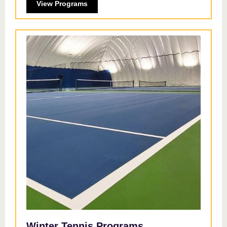
View Programs
Winter Tennis Programs