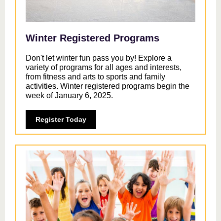
Winter Registered Programs
Don't let winter fun pass you by! Explore a
variety of programs for all ages and interests,
from fitness and arts to sports and family
activities. Winter registered programs begin the
week of January 6, 2025.
Register Today