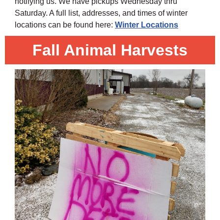
notifying us. We have pickups Wednesday thru
Saturday. A full list, addresses, and times of winter
locations can be found here:
Winter Locations
Fall Animal Harvests