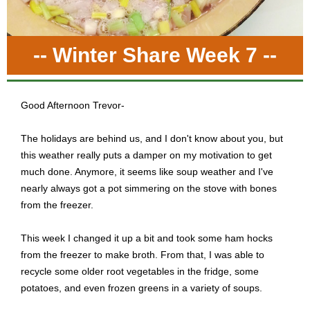
-- Winter Share Week 7 --
Good Afternoon Trevor-
The holidays are behind us, and I don't know about you, but
this weather really puts a damper on my motivation to get
much done. Anymore, it seems like soup weather and I've
nearly always got a pot simmering on the stove with bones
from the freezer.
This week I changed it up a bit and took some ham hocks
from the freezer to make broth. From that, I was able to
recycle some older root vegetables in the fridge, some
potatoes, and even frozen greens in a variety of soups.