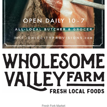
Fresh Fork Market