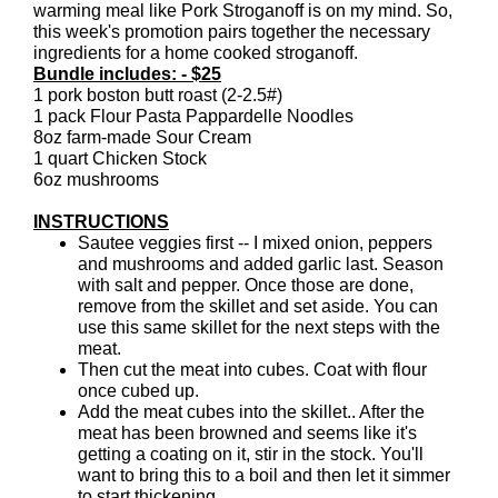
warming meal like Pork Stroganoff is on my mind. So,
this week's promotion pairs together the necessary
ingredients for a home cooked stroganoff.
Bundle includes: - $25
1 pork boston butt roast (2-2.5#)
1 pack Flour Pasta Pappardelle Noodles
8oz farm-made Sour Cream
1 quart Chicken Stock
6oz mushrooms
INSTRUCTIONS
Sautee veggies first -- I mixed onion, peppers
and mushrooms and added garlic last. Season
with salt and pepper. Once those are done,
remove from the skillet and set aside. You can
use this same skillet for the next steps with the
meat.
Then cut the meat into cubes. Coat with flour
once cubed up.
Add the meat cubes into the skillet.. After the
meat has been browned and seems like it's
getting a coating on it, stir in the stock. You'll
want to bring this to a boil and then let it simmer
to start thickening.