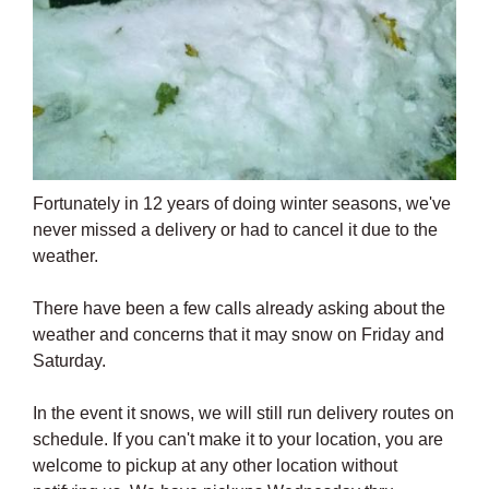
Fortunately in 12 years of doing winter seasons, we've
never missed a delivery or had to cancel it due to the
weather.
There have been a few calls already asking about the
weather and concerns that it may snow on Friday and
Saturday.
In the event it snows, we will still run delivery routes on
schedule. If you can't make it to your location, you are
welcome to pickup at any other location without