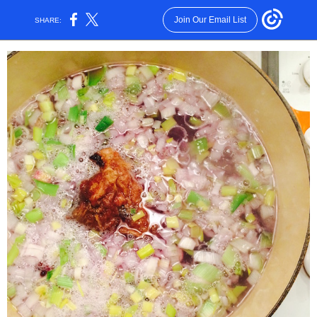
Join Our Email List
SHARE: