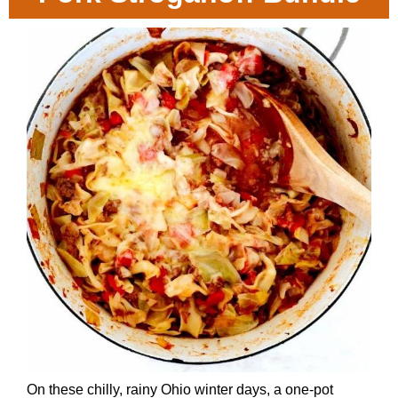
On these chilly, rainy Ohio winter days, a one-pot