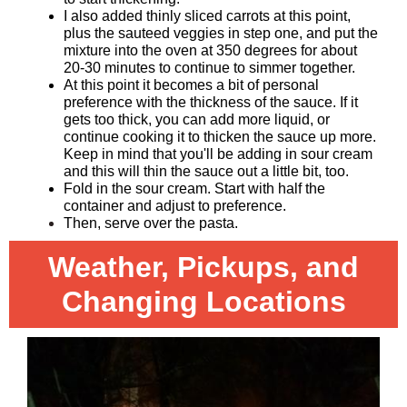
I also added thinly sliced carrots at this point,
plus the sauteed veggies in step one, and put the
mixture into the oven at 350 degrees for about
20-30 minutes to continue to simmer together.
At this point it becomes a bit of personal
preference with the thickness of the sauce. If it
gets too thick, you can add more liquid, or
continue cooking it to thicken the sauce up more.
Keep in mind that you'll be adding in sour cream
and this will thin the sauce out a little bit, too.
Fold in the sour cream. Start with half the
container and adjust to preference.
Then, serve over the pasta.
Weather, Pickups, and
Changing Locations