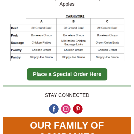
Apples
Place a Special Order Here
STAY CONNECTED
OUR FAMILY OF