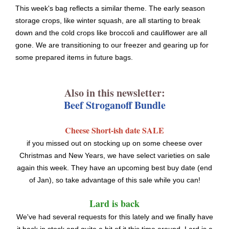
This week's bag reflects a similar theme. The early season
storage crops, like winter squash, are all starting to break
down and the cold crops like broccoli and cauliflower are all
gone. We are transitioning to our freezer and gearing up for
some prepared items in future bags.
Also in this newsletter:
Beef Stroganoff Bundle
Cheese Short-ish date SALE
if you missed out on stocking up on some cheese over
Christmas and New Years, we have select varieties on sale
again this week. They have an upcoming best buy date (end
of Jan), so take advantage of this sale while you can!
Lard is back
We've had several requests for this lately and we finally have