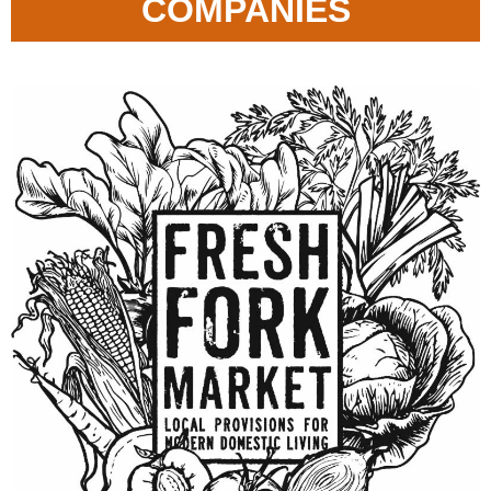
COMPANIES