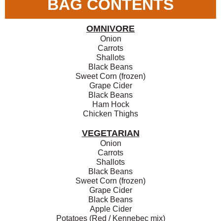
BAG CONTENTS
OMNIVORE
Onion
Carrots
Shallots
Black Beans
Sweet Corn (frozen)
Grape Cider
Black Beans
Ham Hock
Chicken Thighs
VEGETARIAN
Onion
Carrots
Shallots
Black Beans
Sweet Corn (frozen)
Grape Cider
Black Beans
Apple Cider
Potatoes (Red / Kennebec mix)