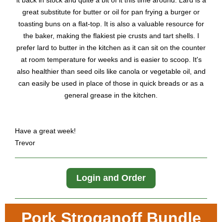
it back in stock and quite a bit of it this time around. Lard is a
great substitute for butter or oil for pan frying a burger or
toasting buns on a flat-top. It is also a valuable resource for
the baker, making the flakiest pie crusts and tart shells. I
prefer lard to butter in the kitchen as it can sit on the counter
at room temperature for weeks and is easier to scoop. It's
also healthier than seed oils like canola or vegetable oil, and
can easily be used in place of those in quick breads or as a
general grease in the kitchen.
Have a great week!
Trevor
Login and Order
Pork Stroganoff Bundle