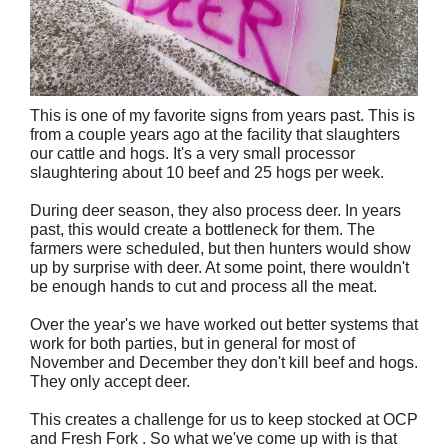
This is one of my favorite signs from years past. This is
from a couple years ago at the facility that slaughters
our cattle and hogs. It's a very small processor
slaughtering about 10 beef and 25 hogs per week.
During deer season, they also process deer. In years
past, this would create a bottleneck for them. The
farmers were scheduled, but then hunters would show
up by surprise with deer. At some point, there wouldn't
be enough hands to cut and process all the meat.
Over the year's we have worked out better systems that
work for both parties, but in general for most of
November and December they don't kill beef and hogs.
They only accept deer.
This creates a challenge for us to keep stocked at OCP
and Fresh Fork . So what we've come up with is that