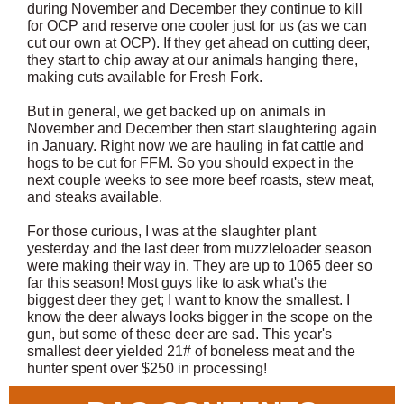
during November and December they continue to kill
for OCP and reserve one cooler just for us (as we can
cut our own at OCP). If they get ahead on cutting deer,
they start to chip away at our animals hanging there,
making cuts available for Fresh Fork.
But in general, we get backed up on animals in
November and December then start slaughtering again
in January. Right now we are hauling in fat cattle and
hogs to be cut for FFM. So you should expect in the
next couple weeks to see more beef roasts, stew meat,
and steaks available.
For those curious, I was at the slaughter plant
yesterday and the last deer from muzzleloader season
were making their way in. They are up to 1065 deer so
far this season! Most guys like to ask what's the
biggest deer they get; I want to know the smallest. I
know the deer always looks bigger in the scope on the
gun, but some of these deer are sad. This year's
smallest deer yielded 21# of boneless meat and the
hunter spent over $250 in processing!