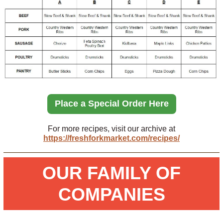
Place a Special Order Here
For more recipes, visit our archive at
https://freshforkmarket.com/recipes/
OUR FAMILY OF
COMPANIES