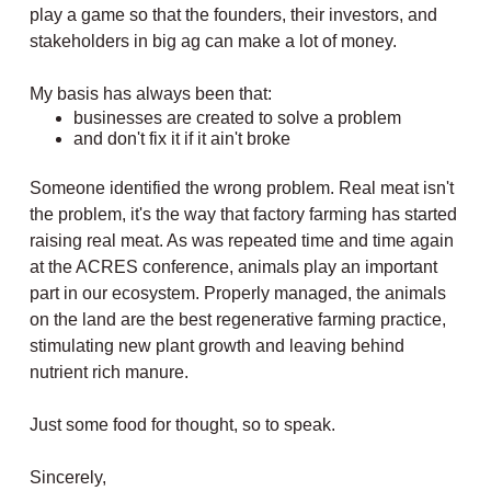
play a game so that the founders, their investors, and
stakeholders in big ag can make a lot of money.
My basis has always been that:
businesses are created to solve a problem
and don't fix it if it ain't broke
Someone identified the wrong problem. Real meat isn't
the problem, it's the way that factory farming has started
raising real meat. As was repeated time and time again
at the ACRES conference, animals play an important
part in our ecosystem. Properly managed, the animals
on the land are the best regenerative farming practice,
stimulating new plant growth and leaving behind
nutrient rich manure.
Just some food for thought, so to speak.
Sincerely,