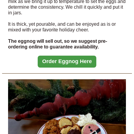
milk as we bring it up to temperature to set the eggs and
determine the consistency. We chill it quickly and put it
in jars.
It is thick, yet pourable, and can be enjoyed as is or
mixed with your favorite holiday cheer.
The eggnog will sell out, so we suggest pre-
ordering online to guarantee availability.
Order Eggnog Here