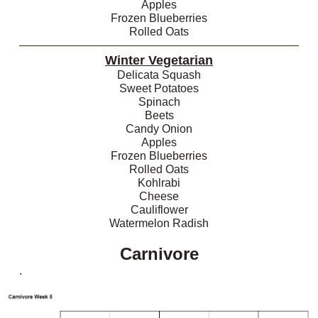
Apples
Frozen Blueberries
Rolled Oats
Winter Vegetarian
Delicata Squash
Sweet Potatoes
Spinach
Beets
Candy Onion
Apples
Frozen Blueberries
Rolled Oats
Kohlrabi
Cheese
Cauliflower
Watermelon Radish
Carnivore
.