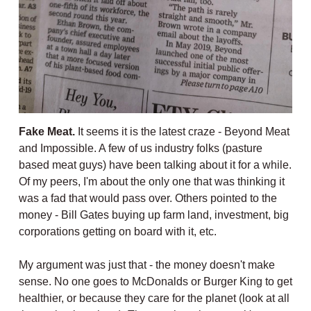
Fake Meat.
It seems it is the latest craze - Beyond Meat
and Impossible. A few of us industry folks (pasture
based meat guys) have been talking about it for a while.
Of my peers, I'm about the only one that was thinking it
was a fad that would pass over. Others pointed to the
money - Bill Gates buying up farm land, investment, big
corporations getting on board with it, etc.
My argument was just that - the money doesn't make
sense. No one goes to McDonalds or Burger King to get
healthier, or because they care for the planet (look at all