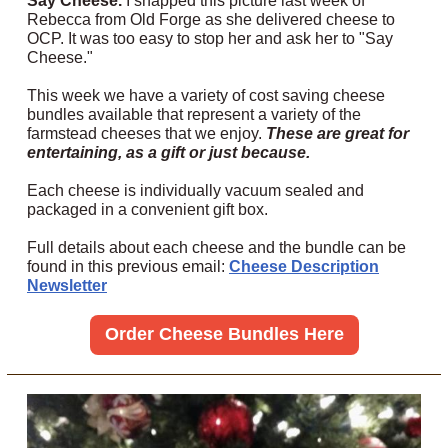
Say Cheese.
I snapped this picture last week of
Rebecca from Old Forge as she delivered cheese to
OCP. It was too easy to stop her and ask her to "Say
Cheese."
This week we have a variety of cost saving cheese
bundles available that represent a variety of the
farmstead cheeses that we enjoy.
These are great for
entertaining, as a gift or just because.
Each cheese is individually vacuum sealed and
packaged in a convenient gift box.
Full details about each cheese and the bundle can be
found in this previous email:
Cheese Description
Newsletter
Order Cheese Bundles Here