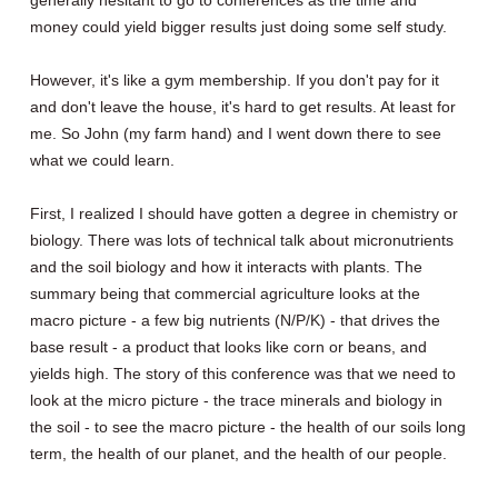
generally hesitant to go to conferences as the time and
money could yield bigger results just doing some self study.
However, it's like a gym membership. If you don't pay for it
and don't leave the house, it's hard to get results. At least for
me. So John (my farm hand) and I went down there to see
what we could learn.
First, I realized I should have gotten a degree in chemistry or
biology. There was lots of technical talk about micronutrients
and the soil biology and how it interacts with plants. The
summary being that commercial agriculture looks at the
macro picture - a few big nutrients (N/P/K) - that drives the
base result - a product that looks like corn or beans, and
yields high. The story of this conference was that we need to
look at the micro picture - the trace minerals and biology in
the soil - to see the macro picture - the health of our soils long
term, the health of our planet, and the health of our people.