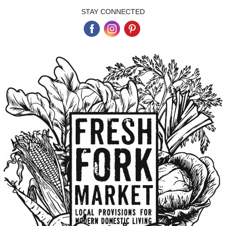
STAY CONNECTED
‌
‌
‌