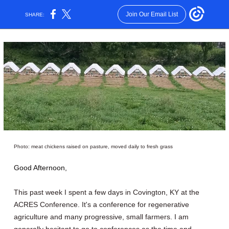
Join Our Email List
SHARE:
Photo: meat chickens raised on pasture, moved daily to fresh grass
Good Afternoon,
This past week I spent a few days in Covington, KY at the
ACRES Conference. It's a conference for regenerative
agriculture and many progressive, small farmers. I am