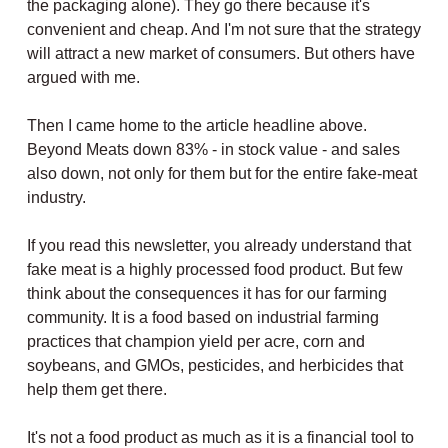
the packaging alone). They go there because it's
convenient and cheap. And I'm not sure that the strategy
will attract a new market of consumers. But others have
argued with me.
Then I came home to the article headline above.
Beyond Meats down 83% - in stock value - and sales
also down, not only for them but for the entire fake-meat
industry.
If you read this newsletter, you already understand that
fake meat is a highly processed food product. But few
think about the consequences it has for our farming
community. It is a food based on industrial farming
practices that champion yield per acre, corn and
soybeans, and GMOs, pesticides, and herbicides that
help them get there.
It's not a food product as much as it is a financial tool to