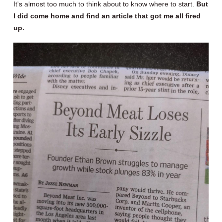
It's almost too much to think about to know where to start.
But
I did come home and find an article that got me all fired
up.