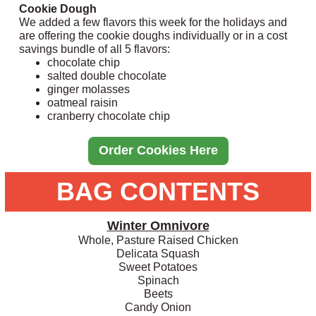
Cookie Dough
We added a few flavors this week for the holidays and
are offering the cookie doughs individually or in a cost
savings bundle of all 5 flavors:
chocolate chip
salted double chocolate
ginger molasses
oatmeal raisin
cranberry chocolate chip
Order Cookies Here
BAG CONTENTS
Winter Omnivore
Whole, Pasture Raised Chicken
Delicata Squash
Sweet Potatoes
Spinach
Beets
Candy Onion