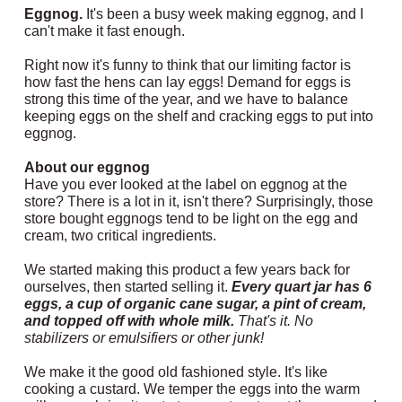
Eggnog.
It's been a busy week making eggnog, and I
can't make it fast enough.
Right now it's funny to think that our limiting factor is
how fast the hens can lay eggs! Demand for eggs is
strong this time of the year, and we have to balance
keeping eggs on the shelf and cracking eggs to put into
eggnog.
About our eggnog
Have you ever looked at the label on eggnog at the
store? There is a lot in it, isn't there? Surprisingly, those
store bought eggnogs tend to be light on the egg and
cream, two critical ingredients.
We started making this product a few years back for
ourselves, then started selling it.
Every quart jar has 6
eggs, a cup of organic cane sugar, a pint of cream,
and topped off with whole milk.
That's it. No
stabilizers or emulsifiers or other junk!
We make it the good old fashioned style. It's like
cooking a custard. We temper the eggs into the warm