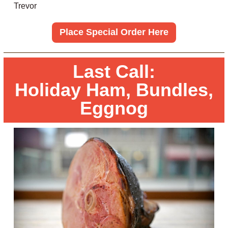
Trevor
Place Special Order Here
Last Call:
Holiday Ham, Bundles,
Eggnog