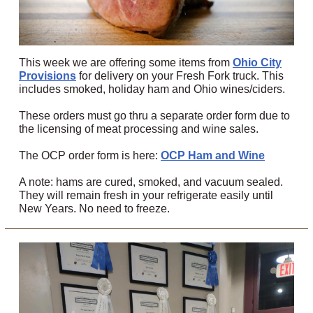
This week we are offering some items from
Ohio City
Provisions
for delivery on your Fresh Fork truck. This
includes smoked, holiday ham and Ohio wines/ciders.
These orders must go thru a separate order form due to
the licensing of meat processing and wine sales.
The OCP order form is here:
OCP Ham and Wine
A note: hams are cured, smoked, and vacuum sealed.
They will remain fresh in your refrigerate easily until
New Years. No need to freeze.