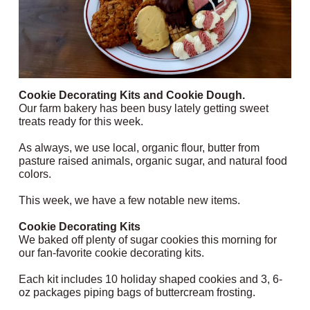
Cookie Decorating Kits and Cookie Dough.
Our farm bakery has been busy lately getting sweet
treats ready for this week.
As always, we use local, organic flour, butter from
pasture raised animals, organic sugar, and natural food
colors.
This week, we have a few notable new items.
Cookie Decorating Kits
We baked off plenty of sugar cookies this morning for
our fan-favorite cookie decorating kits.
Each kit includes 10 holiday shaped cookies and 3, 6-
oz packages piping bags of buttercream frosting.