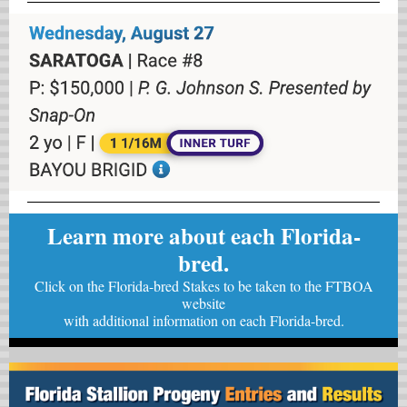
Learn more about each Florida-
bred.
Click on the Florida-bred Stakes to be taken to the FTBOA
website
with
additional information on each Florida-bred.