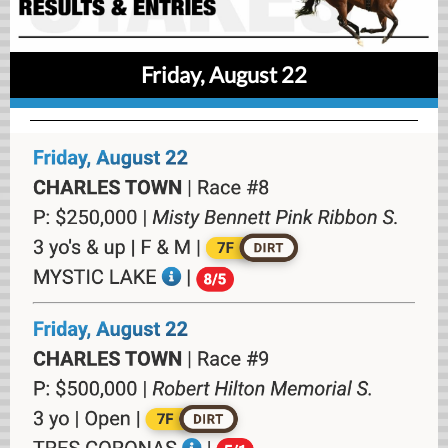
Friday, August 22