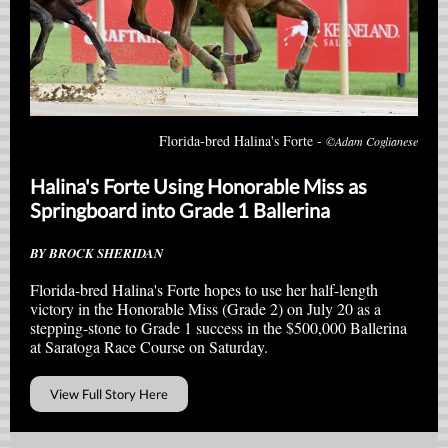
Florida-bred Halina's Forte -
©Adam Coglianese
Halina's Forte Using Honorable Miss as
Springboard into Grade 1 Ballerina
BY BROCK SHERIDAN
Florida-bred Halina's Forte hopes to use her half-length
victory in the Honorable Miss (Grade 2) on July 20 as a
stepping-stone to Grade 1 success in the $500,000 Ballerina
at Saratoga Race Course on Saturday.
View Full Story Here