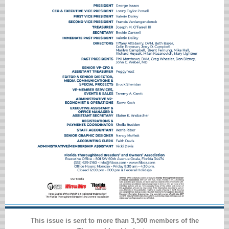
This issue is sent to more than 3,500 members of the