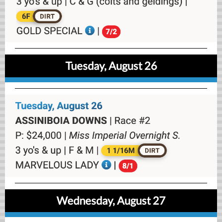
Tuesday, August 26
Wednesday, August 27