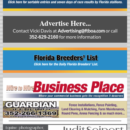
Advertise Here...
Contact Vicki Davis at
Advertising@ftboa.com
or
call
for more information
352-629-2160