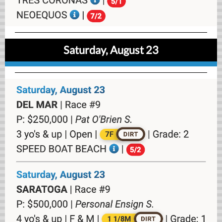
Saturday, August 23