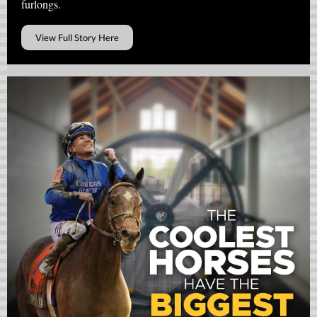
furlongs.
View Full Story Here