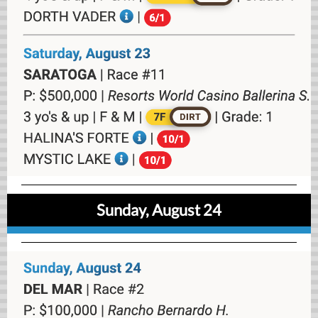
Sunday, August 24