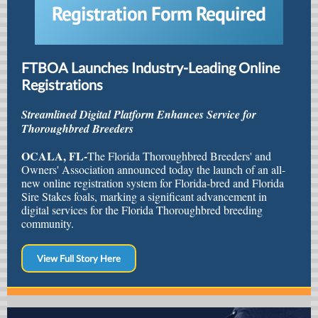
FTBOA Launches Industry-Leading Online
Registrations
Streamlined Digital Platform Enhances Service for
Thoroughbred Breeders
OCALA, FL-
The Florida Thoroughbred Breeders' and
Owners' Association announced today the launch of an all-
new online registration system for Florida-bred and Florida
Sire Stakes foals, marking a significant advancement in
digital services for the Florida Thoroughbred breeding
community.
View Full Story Here