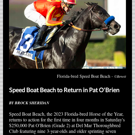
Florida-bred Speed Boat Beach -
©Benoit
Speed Boat Beach to Return in Pat O'Brien
BY BROCK SHERIDAN
Speed Boat Beach, the 2023 Florida-bred Horse of the Year,
returns to action for the first time in four months in Saturday's
$250,000 Pat O'Brien (Grade 2) at Del Mar Thoroughbred
Club featuring nine 3-year-olds and older sprinting seven