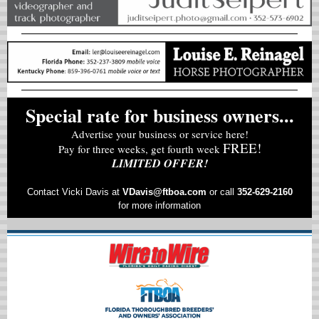
Special rate for business owners...
Advertise your business or service here!
FREE!
Pay for three weeks, get fourth week
LIMITED OFFER!
Contact Vicki Davis at
VD
avis@ftboa.com
or
call
352-629-2160
for more information