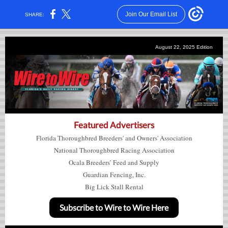
Join Our Email List
SHARE:
August 22, 2025
Edition
Featured Advertisers
Florida Thoroughbred Breeders' and Owners' Association
National Thoroughbred Racing Association
Ocala Breeders’ Feed and Supply
Guardian Fencing, Inc.
Big Lick Stall Rental
Subscribe to Wire to Wire Here