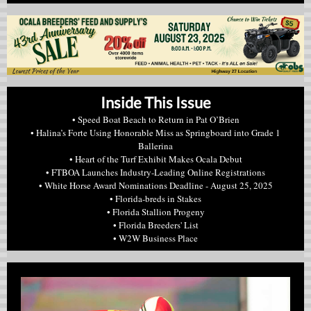
Inside This Issue
• Speed Boat Beach to Return in Pat O’Brien
• Halina’s Forte Using Honorable Miss as Springboard into Grade 1
Ballerina
• Heart of the Turf Exhibit Makes Ocala Debut
• FTBOA Launches Industry-Leading Online Registrations
• White Horse Award Nominations Deadline - August 25, 2025
• Florida-breds in Stakes
• Florida Stallion Progeny
• Florida Breeders' List
• W2W Business Place