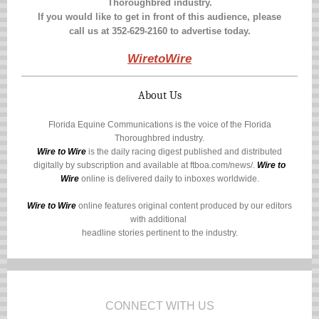
Thoroughbred industry.
If you would like to get in front of this audience, please
call us at
352-629-2160
to advertise today.
WiretoWire
About Us
Florida Equine Communications is the voice of the Florida
Thoroughbred industry.
Wire to Wire
is the daily racing digest published and distributed
digitally by subscription and available at
ftboa.com/news/
.
Wire to
Wire
online is delivered daily to inboxes worldwide.
Wire to Wire
online features original content produced by our editors
with additional
headline stories pertinent to the industry.
CONNECT WITH US