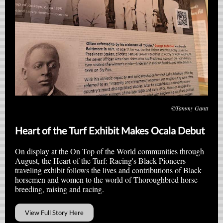
©Tammy Gantt
Heart of the Turf Exhibit Makes Ocala Debut
On display at the On Top of the World communities through
August, the Heart of the Turf: Racing's Black Pioneers
traveling exhibit follows the lives and contributions of Black
horsemen and women to the world of Thoroughbred horse
breeding, raising and racing.
View Full Story Here