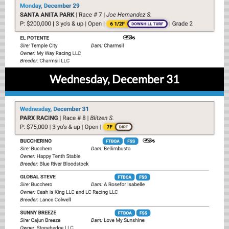
Wednesday, December 31