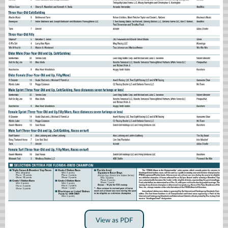
View as PDF