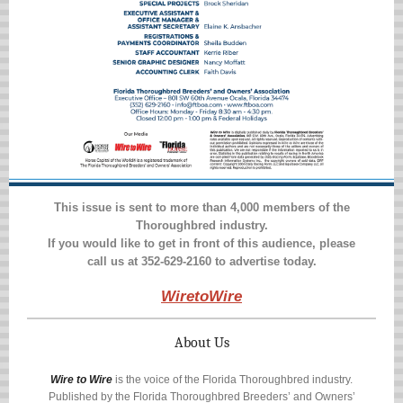
This issue is sent to more than 4,000 members of the
Thoroughbred industry.
If you would like to get in front of this audience, please
call us at
352-629-2160
to advertise today.
WiretoWire
About Us
Wire to Wire
is the voice of the Florida Thoroughbred industry.
Published by the Florida Thoroughbred Breeders’ and Owners’