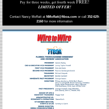
FREE!
Pay for three weeks, get fourth week
LIMITED OFFER!
Contact Nancy Moffatt at
NMoffatt@ftboa.com
or
call
352-629-
2160
for more information