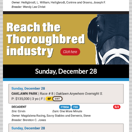
Sunday, December 28