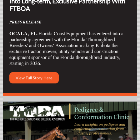
Into Long-term, Exclusive Partnership With
FTBOA
PRESS RELEASE
OCALA, FL-
Florida Coast Equipment has entered into a
partnership agreement with the Florida Thoroughbred
Breeders' and Owners' Association making Kubota the
exclusive tractor, mower, utility vehicle and construction
equipment sponsor of the Florida thoroughbred industry,
starting in 2026.
View Full Story Here