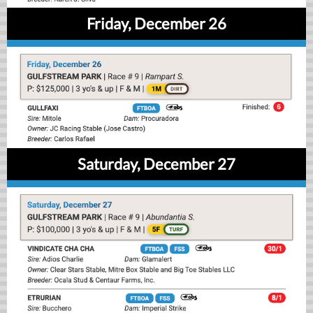
Friday, December 26
Saturday, December 27