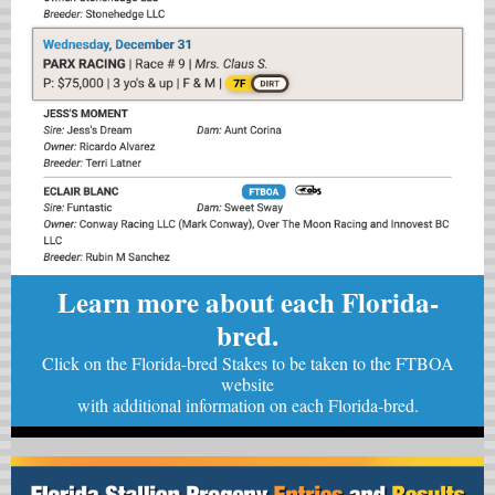
Learn more about each Florida-
bred.
Click on the Florida-bred Stakes to be taken to the FTBOA
website
with
additional information on each Florida-bred.