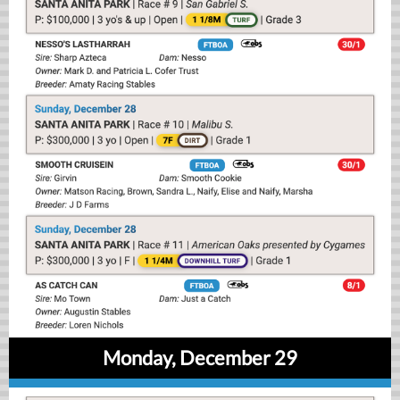
Monday, December 29