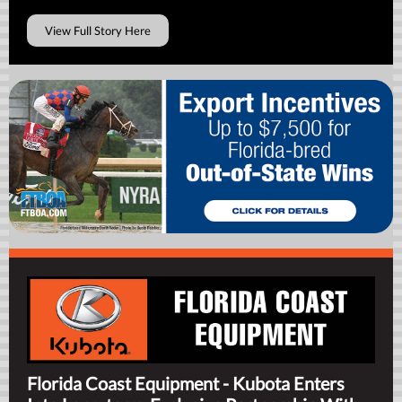
View Full Story Here
Florida Coast Equipment - Kubota Enters