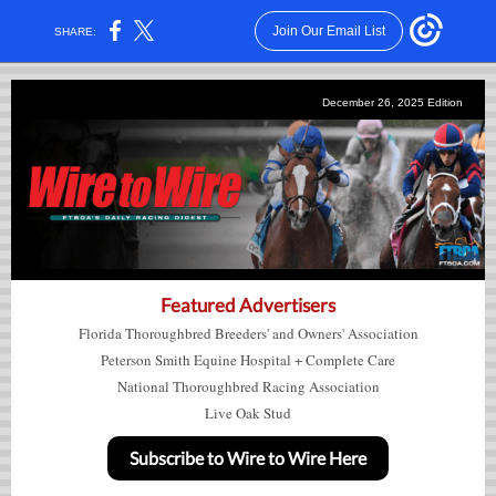
Join Our Email List
SHARE:
December 26,
2025
Edition
Featured Advertisers
Florida Thoroughbred Breeders' and Owners' Association
Peterson Smith Equine Hospital + Complete Care
National Thoroughbred Racing Association
Live Oak Stud
Subscribe to Wire to Wire Here