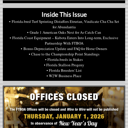
Inside This Issue
• Florida-bred Turf Sprinting Distaffers Etrurian, Vindicate Cha Cha Set
for Abundantia
• Grade 1 American Oaks Next for As Catch Can
• Florida Coast Equipment – Kubota Enters Into Long-term, Exclusive
Partnership With FTBOA
• Bonus Depreciation Update and FAQ for Horse Owners
• Chase to the Championship Point Standings
• Florida-breds in Stakes
• Florida Stallion Progeny
• Florida Breeders' List
• W2W Business Place