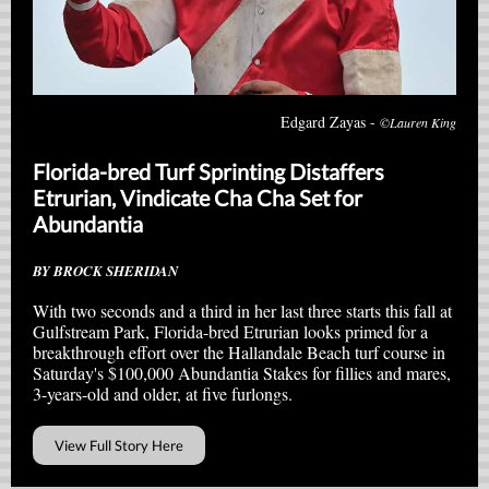
Edgard Zayas -
©Lauren King
Florida-bred Turf Sprinting Distaffers
Etrurian, Vindicate Cha Cha Set for
Abundantia
BY BROCK SHERIDAN
With two seconds and a third in her last three starts this fall at
Gulfstream Park, Florida-bred Etrurian looks primed for a
breakthrough effort over the Hallandale Beach turf course in
Saturday's $100,000 Abundantia Stakes for fillies and mares,
3-years-old and older, at five furlongs.
View Full Story Here