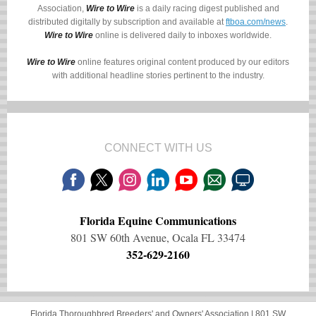
Association,
Wire to Wire
is a daily racing digest published and
distributed digitally by subscription and available at
ftboa.com/news
.
Wire to Wire
online is delivered daily to inboxes worldwide.
Wire to Wire
online features original content produced by our editors
with additional headline stories pertinent to the industry.
CONNECT WITH US
Florida Equine Communications
801 SW 60th Avenue, Ocala FL 33474
352-629-2160
Florida Thoroughbred Breeders' and Owners' Association |
801 SW