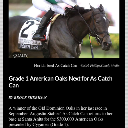
Florida-bred As Catch Can -
©Nick Phillips/Coady Media
Grade 1 American Oaks Next for As Catch
Can
BY BROCK SHERIDAN
A winner of the Old Dominion Oaks in her last race in
September, Augustin Stables' As Catch Can returns to her
base at Santa Anita for the $300,000 American Oaks
presented by Cygames (Grade 1).