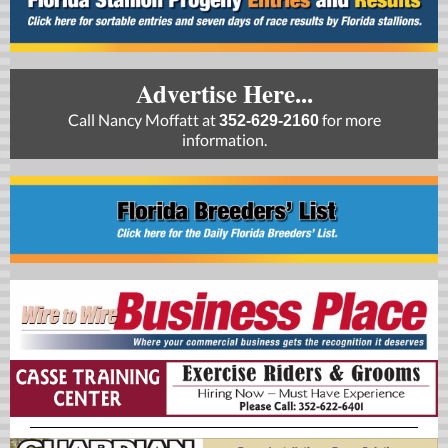
Advertise Here...
Call Nancy Moffatt at
for more
352-629-2160
information.