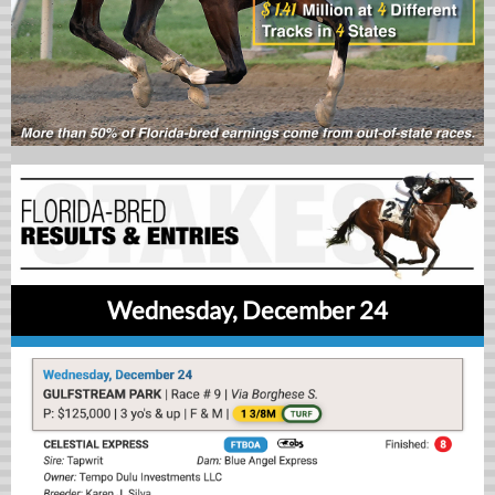
Wednesday, December 24