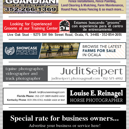
Special rate for business owners...
Advertise your business or service here!