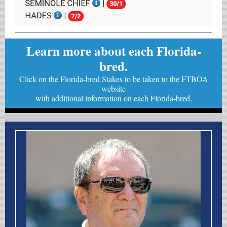
Learn more about each Florida-
bred.
Click on the Florida-bred Stakes to be taken to the FTBOA
website
with
additional information on each Florida-bred.