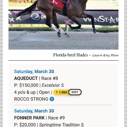
Florida-bred Hades –
Lauren King Photo