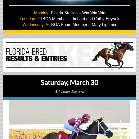
Monday:
Florida Stallion
–
Win Win Win
Tuesday:
FTBOA Member
–
Richard and Cathy Heysek
Wednesday:
FTBOA Board Member
–
Mary Lightner
Saturday, March 30
All Times Eastern