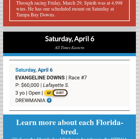
Through racing Friday, March 29, Spieth was at 4,998
wins. He has one scheduled mount on Saturday at
Tampa Bay Downs.
Saturday, April 6
All Times Eastern
Learn more about each Florida-
bred.