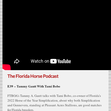
The Florida Horse Podcast
E39 –
Tammy Gantt With Tami Bobo
FTBOA’s Tammy A. Gantt talks with Tami Bobo, co-owner of Florida’s
2022 Horse of the Year Simplification, about why both Simplification
and Gunnevera, standing at Pleasant Acres Stallions, are good matches
for Florida breeders.