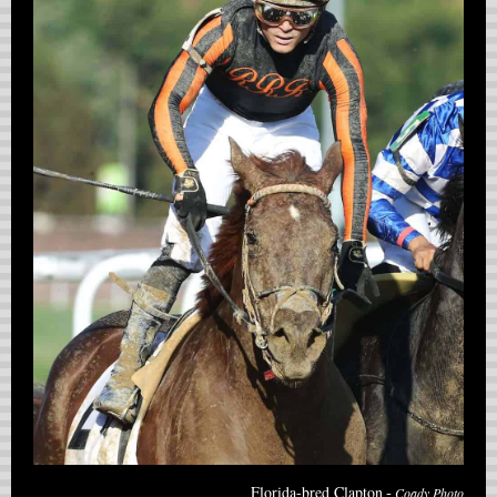
-
Florida-bred Clapton
Coady Photo