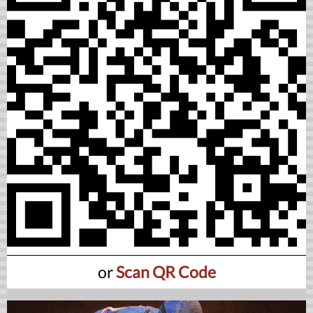
or
Scan QR Code