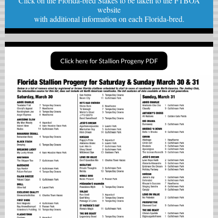
Click on the Florida-bred Stakes to be taken to the FTBOA
website
with
additional information on each Florida-bred.
Click here for Stallion Progeny PDF