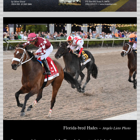
–
Florida-bred Hades
Angelo Lieto Photo