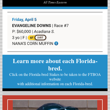
All Times Eastern
Learn more about each Florida-
bred.
Click on the Florida-bred Stakes to be taken to the FTBOA
website
with
additional information on each Florida-bred.