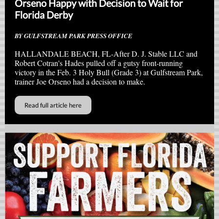
Orseno Happy with Decision to Wait for
Florida Derby
BY GULFSTREAM PARK PRESS OFFICE
HALLANDALE BEACH, FL-After D. J. Stable LLC and
Robert Cotran's Hades pulled off a gutsy front-running
victory in the Feb. 3 Holy Bull (Grade 3) at Gulfstream Park,
trainer Joe Orseno had a decision to make.
Read full article here