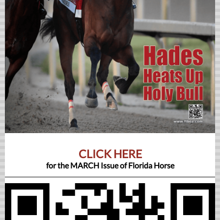
CLICK HERE
for the MARCH Issue of Florida Horse