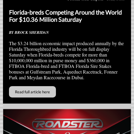
Florida-breds Competing Around the World
For $10.36 Million Saturday
BY BROCK SHERIDAN
The $3.24 billion economic impact produced annually by the
Florida Thoroughbred industry will be on full display
Saturday when Florida-breds compete for more than
$10,000,000 million in purse money and $360,000 in
FTBOA Florida-bred and FTBOA Florida Sire Stakes
bonuses at Gulfstream Park, Aqueduct Racetrack, Fonner
Park and Meydan Racecourse in Dubai.
Read full article here