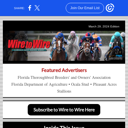
Join Our Email List
SHARE:
March 29, 2024 Edition
Featured Advertisers
Florida Thoroughbred Breeders' and Owners' Association
Florida Department of Agriculture
•
Ocala Stud
•
Pleasant Acres
Stallions
Subscribe to Wire to Wire Here