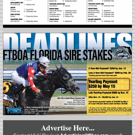
Advertise Here...