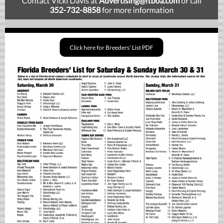
Contact Vicki Davis at
Advertising
@ftboa.com
or
call
352-732-8858
for more information
Click here for Breeders' List PDF