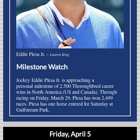
Eddie Plesa Jr. –
Lauren King
Milestone Watch
Jockey Eddie Plesa Jr. is approaching a
personal milestone of 2.500 Thoroughbred career
wins in North America (US and Canada).
Through
racing on Friday, March 29, Plesa has won 2,499
races. Plesa has one horse entered for Saturday at
Gulfstream Park.
Friday, April 5