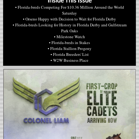
Inside This Issue
•
Florida-breds Competing For $10.36 Million Around the World
Saturday
•
Orseno Happy with Decision to Wait for Florida Derby
•
Florida-breds Looking for History in Florida Derby and Gulfstream
Park Oaks
• Milestone Watch
• Florida-breds in Stakes
• Florida Stallion Progeny
• Florida Breeders' List
• W2W Business Place