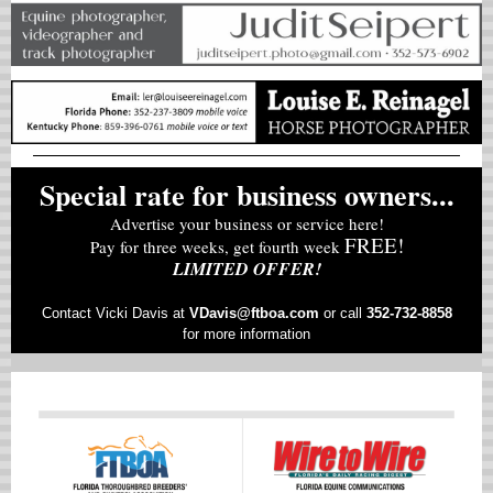
Special rate for business owners...
Advertise your business or service here!
FREE!
Pay for three weeks, get fourth week
LIMITED OFFER!
Contact Vicki Davis at
VD
avis@ftboa.com
or
call
352-732-8858
for more information