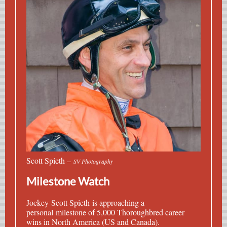
Scott Spieth –
SV Photography
Milestone Watch
Jockey
Scott Spieth
is approaching a
personal milestone of 5,000 Thoroughbred career
wins in North America (US and Canada).