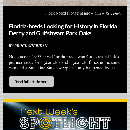
–
Florida-bred Fiona’s Magic
Lauren King Photo
Florida-breds Looking for History in Florida
Derby and Gulfstream Park Oaks
BY BROCK SHERIDAN
Not since in 1997 have Florida-breds won Gulfstream Park's
premier races for 3-year-olds and 3-year-old fillies in the same
year and a Sunshine State sweep has only happened twice.
Read full article here