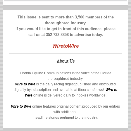
This issue is sent to more than 3,500 members of the
thoroughbred industry.
If you would like to get in front of this audience, please
call us at 352-732-8858 to advertise today.
WiretoWire
About Us
Florida Equine Communications is the voice of the Florida
thoroughbred industry.
Wire to Wire
is the daily racing digest published and distributed
digitally by subscription and available at
ftboa.com/news/
.
Wire to
Wire
online is delivered daily to inboxes worldwide.
Wire to Wire
online features original content produced by our editors
with additional
headline stories pertinent to the industry.