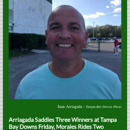
Juan Arriagada -
Tampa Bay Downs Photo
Arriagada Saddles Three Winners at Tampa
Bay Downs Friday, Morales Rides Two