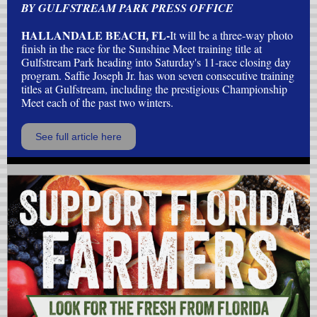
BY GULFSTREAM PARK PRESS OFFICE
HALLANDALE BEACH, FL-
It will be a three-way photo
finish in the race for the Sunshine Meet training title at
Gulfstream Park heading into Saturday's 11-race closing day
program. Saffie Joseph Jr. has won seven consecutive training
titles at Gulfstream, including the prestigious Championship
Meet each of the past two winters.
See full article here