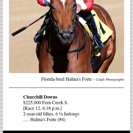
Florida-bred Halina's Forte -
Coady Photography
Churchill Downs
$225,000 Fern Creek S.
[Race 12, 6:18 p.m.]
2-year-old fillies, 6 ½ furlongs
..... Halina’s Forte (#4)