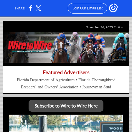
Join Our Email List
SHARE:
November 24, 2023 Edition
Featured Advertisers
Florida Department of Agriculture
•
Florida Thorou
gh
bred
Breeders' and Owners'
Association
•
Journeyman Stud
Subscribe to Wire to Wire Here