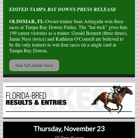
EDITED TAMPA BAY DOWNS PRESS RELEASE
OLDSMAR, FL-
Owner-trainer Juan Arriagada won three
races at Tampa Bay Downs Friday. The "hat trick" gives him
199 career victories as a trainer. Gerald Bennett (three times),
Jamie Ness (twice) and Kathleen O'Connell are believed to
be the only trainers to win four races on a single card at
Tampa Bay Downs.
See full article here
Thursday, November 23
All Times Eastern