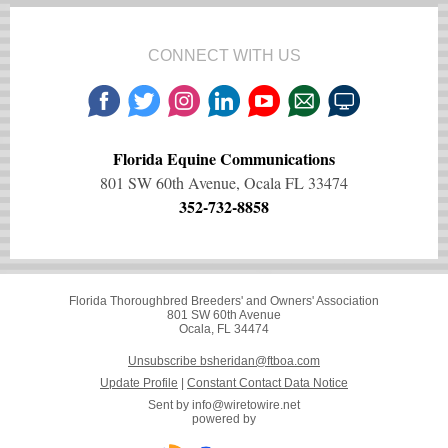
CONNECT WITH US
Florida Equine Communications
801 SW 60th Avenue, Ocala FL 33474
352-732-8858
Florida Thoroughbred Breeders' and Owners' Association
801 SW 60th Avenue
Ocala, FL 34474
Unsubscribe bsheridan@ftboa.com
Update Profile
|
Constant Contact Data Notice
Sent by
info@wiretowire.net
powered by