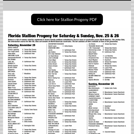
Click here for Stallion Progeny PDF