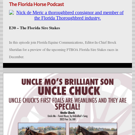
The Florida Horse Podcast
E30 –
The Florida Sire Stakes
In this episode join Florida Equine Communications, Editor-In-Chief Brock
Sheridan for a preview of the upcoming FTBOA Florida Sire Stakes races in
December.