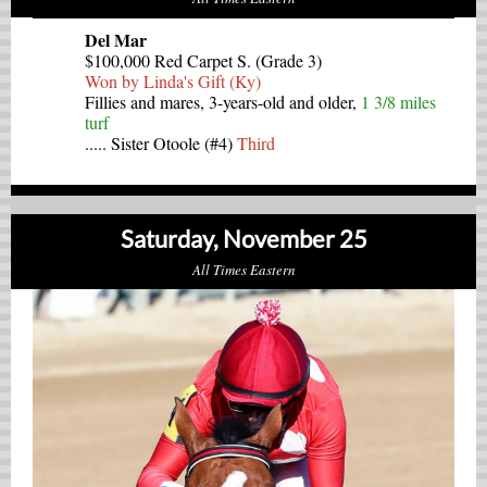
Del Mar
$100,000 Red Carpet S. (Grade 3)
Won by Linda's Gift (Ky)
Fillies and mares, 3-years-old and older,
1 3/8 miles
turf
..... Sister Otoole (#4)
Third
Saturday, November 25
All Times Eastern