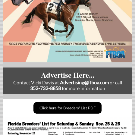
Advertise Here...
Contact Vicki Davis at
Advertising
@ftboa.com
or
call
352-732-8858
for more information
Click here for Breeders' List PDF