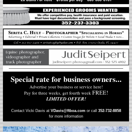
Special rate for business owners...
Advertise your business or service here!
FREE!
Pay for three weeks, get fourth week
LIMITED OFFER!
Contact Vicki Davis at
VD
avis@ftboa.com
or
call
352-732-8858
for more information