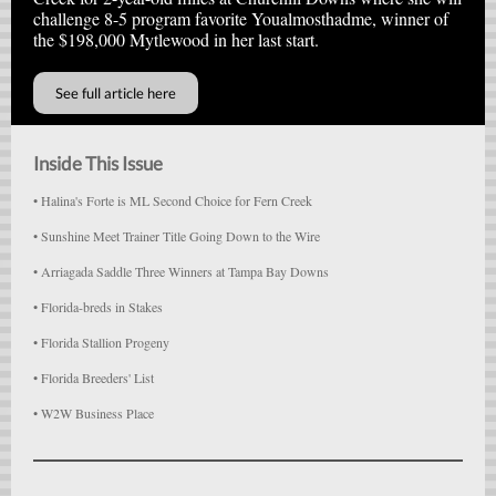
challenge 8-5 program favorite Youalmosthadme, winner of
the $198,000 Mytlewood in her last start.
See full article here
Inside This Issue
• Halina's Forte is ML Second Choice for Fern Creek
• Sunshine Meet Trainer Title Going Down to the Wire
• Arriagada Saddle Three Winners at Tampa Bay Downs
• Florida-breds in Stakes
• Florida Stallion Progeny
• Florida Breeders' List
• W2W Business Place