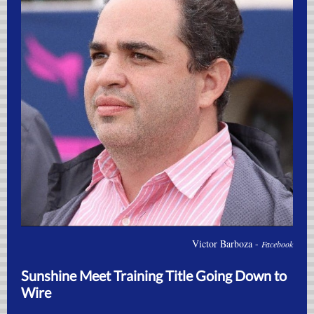
Victor Barboza -
Facebook
Sunshine Meet Training Title Going Down to
Wire