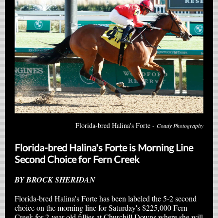
Florida-bred Halina's Forte -
Coady Photography
Florida-bred Halina's Forte is Morning Line
Second Choice for Fern Creek
BY BROCK SHERIDAN
Florida-bred Halina's Forte has been labeled the 5-2 second
choice on the morning line for Saturday's $225,000 Fern
Creek for 2-year-old fillies at Churchill Downs where she will