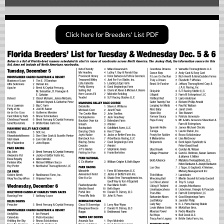
Click here for Breeders' List PDF