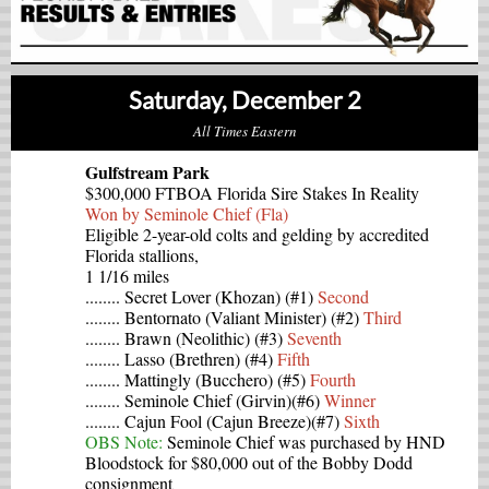
Saturday, December 2
All Times Eastern
Gulfstream Park
$300,000 FTBOA Florida Sire Stakes In Reality
Won by Seminole Chief (Fla)
Eligible 2-year-old colts and gelding by accredited
Florida stallions,
1 1/16 miles
........ Secret Lover (Khozan) (#1)
Second
........ Bentornato (Valiant Minister) (#2)
Third
........ Brawn (Neolithic) (#3)
Seventh
........ Lasso (Brethren) (#4)
Fifth
........ Mattingly (Bucchero) (#5)
Fourth
........ Seminole Chief (Girvin)(#6)
Winner
........ Cajun Fool (Cajun Breeze)(#7)
Sixth
OBS Note:
Seminole Chief was purchased by HND
Bloodstock for $80,000 out of the Bobby Dodd
consignment