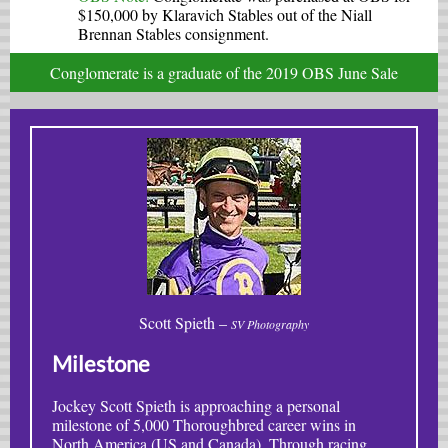
$150,000 by Klaravich Stables out of the Niall
Brennan Stables consignment.
Conglomerate is a graduate of the 2019 OBS June Sale
Scott Spieth –
SV Photography
Milestone
Jockey Scott Spieth is approaching a personal
milestone of 5,000 Thoroughbred career wins in
North America (US and Canada). Through racing