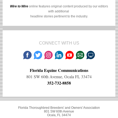
Wire to Wire
online features original content produced by our editors
with additional
headline stories pertinent to the industry.
CONNECT WITH US
Florida Equine Communications
801 SW 60th Avenue, Ocala FL 33474
352-732-8858
Florida Thoroughbred Breeders' and Owners' Association
801 SW 60th Avenue
Ocala, FL 34474