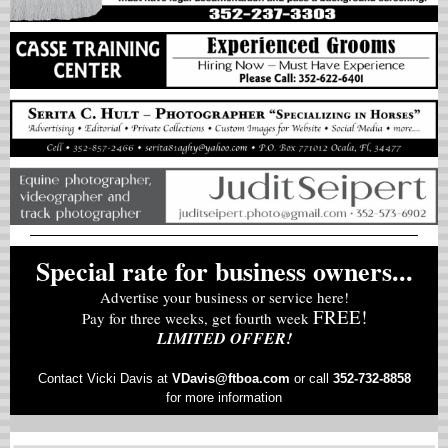
Special rate for business owners...
Advertise your business or service here!
FREE!
Pay for three weeks, get fourth week
LIMITED OFFER!
Contact Vicki Davis at
VD
avis@ftboa.com
or
call
352-732-8858
for more information