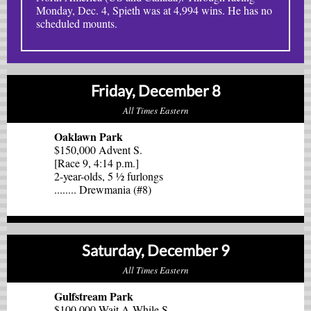
Monday, Dec. 4, Spieth was at 4,994 wins. He has no
scheduled mounts.
Friday, December 8
All Times Eastern
Oaklawn Park
$150,000 Advent S.
[Race 9, 4:14 p.m.]
2-year-olds, 5 ½ furlongs
........ Drewmania (#8)
Saturday, December 9
All Times Eastern
Gulfstream Park
$100,000 Wait A While S.