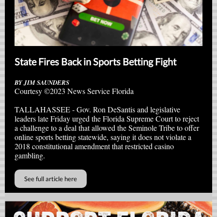
State Fires Back in Sports Betting Fight
BY JIM SAUNDERS
Courtesy ©2023 News Service Florida
TALLAHASSEE - Gov. Ron DeSantis and legislative
leaders late Friday urged the Florida Supreme Court to reject
a challenge to a deal that allowed the Seminole Tribe to offer
online sports betting statewide, saying it does not violate a
2018 constitutional amendment that restricted casino
gambling.
See full article here