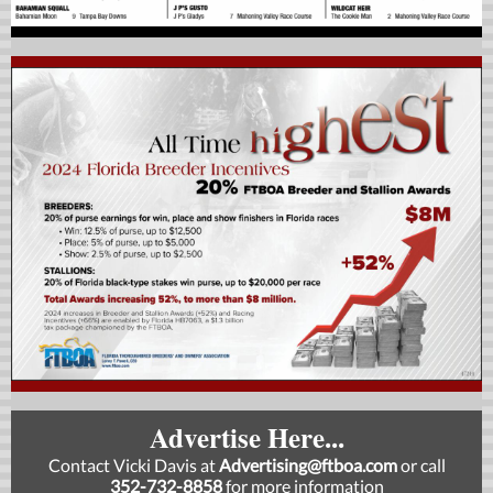
Advertise Here...
Contact Vicki Davis at
Advertising
@ftboa.com
or
call
352-732-8858
for more information