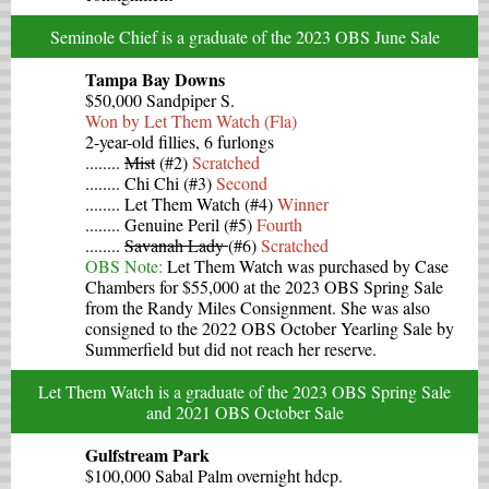
Seminole Chief is a graduate of the 2023 OBS June Sale
Tampa Bay Downs
$50,000 Sandpiper S.
Won by Let Them Watch (Fla)
2-year-old fillies, 6 furlongs
........
Mist
(#2)
Scratched
........ Chi Chi (#3)
Second
........ Let Them Watch (#4)
Winner
........ Genuine Peril (#5)
Fourth
........
Savanah Lady
(#6)
Scratched
OBS Note:
Let Them Watch was purchased by Case
Chambers for $55,000 at the 2023 OBS Spring Sale
from the Randy Miles Consignment. She was also
consigned to the 2022 OBS October Yearling Sale by
Summerfield but did not reach her reserve.
Let Them Watch is a graduate of the 2023 OBS Spring Sale
and 2021 OBS October Sale
Gulfstream Park
$100,000 Sabal Palm overnight hdcp.