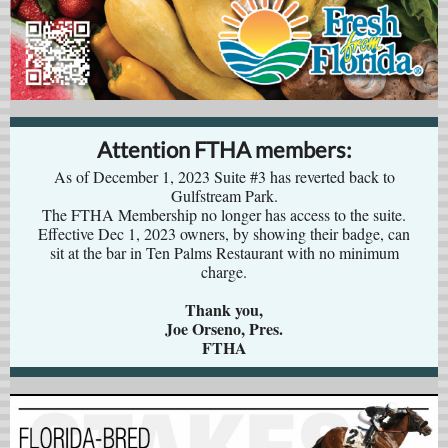
Attention FTHA members:
As of December 1, 2023 Suite #3 has reverted back to
Gulfstream Park.
The FTHA Membership no longer has access to the suite.
Effective Dec 1, 2023 owners, by showing their badge, can
sit at the bar in Ten Palms Restaurant with no minimum
charge.
Thank you,
Joe Orseno, Pres.
FTHA