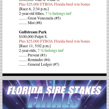
Plus $25,000 FTBOA Florida-bred win bonus
[Race 6, 2:34 p.m.]
2-year-old fillies,
7 ½ furlongs turf
........ Great Venezuela (#5)
........ Mist (#8)
Gulfstream Park
$100,000 Pulpit S.
Plus $25,000 FTBOA Florida-bred win bonus
[Race 11, 5:02 p.m.]
2-year-olds,
7 ½ furlongs turf
........ Prevent (#1)
........ Reminder (#4)
........ General Ledger (#7)