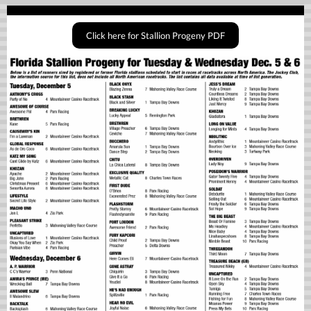
Click here for Stallion Progeny PDF