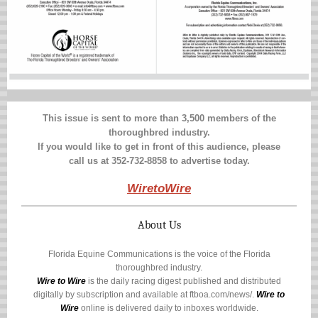
This issue is sent to more than 3,500 members of the
thoroughbred industry.
If you would like to get in front of this audience, please
call us at 352-732-8858 to advertise today.
WiretoWire
About Us
Florida Equine Communications is the voice of the Florida
thoroughbred industry.
Wire to Wire
is the daily racing digest published and distributed
digitally by subscription and available at
ftboa.com/news/
.
Wire to
Wire
online is delivered daily to inboxes worldwide.