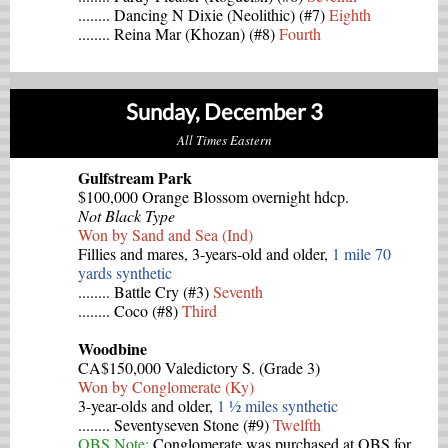
........ Dancing N Dixie (Neolithic) (#7)
Eighth
........ Reina Mar (Khozan) (#8)
Fourth
Sunday, December 3
All Times Eastern
Gulfstream Park
$100,000 Orange Blossom overnight hdcp.
Not Black Type
Won by Sand and Sea (Ind)
Fillies and mares, 3-years-old and older,
1 mile 70
yards synthetic
........ Battle Cry (#3)
Seventh
........ Coco (#8)
Third
Woodbine
CA$150,000 Valedictory S. (Grade 3)
Won by Conglomerate (Ky)
3-year-olds and older,
1 ½ miles synthetic
........ Seventyseven Stone (#9)
Twelfth
OBS Note:
Conglomerate was purchased at OBS for