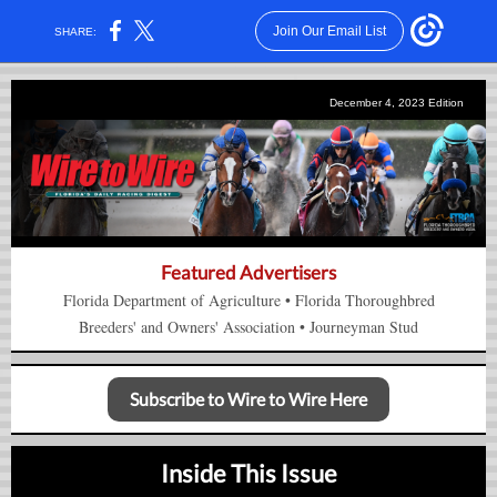
Join Our Email List
SHARE:
December 4, 2023 Edition
Featured Advertisers
Florida Department of Agriculture
•
Florida Thorou
gh
bred
Breeders' and Owners'
Association
•
Journeyman Stud
Subscribe to Wire to Wire Here
Inside This Issue