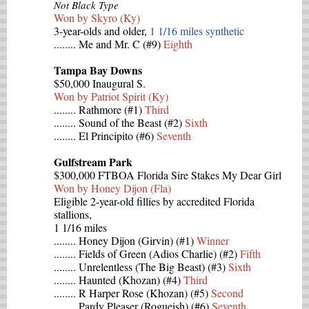
Not Black Type
Won by Skyro (Ky)
3-year-olds and older,
1 1/16 miles synthetic
........ Me and Mr. C (#9)
Eighth
Tampa Bay Downs
$50,000 Inaugural S.
Won by Patriot Spirit (Ky)
........ Rathmore (#1)
Third
........ Sound of the Beast (#2)
Sixth
........ El Principito (#6)
Seventh
Gulfstream Park
$300,000 FTBOA Florida Sire Stakes My Dear Girl
Won by Honey Dijon (Fla)
Eligible 2-year-old fillies by accredited Florida
stallions,
1 1/16 miles
........ Honey Dijon (Girvin) (#1)
Winner
........ Fields of Green (Adios Charlie) (#2)
Fifth
........ Unrelentless (The Big Beast) (#3)
Sixth
........ Haunted (Khozan) (#4)
Third
........ R Harper Rose (Khozan) (#5)
Second
........ Pardy Pleaser (Rogueish) (#6)
Seventh