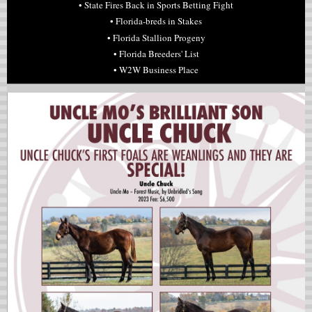
•
State Fires Back in Sports Betting Fight
• Florida-breds in Stakes
• Florida Stallion Progeny
• Florida Breeders' List
• W2W Business Place