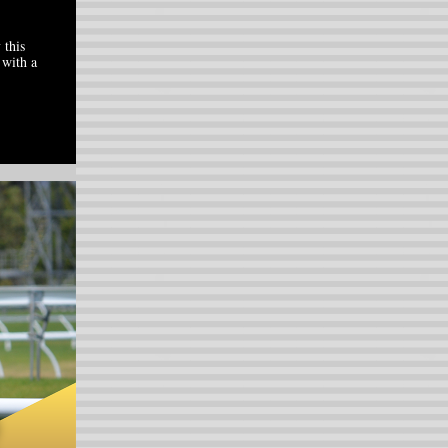
 this
 with a