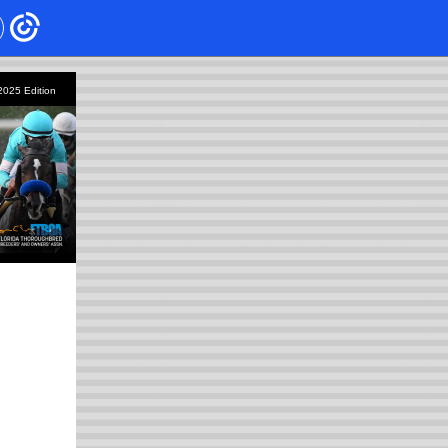
 2025
Edition