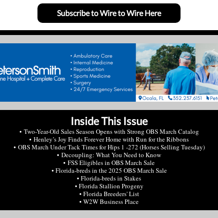
Subscribe to Wire to Wire Here
Inside This Issue
• Two-Year-Old Sales Season Opens with Strong OBS March Catalog
• Henley’s Joy Finds Forever Home with Run for the Ribbons
• OBS March Under Tack Times for Hips 1 -272 (Horses Selling Tuesday)
• Decoupling: What You Need to Know
• FSS Eligibles in OBS March Sale
• Florida-breds in the 2025 OBS March Sale
• Florida-breds in Stakes
• Florida Stallion Progeny
• Florida Breeders' List
• W2W Business Place