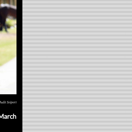
udit Seipert
 March