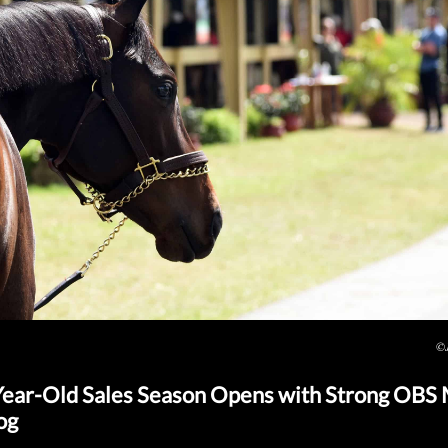
©J
ear-Old Sales Season Opens with Strong OBS
og