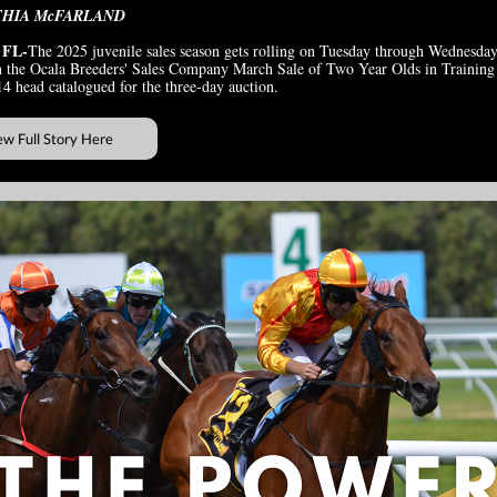
THIA McFARLAND
 FL-
The 2025 juvenile sales season gets rolling on Tuesday through Wednesday
 the Ocala Breeders' Sales Company March Sale of Two Year Olds in Training
14 head catalogued for the three-day auction.
ew Full Story Here