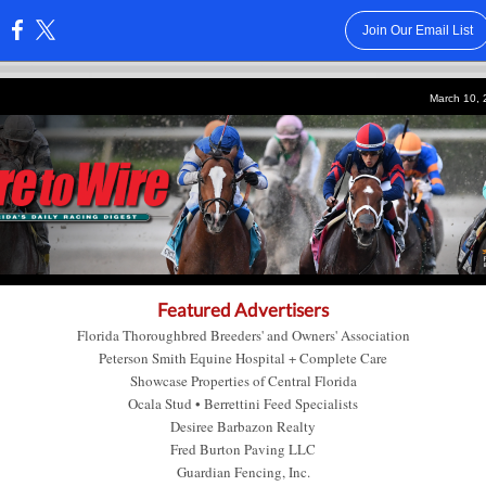
Join Our Email List
:
March 10,
Featured Advertisers
Florida Thoroughbred Breeders' and Owners' Association
Peterson Smith Equine Hospital + Complete Care
Showcase Properties of Central Florida
Ocala Stud
•
Berrettini Feed Specialists
Desiree Barbazon Realty
Fred Burton Paving LLC
Guardian Fencing, Inc.