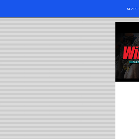
SHARE