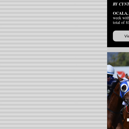
BY CYN
OCALA,
week with
total of 8
Vi