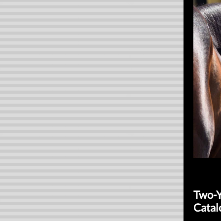
Two-Y
Catal