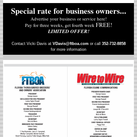
Special rate for business owners...
Advertise your business or service here!
FREE!
Pay for three weeks, get fourth week
LIMITED OFFER!
Contact Vicki Davis at
VD
avis@ftboa.com
or
call
352-732-8858
for more information