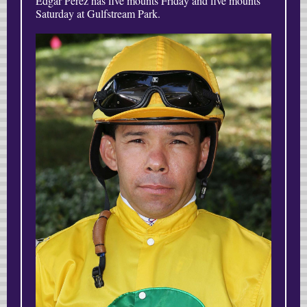
Edgar Perez has five mounts Friday and five mounts
Saturday at Gulfstream Park.