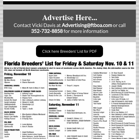
Advertise Here...
Contact Vicki Davis at
Advertising
@ftboa.com
or
call
352-732-8858
for more information
Click here Breeders' List for PDF