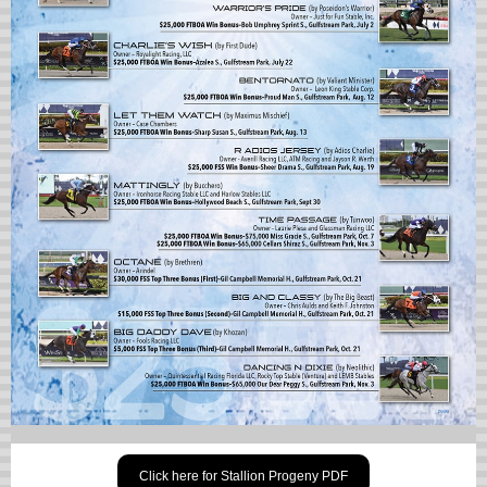
Click here for Stallion Progeny PDF