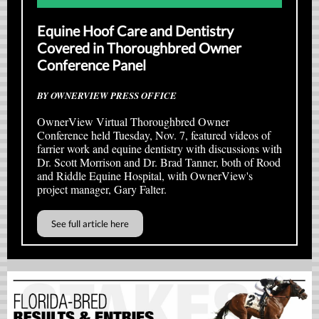
Equine Hoof Care and Dentistry
Covered in Thoroughbred Owner
Conference Panel
BY OWNERVIEW PRESS OFFICE
OwnerView Virtual Thoroughbred Owner
Conference held Tuesday, Nov. 7, featured videos of
farrier work and equine dentistry with discussions with
Dr. Scott Morrison and Dr. Brad Tanner, both of Rood
and Riddle Equine Hospital, with OwnerView's
project manager, Gary Falter.
See full article here