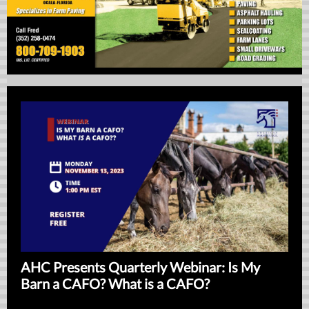
AHC Presents Quarterly Webinar: Is My
Barn a CAFO? What is a CAFO?