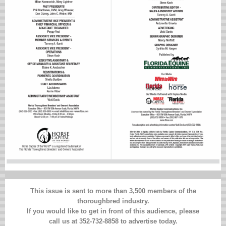
This issue is sent to more than 3,500 members of the
thoroughbred industry.
If you would like to get in front of this audience, please
call us at 352-732-8858 to advertise today.