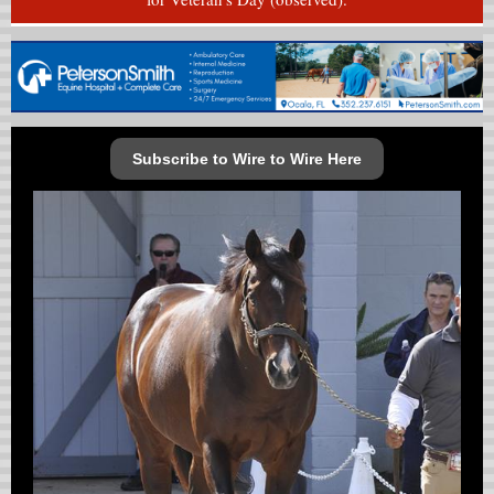
Subscribe to Wire to Wire Here