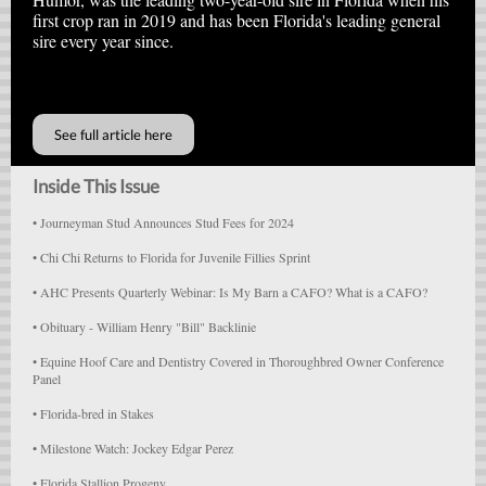
first crop ran in 2019 and has been Florida's leading general
sire every year since.
A
See full article here
Inside This Issue
•
Journeyman Stud Announces Stud Fees for 2024
•
Chi Chi Returns to Florida for Juvenile Fillies Sprint
•
AHC Presents Quarterly Webinar: Is My Barn a CAFO? What is a CAFO?
•
Obituary - William Henry "Bill" Backlinie
•
Equine Hoof Care and Dentistry Covered in Thoroughbred Owner Conference
Panel
• Florida-bred in Stakes
• Milestone Watch: Jockey Edgar Perez
• Florida Stallion Progeny