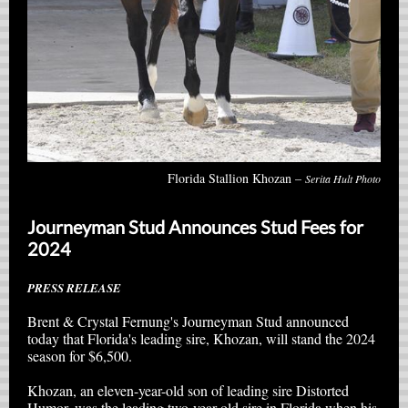
Florida Stallion Khozan –
Serita Hult Photo
Journeyman Stud Announces Stud Fees for
2024
PRESS RELEASE
Brent & Crystal Fernung's Journeyman Stud announced
today that Florida's leading sire, Khozan, will stand the 2024
season for $6,500.
Khozan, an eleven-year-old son of leading sire Distorted
Humor, was the leading two-year-old sire in Florida when his