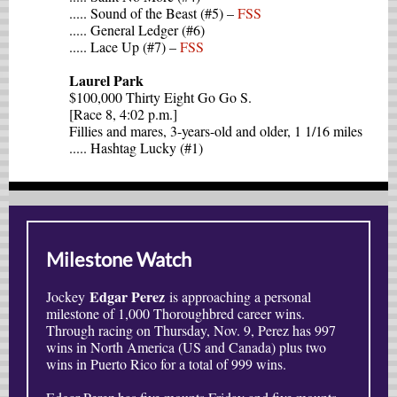
..... Sound of the Beast (#5) –
FSS
..... General Ledger (#6)
..... Lace Up (#7) –
FSS
Laurel Park
$100,000 Thirty Eight Go Go S.
[Race 8, 4:02 p.m.]
Fillies and mares, 3-years-old and older, 1 1/16 miles
..... Hashtag Lucky (#1)
Milestone Watch
Edgar Perez
Jockey
is approaching a personal
milestone of 1,000 Thoroughbred career wins.
Through racing on Thursday, Nov. 9, Perez has 997
wins in North America (US and Canada) plus two
wins in Puerto Rico for a total of 999 wins.