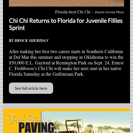
Florida-bred Chi Chi –
Dustin Orona Photo
Chi Chi Returns to Florida for Juvenile Fillies
Sprint
BY BROCK SHERIDAN
After making her first two career starts in Southern California
at Del Mar this summer and stopping in Oklahoma to win the
$50,000 E.L. Gaylord at Remington Park on Sept. 24, Ernest
C. Frohboese's Chi Chi will make her next start in her native
Florida Saturday at the Gulfstream Park.
See full article here