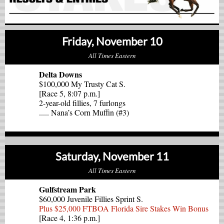
Friday, November 10
All Times Eastern
Delta Downs
$100,000 My Trusty Cat S.
[Race 5, 8:07 p.m.]
2-year-old fillies, 7 furlongs
..... Nana’s Corn Muffin (#3)
Saturday, November 11
All Times Eastern
Gulfstream Park
$60,000 Juvenile Fillies Sprint S.
Plus $25,000 FTBOA Florida Sire Stakes Win Bonus
[Race 4, 1:36 p.m.]