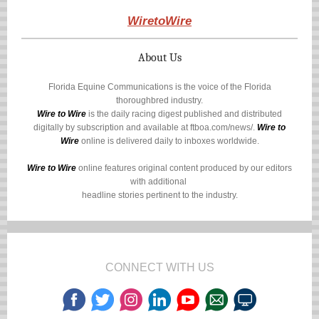
WiretoWire
About Us
Florida Equine Communications is the voice of the Florida
thoroughbred industry.
Wire to Wire
is the daily racing digest published and distributed
digitally by subscription and available at
ftboa.com/news/
.
Wire to
Wire
online is delivered daily to inboxes worldwide.
Wire to Wire
online features original content produced by our editors
with additional
headline stories pertinent to the industry.
CONNECT WITH US