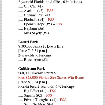
2-year-old Florida-bred fillies, 6 ½ furlongs
..... Chi Chi (#1)
..... Avellino (#2) –
FSS
..... Genuine Peril (#3)
..... Florindia (#4) –
FSS
..... Epona’s Hope (#5) –
FSS
..... Hepburn (#6)
..... Miss Sayely (#7)
Laurel Park
$100,000 James F. Lewis III S.
[Race 7, 3:31 p.m.]
2-year-olds, 6 furlongs
..... Buccherino (#3)
Gulfstream Park
$60,000 Juvenile Sprint S.
Plus $25,000 Florida Sire Stakes Win Bonus
[Race 8, 3:34 p.m.]
Florida-bred 2-year-olds, 6 ½ furlongs
..... Big Effect (#1) –
FSS
..... Squints (#2) –
FSS
..... Private Thoughts (#3) –
FSS
..... Saint No More (#4)