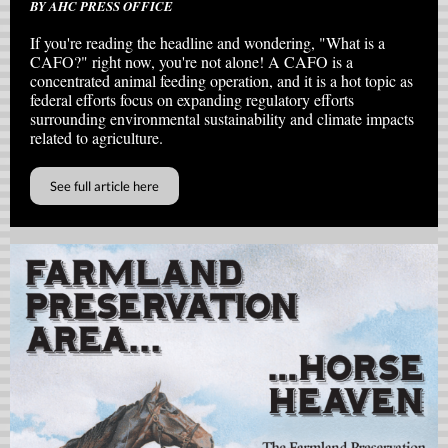
BY AHC PRESS OFFICE
If you're reading the headline and wondering, "What is a
CAFO?" right now, you're not alone! A CAFO is a
concentrated animal feeding operation, and it is a hot topic as
federal efforts focus on expanding regulatory efforts
surrounding environmental sustainability and climate impacts
related to agriculture.
See full article here