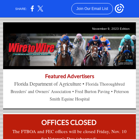
Join Our Email List
SHARE:
November 9, 2023 Edition
Featured Advertisers
Florida Department of Agriculture
•
Florida Thoroughbred
Breeders' and Owners' Association
•
Fred Burton Paving
•
Peterson
Smith Equine Hospital
OFFICES CLOSED
The FTBOA and FEC offices will be closed Friday, Nov. 10
for Veteran’s Day (observed).