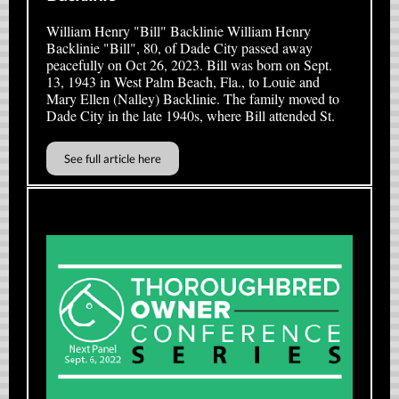
William Henry "Bill" Backlinie William Henry
Backlinie "Bill", 80, of Dade City passed away
peacefully on Oct 26, 2023. Bill was born on Sept.
13, 1943 in West Palm Beach, Fla., to Louie and
Mary Ellen (Nalley) Backlinie. The family moved to
Dade City in the late 1940s, where Bill attended St.
See full article here