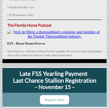
• Florida Breeders' List
• W2W Business Place
The Florida Horse Podcast
E29 – Horse Farms Forever
Sara Fennessy with Horse Farms Forever explains the mission of the organization
and a call to action for Marion County land preservation.
Late FSS Yearling Payment
Last Chance Stallion Registration
– November 15 –
Register Here