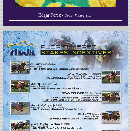
Edgar Perez -
Coady Photography