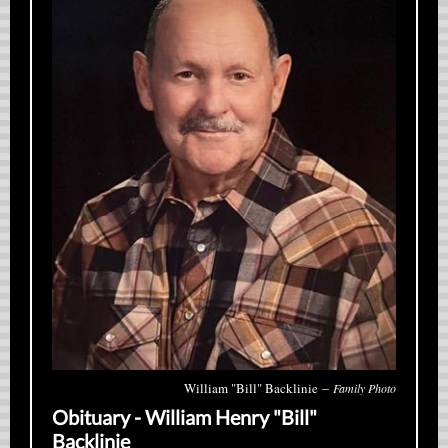
–
William "Bill" Backlinie
Family Photo
Obituary - William Henry "Bill"
Backlinie