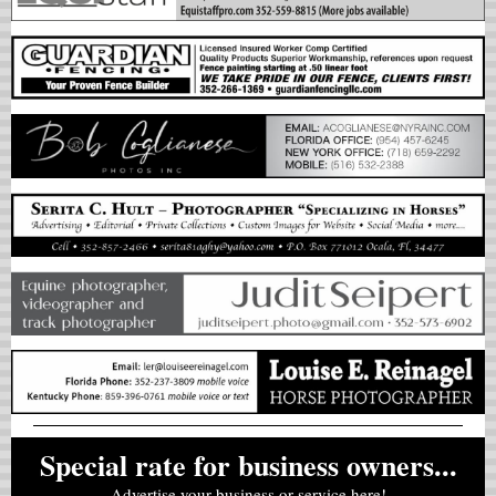
Special rate for business owners...
Advertise your business or service here!