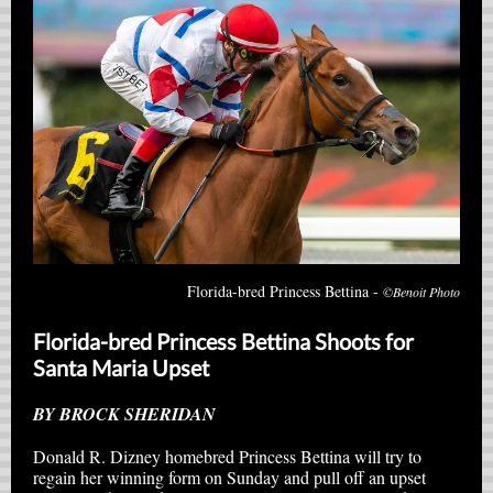
Florida-bred Princess Bettina -
©Benoit Photo
Florida-bred Princess Bettina Shoots for
Santa Maria Upset
BY BROCK SHERIDAN
Donald R. Dizney homebred Princess Bettina will try to
regain her winning form on Sunday and pull off an upset