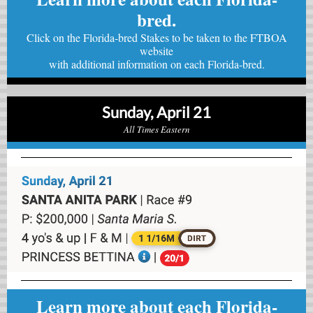
bred.
Click on the Florida-bred Stakes to be taken to the FTBOA
website
with
additional information on each Florida-bred.
Sunday, April 21
All Times Eastern
Learn more about each Florida-