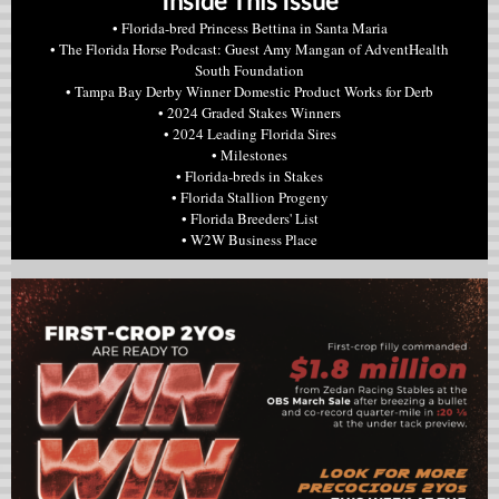
Inside This Issue
• Florida-bred Princess Bettina in Santa Maria
• The Florida Horse Podcast: Guest Amy Mangan of AdventHealth
South Foundation
• Tampa Bay Derby Winner Domestic Product Works for Derb
• 2024 Graded Stakes Winners
• 2024 Leading Florida Sires
• Milestones
• Florida-breds in Stakes
• Florida Stallion Progeny
• Florida Breeders' List
• W2W Business Place