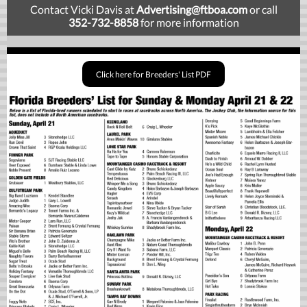
Contact Vicki Davis at
Advertising
@ftboa.com
or
call
352-732-8858
for more information
Click here for Breeders' List PDF