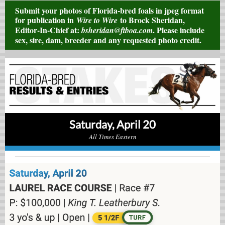
Submit your photos of Florida-bred foals in jpeg format
for publication in
to Brock Sheridan,
Wire to Wire
Editor-In-Chief at:
. Please include
bsheridan@ftboa.com
sex, sire, dam, breeder and any requested photo credit.
Saturday, April 20
All Times Eastern