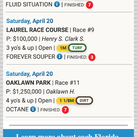
Learn more about each Florida-