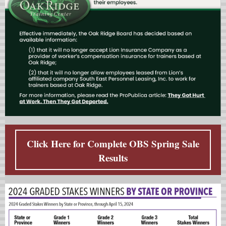
Click Here for Complete OBS Spring Sale
Results