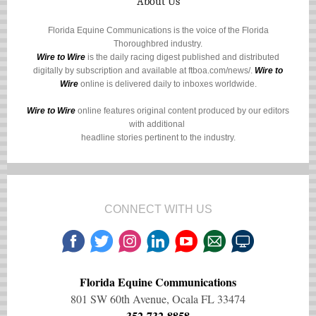
About Us
Florida Equine Communications is the voice of the Florida
Thoroughbred industry.
Wire to Wire
is the daily racing digest published and distributed
digitally by subscription and available at
ftboa.com/news/
.
Wire to
Wire
online is delivered daily to inboxes worldwide.
Wire to Wire
online features original content produced by our editors
with additional
headline stories pertinent to the industry.
CONNECT WITH US
Florida Equine Communications
801 SW 60th Avenue, Ocala FL 33474
352-732-8858