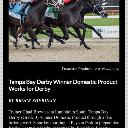
Domestic Product -
©SV Photography
Tampa Bay Derby Winner Domestic Product
Works for Derby
BY BROCK SHERIDAN
Trainer Chad Brown sent Lambholm South Tampa Bay
Derby (Grade 3)-winner Domestic Product through a five-
furlong work Saturday morning at Payson Park in preparation
for the Kentucky Derby presented by Woodford Reserve