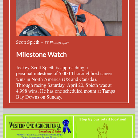
Scott Spieth –
SV Photography
Milestone Watch
Jockey
Scott Spieth
is approaching a
personal milestone of 5,000 Thoroughbred career
wins in North America (US and Canada).
Through racing Saturday, April 20, Spieth was at
4,998 wins. He has one scheduled mount at Tampa
Bay Downs on Sunday.