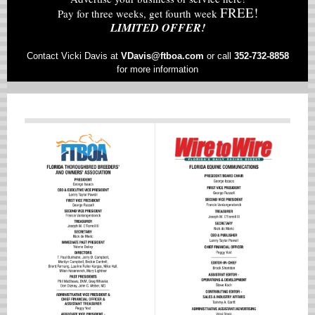
FREE!
Pay for three weeks, get fourth week
LIMITED OFFER!
Contact Vicki Davis at
VD
avis@ftboa.com
or
call
352-732-8858
for more information