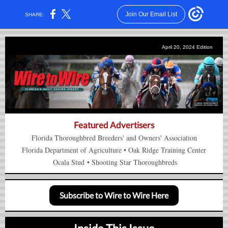
Join Our Email List
SHARE:
April 20, 2024 Edition
Featured Advertisers
Florida Thoroughbred Breeders' and Owners' Association
Florida Department of Agriculture
•
Oak Ridge Training Center
Ocala Stud
•
Shooting Star Thoroughbreds
Subscribe to Wire to Wire Here