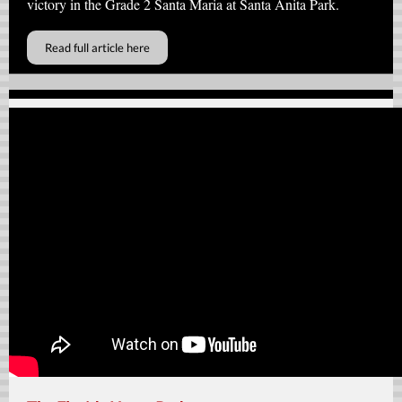
victory in the Grade 2 Santa Maria at Santa Anita Park.
Read full article here