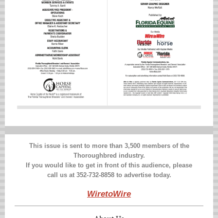
This issue is sent to more than 3,500 members of the
Thoroughbred industry.
If you would like to get in front of this audience, please
call us at 352-732-8858 to advertise today.
WiretoWire