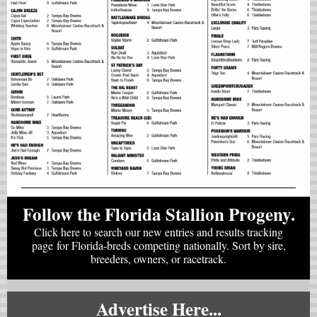
Follow the Florida Stallion Progeny.
Click here to search our new entries and results tracking
page for Florida-breds competing nationally. Sort by sire,
breeders, owners, or racetrack.
Advertise Here...