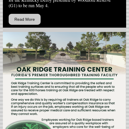
(G1) to be run May 4.
Read More