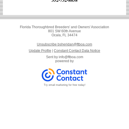
Florida Thoroughbred Breeders' and Owners' Association
801 SW 60th Avenue
Ocala, FL 34474
Unsubscribe bsheridan@ftboa.com
Update Profile
|
Constant Contact Data Notice
Sent by
info@ftboa.com
powered by
Try email marketing for free today!