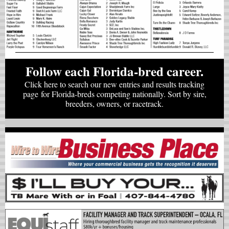
Follow each Florida-bred career.
Click here to search our new entries and results tracking
page for Florida-breds competing nationally. Sort by sire,
breeders, owners, or racetrack.