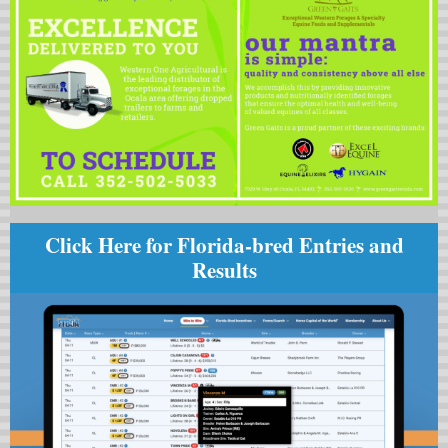
Click Here for Florida-bred Entries and
Results