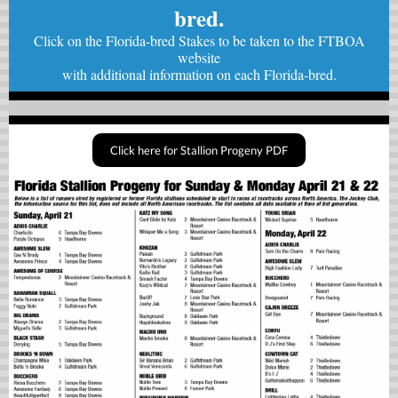
bred.
Click on the Florida-bred Stakes to be taken to the FTBOA
website
with
additional information on each Florida-bred.
Click here for Stallion Progeny PDF