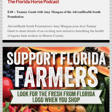
The Florida Horse Podcast
E40 – Tammy Gantt with Amy Mangan of the AdventHealth South
Foundation
AdventHeath South Foundation's Amy Mangan joins host Tammy
Gantt to share details of an exciting new initiative benefiting the health
of equine farm workers in Marion County.