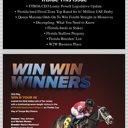
• FTBOA CEO Lonny Powell Legislative Update
• Florida-bred Flood Zone Top Rated for $1 Million UAE Derby
• Queen Maxima Odds On To Win Fourth Straight in Monrovia
• Decoupling: What You Need to Know
• Florida-breds in Stakes
• Florida Stallion Progeny
• Florida Breeders' List
• W2W Business Place