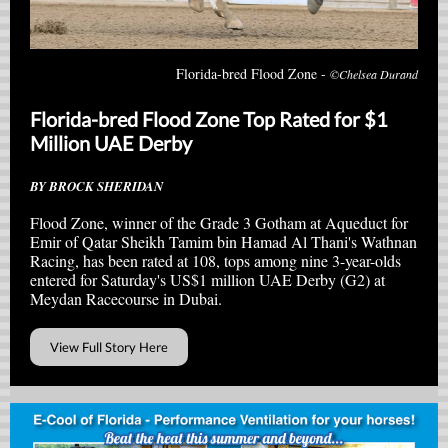
Florida-bred Flood Zone -
©Chelsea Durand
Florida-bred Flood Zone Top Rated for $1
Million UAE Derby
BY BROCK SHERIDAN
Flood Zone, winner of the Grade 3 Gotham at Aqueduct for
Emir of Qatar Sheikh Tamim bin Hamad Al Thani's Wathnan
Racing, has been rated at 108, tops among nine 3-year-olds
entered for Saturday's US$1 million UAE Derby (G2) at
Meydan Racecourse in Dubai.
View Full Story Here