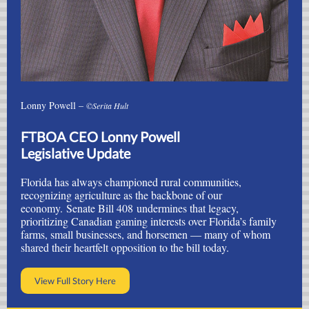
Lonny Powell –
©Serita Hult
FTBOA CEO Lonny Powell
Legislative Update
Florida has always championed rural communities,
recognizing agriculture as the backbone of our
economy.
Senate Bill 408
undermines that legacy,
prioritizing Canadian gaming interests over Florida’s family
farms, small businesses, and horsemen — many of whom
shared their heartfelt opposition to the bill today.
View Full Story Here