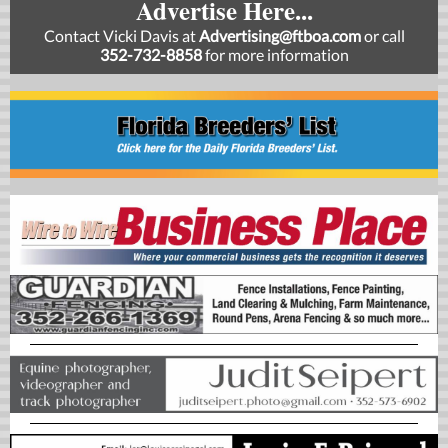
Advertise Here...
Contact Vicki Davis at
Advertising@ftboa.com
or
call
352-732-8858
for more information