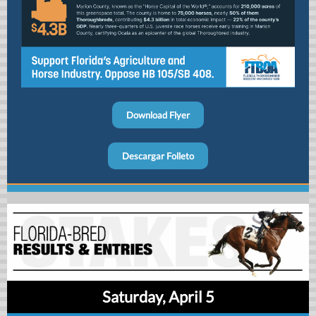
Download Flyer
Descargar Folleto
Saturday, April 5