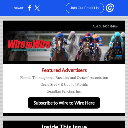
Join Our Email List
SHARE:
April 3, 2025
Edition
Featured Advertisers
Florida Thoroughbred Breeders' and Owners' Association
Ocala Stud
•
E-Cool of Florida
Guardian Fencing, Inc.
Subscribe to Wire to Wire Here
Inside This Issue