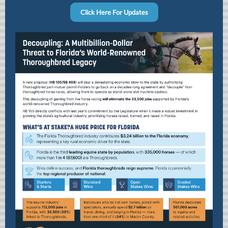
Click Here For Updates