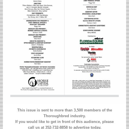
This issue is sent to more than 3,500 members of the
Thoroughbred industry.
If you would like to get in front of this audience, please
call us at 352-732-8858 to advertise today.