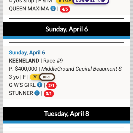
Sunday, April 6
Tuesday, April 8