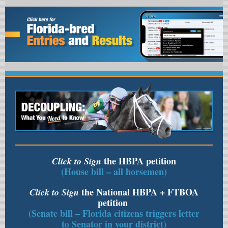
the HBPA petition
Click to Sign
(House bill – all horsemen)
the National HBPA + FTBOA
Click to Sign
petition
(Senate bill – Florida citizens triggers letter
to Senator in your district)