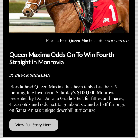
Florida-bred Queen Maxima -
©BENOIT PHOTO
Queen Maxima Odds On To Win Fourth
Straight in Monrovia
BY BROCK SHERIDAN
Florida-bred Queen Maxima has been tabbed as the 4-5
morning line favorite in Saturday's $100,000 Monrovia
presented by Don Julio, a Grade 3 test for fillies and mares,
4-year-olds and older set to go about six-and-a-half furlongs
on Santa Anita's unique downhill turf course.
View Full Story Here