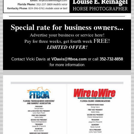
Special rate for business owners...
Advertise your business or service here!
FREE!
Pay for three weeks, get fourth week
LIMITED OFFER!
Contact Vicki Davis at
VD
avis@ftboa.com
or
call
352-732-8858
for more information