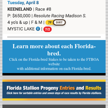
Learn more about each Florida-
bred.
Click on the Florida-bred Stakes to be taken to the FTBOA
website
with
additional information on each Florida-bred.