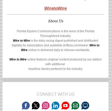
WiretoWire
About Us
Florida Equine Communications is the voice of the Florida
Thoroughbred industry.
Wire to Wire
is the daily racing digest published and distributed
digitally by subscription and available at
ftboa.com/news/
.
Wire to
Wire
online is delivered daily to inboxes worldwide.
Wire to Wire
online features original content produced by our editors
with additional
headline stories pertinent to the industry.
CONNECT WITH US