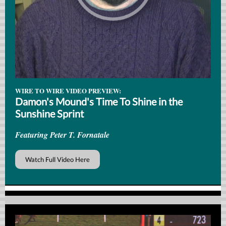
WIRE TO WIRE VIDEO PREVIEW:
Damon's Mound's Time To Shine in the
Sunshine Sprint
Featuring Peter T. Fornatale
Watch Full Video Here