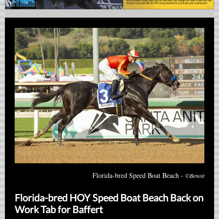
Florida-bred Speed Boat Beach -
©Benoit
Florida-bred HOY Speed Boat Beach Back on
Work Tab for Baffert