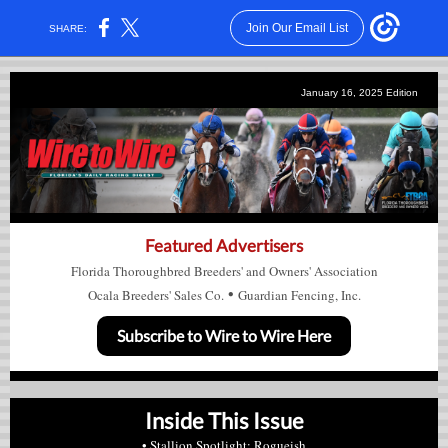
Join Our Email List
SHARE:
January 16, 2025
Edition
Featured Advertisers
Florida Thoroughbred Breeders' and Owners' Association
•
Ocala Breeders' Sales Co.
Guardian Fencing, Inc.
Subscribe to Wire to Wire Here
Inside This Issue
• Stallion Spotlight: Rogueish