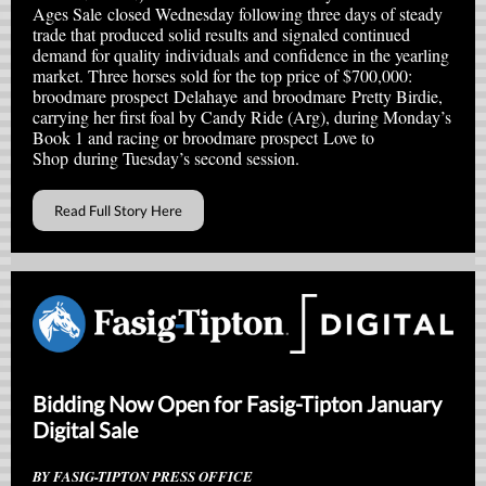
Ages Sale closed Wednesday following three days of steady
trade that produced solid results and signaled continued
demand for quality individuals and confidence in the yearling
market. Three horses sold for the top price of $700,000:
broodmare prospect Delahaye and broodmare Pretty Birdie,
carrying her first foal by Candy Ride (Arg), during Monday’s
Book 1 and racing or broodmare prospect Love to
Shop during Tuesday’s second session.
Read Full Story Here
Bidding Now Open for Fasig-Tipton January
Digital Sale
BY FASIG-TIPTON PRESS OFFICE