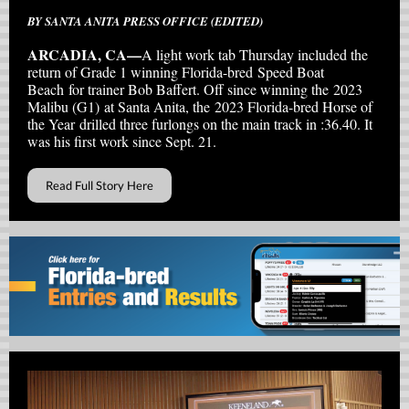
BY SANTA ANITA PRESS OFFICE (EDITED)
ARCADIA, CA—
A light work tab Thursday included the
return of Grade 1 winning Florida-bred Speed Boat
Beach for trainer Bob Baffert. Off since winning the 2023
Malibu (G1) at Santa Anita, the 2023 Florida-bred Horse of
the Year drilled three furlongs on the main track in :36.40. It
was his first work since Sept. 21.
Read Full Story Here