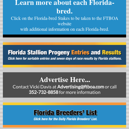
Learn more about each Florida-
bred.
Click on the Florida-bred Stakes to be taken to the FTBOA
website
with
additional information on each Florida-bred.
Advertise Here...
Contact Vicki Davis at
Advertising@ftboa.com
or
call
352-732-8858
for more information