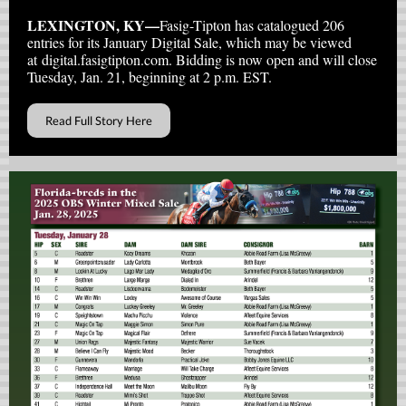
LEXINGTON, KY—
Fasig-Tipton has catalogued 206
entries for its January Digital Sale, which may be viewed
at digital.fasigtipton.com. Bidding is now open and will close
Tuesday, Jan. 21, beginning at 2 p.m. EST.
Read Full Story Here