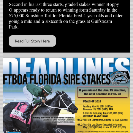
Second in his last three starts, graded stakes-winner Boppy
O appears ready to return to winning form Saturday in the
$75,000 Sunshine Turf for Florida-bred 4-year-olds and older
going a mile-and-a-sixteenth on the grass at Gulfstream
Park.
Read Full Story Here