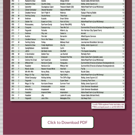
Click to Download PDF