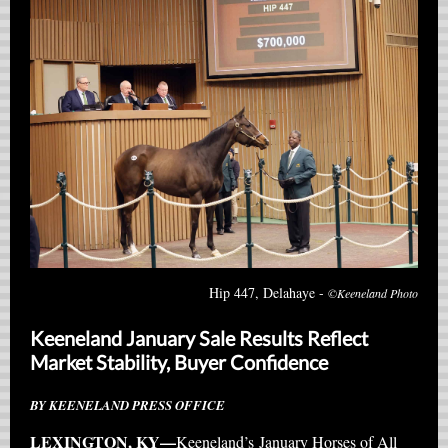
Hip 447, Delahaye -
©Keeneland Photo
Keeneland January Sale Results Reflect
Market Stability, Buyer Confidence
BY KEENELAND PRESS OFFICE
LEXINGTON, KY—
Keeneland’s January Horses of All