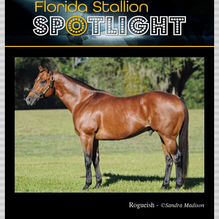
Rogueish -
©Sandra Madison