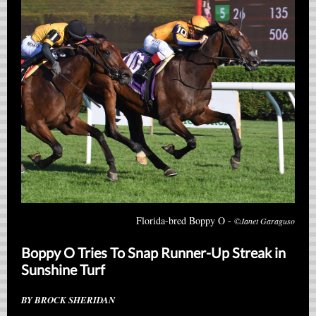
Florida-bred Boppy O -
©Janet Garaguso
Boppy O Tries To Snap Runner-Up Streak in
Sunshine Turf
BY BROCK SHERIDAN