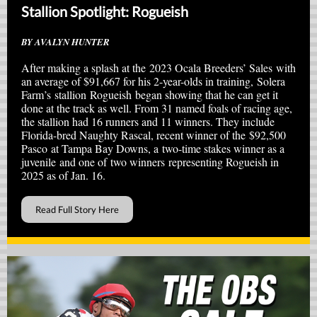
Stallion Spotlight: Rogueish
BY AVALYN HUNTER
After making a splash at the 2023 Ocala Breeders’ Sales with
an average of $91,667 for his 2-year-olds in training, Solera
Farm’s stallion Rogueish began showing that he can get it
done at the track as well. From 31 named foals of racing age,
the stallion had 16 runners and 11 winners. They include
Florida-bred Naughty Rascal, recent winner of the $92,500
Pasco at Tampa Bay Downs, a two-time stakes winner as a
juvenile and one of two winners representing Rogueish in
2025 as of Jan. 16.
Read Full Story Here