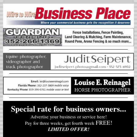
Special rate for business owners...
Advertise your business or service here!
FREE!
Pay for three weeks, get fourth week
LIMITED OFFER!