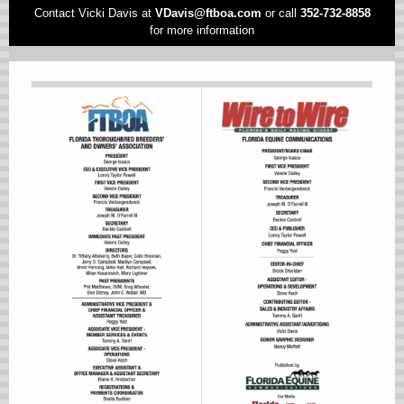
Contact Vicki Davis at
VD
avis@ftboa.com
or
call
352-732-8858
for more information