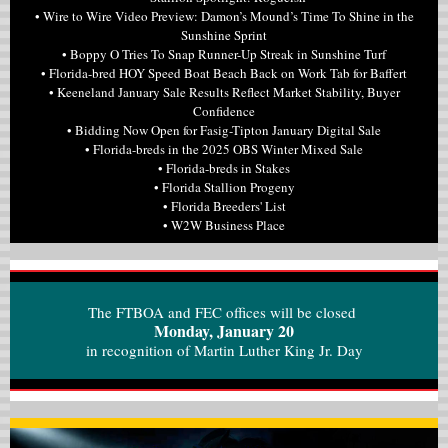
• Wire to Wire Video Preview: Damon’s Mound’s Time To Shine in the
Sunshine Sprint
• Boppy O Tries To Snap Runner-Up Streak in Sunshine Turf
• Florida-bred HOY Speed Boat Beach Back on Work Tab for Baffert
• Keeneland January Sale Results Reflect Market Stability, Buyer
Confidence
• Bidding Now Open for Fasig-Tipton January Digital Sale
• Florida-breds in the 2025 OBS Winter Mixed Sale
• Florida-breds in Stakes
• Florida Stallion Progeny
• Florida Breeders' List
• W2W Business Place
The FTBOA and FEC offices will be closed
Monday, January 20
in recognition of Martin Luther King Jr. Day