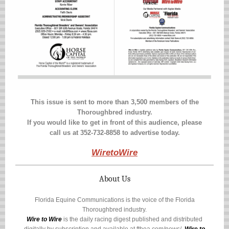
This issue is sent to more than 3,500 members of the
Thoroughbred industry.
If you would like to get in front of this audience, please
call us at 352-732-8858 to advertise today.
WiretoWire
About Us
Florida Equine Communications is the voice of the Florida
Thoroughbred industry.
Wire to Wire
is the daily racing digest published and distributed