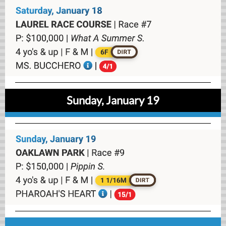
Sunday, January 19