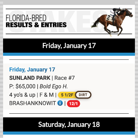
Friday, January 17
Saturday, January 18