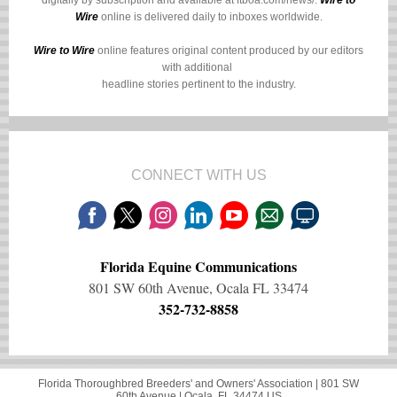
digitally by subscription and available at
ftboa.com/news/
.
Wire to
Wire
online is delivered daily to inboxes worldwide.
Wire to Wire
online features original content produced by our editors
with additional
headline stories pertinent to the industry.
CONNECT WITH US
Florida Equine Communications
801 SW 60th Avenue, Ocala FL 33474
352-732-8858
Florida Thoroughbred Breeders' and Owners' Association |
801 SW
60th Avenue
|
Ocala, FL 34474 US