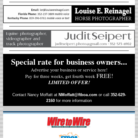
Special rate for business owners...
Advertise your business or service here!
FREE!
Pay for three weeks, get fourth week
LIMITED OFFER!
Contact Nancy Moffatt at
NMoffatt@ftboa.com
or
call
352-629-
2160
for more information