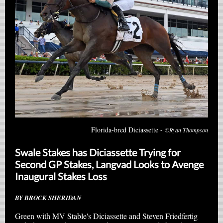
Florida-bred Diciassette -
©Ryan Thompson
Swale Stakes has Diciassette Trying for
Second GP Stakes, Langvad Looks to Avenge
Inaugural Stakes Loss
BY BROCK SHERIDAN
Green with MV Stable's Diciassette and Steven Friedfertig