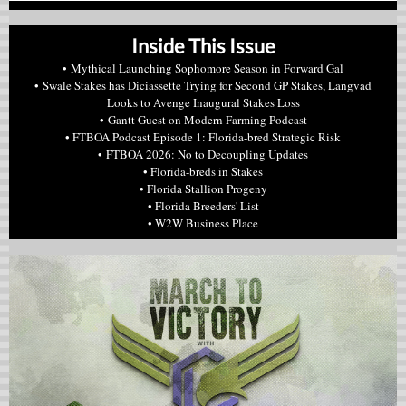
Inside This Issue
• Mythical Launching Sophomore Season in Forward Gal
• Swale Stakes has Diciassette Trying for Second GP Stakes, Langvad
Looks to Avenge Inaugural Stakes Loss
• Gantt Guest on Modern Farming Podcast
• FTBOA Podcast Episode 1: Florida-bred Strategic Risk
• FTBOA 2026: No to Decoupling Updates
• Florida-breds in Stakes
• Florida Stallion Progeny
• Florida Breeders' List
• W2W Business Place