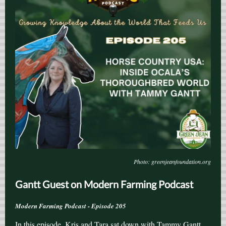
Photo: greenjeanfoundation.org
Gantt Guest on Modern Farming Podcast
Modern Farming Podcast - Episode 205
In this episode, Kris and Tara sat down with Tammy Gantt,