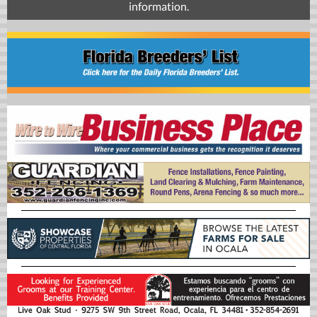
information.