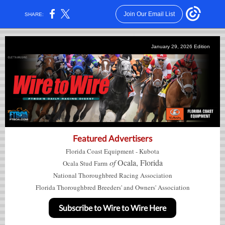
Join Our Email List
SHARE:
January 29, 2026 Edition
Featured Advertisers
Florida Coast Equipment - Kubota
of
Ocala, Florida
Ocala
Stud Farm
National Thoroughbred Racing Association
Florida Thoroughbred Breeders' and Owners' Association
Subscribe to Wire to Wire Here