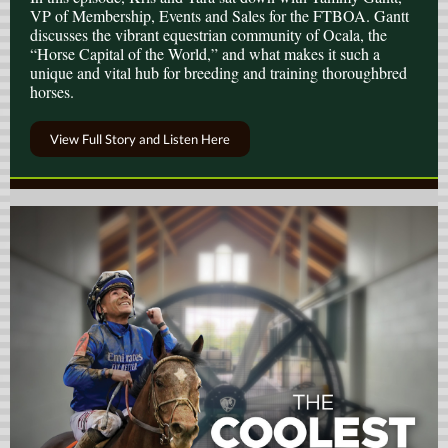
VP of Membership, Events and Sales for the FTBOA. Gantt
discusses the vibrant equestrian community of Ocala, the
“Horse Capital of the World,” and what makes it such a
unique and vital hub for breeding and training thoroughbred
horses.
View Full Story and Listen Here