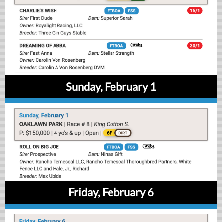
Sunday, February 1
Friday, February 6