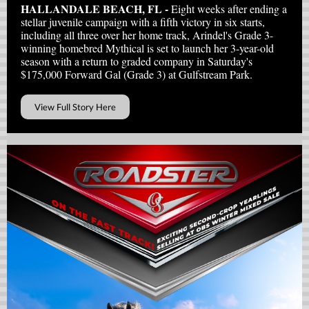
HALLANDALE BEACH, FL -
Eight weeks after ending a
stellar juvenile campaign with a fifth victory in six starts,
including all three over her home track, Arindel's Grade 3-
winning homebred Mythical is set to launch her 3-year-old
season with a return to graded company in Saturday's
$175,000 Forward Gal (Grade 3) at Gulfstream Park.
View Full Story Here