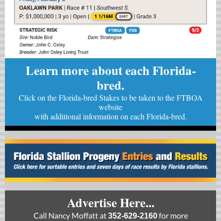
Learn more about each Florida-
bred.
Click on the Florida-bred Stakes to be taken to the FTBOA
website
with
additional information on each Florida-bred.
Advertise Here...
Call Nancy Moffatt at
for more
352-629-2160