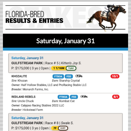
Saturday, January 31