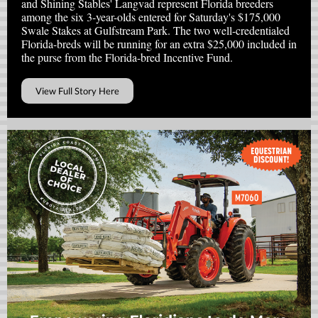
and Shining Stables' Langvad represent Florida breeders
among the six 3-year-olds entered for Saturday's $175,000
Swale Stakes at Gulfstream Park. The two well-credentialed
Florida-breds will be running for an extra $25,000 included in
the purse from the Florida-bred Incentive Fund.
View Full Story Here