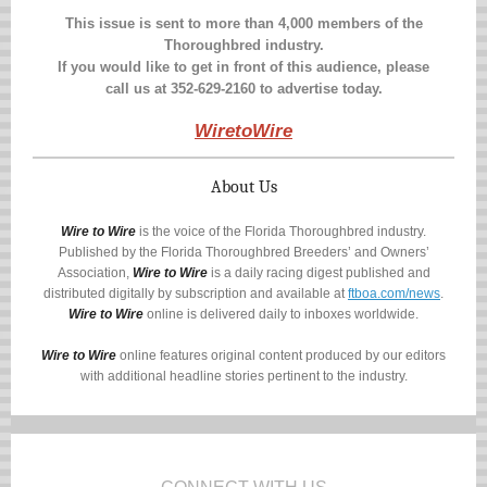
This issue is sent to more than 4,000 members of the
Thoroughbred industry.
If you would like to get in front of this audience, please
call us at
352-629-2160
to advertise today.
WiretoWire
About Us
Wire to Wire
is the voice of the Florida Thoroughbred industry.
Published by the Florida Thoroughbred Breeders’ and Owners’
Association,
Wire to Wire
is a daily racing digest published and
distributed digitally by subscription and available at
ftboa.com/news
.
Wire to Wire
online is delivered daily to inboxes worldwide.
Wire to Wire
online features original content produced by our editors
with additional headline stories pertinent to the industry.