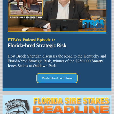
FTBOA Podcast Episode 1:
Florida-bred Strategic Risk
Host Brock Sheridan discusses the Road to the Kentucky and
Florida-bred Strategic Risk, winner of the $250,000 Smarty
Jones Stakes at Oaklawn Park.
Watch Podcast Here