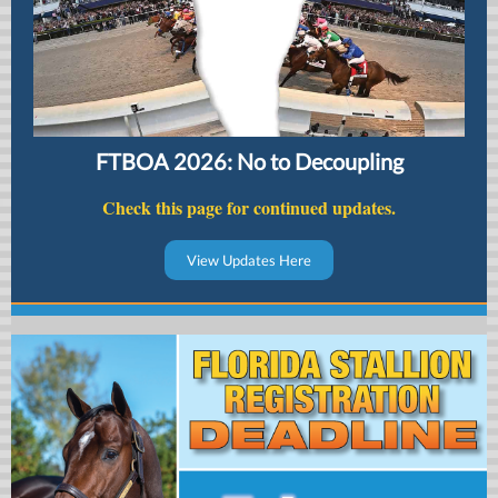
FTBOA 2026: No to Decoupling
Check this page for continued updates.
View Updates Here