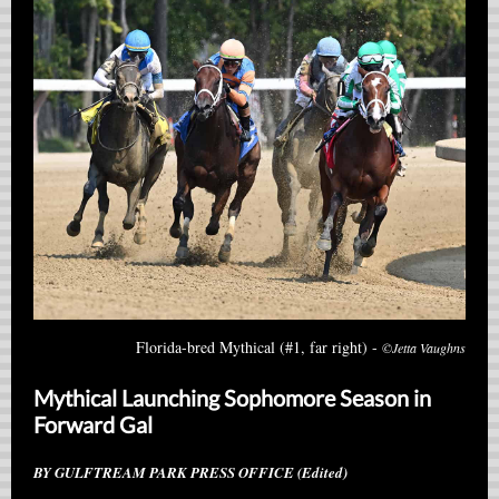
Florida-bred Mythical (#1, far right) -
©Jetta Vaughns
Mythical Launching Sophomore Season in
Forward Gal
BY GULFTREAM PARK PRESS OFFICE (Edited)