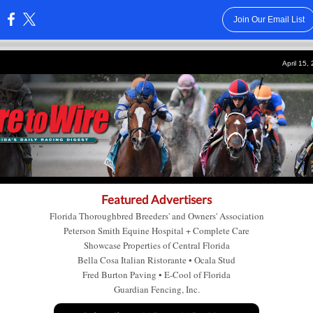
Join Our Email List
:
April 15,
Featured Advertisers
Florida Thoroughbred Breeders' and Owners' Association
Peterson Smith Equine Hospital + Complete Care
Showcase Properties of Central Florida
Bella Cosa Italian Ristorante
•
Ocala Stud
Fred Burton Paving
•
E-Cool of Florida
Guardian Fencing, Inc.