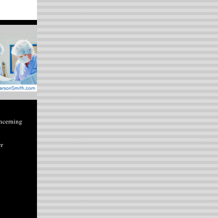
ncerning
er