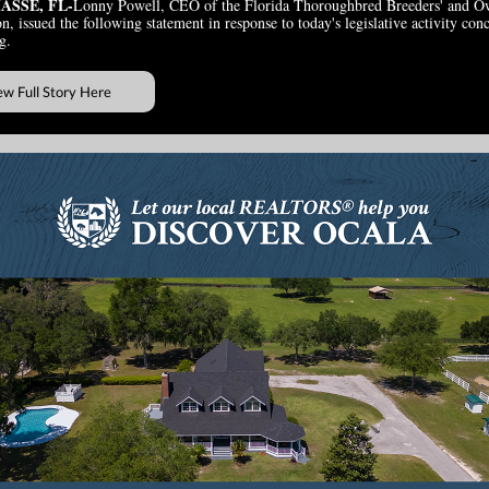
ASSE, FL-
Lonny Powell, CEO of the Florida Thoroughbred Breeders' and O
n, issued the following statement in response to today's legislative activity con
g.
ew Full Story Here