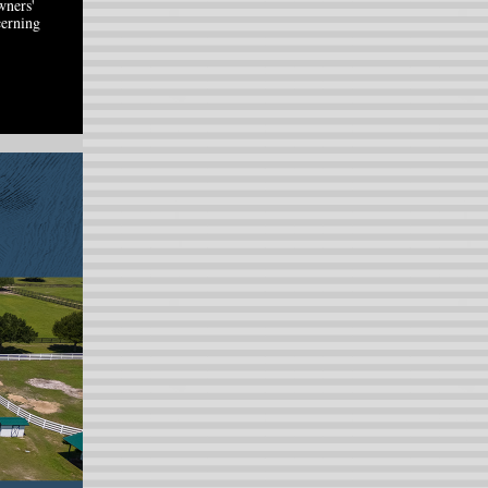
wners'
cerning