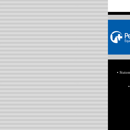
• State
•