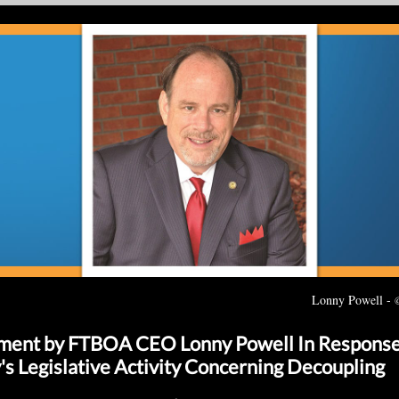
Lonny Powell -
ment by FTBOA CEO Lonny Powell In Response
's Legislative Activity Concerning Decoupling