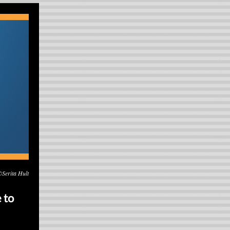
©Serita Hult
 to