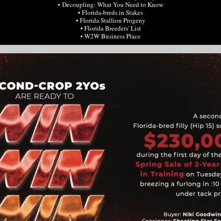
• Decoupling: What You Need to Know
• Florida-breds in Stakes
• Florida Stallion Progeny
• Florida Breeders' List
• W2W Business Place