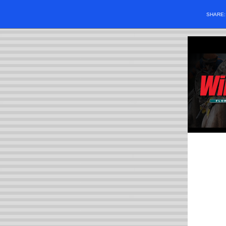
SHARE