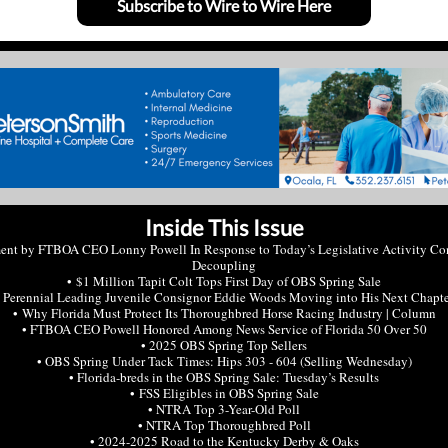
Subscribe to Wire to Wire Here
Inside This Issue
ment by FTBOA CEO Lonny Powell In Response to Today’s Legislative Activity Co
Decoupling
• $1 Million Tapit Colt Tops First Day of OBS Spring Sale
 Perennial Leading Juvenile Consignor Eddie Woods Moving into His Next Chapt
• Why Florida Must Protect Its Thoroughbred Horse Racing Industry | Column
• FTBOA CEO Powell Honored Among News Service of Florida 50 Over 50
• 2025 OBS Spring Top Sellers
• OBS Spring Under Tack Times: Hips 303 - 604 (Selling Wednesday)
• Florida-breds in the OBS Spring Sale: Tuesday’s Results
• FSS Eligibles in OBS Spring Sale
• NTRA Top 3-Year-Old Poll
• NTRA Top Thoroughbred Poll
• 2024-2025 Road to the Kentucky Derby & Oaks