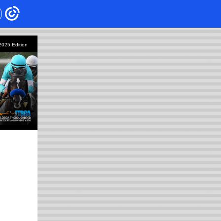
 2025
Edition