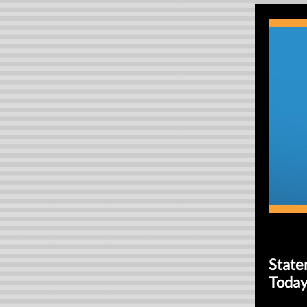
State
Today