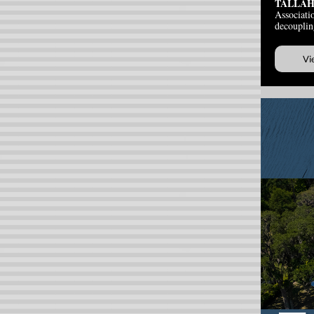
TALLAH
Associatio
decouplin
Vi