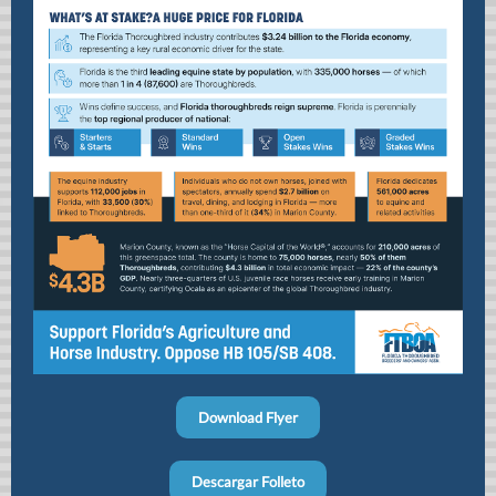
Download Flyer
Descargar Folleto