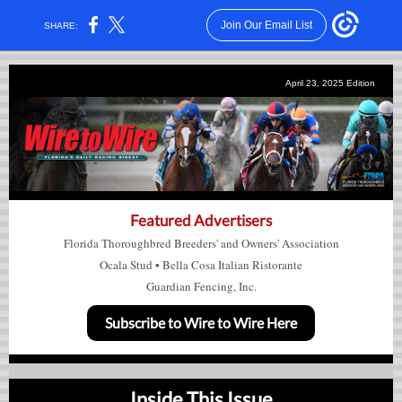
Join Our Email List
SHARE:
April 23, 2025
Edition
Featured Advertisers
Florida Thoroughbred Breeders' and Owners' Association
Ocala Stud
•
Bella Cosa Italian Ristorante
Guardian Fencing, Inc.
Subscribe to Wire to Wire Here
Inside This Issue