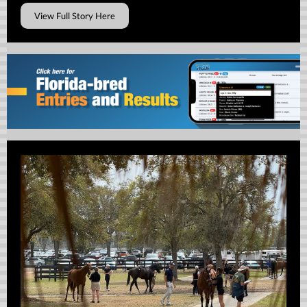
View Full Story Here