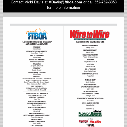
Contact Vicki Davis at
VD
avis@ftboa.com
or
call
352-732-8858
for more information