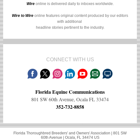
Wire
online is delivered daily to inboxes worldwide.
Wire to Wire
online features original content produced by our editors
with additional
headline stories pertinent to the industry.
CONNECT WITH US
Florida Equine Communications
801 SW 60th Avenue, Ocala FL 33474
352-732-8858
Florida Thoroughbred Breeders' and Owners' Association |
801 SW
60th Avenue
|
Ocala, FL 34474 US