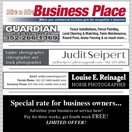
Special rate for business owners...
Advertise your business or service here!
FREE!
Pay for three weeks, get fourth week
LIMITED OFFER!