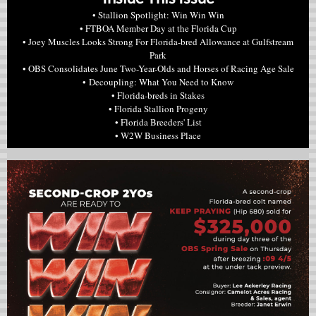
• Stallion Spotlight: Win Win Win
• FTBOA Member Day at the Florida Cup
• Joey Muscles Looks Strong For Florida-bred Allowance at Gulfstream
Park
• OBS Consolidates June Two-Year-Olds and Horses of Racing Age Sale
• Decoupling: What You Need to Know
• Florida-breds in Stakes
• Florida Stallion Progeny
• Florida Breeders' List
• W2W Business Place