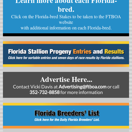
Learn more about each Florida-
bred.
Click on the Florida-bred Stakes to be taken to the FTBOA
website
with
additional information on each Florida-bred.
Advertise Here...
Contact Vicki Davis at
Advertising@ftboa.com
or
call
352-732-8858
for more information