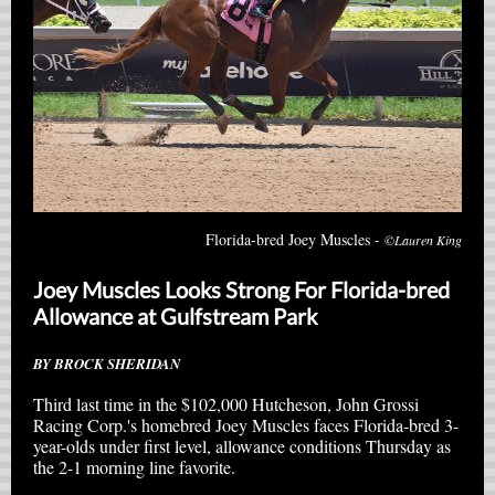
Florida-bred Joey Muscles -
©Lauren King
Joey Muscles Looks Strong For Florida-bred
Allowance at Gulfstream Park
BY BROCK SHERIDAN
Third last time in the $102,000 Hutcheson, John Grossi
Racing Corp.'s homebred Joey Muscles faces Florida-bred 3-
year-olds under first level, allowance conditions Thursday as
the 2-1 morning line favorite.