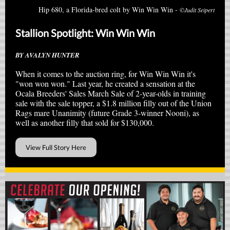
Hip 680, a Florida-bred colt by Win Win Win -
©Judit Seipert
Stallion Spotlight: Win Win Win
BY AVALYN HUNTER
When it comes to the auction ring, for Win Win Win it's
"won won won." Last year, he created a sensation at the
Ocala Breeders' Sales March Sale of 2-year-olds in training
sale with the sale topper,
a $1.8 million filly out of the Union
Rags mare Unanimity (future Grade 3-winner Nooni), as
well as another filly that sold for $130,000.
View Full Story Here