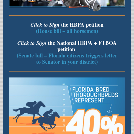
the HBPA petition
Click to Sign
(House bill – all horsemen)
the National HBPA + FTBOA
Click to Sign
petition
(Senate bill – Florida citizens triggers letter
to Senator in your district)