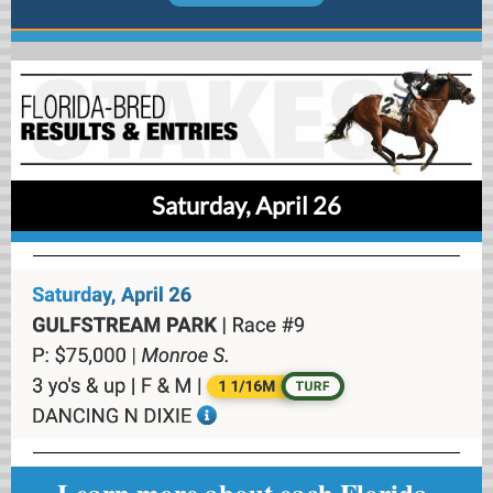
Saturday, April 26