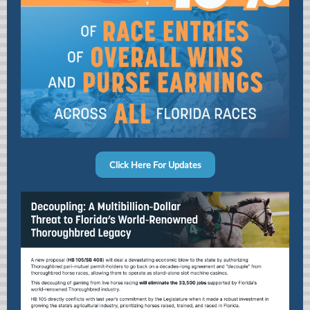
Click Here For Updates