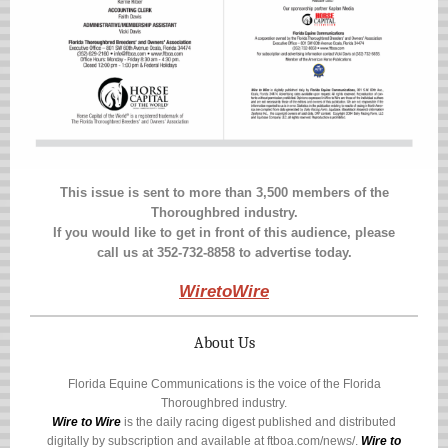
This issue is sent to more than 3,500 members of the
Thoroughbred industry.
If you would like to get in front of this audience, please
call us at 352-732-8858 to advertise today.
WiretoWire
About Us
Florida Equine Communications is the voice of the Florida
Thoroughbred industry.
Wire to Wire
is the daily racing digest published and distributed
digitally by subscription and available at
ftboa.com/news/
.
Wire to