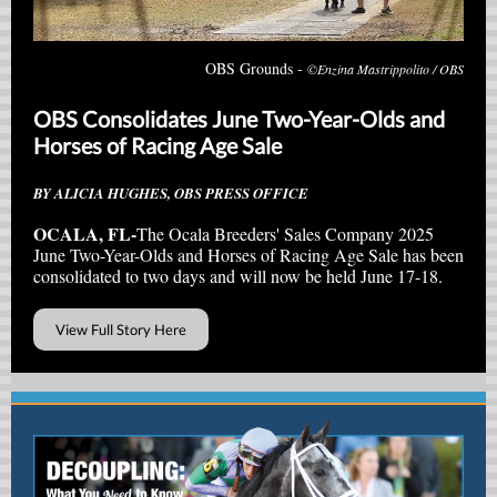
OBS Grounds -
©Enzina Mastrippolito / OBS
OBS Consolidates June Two-Year-Olds and
Horses of Racing Age Sale
BY ALICIA HUGHES, OBS PRESS OFFICE
OCALA, FL-
The Ocala Breeders' Sales Company 2025
June Two-Year-Olds and Horses of Racing Age Sale has been
consolidated to two days and will now be held June 17-18.
View Full Story Here