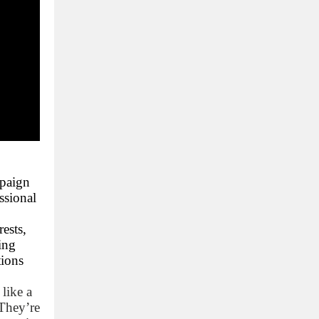
mpaign
ssional
ests,
ing
tions
 like a
 They’re