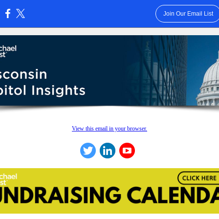
Join Our Email List
:
View this email in your browser.