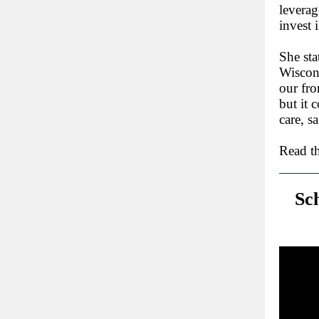
leverag
invest 
She sta
Wiscons
our fro
but it 
care, s
Read th
Sc