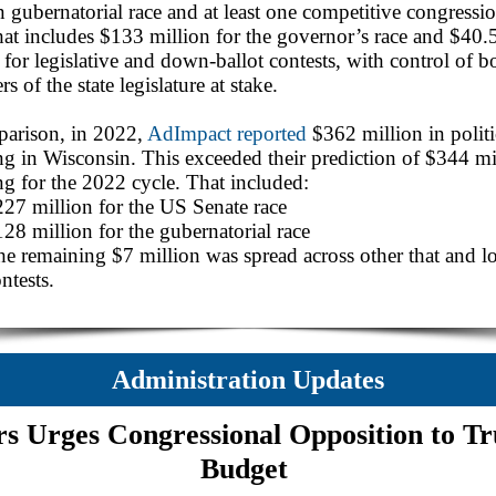
 gubernatorial race and at least one competitive congressi
hat includes $133 million for the governor’s race and $40.
 for legislative and down-ballot contests, with control of b
s of the state legislature at stake.
parison, in 2022,
AdImpact reported
$362 million in politi
g in Wisconsin. This exceeded their prediction of $344 mi
g for the 2022 cycle. That included:
27 million for the US Senate race
28 million for the gubernatorial race
e remaining $7 million was spread across other that and lo
ntests.
Administration Updates
rs Urges Congressional Opposition to T
Budget