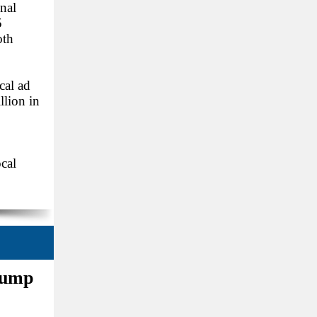
onal
5
oth
cal ad
llion in
cal
rump