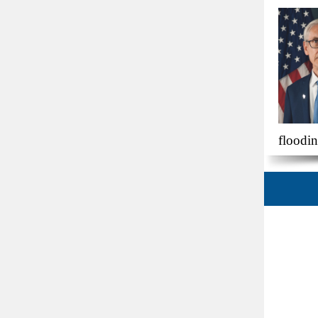
floodi