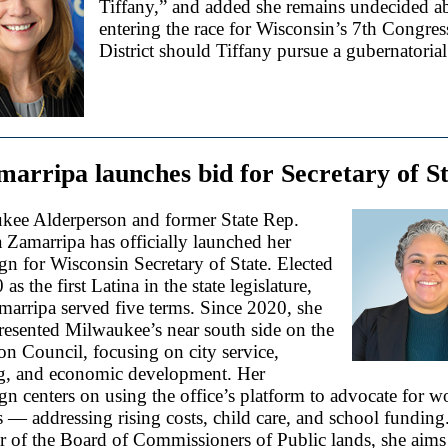
Tiffany,” and added she remains undecided a
entering the race for Wisconsin’s 7th Congres
District should Tiffany pursue a gubernatorial
arripa launches bid for Secretary of S
kee Alderperson and former State Rep.
 Zamarripa has officially launched her
n for Wisconsin Secretary of State. Elected
as the first Latina in the state legislature,
arripa served five terms. Since 2020, she
resented Milwaukee’s near south side on the
 Council, focusing on city service,
g, and economic development. Her
n centers on using the office’s platform to advocate for w
s — addressing rising costs, child care, and school funding
 of the Board of Commissioners of Public lands, she aims