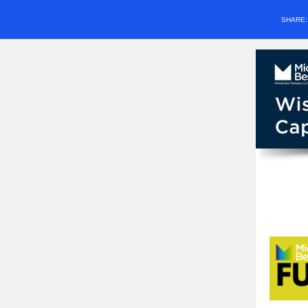
SHARE