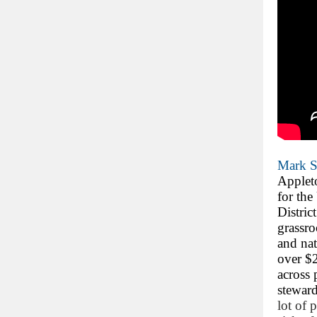
Mark S
Applet
for the
Distric
grassro
and nat
over $2
across 
steward
lot of 