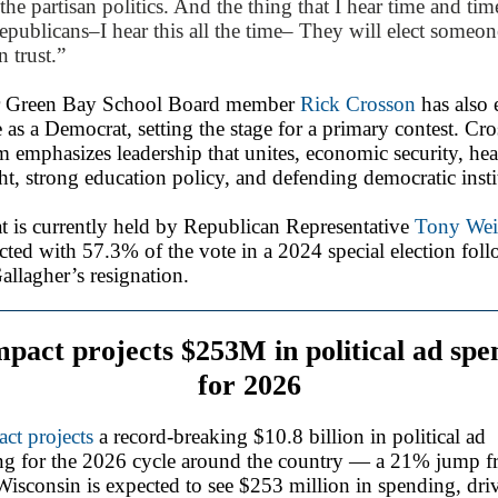
 the partisan politics. And the thing that I hear time and tim
publicans–I hear this all the time– They will elect someon
n trust.”
 Green Bay School Board member
Rick Crosson
has also 
e as a Democrat, setting the stage for a primary contest. Cr
m emphasizes leadership that unites, economic security, hea
ght, strong education policy, and defending democratic insti
t is currently held by Republican Representative
Tony We
cted with 57.3% of the vote in a 2024 special election fol
llagher’s resignation.
pact projects $253M in political ad spe
for 2026
ct projects
a record-breaking $10.8 billion in political ad
ng for the 2026 cycle around the country — a 21% jump 
isconsin is expected to see $253 million in spending, dri