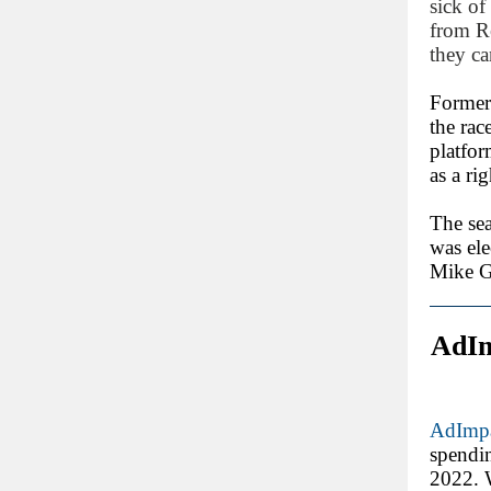
sick of
from Re
they ca
Former
the rac
platfor
as a ri
The sea
was ele
Mike Ga
AdIm
AdImpa
spendi
2022. W