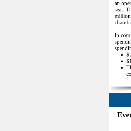
an open
seat. T
million
chamber
In com
spendin
spendin
$2
$1
Th
co
Eve