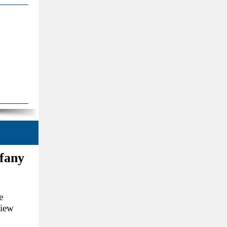
ffany
e
view