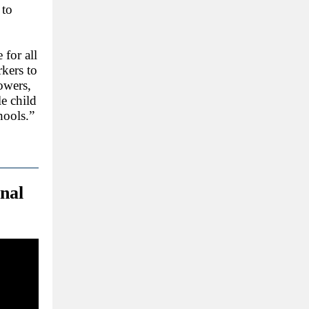
 to
 for all
kers to
owers,
le child
hools.”
nal