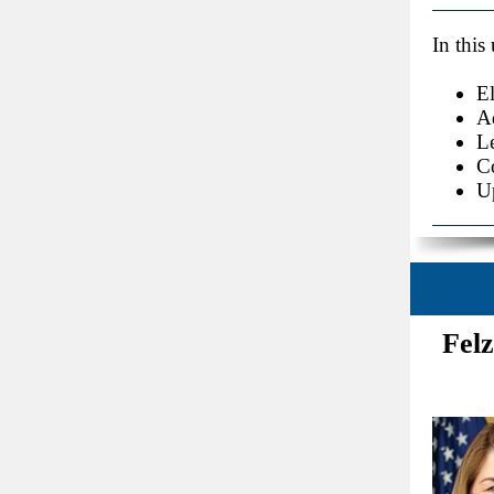
In this
E
A
Le
C
U
Felz