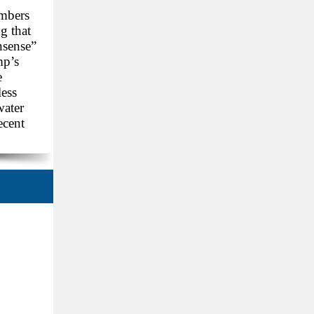
embers
g that
nsense”
mp’s
e
less
water
ecent