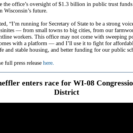
e the office’s oversight of $1.3 billion in public trust funds
in Wisconsin’s future.
ted, “I’m running for Secretary of State to be a strong voice
inites — from small towns to big cities, from our farmwor
ntline workers. This office may not come with sweeping p
comes with a platform — and I’ll use it to fight for affordab
afe and stable housing, and better funding for our public sc
e full press release
here.
heffler enters race for WI-08 Congressio
District