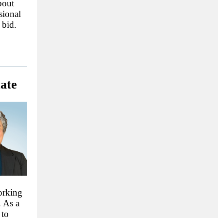
bout
sional
 bid.
tate
orking
. As a
 to