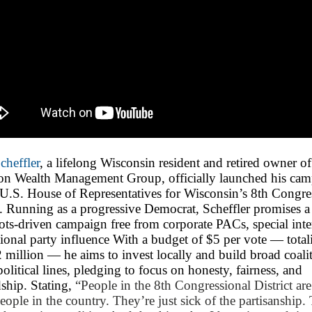
cheffler
, a lifelong Wisconsin resident and retired owner of
on Wealth Management Group, officially launched his ca
 U.S. House of Representatives for Wisconsin’s 8th Congre
t. Running as a progressive Democrat, Scheffler promises a
ots-driven campaign free from corporate PACs, special inter
ional party influence With a budget of $5 per vote — total
 million — he aims to invest locally and build broad coali
political lines, pledging to focus on honesty, fairness, and
ship. Stating,
“People in the 8th Congressional District are
people in the country. They’re just sick of the partisanship.