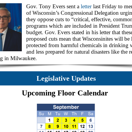
Gov. Tony Evers sent a
letter
last Friday to m
of Wisconsin’s Congressional Delegation urgin
they oppose cuts to “critical, effective, commo
programs which are included in President Tru
budget. Gov. Evers stated in his letter that thes
proposed cuts mean that Wisconsinites will be 
protected from harmful chemicals in drinking 
and less prepared for natural disasters like the r
ng in Milwaukee.
Legislative Updates
Upcoming Floor Calendar