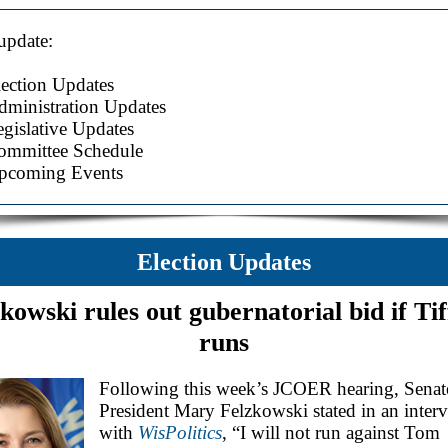
 update:
lection Updates
dministration Updates
gislative Updates
ommittee Schedule
pcoming Events
Election Updates
kowski rules out gubernatorial bid if Ti
runs
Following this week’s JCOER hearing, Senat
President Mary Felzkowski stated in an inter
with
WisPolitics
, “I will not run against Tom