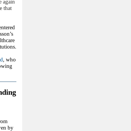
e again
e that
entered
osson’s
lthcare
tutions.
id
, who
lowing
nding
from
ven by