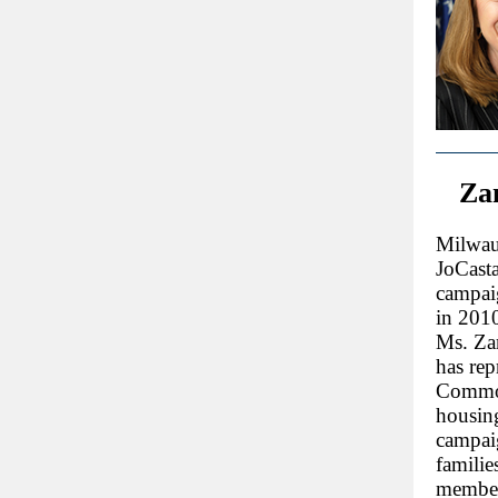
Zam
Milwau
JoCasta
campaig
in 2010 
Ms. Zam
has rep
Common
housin
campaig
familie
member