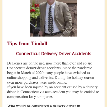
Tips from Tindall
Connecticut Delivery Driver Accidents
Deliveries are on the rise, now more than ever and so are
Connecticut deliver driver accidents. Since the pandemic
began in March of 2020 many people have switched to
online shopping and deliveries. During the holiday season
even more purchases were made online.
If you have been injured by an accident caused by a delivery
driver in Connecticut via auto accident you may be entitled to
compensation for your injuries.
Who would be considered a delivery driver in