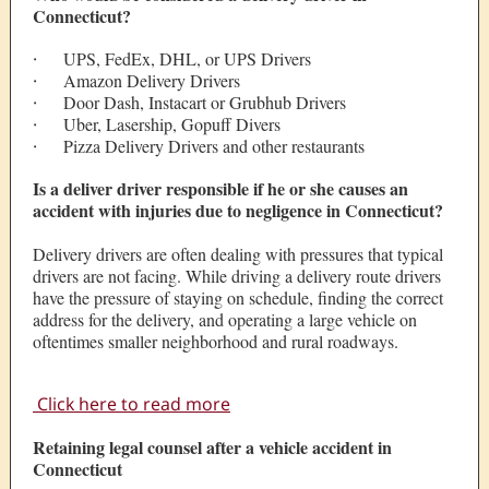
Connecticut?
·
UPS, FedEx, DHL, or UPS Drivers
·
Amazon Delivery Drivers
·
Door Dash, Instacart or Grubhub Drivers
·
Uber, Lasership, Gopuff Divers
·
Pizza Delivery Drivers and other restaurants
Is a deliver driver responsible if he or she causes an
accident with injuries due to negligence in Connecticut?
Delivery drivers are often dealing with pressures that typical
drivers are not facing. While driving a delivery route drivers
have the pressure of staying on schedule, finding the correct
address for the delivery, and operating a large vehicle on
oftentimes smaller neighborhood and rural roadways.
Click here to read more
Retaining legal counsel after a vehicle accident in
Connecticut