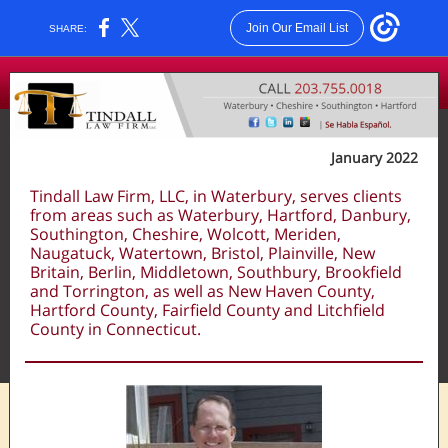
Join Our Email List
SHARE:
January 2022
Tindall Law Firm, LLC, in Waterbury, serves clients
from areas such as Waterbury, Hartford, Danbury,
Southington, Cheshire, Wolcott, Meriden,
Naugatuck, Watertown, Bristol, Plainville, New
Britain, Berlin, Middletown, Southbury, Brookfield
and Torrington, as well as New Haven County,
Hartford County, Fairfield County and Litchfield
County in Connecticut.