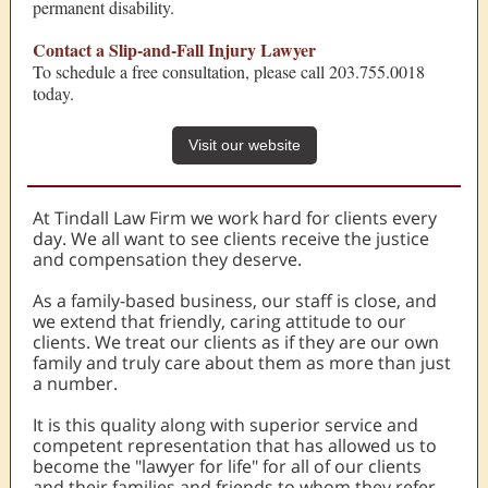
permanent disability.
Contact a Slip-and-Fall Injury Lawyer
To schedule a free consultation, please call 203.755.0018
today.
Visit our website
At Tindall Law Firm we work hard for clients every
day. We all want to see clients receive the justice
and compensation they deserve.
As a family-based business, our staff is close, and
we extend that friendly, caring attitude to our
clients. We treat our clients as if they are our own
family and truly care about them as more than just
a number.
It is this quality along with superior service and
competent representation that has allowed us to
become the "lawyer for life" for all of our clients
and their families and friends to whom they refer