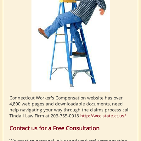
Connecticut Worker's Compensation website has over
4,800 web pages and downloadable documents, need
help navigating your way through the claims process call
Tindall Law Firm at 203-755-0018
http://wcc.state.ct.us/
Contact us for a Free Consultation
We practice personal injury and workers' compensation