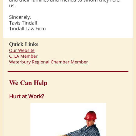
us.
Sincerely,
Tavis Tindall
Tindall Law Firm
Quick Links
Our Website
CTLA Member
Waterbury Regional Chamber Member
We Can Help
Hurt at Work?