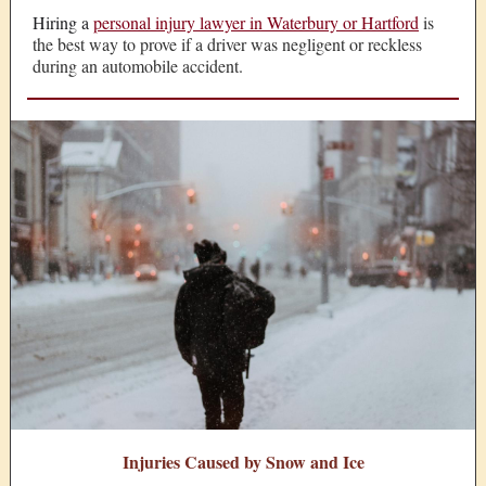
Hiring a
personal injury lawyer in Waterbury or Hartford
is
the best way to prove if a driver was negligent or reckless
during an automobile accident.
Injuries Caused by Snow and Ice