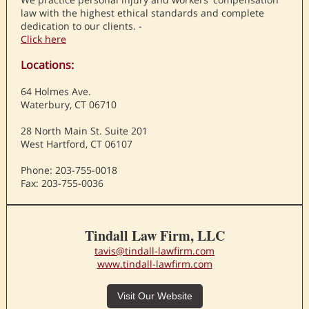
law with the highest ethical standards and complete
dedication to our clients. -
Click here
Locations:
64 Holmes Ave.
Waterbury, CT 06710
28 North Main St. Suite 201
West Hartford, CT 06107
Phone: 203-755-0018
Fax: 203-755-0036
Tindall Law Firm, LLC
tavis@tindall-lawfirm.com
www.tindall-lawfirm.com
Visit Our Website