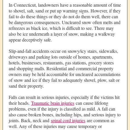
In Connecticut, landowners have a reasonable amount of time
to shovel, salt, sand or put up warning signs. However, if they
fail to do these things or they do not do them well, there can
be dangerous consequences. Uncleared snow often melts and
refreezes as black ice, which is difficult to see. There may
also be ice underneath a layer of snow, making a walkway
appear deceptively safe.
Slip-and-fall accidents occur on snowy/icy stairs, sidewalks,
driveways and parking lots outside of homes, apartments,
hotels, businesses, restaurants, gas stations, grocery stores
and shopping malls. Residential and commercial property
owners may be held accountable for uncleared accumulations
of snow and ice if they fail to adequately shovel, plow, salt or
sand their property.
Falls can result in serious injuries, especially if the victims hit
their heads.
Traumatic brain injuries
can cause lifelong
problems, even if the injury is classified as mild. A fall can
also cause broken bones, including hips, and serious injury to
joints. Back, neck and
spinal cord injuries
are common as
well. Any of these injuries may cause temporary or