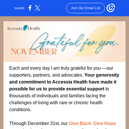
Join Our Email List
SHARE:
Each and every day I am truly grateful for you —our
supporters, partners, and advocates.
Your generosity
and commitment to Accessia Health have made it
possible for us to provide essential support
to
thousands of individuals and families facing the
challenges of living with rare or chronic health
conditions.
Through December 31st, our
Give Back, Give Hope