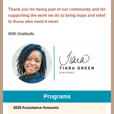
Thank you for being part of our community and for
supporting the work we do to bring hope and relief
to those who need it most.
With Gratitude,
Programs
2025 Assistance Amounts