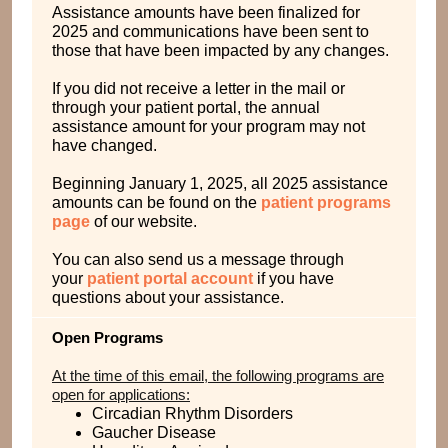
Assistance amounts have been finalized for
2025 and communications have been sent to
those that have been impacted by any changes.
If you did not receive a letter in the mail or
through your patient portal, the annual
assistance amount for your program may not
have changed.
Beginning January 1, 2025, all 2025 assistance
amounts can be found on the
patient programs
page
of our website.
You can also send us a message through
your
patient portal account
if you have
questions about your assistance.
Open Programs
At the time of this email, the following programs are
open for applications:
Circadian Rhythm Disorders
Gaucher Disease