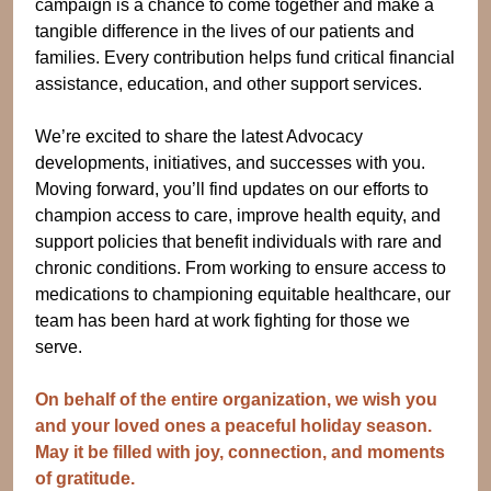
campaign is a chance to come together and make a
tangible difference in the lives of our patients and
families. Every contribution helps fund critical financial
assistance, education, and other support services.
We’re excited to share the latest Advocacy
developments, initiatives, and successes with you.
Moving forward, you’ll find updates on our efforts to
champion access to care, improve health equity, and
support policies that benefit individuals with rare and
chronic conditions. From working to ensure access to
medications to championing equitable healthcare, our
team has been hard at work fighting for those we
serve.
On behalf of the entire organization, we wish you
and your loved ones a peaceful holiday season.
May it be filled with joy, connection, and moments
of gratitude.