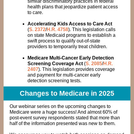
similar discriminatory practices in federal
health plans that jeopardize patient access
to care.
Accelerating Kids Access to Care Act
(
S. 2372
/
H.R. 4758
). This legislation calls
on state Medicaid programs to establish a
swift process to qualify out-of-state
providers to temporarily treat children.
Medicare Multi-Cancer Early Detection
Screening Coverage Act
(
S. 2085
/
H.R.
2407
). This legislation provides coverage
and payment for multi-cancer early
detection screening tests.
Changes to Medicare in 2025
Our webinar series on the upcoming changes to
Medicare were a huge success! And almost 60% of
post-event survey respondents stated that more than
half of the information presented was new to them.