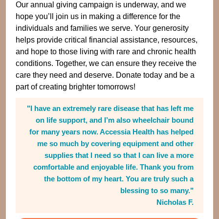
Our annual giving campaign is underway, and we
hope you’ll join us in making a difference for the
individuals and families we serve. Your generosity
helps provide critical financial assistance, resources,
and hope to those living with rare and chronic health
conditions. Together, we can ensure they receive the
care they need and deserve. Donate today and be a
part of creating brighter tomorrows!
"I have an extremely rare disease that has left me
on life support, and I’m also wheelchair bound
for many years now. Accessia Health has helped
me so much by covering equipment and other
supplies that I need so that I can live a more
comfortable and enjoyable life. Thank you from
the bottom of my heart. You are truly such a
blessing to so many."
Nicholas F.