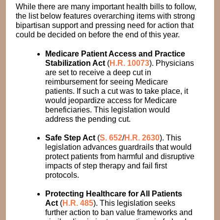
While there are many important health bills to follow,
the list below features overarching items with strong
bipartisan support and pressing need for action that
could be decided on before the end of this year.
Medicare Patient Access and Practice
Stabilization Act
(
H.R. 10073
). Physicians
are set to receive a deep cut in
reimbursement for seeing Medicare
patients. If such a cut was to take place, it
would jeopardize access for Medicare
beneficiaries. This legislation would
address the pending cut.
Safe Step Act
(
S. 652
/
H.R. 2630
). This
legislation advances guardrails that would
protect patients from harmful and disruptive
impacts of step therapy and fail first
protocols.
Protecting Healthcare for All Patients
Act
(
H.R. 485
). This legislation seeks
further action to ban value frameworks and