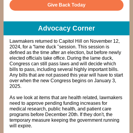
Give Back Today
Advocacy Corner
Lawmakers returned to Capitol Hill on November 12,
2024, for a “lame duck "session. This session is
defined as the time after an election, but before newly
elected officials take office. During the lame duck,
Congress can still pass laws and will decide which
bills to pass, including several highly important bills.
Any bills that are not passed this year will have to start
over when the new Congress begins on January 3,
2025.
As we look at items that are health related, lawmakers
need to approve pending funding increases for
medical research, public health, and patient care
programs before December 20th. If they don't, the
temporary measure keeping the government running
will expire.