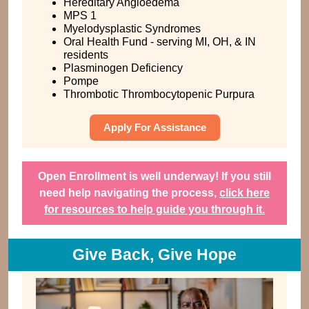
Hereditary Angioedema
MPS 1
Myelodysplastic Syndromes
Oral Health Fund - serving MI, OH, & IN
residents
Plasminogen Deficiency
Pompe
Thrombotic Thrombocytopenic Purpura
Apply For Assistance
Open Enrollment is well underway! If you still
need help navigating the process,
click here
for resources to help guide you through it.
Give Back, Give Hope