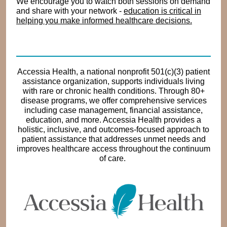
We encourage you to watch both sessions on demand
and share with your network -
education is critical in
helping you make informed healthcare decisions.
Accessia Health, a national nonprofit 501(c)(3) patient
assistance organization, supports individuals living
with rare or chronic health conditions. Through 80+
disease programs, we offer comprehensive services
including case management, financial assistance,
education, and more. Accessia Health provides a
holistic, inclusive, and outcomes-focused approach to
patient assistance that addresses unmet needs and
improves healthcare access throughout the continuum
of care.