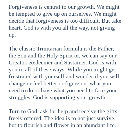
Forgiveness is central to our growth. We might
be tempted to give up on ourselves. We might
decide that forgiveness is too difficult. But take
heart, God is with you all the way, not giving
up.
The classic Trinitarian formula is the Father,
the Son and the Holy Spirit or, we can say our
Creator, Redeemer and Sustainer. God is with
you in all of these ways. While you might get
frustrated with yourself and wonder if you will
change or feel better or figure out what you
need to do or have what you need to face your
struggles, God is supporting your growth.
Turn to God, ask for help and receive the gifts
freely offered. The idea is to not just survive,
but to flourish and flower in an abundant life.