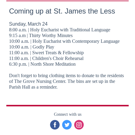
Coming up at St. James the Less
Sunday, March 24
8:00 a.m. | Holy Eucharist with Traditional Language
9:15 a.m | Thirty Worthy Minutes
10:00 a.m. | Holy Eucharist with Contemporary Language
10:00 a.m. | Godly Play
11:00 a.m. | Sweet Treats & Fellowship
11:00 a.m. | Children's Choir Rehearsal
6:30 p.m. | North Shore Meditation
Don't forget to bring clothing items to donate to the residents
of The Grove Nursing Center. The bins are set up in the
Parish Hall as a reminder.
Connect with us
‌
‌
‌