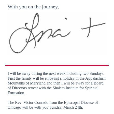
With you on the journey,
I will be away during the next week including two Sundays.
First the family will be enjoying a holiday in the Appalachian
Mountains of Maryland and then I will be away for a Board
of Directors retreat with the Shalem Institute for Spiritual
Formation.
The Rev. Victor Conrado from the Episcopal Diocese of
Chicago will be with you Sunday, March 24th.