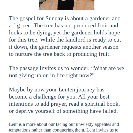
The gospel for Sunday is about a gardener and
a fig tree. The tree has not produced fruit and
looks to be dying, yet the gardener holds hope
for this tree. While the landlord is ready to cut
it down, the gardener requests another season
to nurture the tree back to producing fruit.
The passage invites us to wonder, “What are we
not
giving up on in life right now?”
Maybe by now your Lenten journey has
become a challenge for you. All your best
intentions to add prayer, read a spiritual book,
or deprive yourself of something have failed.
Lent is a more about our facing our unwieldy appetites and
temptations rather than conquering them. Lent invites us to