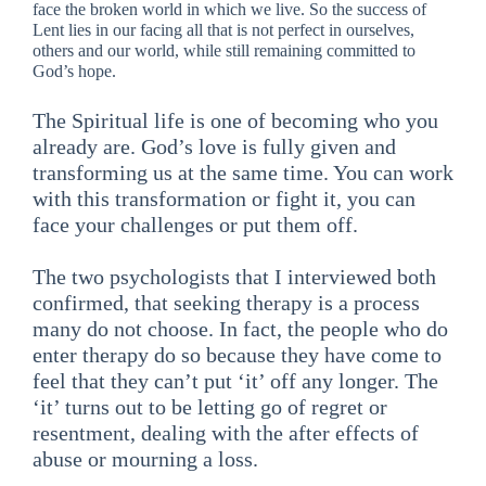
face the broken world in which we live. So the success of
Lent lies in our facing all that is not perfect in ourselves,
others and our world, while still remaining committed to
God’s hope.
The Spiritual life is one of becoming who you
already are. God’s love is fully given and
transforming us at the same time. You can work
with this transformation or fight it, you can
face your challenges or put them off.
The two psychologists that I interviewed both
confirmed, that seeking therapy is a process
many do not choose. In fact, the people who do
enter therapy do so because they have come to
feel that they can’t put ‘it’ off any longer. The
‘it’ turns out to be letting go of regret or
resentment, dealing with the after effects of
abuse or mourning a loss.