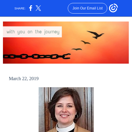
Join Our Email List
SHARE:
March 22, 2019