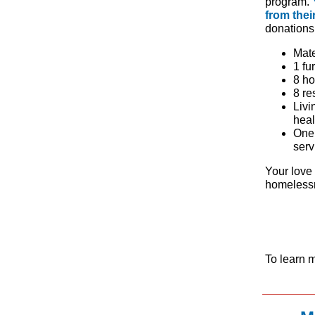
program.
from thei
donations 
Mate
1 fu
8 ho
8 re
Livi
heal
One 
serv
Your love 
homelessn
To learn 