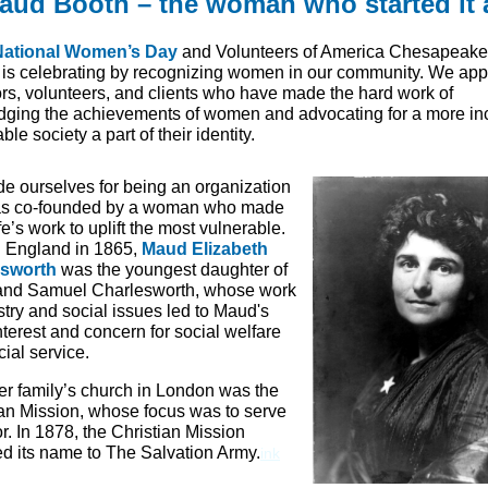
aud Booth – the woman who started it a
National Women’s Day
and Volunteers of America Chesapeake
 is celebrating by recognizing women in our community. We app
ors, volunteers, and clients who have made the hard work of
ging the achievements of women and advocating for a more in
ble society a part of their identity.
ide ourselves for being an organization
as co-founded by a woman who made
life’s work to uplift the most vulnerable.
n England in 1865,
Maud Elizabeth
esworth
was the youngest daughter of
and Samuel Charlesworth, whose work
stry and social issues led to Maud's
nterest and concern for social welfare
ial service.
er family’s church in London was the
ian Mission, whose focus was to serve
r. In 1878, the Christian Mission
d its name to The Salvation Army.
in
k