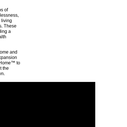
ps of
lessness,
living
ns. These
ding a
alth
 home and
expansion
 Home™ to
t the
wn.