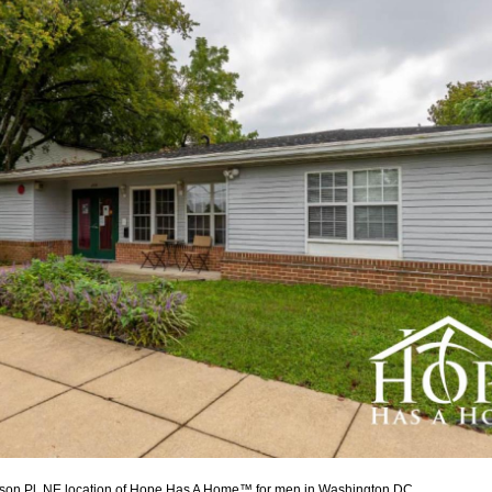
son Pl, NE location of Hope Has A Home™ for men in
Washington DC.