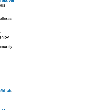
 recover
ous
wellness
y
enjoy
mmunity
g/hhah
.