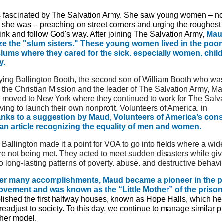
fascinated by The Salvation Army. She saw young women – n
n she was – preaching on street corners and urging the roughest
ink and follow God's way. After joining The Salvation Army,
Mau
ze the "slum sisters." These young women lived in the poor
ums where they cared for the sick, especially women, chil
y.
rying Ballington Booth, the second son of William Booth who wa
f the Christian Mission and the leader of The Salvation Army, M
n moved to New York where they continued to work for The Salv
ving to launch their own nonprofit, Volunteers of America, in
nks to a suggestion by Maud, Volunteers of America’s cons
an article recognizing the equality of men and women.
allington made it a point for VOA to go into fields where a wid
e not being met. They acted to meet sudden disasters while giv
to long-lasting patterns of poverty, abuse, and destructive behavi
r many accomplishments, Maud became a pioneer in the p
vement and was known as the “Little Mother” of the prison
blished the first halfway houses, known as Hope Halls, which he
readjust to society. To this day, we continue to manage similar 
her model.