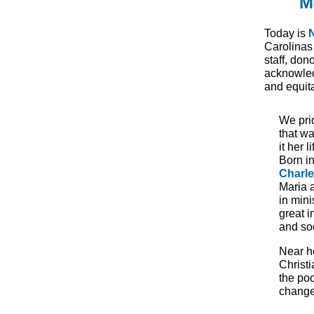
M
Today is
Carolinas
staff, don
acknowled
and equita
W
e pr
that w
it her 
Born i
Charl
Maria 
in mini
great i
and soc
Near h
Christ
the poo
change