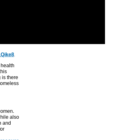
1Qike8
.
 health
his
 is there
 homeless
women.
hile also
h and
or