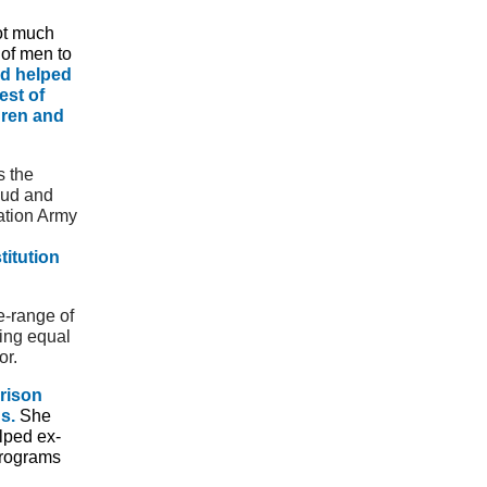
ot much
 of men to
d helped
est of
dren and
s the
aud and
ation Army
titution
e-range of
ing equal
or.
rison
s.
She
lped ex-
programs