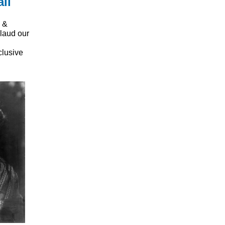
ll
 &
laud our
clusive