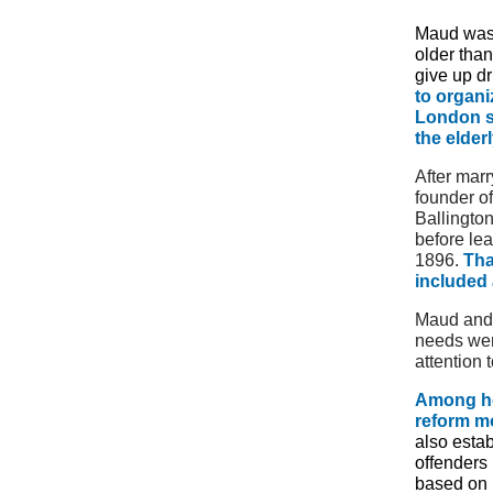
Maud was 
older tha
give up dr
to organi
London sl
the elderl
After mar
founder o
Ballingto
before lea
1896.
Tha
included 
Maud and B
needs wer
attention 
Among he
reform mo
also esta
offenders 
based on 