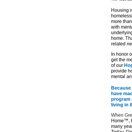
Housing is
homelessn
more than
with ment
underlyin
home. Tha
related n
In honor 
get the m
of our
Ho
provide ho
mental an
Because 
have made
program 
living in
When Gre
Home™, h
many year
Today, Gr