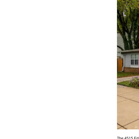
The 4515 Ed