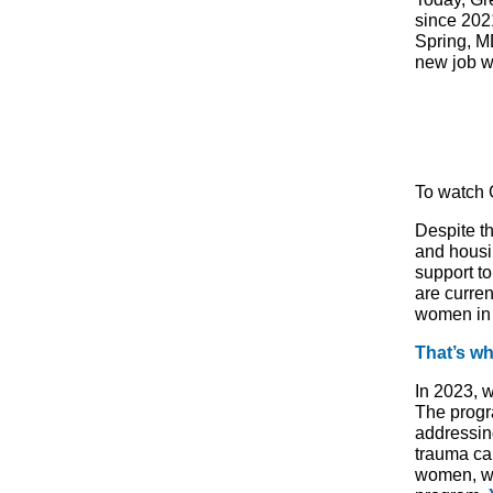
since 202
Spring, M
new job w
To watch G
Despite t
and housi
support t
are curre
women in
That’s wh
In 2023, 
The progr
addressin
trauma ca
women, we