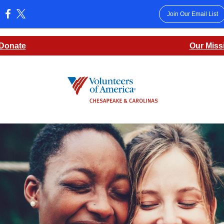
Join Our Email List
:
Donate
Our Miss