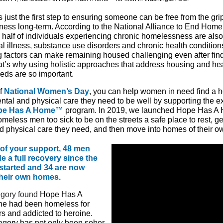
 just the first step to ensuring someone can be free from the gri
ess long-term. According to the National Alliance to End Home
 half of individuals experiencing chronic homelessness are also 
al illness, substance use disorders and chronic health conditio
g factors can make remaining housed challenging even after fin
t’s why using holistic approaches that address housing and he
eeds are so important.
of
National Women’s Day
, you can help women in need find a
ental and
physical
care they need to be well by supporting the 
pe Has A Home™
program. In 2019, we launched Hope Has A
meless men too sick to be on the streets a safe place to rest, ge
d physical care they need, and then move into homes of their o
of your support, 48 men
 a full recovery since the
started and 34 are now
 their own homes.
gory found
Hope Has A
e had been homeless for
s and addicted to heroine.
egory has not only been sober