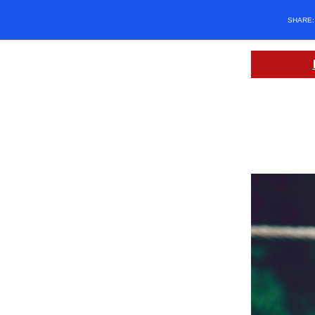
SHARE