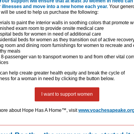
Your support will ensure that at least 30 women in need can
r illnesses and move into a new home each year.
Your gener
will be used to help us purchase the following:
rials to paint the interior walls in soothing colors that promote 
rnished exam room to provide onsite medical care
spital beds for women in need of additional care
sidential beds for women as they transition out of active recover
ng room and dining room furnishings for women to recreate and 
thy meals
8-passenger van to transport women to and from other vital co
ices
can help create greater health equity and break the cycle of
ess for a woman in need by clicking the button below.
I want to support women
more about Hope Has A Home™, visit
www.voachesapeake.or