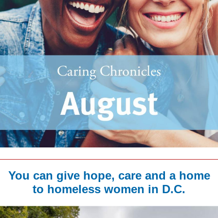
You can give hope, care and a home
to homeless women in D.C.