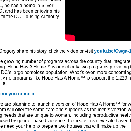
1, he has a home in Silver
D, and has been enjoying his
ith the DC Housing Authority.
regory share his story, click the video or visit
youtu.be/Cwga-
he growing number of programs across the country that integrate
ng, Hope Has A Home™ is one of only two programs providing t
o
DC’s large homeless population
. What’s even more concerning
ntly no programs like Hope Has A Home
™
to support the 1,229
 DC.
ere you come in.
we are planning to launch a version of Hope Has A Home™ for 
am will offer the same care and supports as the men’s version w
g needs that are unique to women, including reproductive healt
used by gender-based violence. To create this new safe haven f
 need your help to prepare two houses that will make up the