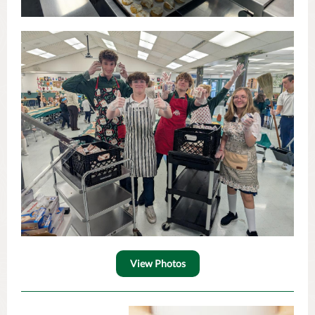
View Photos