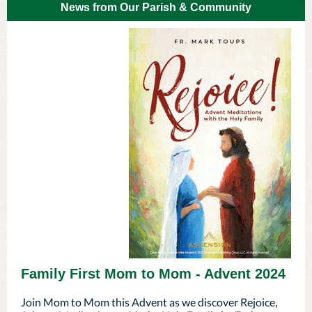
News from Our Parish & Community
Family First Mom to Mom - Advent 2024
Join Mom to Mom this Advent as we discover Rejoice,