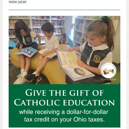
new year.