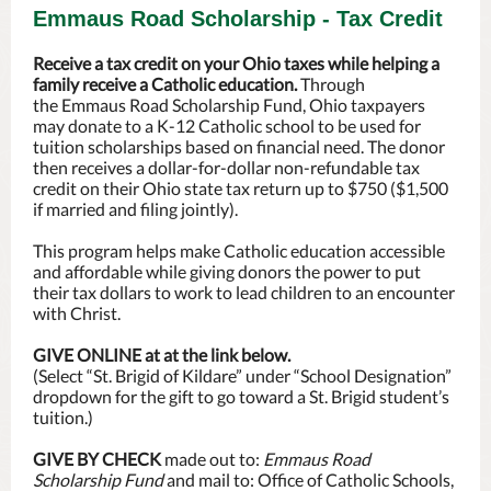
Emmaus Road Scholarship - Tax Credit
Receive a tax credit on your Ohio taxes while helping a
family receive a Catholic education.
Through
the Emmaus Road Scholarship Fund, Ohio taxpayers
may donate to a K-12 Catholic school to be used for
tuition scholarships based on financial need. The donor
then receives a dollar-for-dollar non-refundable tax
credit on their Ohio state tax return up to $750 ($1,500
if married and filing jointly).
This program helps make Catholic education accessible
and affordable while giving donors the power to put
their tax dollars to work to lead children to an encounter
with Christ.
GIVE ONLINE at at the link below.
(Select “St. Brigid of Kildare” under “School Designation”
dropdown for the gift to go toward a St. Brigid student’s
tuition.)
GIVE BY CHECK
made out to:
Emmaus Road
Scholarship Fund
and mail to: Office of Catholic Schools,