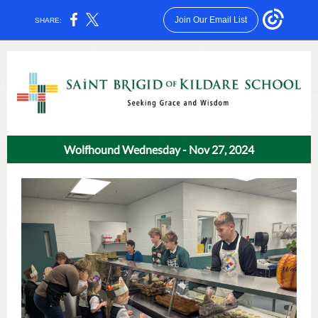
Join Our Email List
SHARE:
Wolfhound Wednesday - Nov 27, 2024