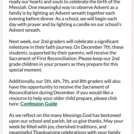
ready our hearts and souls to celebrate the birth of the
Messiah. One meaningful way to observe Advent as a
family is by lighting an Advent wreath together each
evening before dinner. As a school, we will begin each
day with prayer and by lighting a candle on our school’s
Advent wreath.
Next week, our 2nd graders will celebrate a significant
milestone in their faith journey. On December 7th, these
students, supported by their parents, will receive the
Sacrament of First Reconciliation. Please keep our 2nd
grade children in your prayers as they prepare for this
special moment.
Additionally, our 5th, 6th, 7th, and 8th graders will also
have the opportunity to receive the Sacrament of
Reconciliation during December. If you would like a
resource to help your older child prepare, please click
here:
Confession Guide
As we reflect on the many blessings God has bestowed
upon our school and parish, let us give thanks. May your
week be filled with joy, cherished traditions, and
meaningful Thanksgiving celebrations with your family