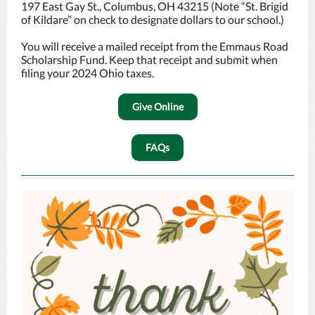
197 East Gay St., Columbus, OH 43215 (Note “St. Brigid
of Kildare” on check to designate dollars to our school.)
You will receive a mailed receipt from the Emmaus Road
Scholarship Fund. Keep that receipt and submit when
filing your 2024 Ohio taxes.
Give Online
FAQs