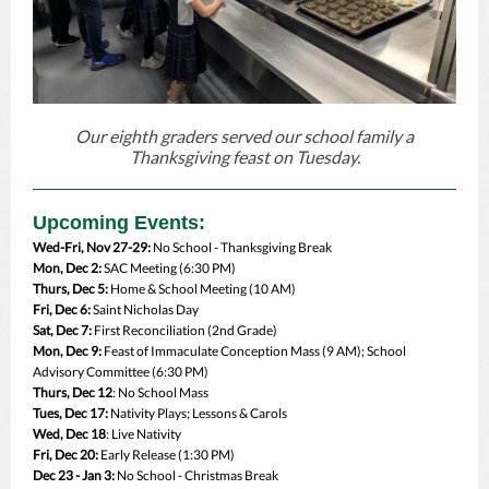
Our eighth graders served our school family a
Thanksgiving feast on Tuesday.
Upcoming Events:
Wed-Fri, Nov 27-29:
No School - Thanksgiving Break
Mon, Dec 2:
SAC Meeting (6:30 PM)
Thurs, Dec 5:
Home & School Meeting (10 AM)
Fri, Dec 6:
Saint Nicholas Day
Sat, Dec 7:
First Reconciliation (2nd Grade)
Mon, Dec 9:
Feast of Immaculate Conception Mass (9 AM); School
Advisory Committee (6:30 PM)
Thurs, Dec 12
: No School Mass
Tues, Dec 17:
Nativity Plays; Lessons & Carols
Wed, Dec 18
: Live Nativity
Fri, Dec 20:
Early Release (1:30 PM)
Dec 23 - Jan 3:
No School - Christmas Break