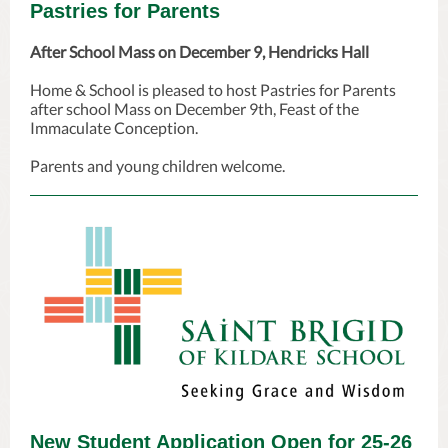
Pastries for Parents
After School Mass on December 9, Hendricks Hall
Home & School is pleased to host Pastries for Parents
after school Mass on December 9th, Feast of the
Immaculate Conception.
Parents and young children welcome.
New Student Application Open for 25-26