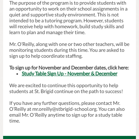
The purpose of the program is to provide students with
an opportunity to work on their school assignments in a
quiet and supportive study environment. This is not
intended to be a tutoring program. However, students
will receive help with homework, build study skills and
learn to plan and manage their time.
Mr. O’Reilly, along with one or two other teachers, will be
monitoring students during this time. You are asked to
sign up to help coordinate staffing.
To sign up for November and December dates, click here:
Study Table Sign Up - November & December
We are excited to continue this opportunity to help
students at St. Brigid continue on the path to success!
If you have any further questions, please contact Mr.
O’Reilly at mr.oreilly@stbrigid-school.org. You can also
email Mr. O'Reilly anytime to sign up for a study table
time.