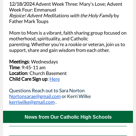
12/18/2024
Advent Week Three: Mary's Love; Advent
Week Four: Emmanuel
Rejoice! Advent Meditations with the Holy Family
by
Father Mark Toups
Mom to Mom is a vibrant, faith sharing group focused on
motherhood, spirituality, and Catholic
parenting. Whether you’re a rookie or veteran, join us to
support, share and gain wisdom from each other.
Meetings
: Wednesdays
Time
: 9:45-11 am
Location
: Church Basement
Child Care Sign up
:
Here
Questions Reach out to Sara Norton
Nortonsarae@gmail.com
or Kerri Wilke
kerriwilke@gmail.com
.
News from Our Catholic High Schools