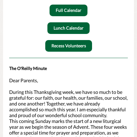
Full Calendar
Lunch Calendar
Recess Volunteers
The O'Reilly Minute
Dear Parents,
During this Thanksgiving week, we have so much to be
grateful for: our faith, our health, our families, our school,
and one another! Together, we have already
accomplished so much this year. I am especially thankful
and proud of our wonderful school community.
This coming Sunday marks the start of a new liturgical
year as we begin the season of Advent. These four weeks
offer a special time for prayer and preparation, as we