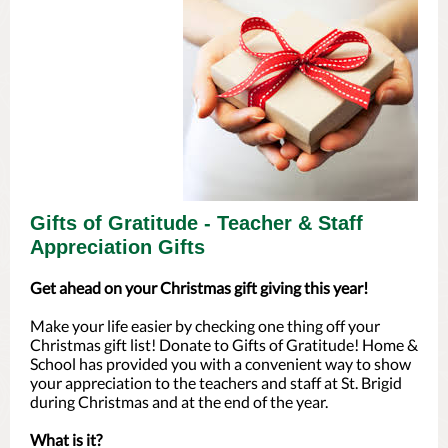
Gifts of Gratitude - Teacher & Staff
Appreciation Gifts
Get ahead on your Christmas gift giving this year!
Make your life easier by checking one thing off your
Christmas gift list! Donate to Gifts of Gratitude! Home &
School has provided you with a convenient way to show
your appreciation to the teachers and staff at St. Brigid
during Christmas and at the end of the year.
What is it?