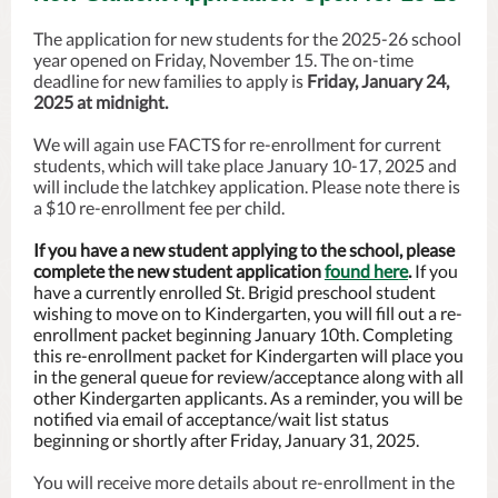
The application for new students for the 2025-26 school
year opened on Friday, November 15. The on-time
deadline for new families to apply is
Friday, January 24,
2025 at midnight.
We will again use FACTS for re-enrollment for current
students, which will take place January 10-17, 2025 and
will include the latchkey application. Please note there is
a $10 re-enrollment fee per child.
If you have a new student applying to the school, please
complete the new student application
found here
.
If you
have a currently enrolled St. Brigid preschool student
wishing to move on to Kindergarten, you will fill out a re-
enrollment packet beginning January 10th. Completing
this re-enrollment packet for Kindergarten will place you
in the general queue for review/acceptance along with all
other Kindergarten applicants. As a reminder, you will be
notified via email of acceptance/wait list status
beginning or shortly after Friday, January 31, 2025.
You will receive more details about re-enrollment in the