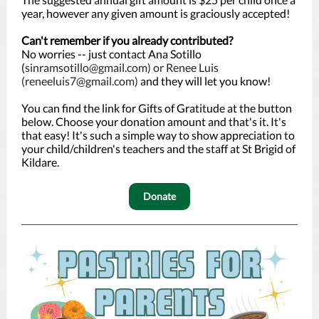
year, however any given amount is graciously accepted!
Can't remember if you already contributed?
No worries -- just contact Ana Sotillo
(
sinramsotillo@gmail.com) or Renee Luis
(reneeluis7@gmail.com)
and they will let you know!
You can find the link for Gifts of Gratitude at the button
below. Choose your donation amount and that's it. It's
that easy! It's such a simple way to show appreciation to
your child/children's teachers and the staff at St Brigid of
Kildare.
Donate