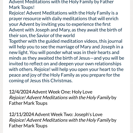
Advent Meditations with the Holy Family by Father
Mark Toups!
Rejoice! Advent Meditations with the Holy Family is a
prayer resource with daily meditations that will enrich
your Advent by inviting you to experience the first
Advent with Joseph and Mary, as they await the birth of
their son, the Savior of the world
Together with the guided meditation videos, this journal
will help you to see the marriage of Mary and Joseph in a
new light. You will ponder what was in their hearts and
minds as they awaited the birth of Jesus—and you will be
invited to reflect on and deepen your own relationships
with others. Rejoice! will help you open your heart to the
peace and joy of the Holy Family as you prepare for the
coming of Jesus this Christmas.
12/4/2024
Advent Week One: Holy Love
Rejoice! Advent Meditations with the Holy Family
by
Father Mark Toups
12/11/2024
Advent Week Two: Joseph's Love
Rejoice! Advent Meditations with the Holy Family
by
Father Mark Toups