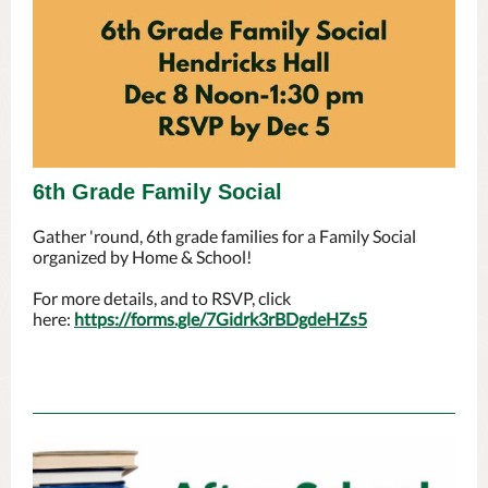
6th Grade Family Social
Gather 'round, 6th grade families for a Family Social
organized by Home & School!
For more details, and to RSVP, click
here:
https://forms.gle/7Gidrk3rBDgdeHZs5