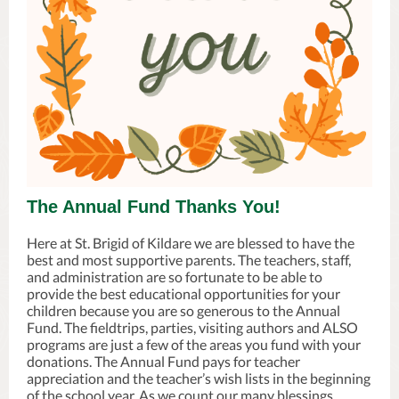
The Annual Fund Thanks You!
Here at St. Brigid of Kildare we are blessed to have the
best and most supportive parents. The teachers, staff,
and administration are so fortunate to be able to
provide the best educational opportunities for your
children because you are so generous to the Annual
Fund. The fieldtrips, parties, visiting authors and ALSO
programs are just a few of the areas you fund with your
donations. The Annual Fund pays for teacher
appreciation and the teacher’s wish lists in the beginning
of the school year. As we count our many blessings