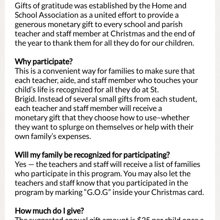
Gifts of gratitude was established by the Home and
School Association as a united effort to provide a
generous monetary gift to every school and parish
teacher and staff member at Christmas and the end of
the year to thank them for all they do for our children.
Why participate?
This is a convenient way for families to make sure that
each teacher, aide, and staff member who touches your
child’s life is recognized for all they do at St.
Brigid. Instead of several small gifts from each student,
each teacher and staff member will receive a
monetary gift that they choose how to use–whether
they want to splurge on themselves or help with their
own family’s expenses.
Will my family be recognized for participating?
Yes — the teachers and staff will receive a list of families
who participate in this program. You may also let the
teachers and staff know that you participated in the
program by marking “G.O.G” inside your Christmas card.
How much do I give?
The suggested annual gift amount is $25 per child once a