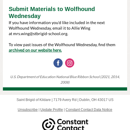
Submit Materials to Wolfhound
Wednesday
If you have information you'd like included in the next
Wolfhound Wednesday, email it to Allie Wing
at
mrs.wing@stbrigid-school.org
.
To view past issues of the Wolfhound Wednesday, find them
archived on our website here.
U.S. Department of Education National Blue Ribbon School (2021, 2014,
2008)
Saint Brigid of Kildare |
7179 Avery Rd
|
Dublin, OH 43017 US
Unsubscribe
|
Update Profile
|
Constant Contact Data Notice