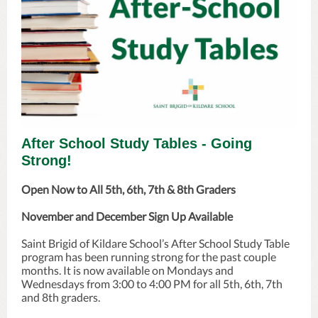
After School Study Tables - Going
Strong!
Open Now to All 5th, 6th, 7th & 8th Graders
November and December Sign Up Available
Saint Brigid of Kildare School’s After School Study Table
program has been running strong for the past couple
months. It is now available on Mondays and
Wednesdays from 3:00 to 4:00 PM for all 5th, 6th, 7th
and 8th graders.