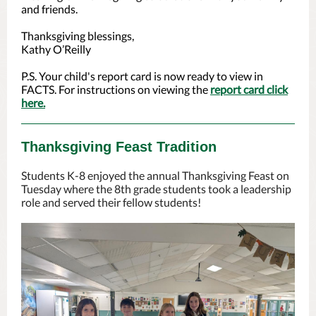
and friends.
Thanksgiving blessings,
Kathy O’Reilly
P.S. Your child's report card is now ready to view in
FACTS. For instructions on viewing the
report card click
here.
Thanksgiving Feast Tradition
Students K-8 enjoyed the annual Thanksgiving Feast on
Tuesday where the 8th grade students took a leadership
role and served their fellow students!