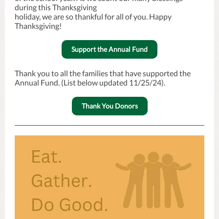
during this Thanksgiving
holiday, we are so thankful for all of you. Happy
Thanksgiving!
Support the Annual Fund
Thank you to all the families that have supported the
Annual Fund. (List below updated 11/25/24).
Thank You Donors