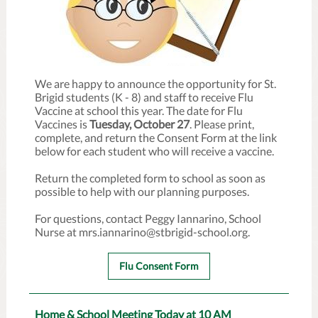
We are happy to announce the opportunity for St.
Brigid students (K - 8) and staff to receive Flu
Vaccine at school this year. The date for Flu
Vaccines is
Tuesday, October 27
. Please print,
complete, and return the Consent Form at the link
below for each student who will receive a vaccine.
Return the completed form to school as soon as
possible to help with our planning purposes.
For questions, contact Peggy Iannarino, School
Nurse at mrs.iannarino@stbrigid-school.org.
Flu Consent Form
Home & School Meeting Today at 10 AM