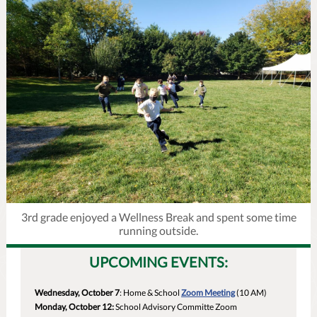
3rd grade enjoyed a Wellness Break and spent some time
running outside.
UPCOMING EVENTS:
Wednesday, October 7
: Home & School
Zoom Meeting
(10 AM)
Monday, October 12:
School Advisory Committe Zoom