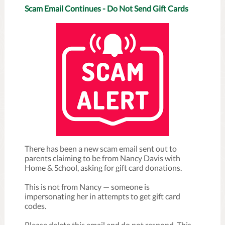
Scam Email Continues - Do Not Send Gift Cards
There has been a new scam email sent out to
parents claiming to be from Nancy Davis with
Home & School, asking for gift card donations.
This is not from Nancy — someone is
impersonating her in attempts to get gift card
codes.
Please delete this email and do not respond. This