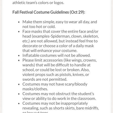
athletic team’s colors or logos.
Fall Festival Costume Guidelines (Oct 29):
Make them simple, easy to wear all day, and
not too hot or cold.
Face masks that cover the entire face and/or
head (examples-Spiderman, clown, skeleton,
etc.) are not allowed, but instead feel free to
decorate or choose a color of a daily mask
that will enhance your costume.
Inflatable costumes will not be allowed.
Please limit accessories (like wings, crowns,
wands) that will be difficult to handle at
school, or could be lost or broken. Also,
violent props such as pistols, knives, or
swords are not permitted.
Costumes may not have scary/bloody
masks/clothes.
Costumes may not obstruct the student’s
view or ability to do work in the classroom.
Costumes may not be inappropriately
revealing, such as shorts skirts, bare midriffs,
or low cut tops.