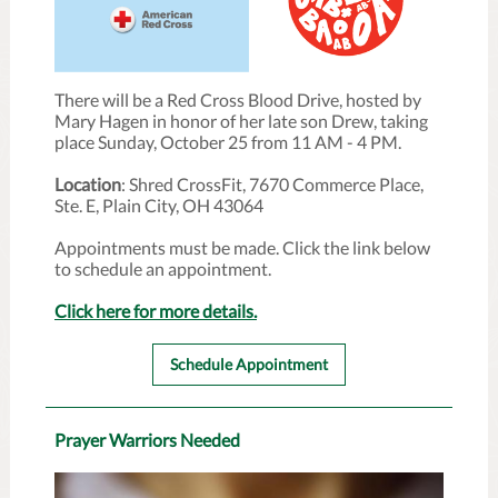
There will be a Red Cross Blood Drive, hosted by
Mary Hagen in honor of her late son Drew, taking
place Sunday, October 25 from 11 AM - 4 PM.
Location
: Shred CrossFit, 7670 Commerce Place,
Ste. E, Plain City, OH 43064
Appointments must be made. Click the link below
to schedule an appointment.
Click here for more details.
Schedule Appointment
Prayer Warriors Needed