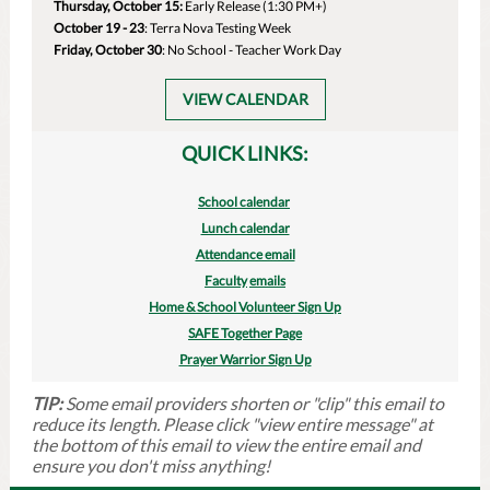
Thursday, October 15:
Early Release (1:30 PM+)
October 19 - 23
: Terra Nova Testing Week
Friday, October 30
: No School - Teacher Work Day
VIEW CALENDAR
QUICK LINKS:
School calendar
Lunch calendar
Attendance email
Faculty
emails
Home & School Volunteer Sign Up
SAFE Together Page
Prayer Warrior Sign Up
TIP:
Some email providers shorten or "clip" this email to
reduce its length. Please click "view entire message" at
the bottom of this email to view the entire email and
ensure you don't miss anything!