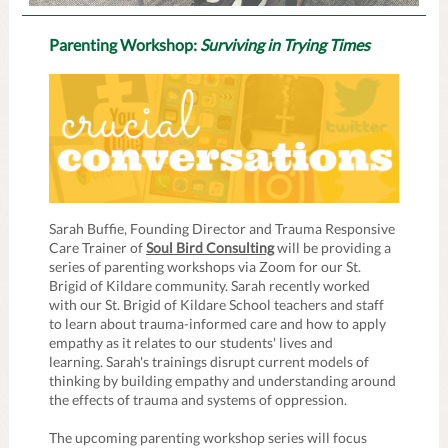
Parenting Workshop:
Surviving in Trying Times
Sarah Buffie, Founding Director and Trauma Responsive
Care Trainer of
Soul Bird Consulting
will be providing a
series of parenting workshops via Zoom for our St.
Brigid of Kildare community. Sarah recently worked
with our St. Brigid of Kildare School teachers and staff
to learn about trauma-informed care and how to apply
empathy as it relates to our students' lives and
learning. Sarah's trainings disrupt current models of
thinking by building empathy and understanding around
the effects of trauma and systems of oppression.
The upcoming parenting workshop series will focus