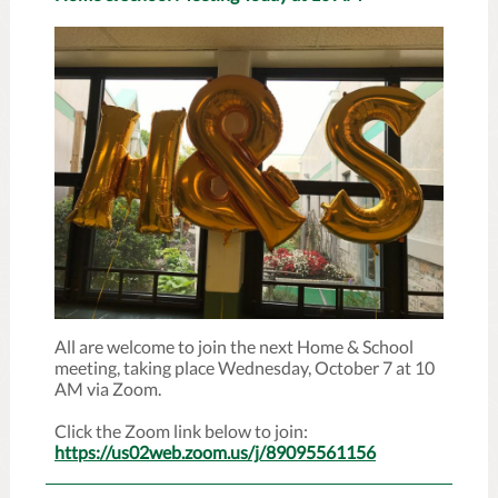
All are welcome to join the next Home & School
meeting, taking place Wednesday, October 7 at 10
AM via Zoom.
Click the Zoom link below to join:
https://us02web.zoom.us/j/89095561156