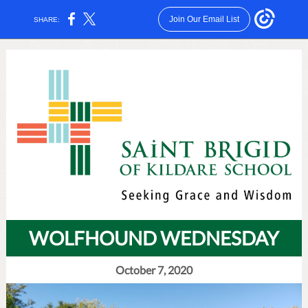
Join Our Email List
SHARE:
WOLFHOUND WEDNESDAY
October 7, 2020