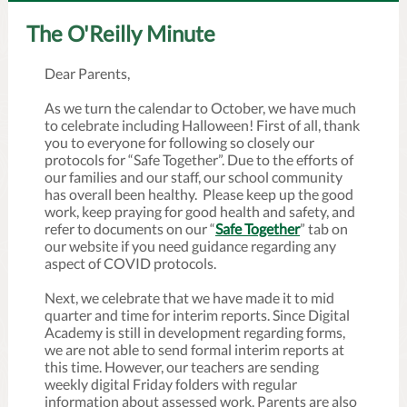
The O'Reilly Minute
Dear Parents,
As we turn the calendar to October, we have much
to celebrate including Halloween! First of all, thank
you to everyone for following so closely our
protocols for “Safe Together”. Due to the efforts of
our families and our staff, our school community
has overall been healthy. Please keep up the good
work, keep praying for good health and safety, and
refer to documents on our “
Safe Together
” tab on
our website if you need guidance regarding any
aspect of COVID protocols.
Next, we celebrate that we have made it to mid
quarter and time for interim reports. Since Digital
Academy is still in development regarding forms,
we are not able to send formal interim reports at
this time. However, our teachers are sending
weekly digital Friday folders with regular
information about assessed work. Parents are also