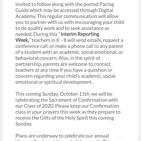
invited to follow along with the posted Pacing
Guide which may be accessed through Digital
Academy. This regular communication will allow
you to partner with us with encouraging your child
to do quality work and to seek assistance as
needed. During this “
Interim Reporting
Week,
” teachers in K - 8 will send emails, request a
conference call, or make a phone call to any parent
of a student with an academic, social emotional, or
behavioral concern. Also, in the spirit of
partnership, parents are welcome to contact
teachers at any time if you have a question or
concern regarding your child’s academic, social,
emotional or spiritual development.
This coming Sunday, October 11th, we will be
celebrating the Sacrament of Confirmation with
our Class of 2020. Please keep our Confirmation
class in your prayers this week as they prepare to
receive the Gifts of the Holy Spirit this coming
Sunday.
Plans are underway to celebrate our annual