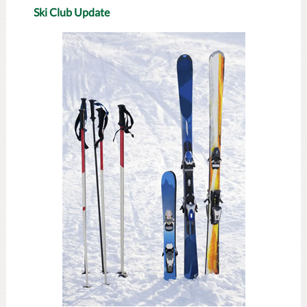
Ski Club Update