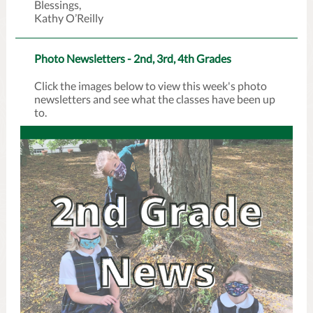
Blessings,
Kathy O’Reilly
Photo Newsletters - 2nd, 3rd, 4th Grades
Click the images below to view this week's photo
newsletters and see what the classes have been up
to.