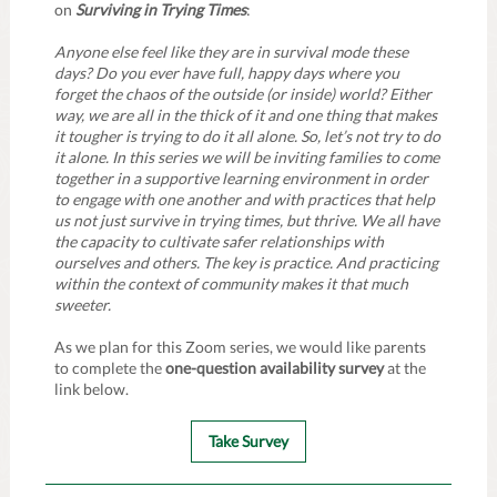
on
Surviving in Trying Times
:
Anyone else feel like they are in survival mode these
days? Do you ever have full, happy days where you
forget the chaos of the outside (or inside) world? Either
way, we are all in the thick of it and one thing that makes
it tougher is trying to do it all alone. So, let’s not try to do
it alone. In this series we will be inviting families to come
together in a supportive learning environment in order
to engage with one another and with practices that help
us not just survive in trying times, but thrive. We all have
the capacity to cultivate safer relationships with
ourselves and others. The key is practice. And practicing
within the context of community makes it that much
sweeter.
As we plan for this Zoom series, we would like parents
to complete the
one-question availability survey
at the
link below.
Take Survey