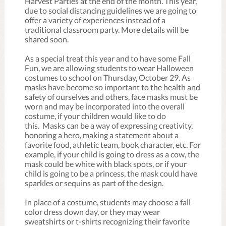
Harvest Parties at the end of the month. This year,
due to social distancing guidelines we are going to
offer a variety of experiences instead of a
traditional classroom party. More details will be
shared soon.
As a special treat this year and to have some Fall
Fun, we are allowing students to wear Halloween
costumes to school on Thursday, October 29. As
masks have become so important to the health and
safety of ourselves and others, face masks must be
worn and may be incorporated into the overall
costume, if your children would like to do
this. Masks can be a way of expressing creativity,
honoring a hero, making a statement about a
favorite food, athletic team, book character, etc. For
example, if your child is going to dress as a cow, the
mask could be white with black spots, or if your
child is going to be a princess, the mask could have
sparkles or sequins as part of the design.
In place of a costume, students may choose a fall
color dress down day, or they may wear
sweatshirts or t-shirts recognizing their favorite