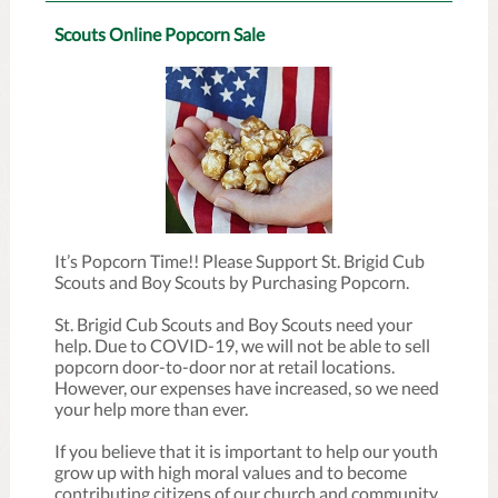
Scouts Online Popcorn Sale
It’s Popcorn Time!! Please Support St. Brigid Cub
Scouts and Boy Scouts by Purchasing Popcorn.
St. Brigid Cub Scouts and Boy Scouts need your
help. Due to COVID-19, we will not be able to sell
popcorn door-to-door nor at retail locations.
However, our expenses have increased, so we need
your help more than ever.
If you believe that it is important to help our youth
grow up with high moral values and to become
contributing citizens of our church and community,