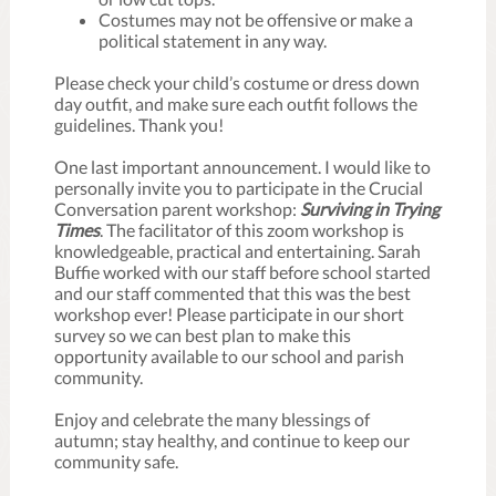
Costumes may not be offensive or make a
political statement in any way.
Please check your child’s costume or dress down
day outfit, and make sure each outfit follows the
guidelines. Thank you!
One last important announcement. I would like to
personally invite you to participate in the Crucial
Conversation parent workshop:
Surviving in Trying
Times
. The facilitator of this zoom workshop is
knowledgeable, practical and entertaining. Sarah
Buffie worked with our staff before school started
and our staff commented that this was the best
workshop ever! Please participate in our short
survey so we can best plan to make this
opportunity available to our school and parish
community.
Enjoy and celebrate the many blessings of
autumn; stay healthy, and continue to keep our
community safe.