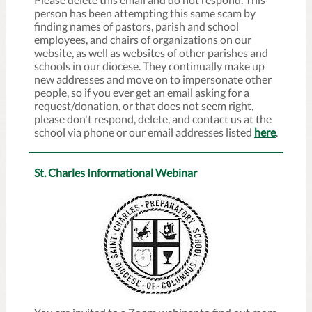
person has been attempting this same scam by
finding names of pastors, parish and school
employees, and chairs of organizations on our
website, as well as websites of other parishes and
schools in our diocese. They continually make up
new addresses and move on to impersonate other
people, so if you ever get an email asking for a
request/donation, or that does not seem right,
please don't respond, delete, and contact us at the
school via phone or our email addresses listed
here
.
St. Charles Informational Webinar