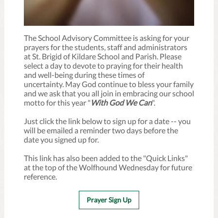
The School Advisory Committee is asking for your
prayers for the students, staff and administrators
at St. Brigid of Kildare School and Parish. Please
select a day to devote to praying for their health
and well-being during these times of
uncertainty. May God continue to bless your family
and we ask that you all join in embracing our school
motto for this year "
With God We Can
".
Just click the link below to sign up for a date -- you
will be emailed a reminder two days before the
date you signed up for.
This link has also been added to the "Quick Links"
at the top of the Wolfhound Wednesday for future
reference.
Prayer Sign Up