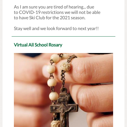
As I am sure you are tired of hearing... due
to COVID-19 restrictions we will not be able
to have Ski Club for the 2021 season.
Stay well and we look forward to next year!!
Virtual All School Rosary