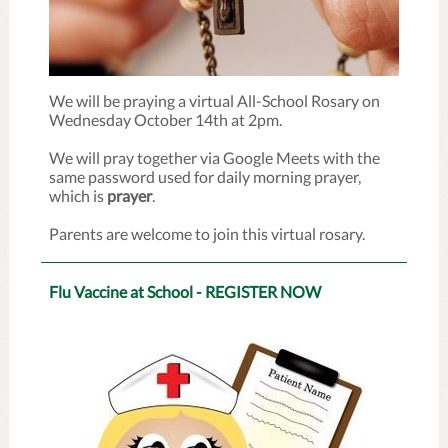
We will be praying a virtual All-School Rosary on
Wednesday October 14th at 2pm.
We will pray together via Google Meets with the
same password used for daily morning prayer,
which is
prayer
.
Parents are welcome to join this virtual rosary.
Flu Vaccine at School - REGISTER NOW