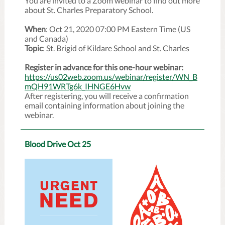
You are invited to a Zoom webinar to find out more
about St. Charles Preparatory School.
When
: Oct 21, 2020 07:00 PM Eastern Time (US
and Canada)
Topic
: St. Brigid of Kildare School and St. Charles
Register in advance for this one-hour webinar:
https://us02web.zoom.us/webinar/register/WN_B
mQH91WRTg6k_IHNGE6Hvw
After registering, you will receive a confirmation
email containing information about joining the
webinar.
Blood Drive Oct 25