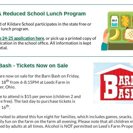
& Reduced School Lunch Program
id of Kildare School participates in the state free or
 lunch program.
e 24-25 application here
, or pick up a printed copy of
ication in the school office. All information is kept
tial.
Bash - Tickets Now on Sale
are now on sale for the Barn Bash on Friday,
th
 18
from 6-8:15PM at Leeds Farm in
er, Ohio.
e to attend is $15 per person (children 2 and
e free). The last day to purchase tickets is
th
 16
.
invited to attend this fun night for families, which includes games, snacks,
ly fun on the farm on the farm all evening. Please note that all children 
ed by adults at all times. Alcohol is NOT permitted on Leed’s Farm Prope