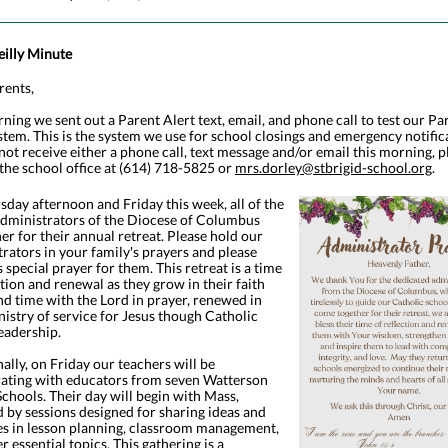
eilly Minute
rents,
ning we sent out a Parent Alert text, email, and phone call to test our Pa
stem. This is the system we use for school closings and emergency notifica
not receive either a phone call, text message and/or email this morning, p
the school office at (614) 718-5825 or
mrs.dorley@stbrigid-school.org
.
day afternoon and Friday this week, all of the
administrators of the Diocese of Columbus
her for their annual retreat. Please hold our
rators in your family's prayers and please
s special prayer for them. This retreat is a time
ction and renewal as they grow in their faith
d time with the Lord in prayer, renewed in
nistry of service for Jesus though Catholic
eadership.
ally, on Friday our teachers will be
rating with educators from seven Watterson
chools. Their day will begin with Mass,
 by sessions designed for sharing ideas and
es in lesson planning, classroom management,
r essential topics. This gathering is a