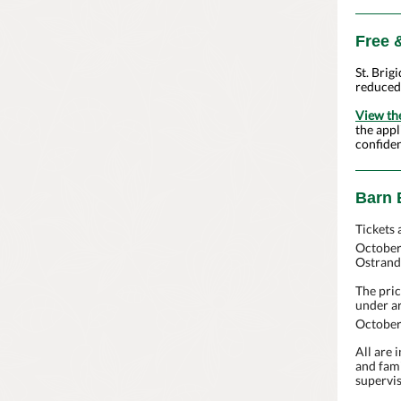
Free 
St. Brig
reduced
View th
the appl
confiden
Barn 
Tickets 
October
Ostrand
The pric
under ar
October
All are 
and fami
supervis