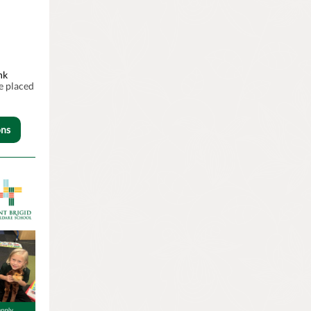
nk
e placed
ons