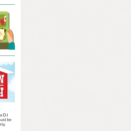
 a DJ
must be
rty.