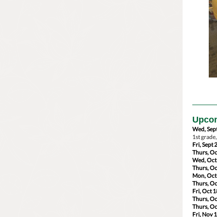
Upcom
Wed, Sept
1st grade
Fri, Sept 
Thurs, Oc
Wed, Oct
Thurs, Oc
Mon, Oct
Thurs, Oc
Fri, Oct 1
Thurs, Oc
Thurs, Oc
Fri, Nov 1