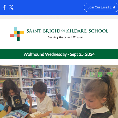
Join Our Email List
:
Wolfhound Wednesday - Sept 25, 2024