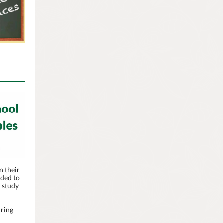
n their
nded to
d study
uring