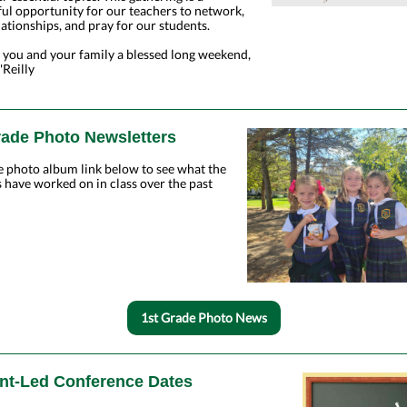
ul opportunity for our teachers to network,
lationships, and pray for our students.
 you and your family a blessed long weekend,
Reilly
rade Photo Newsletters
e photo album link below to see what the
 have worked on in class over the past
1st Grade Photo News
nt-Led Conference Dates