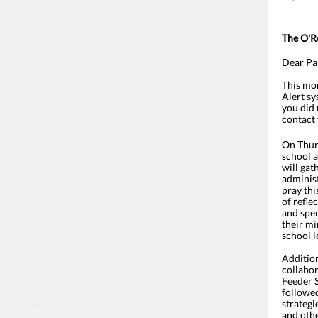
The O'R
Dear Pa
This mor
Alert sy
you did 
contact 
On Thurs
school 
will gat
administ
pray thi
of refle
and spen
their mi
school l
Addition
collabo
Feeder S
followed
strategi
and othe