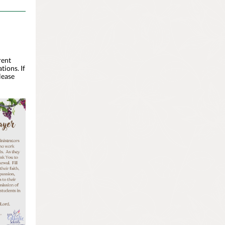
rent
tions. If
lease