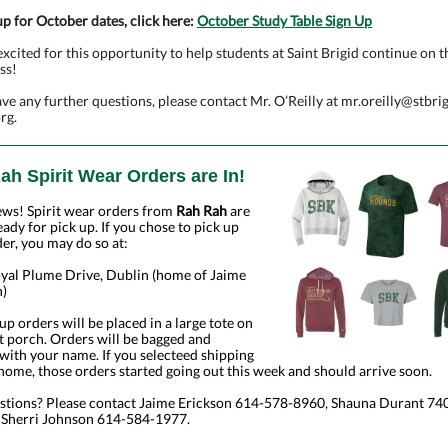
up for October dates, click here:
October Study Table Sign Up
xcited for this opportunity to help students at Saint Brigid continue on t
ss!
ave any further questions, please contact Mr. O’Reilly at
mr.oreilly@stbrig
org
.
ah Spirit Wear Orders are In!
ews! Spirit wear orders from
Rah Rah
are
eady for pick up. If you chose to pick up
er, you may do so at:
yal Plume Drive, Dublin (home of Jaime
n)
 up orders will be placed in a large tote on
t porch. Orders will be bagged and
ith your name. If you selecteed shipping
home, those orders started going out this week and should arrive soon.
stions? Please contact Jaime Erickson 614-578-8960, Shauna Durant 74
 Sherri Johnson 614-584-1977.