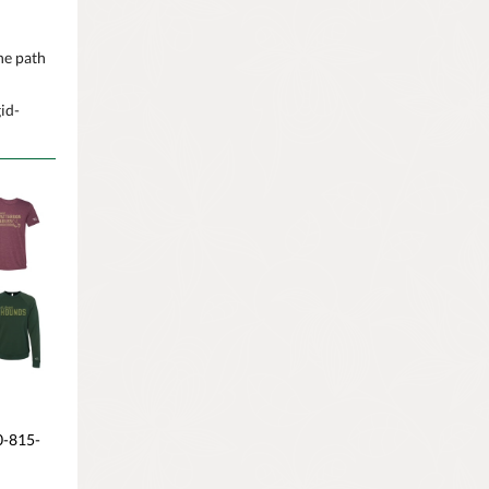
he path
id-
0-815-