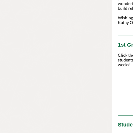
wonderf
build re
Wishing
Kathy O'
1st G
Click th
students
weeks!
Stude