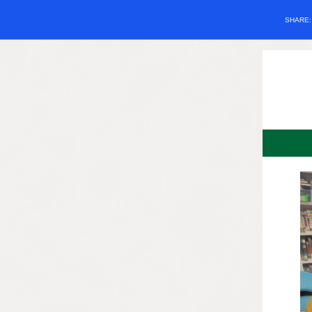
SHARE