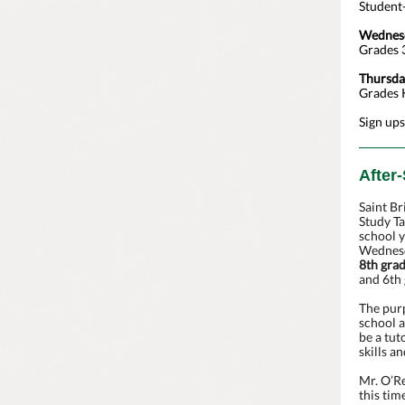
Student-
Wednesd
Grades 3
Thursda
Grades K
Sign ups
After
Saint Br
Study Ta
school 
Wednesd
8th gra
and 6th 
The purp
school a
be a tut
skills a
Mr. O’Re
this tim