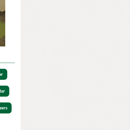
ar
dar
eers