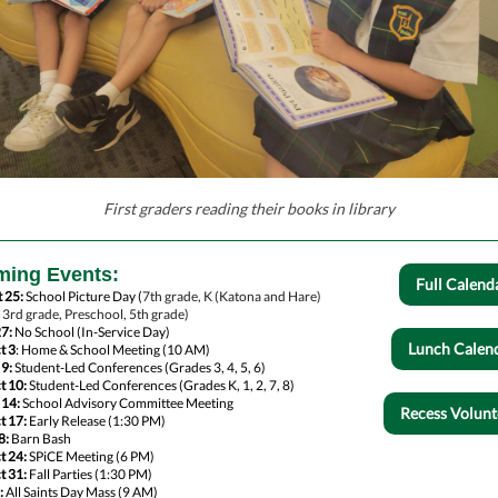
First graders reading their books in library
ing Events:
Full Calend
 25:
School Picture Day (
7th grade, K (Katona and Hare)
, 3rd grade, Preschool, 5th grade)
27:
No School (In-Service Day)
Lunch Calen
t 3
: Home & School Meeting (10 AM)
 9:
Student-Led Conferences (Grades 3, 4, 5, 6)
t 10:
Student-Led Conferences (Grades K, 1, 2, 7, 8)
 14:
School Advisory Committee Meeting
Recess Volunt
t 17:
Early Release (1:30 PM)
8:
Barn Bash
t 24:
SPiCE Meeting (6 PM)
t 31:
Fall Parties (1:30 PM)
:
All Saints Day Mass (9 AM)