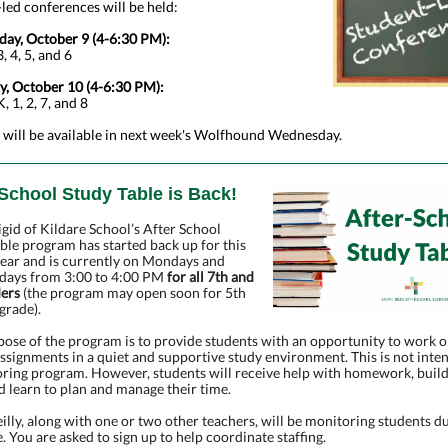
led conferences will be held:
ay, October 9 (4-6:30 PM):
, 4, 5, and 6
y, October 10 (4-6:30 PM):
, 1, 2, 7, and 8
 will be available in next week's Wolfhound Wednesday.
-School Study Table is Back!
igid of Kildare School’s After School
ble program has started back up for this
year and is currently on Mondays and
ays from 3:00 to 4:00 PM
for all 7th and
ders
(the program may open soon for 5th
grade).
ose of the program is to provide students with an opportunity to work o
ssignments in a quiet and supportive study environment. This is not inte
oring program. However, students will receive help with homework, buil
nd learn to plan and manage their time.
illy, along with one or two other teachers, will be monitoring students d
e. You are asked to sign up to help coordinate staffing.