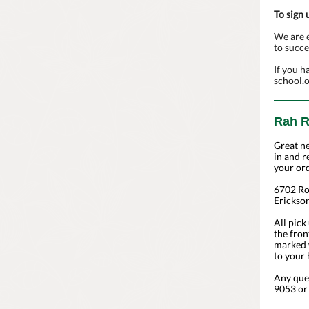
To sign 
We are e
to succe
If you h
school.
Rah R
Great n
in and r
your ord
6702 Ro
Erickso
All pick
the fron
marked w
to your 
Any que
9053 or