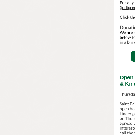
For any 
(
jodigr
Click th
Donati
We are a
below to
in a bin
Open 
& Kin
Thursda
Saint Br
open ho
kinderga
on Thur
Spread 
interest
call the