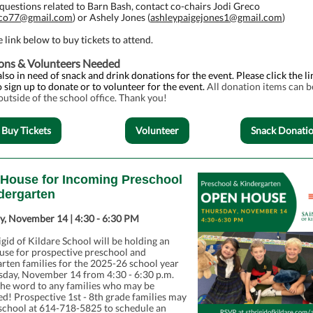
questions related to Barn Bash, contact co-chairs Jodi Greco
eco77@gmail.com
) or Ashely Jones (
ashleypaigejones1@gmail.com
)
e link below to buy tickets to attend.
ons & Volunteers Needed
lso in need of snack and drink donations for the event. Please click the li
 sign up to donate or to volunteer for the event.
All donation items can b
 outside of the school office. Thank you!
Buy Tickets
Volunteer
Snack Donati
House for Incoming Preschool
dergarten
y, November 14 | 4:30 - 6:30 PM
igid of Kildare School will be holding an
use for prospective preschool and
rten families for the 2025-26 school year
sday, November 14 from 4:30 - 6:30 p.m.
the word to any families who may be
ed! Prospective 1st - 8th grade families may
 school at 614-718-5825 to schedule an