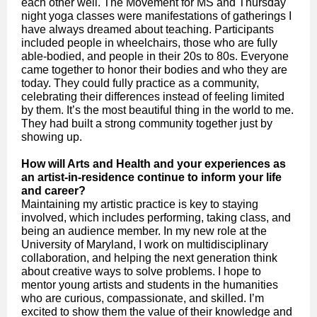
each other well. The Movement for MS and Thursday
night yoga classes were manifestations of gatherings I
have always dreamed about teaching. Participants
included people in wheelchairs, those who are fully
able-bodied, and people in their 20s to 80s. Everyone
came together to honor their bodies and who they are
today. They could fully practice as a community,
celebrating their differences instead of feeling limited
by them. It’s the most beautiful thing in the world to me.
They had built a strong community together just by
showing up.
How will Arts and Health and your experiences as
an artist-in-residence continue to inform your life
and career?
Maintaining my artistic practice is key to staying
involved, which includes performing, taking class, and
being an audience member. In my new role at the
University of Maryland, I work on multidisciplinary
collaboration, and helping the next generation think
about creative ways to solve problems. I hope to
mentor young artists and students in the humanities
who are curious, compassionate, and skilled. I’m
excited to show them the value of their knowledge and