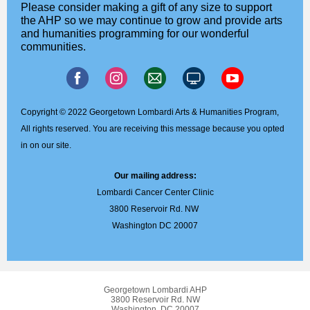
Please consider making a gift of any size to support
the AHP so we may continue to grow and provide arts
and humanities programming for our wonderful
communities.
Copyright © 2022 Georgetown Lombardi Arts & Humanities Program,
All rights reserved. You are receiving this message because you opted
in on our site.
Our mailing address:
Lombardi Cancer Center Clinic
3800 Reservoir Rd. NW
Washington DC 20007
Georgetown Lombardi AHP
3800 Reservoir Rd. NW
Washington, DC 20007