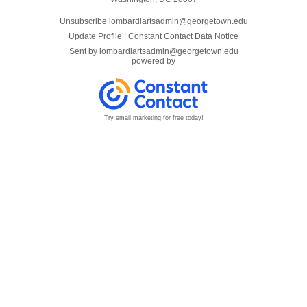
Unsubscribe lombardiartsadmin@georgetown.edu
Update Profile
|
Constant Contact Data Notice
Sent by
lombardiartsadmin@georgetown.edu
powered by
Try email marketing for free today!