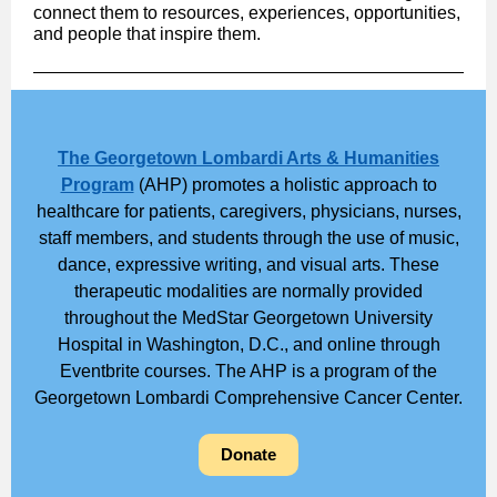
connect them to resources, experiences, opportunities,
and people that inspire them.
The Georgetown Lombardi Arts & Humanities
Program
(AHP) promotes a holistic approach to
healthcare for patients, caregivers, physicians, nurses,
staff members, and students through the use of music,
dance, expressive writing, and visual arts. These
therapeutic modalities are normally provided
throughout the MedStar Georgetown University
Hospital in Washington, D.C., and online through
Eventbrite courses. The AHP is a program of the
Georgetown Lombardi Comprehensive Cancer Center.
Donate