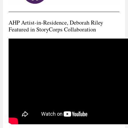
AHP Artist-in-Residence, Deborah Riley
Featured in StoryCorps Collaboration