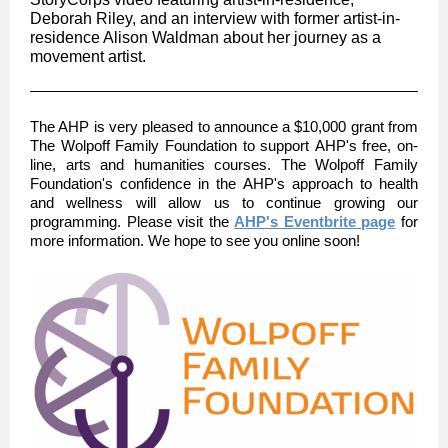
Deborah Riley, and an interview with former artist-in-
residence Alison Waldman about her journey as a
movement artist.
The AHP is very pleased to announce a $10,000 grant from
The Wolpoff Family Foundation to support AHP's free, on-
line, arts and humanities courses. The Wolpoff Family
Foundation's confidence in the AHP's approach to health
and wellness will allow us to continue growing our
programming. Please visit the
AHP's Eventbrite page
for
more information. We hope to see you online soon!