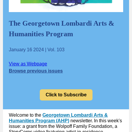
The Georgetown Lombardi Arts &
Humanities Program
January 16 2024 | Vol. 103
View as Webpage
Browse previous issues
Click to Subscribe
Welcome to the
Georgetown Lombardi Arts &
Humanities Program (AHP)
newsletter. In this week's
issue: a grant from the Wolpoff Family Foundation, a
StoryCorps video featuring artist-in-residence,