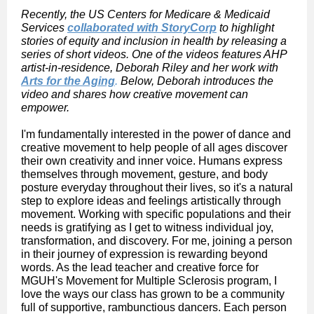
Recently, the US Centers for Medicare & Medicaid
Services
collaborated with StoryCorp
to highlight
stories of equity and inclusion in health by releasing a
series of short videos. One of the videos features AHP
artist-in-residence, Deborah Riley and her work with
Arts for the Aging
.
Below, Deborah introduces the
video and shares how creative movement can
empower.
I'm fundamentally interested in the power of dance and
creative movement to help people of all ages discover
their own creativity and inner voice. Humans express
themselves through movement, gesture, and body
posture everyday throughout their lives, so it's a natural
step to explore ideas and feelings artistically through
movement. Working with specific populations and their
needs is gratifying as I get to witness individual joy,
transformation, and discovery. For me, joining a person
in their journey of expression is rewarding beyond
words. As the lead teacher and creative force for
MGUH's Movement for Multiple Sclerosis program, I
love the ways our class has grown to be a community
full of supportive, rambunctious dancers. Each person