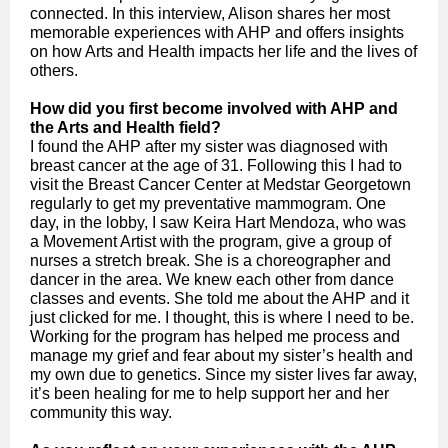
connected. In this interview, Alison shares her most
memorable experiences with AHP and offers insights
on how Arts and Health impacts her life and the lives of
others.
How did you first become involved with AHP and
the Arts and Health field?
I found the AHP after my sister was diagnosed with
breast cancer at the age of 31. Following this I had to
visit the Breast Cancer Center at Medstar Georgetown
regularly to get my preventative mammogram. One
day, in the lobby, I saw Keira Hart Mendoza, who was
a Movement Artist with the program, give a group of
nurses a stretch break. She is a choreographer and
dancer in the area. We knew each other from dance
classes and events. She told me about the AHP and it
just clicked for me. I thought, this is where I need to be.
Working for the program has helped me process and
manage my grief and fear about my sister’s health and
my own due to genetics. Since my sister lives far away,
it’s been healing for me to help support her and her
community this way.