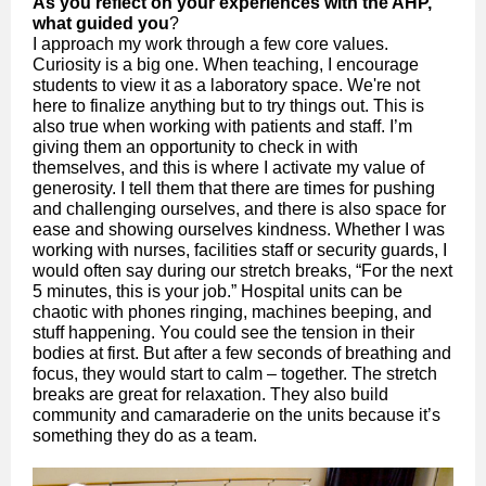
As you reflect on your experiences with the AHP,
what guided you
?
I approach my work through a few core values.
Curiosity is a big one. When teaching, I encourage
students to view it as a laboratory space. We're not
here to finalize anything but to try things out. This is
also true when working with patients and staff. I’m
giving them an opportunity to check in with
themselves, and this is where I activate my value of
generosity. I tell them that there are times for pushing
and challenging ourselves, and there is also space for
ease and showing ourselves kindness. Whether I was
working with nurses, facilities staff or security guards, I
would often say during our stretch breaks, “For the next
5 minutes, this is your job.” Hospital units can be
chaotic with phones ringing, machines beeping, and
stuff happening. You could see the tension in their
bodies at first. But after a few seconds of breathing and
focus, they would start to calm – together. The stretch
breaks are great for relaxation. They also build
community and camaraderie on the units because it’s
something they do as a team.