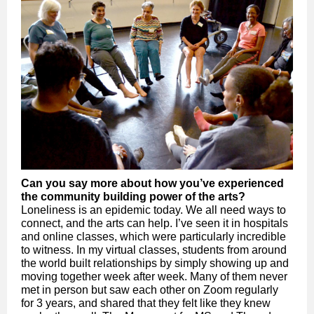
Can you say more about how you’ve experienced
the community building power of the arts?
Loneliness is an epidemic today. We all need ways to
connect, and the arts can help. I’ve seen it in hospitals
and online classes, which were particularly incredible
to witness. In my virtual classes, students from around
the world built relationships by simply showing up and
moving together week after week. Many of them never
met in person but saw each other on Zoom regularly
for 3 years, and shared that they felt like they knew