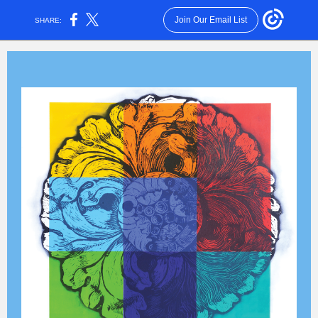
Join Our Email List
SHARE: