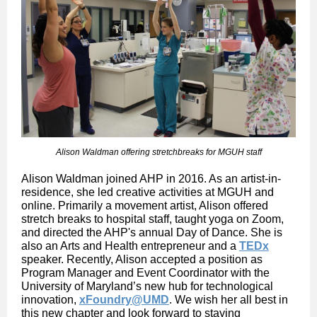
Alison Waldman offering stretchbreaks for MGUH staff
Alison Waldman joined AHP in 2016. As an artist-in-
residence, she led creative activities at MGUH and
online. Primarily a movement artist, Alison offered
stretch breaks to hospital staff, taught yoga on Zoom,
and directed the AHP's annual Day of Dance. She is
also an Arts and Health entrepreneur and a
TEDx
speaker. Recently, Alison accepted a position as
Program Manager and Event Coordinator with the
University of Maryland’s new hub for technological
innovation,
xFoundry@UMD
. We wish her all best in
this new chapter and look forward to staying