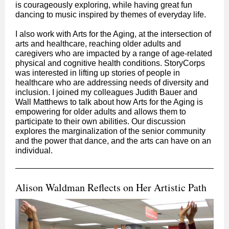
is courageously exploring, while having great fun
dancing to music inspired by themes of everyday life.
I also work with Arts for the Aging, at the intersection of
arts and healthcare, reaching older adults and
caregivers who are impacted by a range of age-related
physical and cognitive health conditions. StoryCorps
was interested in lifting up stories of people in
healthcare who are addressing needs of diversity and
inclusion. I joined my colleagues Judith Bauer and
Wall Matthews to talk about how Arts for the Aging is
empowering for older adults and allows them to
participate to their own abilities. Our discussion
explores the marginalization of the senior community
and the power that dance, and the arts can have on an
individual.
Alison Waldman Reflects on Her Artistic Path