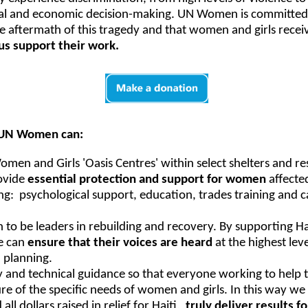
ical and economic decision-making. UN Women is committed t
 aftermath of this tragedy and that women and girls recei
us support their work.
, UN Women can:
men and Girls 'Oasis Centres' within select shelters and re
ovide
essential protection and support for women
affecte
ng: psychological support, education, trades training and 
 be leaders in rebuilding and recovery. By supporting H
e can
ensure that their voices are heard
at the highest lev
 planning.
and technical guidance so that everyone working to help th
ure of the specific needs of women and girls. In this way w
all dollars raised in relief for Haiti,
truly deliver results 