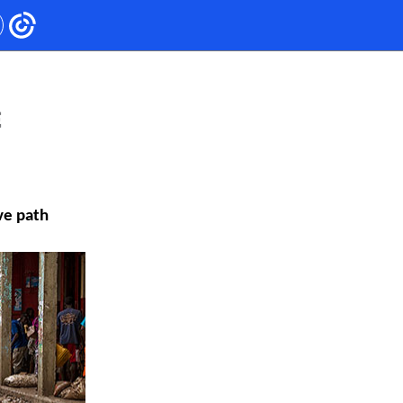
ve path