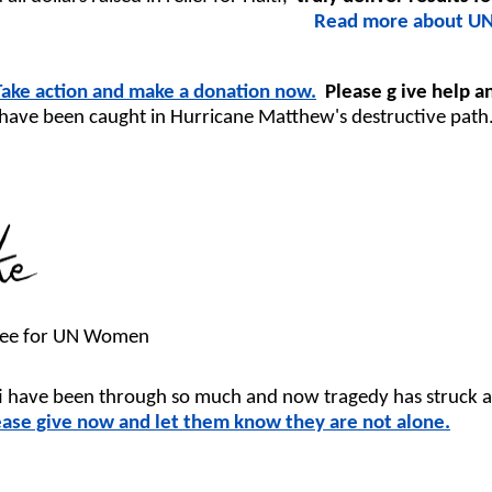
Read more about UN
Take action and make a donation now.
Please g
ive help 
have been caught in Hurricane Matthew's destructive path
ttee for UN Women
ti have been through so much and now tragedy has struck 
ease give now and let them know they are not alone.