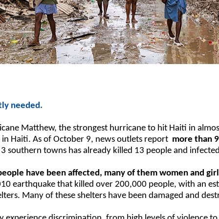
tly needed.
ane Matthew, the strongest hurricane to hit Haiti in almo
in Haiti. As of October 9, news outlets report
more than 9
 3 southern towns has already killed 13 people and infected
 people have been affected, many of them women and girl
10 earthquake that killed over 200,000 people, with an est
elters. Many of these shelters have been damaged and dest
 experience discrimination, from high levels of violence to 