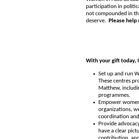
participation in polit
not compounded in the
deserve.
Please help 
With your gift today
Set up and run Wo
These centres pr
Matthew, includi
programmes.
Empower women to
organizations, w
coordination and
Provide advocacy 
have a clear pict
contribution, and 