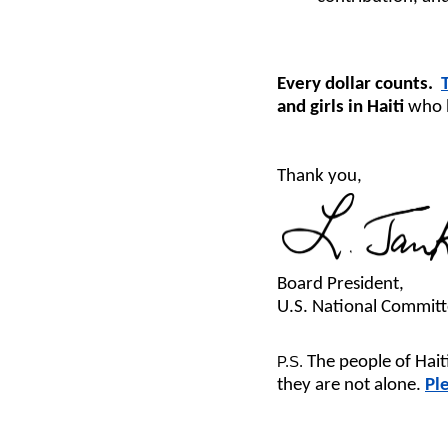
Every dollar counts.
and girls in Haiti
who 
Thank you,
Board President,
U.S. National Commi
The people of Hai
P.S.
they are not alone.
Pl