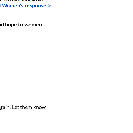
 Women's response->
and hope to women
.
again. Let them know