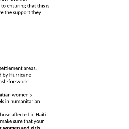
o ensuring that this is
ve the support they
settlement areas.
d by Hurricane
cash-for-work
aitian women's
els in humanitarian
ose affected in Haiti
e make sure that your
for women and girls.