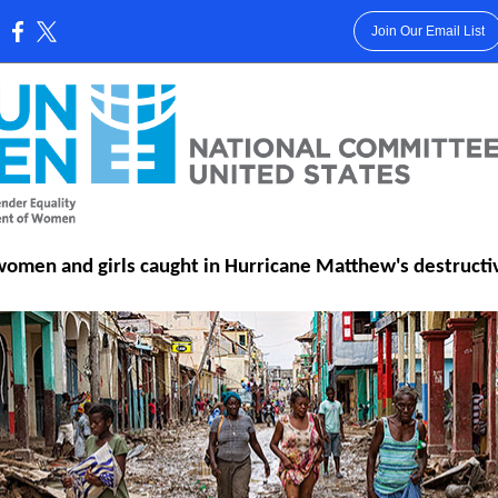
Join Our Email List
:
women and girls caught in Hurricane Matthew's destructi