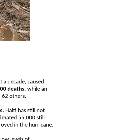
st a decade, caused
00 deaths
, while an
 62 others.
s.
Haiti has still not
imated 55,000 still
royed in the hurricane.
low levels of