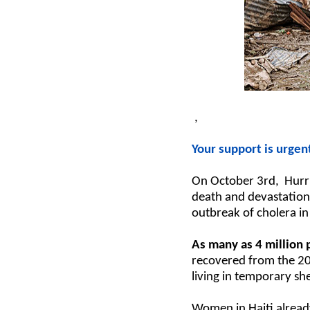
,
Your support is urgen
On October 3rd, Hurric
death and devastation 
outbreak of cholera in
As many as 4 million
recovered from the 20
living in temporary sh
Women in Haiti already