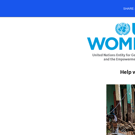
SHARE
Help 