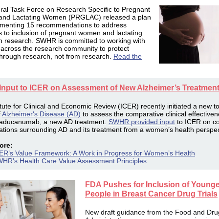
ral Task Force on Research Specific to Pregnant
nd Lactating Women (PRGLAC) released a plan
ementing 15 recommendations to address
 to inclusion of
pregnant
women and lactating
in
researc
h. SWHR is committed to working with
 across the research community to protect
rough research, not from research.
Read the
nput to ICER on Assessment of New Alzheimer’s Treatmen
itute for Clinical and Economic Review (ICER) recently initiated a new t
f
Alzheimer's Disease (AD)
to assess the comparative clinical effective
 aducanumab, a new AD treatment.
SWHR provided input
to ICER on co
ations surrounding AD and its treatment from a women’s health perspec
ore:
ER’s Value Framework: A Work in Progress for Women’s Health
HR’s Health Care Value Assessment Principles
FDA Pushes for Inclusion of Younge
People in Breast Cancer Drug Trials
New draft guidance from the Food and Dru