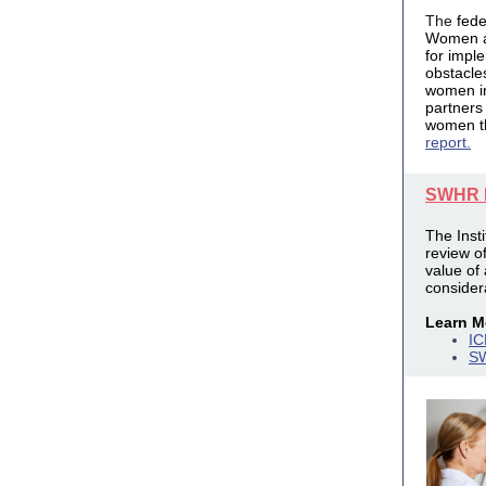
The
fede
Women a
for impl
obstacles
women 
partners
women th
report.
SWHR I
The Inst
review o
value of
consider
Learn M
IC
SW