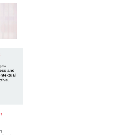
t
opic
ness and
ntextual
tive.
r
g