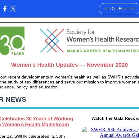
Join Our Email List
:
Women's Health Updates — November 2020
out recent developments in women's health as well as SWHR's activitie
the study of sex differences and serve our mission to improve women's
science, policy, and education.
R NEWS
Watch the Gala Recor
elebrates 30 Years of Working
e Women’s Health Mainstream
er 22, SWHR celebrated its 30th