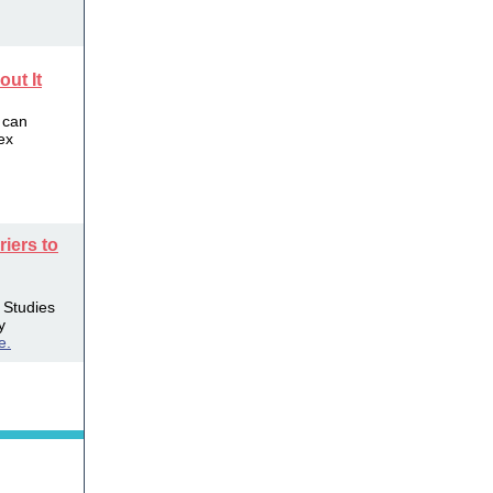
ut It
 can
ex
riers to
. Studies
y
e.