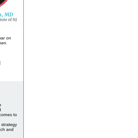
nar on
men.
d
e
d
 comes to
 strategy
rch and