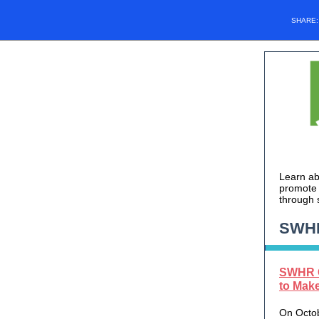
SHARE
Learn ab
promote 
through 
SWH
SWHR C
to Mak
On Octob