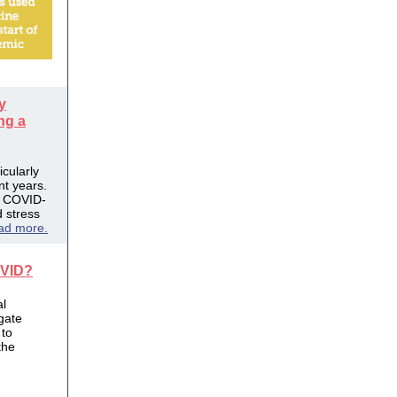
y
ng a
cularly
nt years.
e COVID-
 stress
ad more.
OVID?
al
gate
 to
the