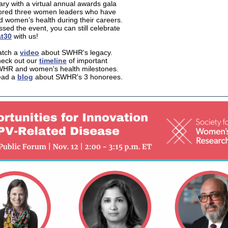
ary with a virtual annual awards gala
ored three women leaders who have
 women’s health during their careers.
ssed the event, you can still celebrate
t30
with us!
tch a
video
about SWHR's legacy.
eck out our
timeline
of important
HR and women's health milestones.
ead a
blog
about SWHR's 3 honorees.