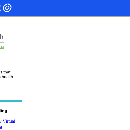
s that
 health
ding