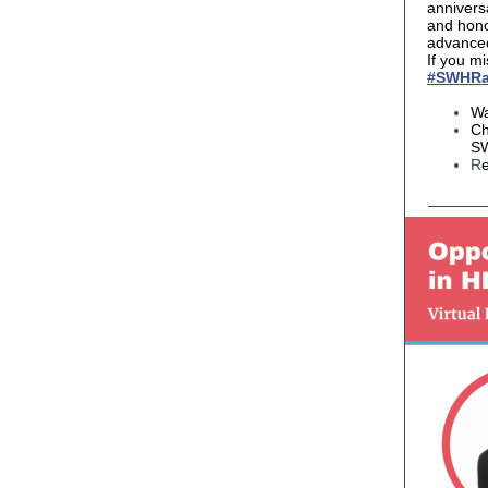
annivers
and hon
advanced
If you mi
#SWHRa
Wa
Ch
SW
R