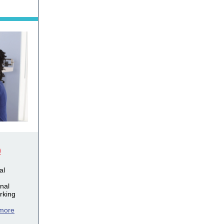
9
al
onal
rking
more