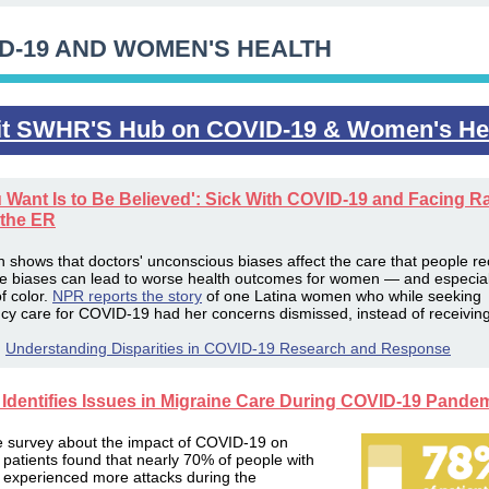
D-19 AND WOMEN'S HEALTH
it SWHR'S Hub on COVID-19 & Women's He
u Want Is to Be Believed': Sick With COVID-19 and Facing Ra
 the ER
 shows that doctors' unconscious biases affect the care that people re
se
biases can lead to worse health outcomes for women — and especial
 color.
NPR reports the story
of one Latina women who while seeking
y care for COVID-19 had her concerns dismissed, instead of receiving
:
Understanding Disparities in COVID-19 Research and Response
Identifies Issues in Migraine Care During COVID-19 Pande
e survey about the impact of COVID-19 on
 patients found that nearly 70% of people with
 experienced more attacks during the