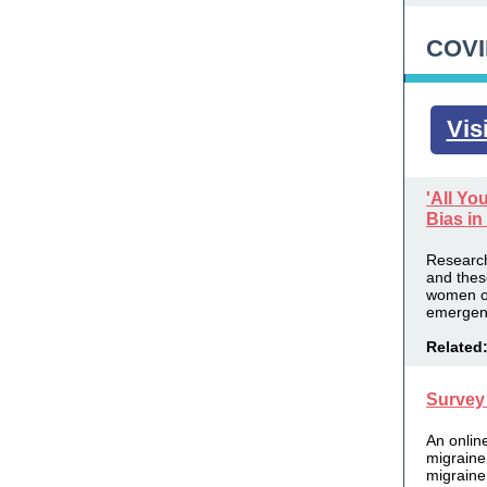
COVI
Vis
'All Yo
Bias in
Research
and the
women of
emergenc
Related
Survey 
An
onlin
migraine
migraine