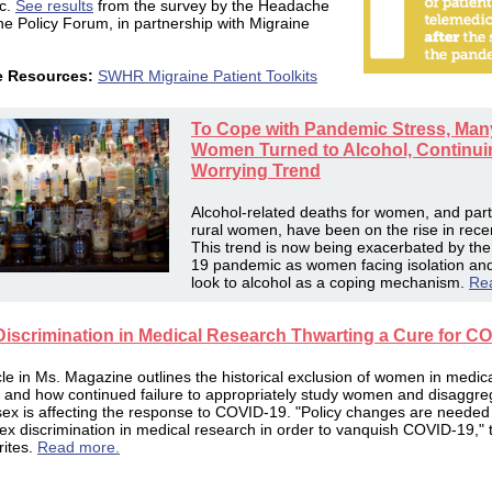
c.
See results
from the survey by t
he Headache
ne Policy Forum, in partnership with Migraine
e Resources:
SWHR Migraine Patient Toolkits
To Cope with Pandemic Stress, Man
Women Turned to Alcohol, Continui
Worrying Trend
Alcohol-related deaths for women, and parti
rural women, have been on the rise in rece
This trend is now being exacerbated by th
19 pandemic as women facing isolation and
look to alcohol as a coping mechanism.
Re
Discrimination in Medical Research Thwarting a Cure for C
icle in Ms. Magazine outlines the historical exclusion of women in medic
 and how continued failure to appropriately study women and disaggre
sex is affecting the response to COVID-19. "Policy changes are needed
ex discrimination in medical research in order to vanquish COVID-19," 
rites.
Read more.