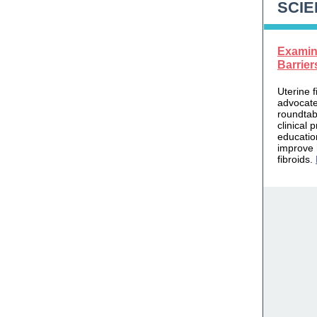
SCIE
Examin
Barrier
Uterine f
advocate
roundtab
clinical 
educatio
improve 
fibroids.