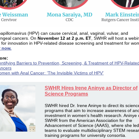
pillomavirus (HPV) can cause cervical, anal, vaginal, vulvar, and
yngeal cancers. On
November 12 at 2 p.m. ET
, SWHR will host a webi
 for innovation in HPV-related disease screening and treatment for wo
r now.
ore:
entifying Barriers to Prevention, Screening, & Treatment of HPV-Relate
ncers
men with Anal Cancer: ‘The Invisible Victims of HPV’
SWHR Hires Irene Aninye as Director of
Science Programs
SWHR hired Dr. Irene Aninye to direct its scienc
programs that aim to increase awareness of an
investment in women’s health research. Aninye
SWHR from the American Association for the
Advancement of Science (AAAS), where she led
teams to evaluate multidisciplinary STEM resea
training programs for university consortia.