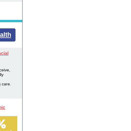
alth
cial
ceive,
ly
 care.
mic