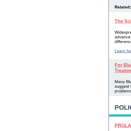
Related
The Sc
Widespre
advance 
differen
Learn ho
For Bla
Treatm
Many Blac
suggest 
problems 
POLI
PRGLAC