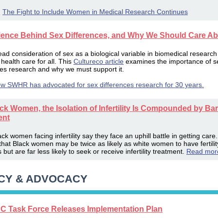
:
The Fight to Include Women in Medical Research Continues
ience Behind Sex Differences, and Why We Should Care Abo
ad consideration of sex as a biological variable in biomedical research
health care for all. This
Cultureco article
examines the importance of s
ces research and why we must support it.
w SWHR has advocated for sex differences research for 30 years.
ck Women, the Isolation of Infertility Is Compounded by Bar
ent
k women facing infertility say they face an uphill battle in getting care
that Black women may be twice as likely as white women to have fertilit
but are far less likely to seek or receive infertility treatment.
Read mor
CY & ADVOCACY
 Task Force Releases Implementation Plan