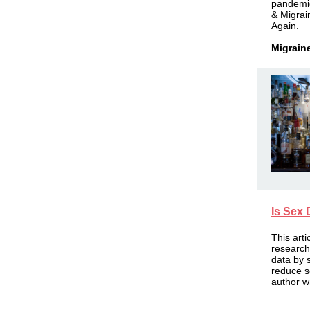
pandemi
& Migrai
Again.
Migrain
Is Sex 
This art
research
data by 
reduce s
author w