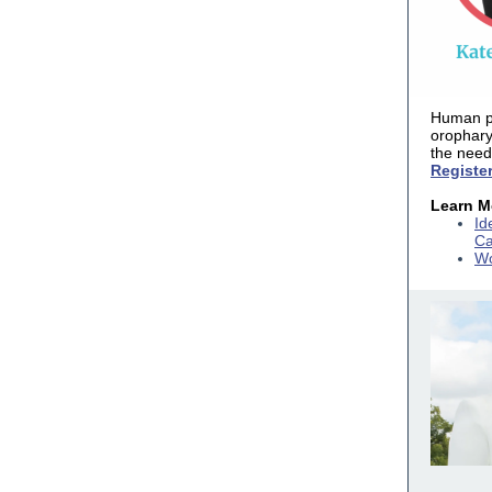
Human pa
orophar
the need
Registe
Learn M
Id
Ca
Wo