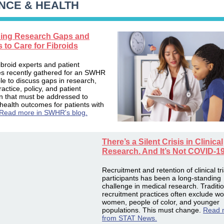
NCE & HEALTH
ing Research Gaps and
s to Care for Fibroids
ibroid experts and patient
s recently gathered for an SWHR
le to discuss gaps in research,
practice, policy, and patient
n that must be addressed to
health outcomes for patients with
Read more in SWHR's blog.
There’s a Silent Crisis in Clinical
Research. And It’s Not COVID-1
Recruitment and retention of clinical tri
participants has been a long-standing
challenge in medical research. Traditi
recruitment practices often exclude wo
women, people of color, and younger
populations. This must change.
Read 
from STAT News.